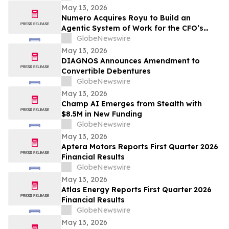
May 13, 2026
Numero Acquires Royu to Build an
Agentic System of Work for the CFO’s
Office
GlobeNewswire
May 13, 2026
DIAGNOS Announces Amendment to
Convertible Debentures
GlobeNewswire
May 13, 2026
Champ AI Emerges from Stealth with
$8.5M in New Funding
GlobeNewswire
May 13, 2026
Aptera Motors Reports First Quarter 2026
Financial Results
GlobeNewswire
May 13, 2026
Atlas Energy Reports First Quarter 2026
Financial Results
GlobeNewswire
May 13, 2026