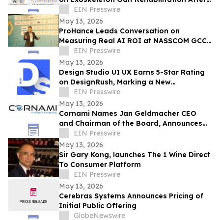
Stroke
EIN Presswire
May 13, 2026
ProHance Leads Conversation on
Measuring Real AI ROI at NASSCOM GCC
Summit 2026
EIN Presswire
May 13, 2026
Design Studio UI UX Earns 5-Star Rating
on DesignRush, Marking a New
Benchmark for UI/UX Design Excellence
EIN Presswire
May 13, 2026
Cornami Names Jan Geldmacher CEO
and Chairman of the Board, Announces
Expanded Senior Leadership Team
EIN Presswire
May 13, 2026
Sir Gary Kong, launches The 1 Wine Direct
To Consumer Platform
EIN Presswire
May 13, 2026
Cerebras Systems Announces Pricing of
Initial Public Offering
GlobeNewswire