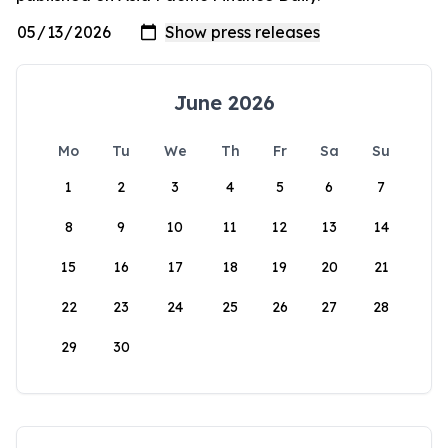
June 2026
Mo
Tu
We
Th
Fr
Sa
Su
1
2
3
4
5
6
7
8
9
10
11
12
13
14
15
16
17
18
19
20
21
22
23
24
25
26
27
28
29
30