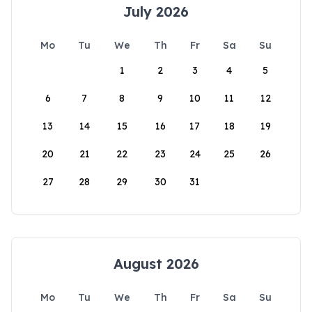
July 2026
Mo
Tu
We
Th
Fr
Sa
Su
1
2
3
4
5
6
7
8
9
10
11
12
13
14
15
16
17
18
19
20
21
22
23
24
25
26
27
28
29
30
31
August 2026
Mo
Tu
We
Th
Fr
Sa
Su