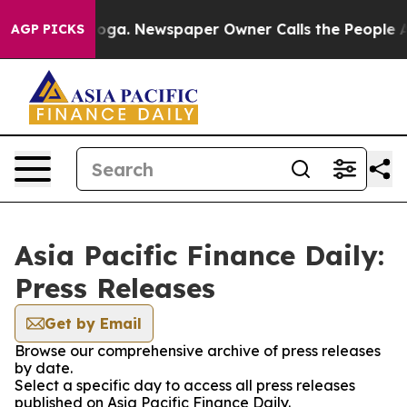
Chattanooga. Newspaper Owner Calls the People Abrup
AGP PICKS
Asia Pacific Finance Daily:
Press Releases
Get by Email
Browse our comprehensive archive of press releases
by date.
Select a specific day to access all press releases
published on Asia Pacific Finance Daily.