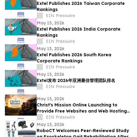
Extel Publishes 2026 Taiwan Corporate
Rankings
EIN Presswire
May 13, 2026
Extel Publishes 2026 India Corporate
Rankings
EIN Presswire
May 13, 2026
Extel Publishes 2026 South Korea
Corporate Rankings
EIN Presswire
May 13, 2026
Extel发布 2026年亚洲最佳管理团队排名
EIN Presswire
May 13, 2026
Christ's Mission Online Launching to
Provide Free Websites and Web Hosting
to Churches in Africa With No Web
EIN Presswire
Presence
May 13, 2026
RoboCT Welcomes Peer-Reviewed Study
on Exoskeleton Gait Rehabilitation After