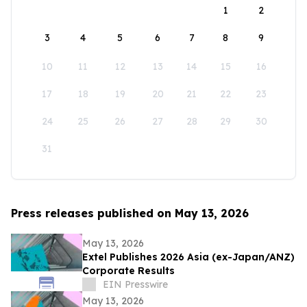
1
2
3
4
5
6
7
8
9
10
11
12
13
14
15
16
17
18
19
20
21
22
23
24
25
26
27
28
29
30
31
Press releases published on May 13, 2026
May 13, 2026
Extel Publishes 2026 Asia (ex-Japan/ANZ)
Corporate Results
EIN Presswire
May 13, 2026