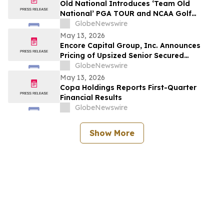
Old National Introduces ‘Team Old
National’ PGA TOUR and NCAA Golf
Ambassadors
GlobeNewswire
May 13, 2026
Encore Capital Group, Inc. Announces
Pricing of Upsized Senior Secured
Floating Rate Notes Offering
GlobeNewswire
May 13, 2026
Copa Holdings Reports First-Quarter
Financial Results
GlobeNewswire
Show More