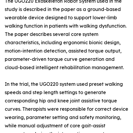
The UGO220 Exoskeleton Robot System used in the
study is described in the paper as a ground-based
wearable device designed to support lower-limb
walking function in patients with walking dysfunction.
The paper describes several core system
characteristics, including ergonomic bionic design,
motion-intention detection, assisted torque output,
parameter-driven torque curve generation and
cloud-based intelligent rehabilitation management.
In the trial, the UGO220 system used preset walking
speeds and step length settings to generate
corresponding hip and knee joint assistive torque
curves. Therapists were responsible for correct device
wearing, parameter setting and safety monitoring,
while manual adjustment of core gait-assist