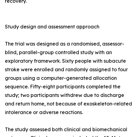
recovery.
Study design and assessment approach
The trial was designed as a randomised, assessor-
blind, parallel-group controlled study with an
exploratory framework. Sixty people with subacute
stroke were enrolled and randomly assigned to four
groups using a computer-generated allocation
sequence. Fifty-eight participants completed the
study; two participants withdrew due to discharge
and return home, not because of exoskeleton-related
intolerance or adverse reactions.
The study assessed both clinical and biomechanical