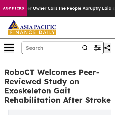
wner Calls the People Abruptly Laid off “Simply a M
AGP PICKS
RoboCT Welcomes Peer-
Reviewed Study on
Exoskeleton Gait
Rehabilitation After Stroke