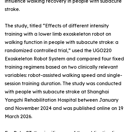
influence walking recovery in people with subacute
stroke.
The study, titled “Effects of different intensity
training with a lower limb exoskeleton robot on
walking function in people with subacute stroke: a
randomized controlled trial,” used the UGO220
Exoskeleton Robot System and compared four fixed
training regimens based on two clinically relevant
variables: robot-assisted walking speed and single-
session training duration. The study was conducted
with people with subacute stroke at Shanghai
Yangzhi Rehabilitation Hospital between January
and November 2024 and was published online on 19
March 2026.