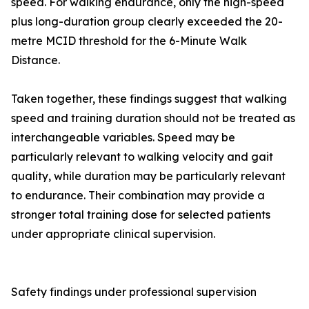
speed. For walking endurance, only the high-speed
plus long-duration group clearly exceeded the 20-
metre MCID threshold for the 6-Minute Walk
Distance.
Taken together, these findings suggest that walking
speed and training duration should not be treated as
interchangeable variables. Speed may be
particularly relevant to walking velocity and gait
quality, while duration may be particularly relevant
to endurance. Their combination may provide a
stronger total training dose for selected patients
under appropriate clinical supervision.
Safety findings under professional supervision