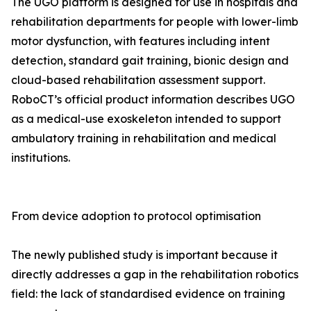
The UGO platform is designed for use in hospitals and
rehabilitation departments for people with lower-limb
motor dysfunction, with features including intent
detection, standard gait training, bionic design and
cloud-based rehabilitation assessment support.
RoboCT’s official product information describes UGO
as a medical-use exoskeleton intended to support
ambulatory training in rehabilitation and medical
institutions.
From device adoption to protocol optimisation
The newly published study is important because it
directly addresses a gap in the rehabilitation robotics
field: the lack of standardised evidence on training