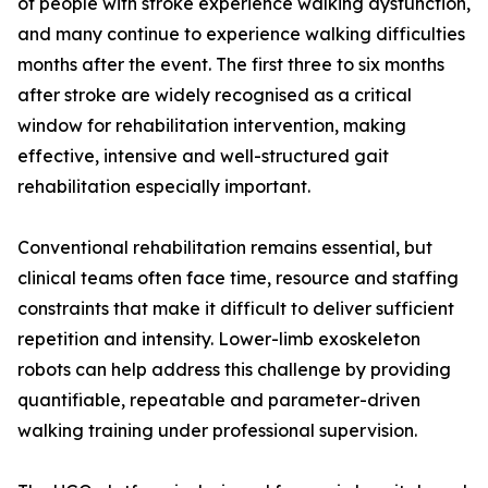
of people with stroke experience walking dysfunction,
and many continue to experience walking difficulties
months after the event. The first three to six months
after stroke are widely recognised as a critical
window for rehabilitation intervention, making
effective, intensive and well-structured gait
rehabilitation especially important.
Conventional rehabilitation remains essential, but
clinical teams often face time, resource and staffing
constraints that make it difficult to deliver sufficient
repetition and intensity. Lower-limb exoskeleton
robots can help address this challenge by providing
quantifiable, repeatable and parameter-driven
walking training under professional supervision.