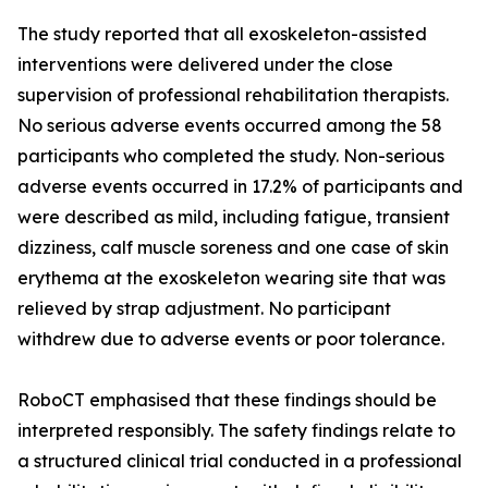
The study reported that all exoskeleton-assisted
interventions were delivered under the close
supervision of professional rehabilitation therapists.
No serious adverse events occurred among the 58
participants who completed the study. Non-serious
adverse events occurred in 17.2% of participants and
were described as mild, including fatigue, transient
dizziness, calf muscle soreness and one case of skin
erythema at the exoskeleton wearing site that was
relieved by strap adjustment. No participant
withdrew due to adverse events or poor tolerance.
RoboCT emphasised that these findings should be
interpreted responsibly. The safety findings relate to
a structured clinical trial conducted in a professional