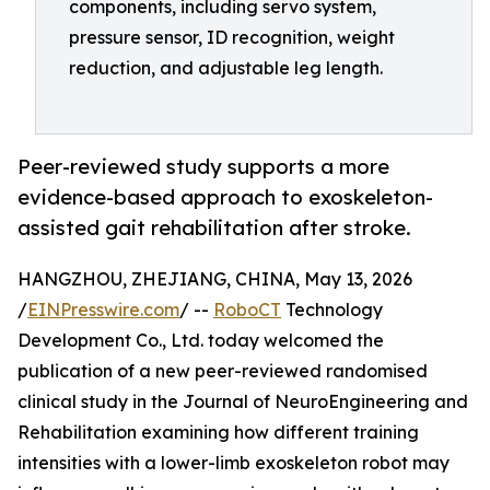
components, including servo system,
pressure sensor, ID recognition, weight
reduction, and adjustable leg length.
Peer-reviewed study supports a more
evidence-based approach to exoskeleton-
assisted gait rehabilitation after stroke.
HANGZHOU, ZHEJIANG, CHINA, May 13, 2026
/
EINPresswire.com
/ --
RoboCT
Technology
Development Co., Ltd. today welcomed the
publication of a new peer-reviewed randomised
clinical study in the Journal of NeuroEngineering and
Rehabilitation examining how different training
intensities with a lower-limb exoskeleton robot may