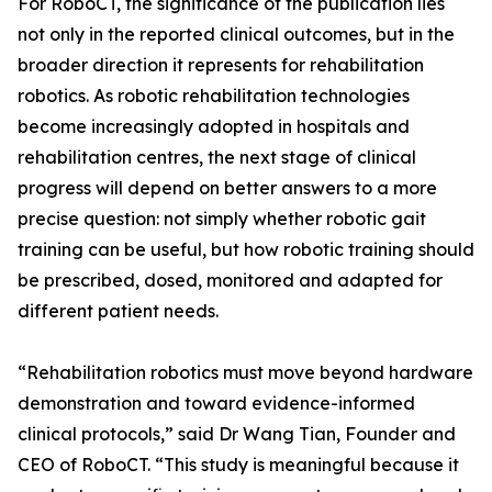
For RoboCT, the significance of the publication lies
not only in the reported clinical outcomes, but in the
broader direction it represents for rehabilitation
robotics. As robotic rehabilitation technologies
become increasingly adopted in hospitals and
rehabilitation centres, the next stage of clinical
progress will depend on better answers to a more
precise question: not simply whether robotic gait
training can be useful, but how robotic training should
be prescribed, dosed, monitored and adapted for
different patient needs.
“Rehabilitation robotics must move beyond hardware
demonstration and toward evidence-informed
clinical protocols,” said Dr Wang Tian, Founder and
CEO of RoboCT. “This study is meaningful because it