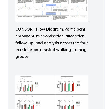
CONSORT Flow Diagram. Participant
enrolment, randomisation, allocation,
follow-up, and analysis across the four
exoskeleton-assisted walking training
groups.