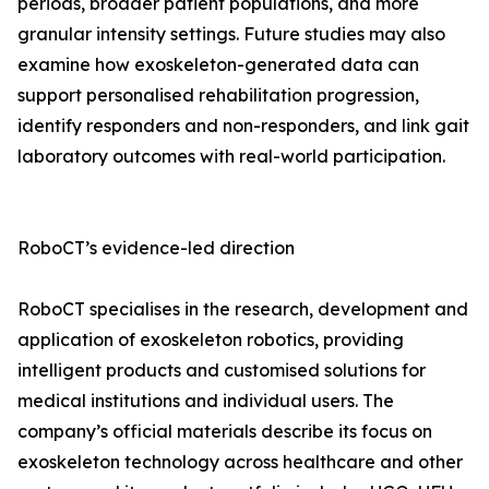
periods, broader patient populations, and more
granular intensity settings. Future studies may also
examine how exoskeleton-generated data can
support personalised rehabilitation progression,
identify responders and non-responders, and link gait
laboratory outcomes with real-world participation.
RoboCT’s evidence-led direction
RoboCT specialises in the research, development and
application of exoskeleton robotics, providing
intelligent products and customised solutions for
medical institutions and individual users. The
company’s official materials describe its focus on
exoskeleton technology across healthcare and other