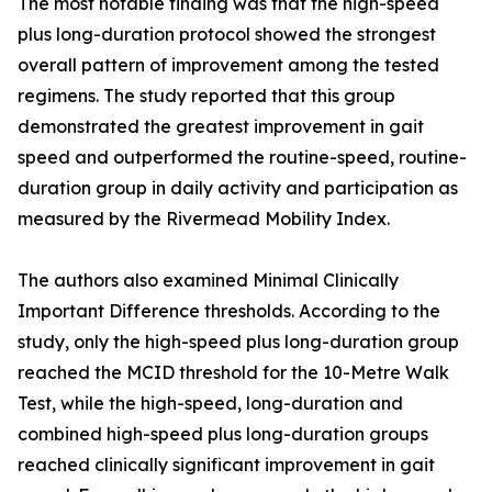
The most notable finding was that the high-speed
plus long-duration protocol showed the strongest
overall pattern of improvement among the tested
regimens. The study reported that this group
demonstrated the greatest improvement in gait
speed and outperformed the routine-speed, routine-
duration group in daily activity and participation as
measured by the Rivermead Mobility Index.
The authors also examined Minimal Clinically
Important Difference thresholds. According to the
study, only the high-speed plus long-duration group
reached the MCID threshold for the 10-Metre Walk
Test, while the high-speed, long-duration and
combined high-speed plus long-duration groups
reached clinically significant improvement in gait