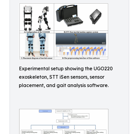
Experimental setup showing the UGO220
exoskeleton, STT iSen sensors, sensor
placement, and gait analysis software.