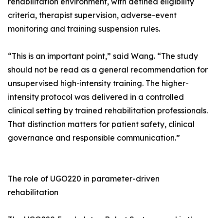
rehabilitation environment, with defined eligibility
criteria, therapist supervision, adverse-event
monitoring and training suspension rules.
“This is an important point,” said Wang. “The study
should not be read as a general recommendation for
unsupervised high-intensity training. The higher-
intensity protocol was delivered in a controlled
clinical setting by trained rehabilitation professionals.
That distinction matters for patient safety, clinical
governance and responsible communication.”
The role of UGO220 in parameter-driven
rehabilitation