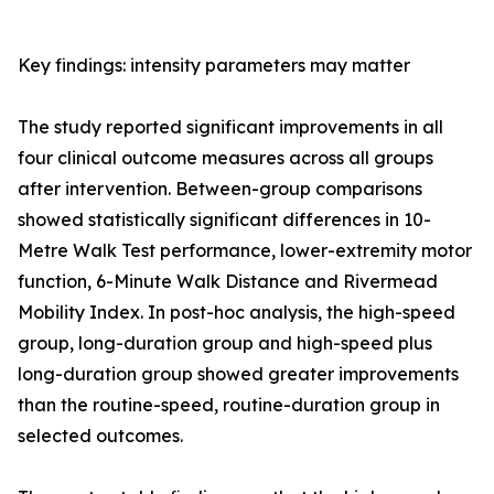
Key findings: intensity parameters may matter
The study reported significant improvements in all
four clinical outcome measures across all groups
after intervention. Between-group comparisons
showed statistically significant differences in 10-
Metre Walk Test performance, lower-extremity motor
function, 6-Minute Walk Distance and Rivermead
Mobility Index. In post-hoc analysis, the high-speed
group, long-duration group and high-speed plus
long-duration group showed greater improvements
than the routine-speed, routine-duration group in
selected outcomes.