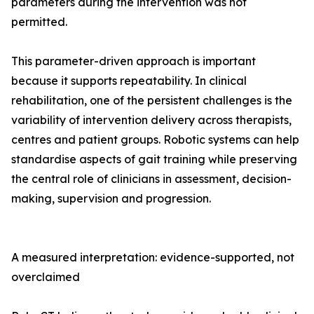
parameters during the intervention was not
permitted.
This parameter-driven approach is important
because it supports repeatability. In clinical
rehabilitation, one of the persistent challenges is the
variability of intervention delivery across therapists,
centres and patient groups. Robotic systems can help
standardise aspects of gait training while preserving
the central role of clinicians in assessment, decision-
making, supervision and progression.
A measured interpretation: evidence-supported, not
overclaimed