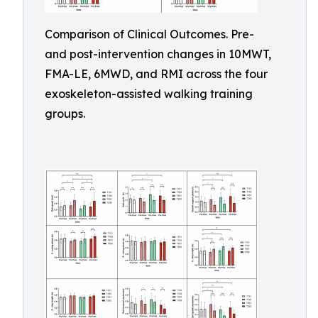
Comparison of Clinical Outcomes. Pre-
and post-intervention changes in 10MWT,
FMA-LE, 6MWD, and RMI across the four
exoskeleton-assisted walking training
groups.