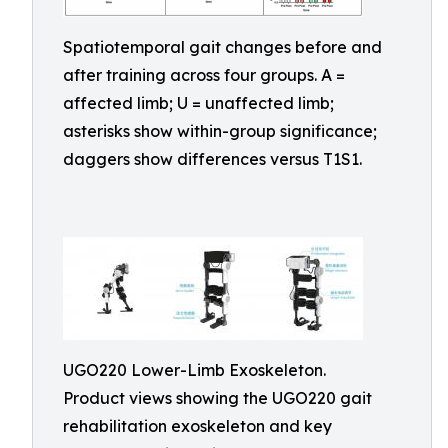
Spatiotemporal gait changes before and
after training across four groups. A =
affected limb; U = unaffected limb;
asterisks show within-group significance;
daggers show differences versus T1S1.
UGO220 Lower-Limb Exoskeleton.
Product views showing the UGO220 gait
rehabilitation exoskeleton and key