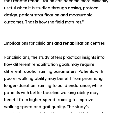
that robotic rehabilitation can become more clinically
useful when it is studied through dosing, protocol
design, patient stratification and measurable
outcomes. That is how the field matures.”
Implications for clinicians and rehabilitation centres
For clinicians, the study offers practical insights into
how different rehabilitation goals may require
different robotic training parameters. Patients with
poorer walking ability may benefit from prioritising
longer-duration training to build endurance, while
patients with better baseline walking ability may
benefit from higher-speed training to improve
walking speed and gait quality. The study’s