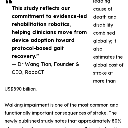
leading
This study reflects our
cause of
commitment to evidence-led
death and
rehabilitation robotics,
disability
helping clinicians move from
combined
device adoption toward
globally; it
protocol-based gait
also
recovery.”
estimates the
— Dr Wang Tian, Founder &
global cost of
CEO, RoboCT
stroke at
more than
US$890 billion.
Walking impairment is one of the most common and
functionally important consequences of stroke. The
newly published study notes that approximately 80%