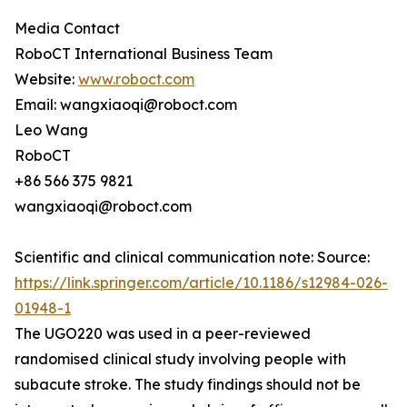
Media Contact
RoboCT International Business Team
Website:
www.roboct.com
Email: wangxiaoqi@roboct.com
Leo Wang
RoboCT
+86 566 375 9821
wangxiaoqi@roboct.com
Scientific and clinical communication note: Source:
https://link.springer.com/article/10.1186/s12984-026-
01948-1
The UGO220 was used in a peer-reviewed
randomised clinical study involving people with
subacute stroke. The study findings should not be