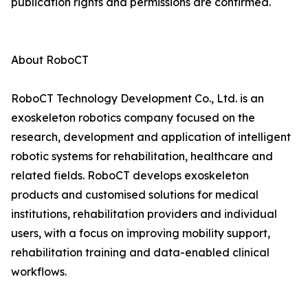
publication rights and permissions are confirmed.
About RoboCT
RoboCT Technology Development Co., Ltd. is an
exoskeleton robotics company focused on the
research, development and application of intelligent
robotic systems for rehabilitation, healthcare and
related fields. RoboCT develops exoskeleton
products and customised solutions for medical
institutions, rehabilitation providers and individual
users, with a focus on improving mobility support,
rehabilitation training and data-enabled clinical
workflows.