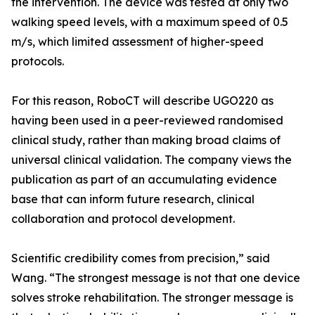
the intervention. The device was tested at only two
walking speed levels, with a maximum speed of 0.5
m/s, which limited assessment of higher-speed
protocols.
For this reason, RoboCT will describe UGO220 as
having been used in a peer-reviewed randomised
clinical study, rather than making broad claims of
universal clinical validation. The company views the
publication as part of an accumulating evidence
base that can inform future research, clinical
collaboration and protocol development.
Scientific credibility comes from precision,” said
Wang. “The strongest message is not that one device
solves stroke rehabilitation. The stronger message is