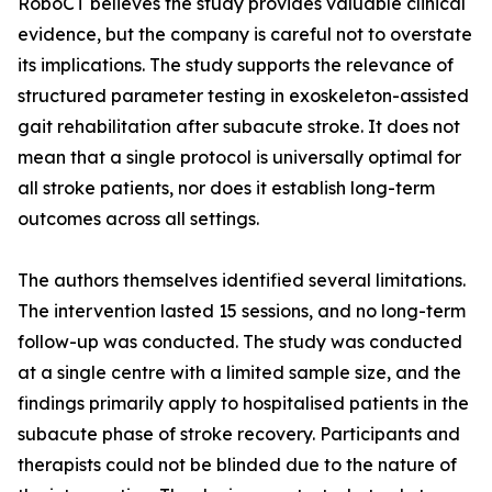
RoboCT believes the study provides valuable clinical
evidence, but the company is careful not to overstate
its implications. The study supports the relevance of
structured parameter testing in exoskeleton-assisted
gait rehabilitation after subacute stroke. It does not
mean that a single protocol is universally optimal for
all stroke patients, nor does it establish long-term
outcomes across all settings.
The authors themselves identified several limitations.
The intervention lasted 15 sessions, and no long-term
follow-up was conducted. The study was conducted
at a single centre with a limited sample size, and the
findings primarily apply to hospitalised patients in the
subacute phase of stroke recovery. Participants and
therapists could not be blinded due to the nature of