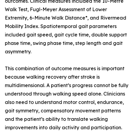
outcomes. Clinical measures included the 10-Metre
Walk Test, Fugl-Meyer Assessment of Lower
Extremity, 6-Minute Walk Distance*, and Rivermead
Mobility Index. Spatiotemporal gait parameters
included gait speed, gait cycle time, double support
phase time, swing phase time, step length and gait
asymmetry.
This combination of outcome measures is important
because walking recovery after stroke is
multidimensional. A patient’s progress cannot be fully
understood through walking speed alone. Clinicians
also need to understand motor control, endurance,
gait symmetry, compensatory movement patterns
and the patient’s ability to translate walking
improvements into daily activity and participation.