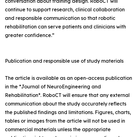
conversation about training design. RoboCT will
continue to support research, clinical collaboration
and responsible communication so that robotic
rehabilitation can serve patients and clinicians with
greater confidence.”
Publication and responsible use of study materials
The article is available as an open-access publication
in the *Journal of NeuroEngineering and
Rehabilitation*. RoboCT will ensure that any external
communication about the study accurately reflects
the published findings and limitations. Figures, charts,
tables or images from the article will not be used in
commercial materials unless the appropriate