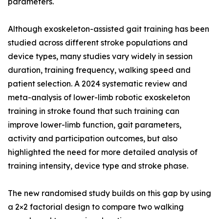
parameters.
Although exoskeleton-assisted gait training has been
studied across different stroke populations and
device types, many studies vary widely in session
duration, training frequency, walking speed and
patient selection. A 2024 systematic review and
meta-analysis of lower-limb robotic exoskeleton
training in stroke found that such training can
improve lower-limb function, gait parameters,
activity and participation outcomes, but also
highlighted the need for more detailed analysis of
training intensity, device type and stroke phase.
The new randomised study builds on this gap by using
a 2×2 factorial design to compare two walking