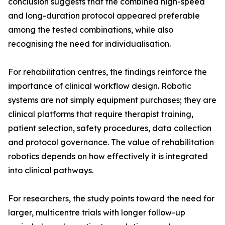
conclusion suggests that the combined high-speed
and long-duration protocol appeared preferable
among the tested combinations, while also
recognising the need for individualisation.
For rehabilitation centres, the findings reinforce the
importance of clinical workflow design. Robotic
systems are not simply equipment purchases; they are
clinical platforms that require therapist training,
patient selection, safety procedures, data collection
and protocol governance. The value of rehabilitation
robotics depends on how effectively it is integrated
into clinical pathways.
For researchers, the study points toward the need for
larger, multicentre trials with longer follow-up