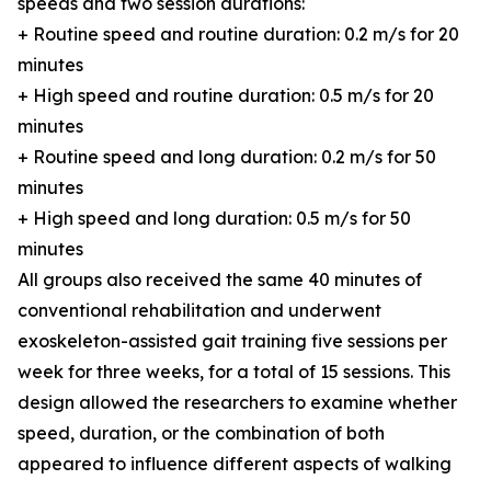
speeds and two session durations:
+ Routine speed and routine duration: 0.2 m/s for 20
minutes
+ High speed and routine duration: 0.5 m/s for 20
minutes
+ Routine speed and long duration: 0.2 m/s for 50
minutes
+ High speed and long duration: 0.5 m/s for 50
minutes
All groups also received the same 40 minutes of
conventional rehabilitation and underwent
exoskeleton-assisted gait training five sessions per
week for three weeks, for a total of 15 sessions. This
design allowed the researchers to examine whether
speed, duration, or the combination of both
appeared to influence different aspects of walking