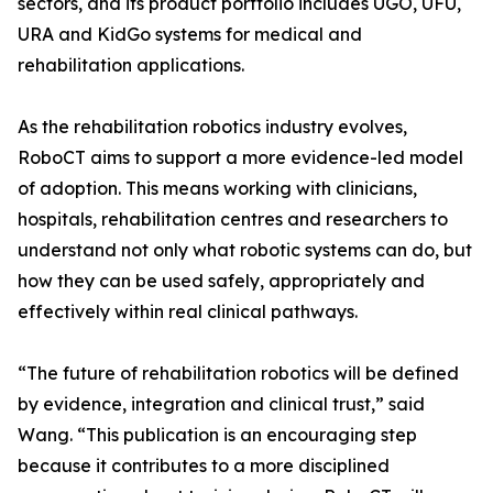
sectors, and its product portfolio includes UGO, UFU,
URA and KidGo systems for medical and
rehabilitation applications.
As the rehabilitation robotics industry evolves,
RoboCT aims to support a more evidence-led model
of adoption. This means working with clinicians,
hospitals, rehabilitation centres and researchers to
understand not only what robotic systems can do, but
how they can be used safely, appropriately and
effectively within real clinical pathways.
“The future of rehabilitation robotics will be defined
by evidence, integration and clinical trust,” said
Wang. “This publication is an encouraging step
because it contributes to a more disciplined