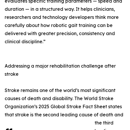
evaluates specific training parameters — speed and
duration — in a structured way. It helps clinicians,
researchers and technology developers think more
carefully about how robotic gait training can be
delivered with greater precision, consistency and
clinical discipline.”
Addressing a major rehabilitation challenge after
stroke
Stroke remains one of the world’s most significant
causes of death and disability. The World Stroke
Organization’s 2025 Global Stroke Fact Sheet states
that stroke is the second leading cause of death and
the third