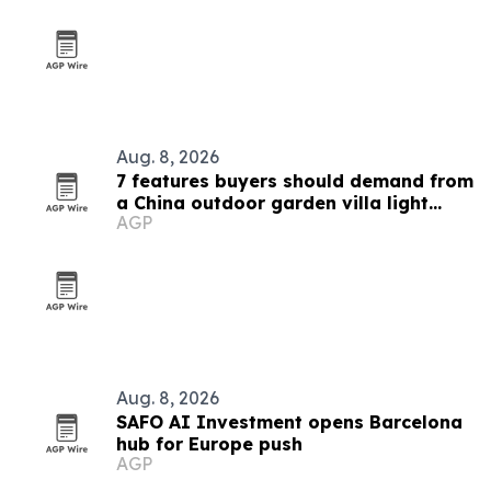
Aug. 8, 2026
7 features buyers should demand from
a China outdoor garden villa light
AGP
manufacturer
Aug. 8, 2026
SAFO AI Investment opens Barcelona
hub for Europe push
AGP