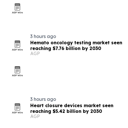
3 hours ago
Hemato oncology testing market seen
reaching $7.76 billion by 2030
AGP
3 hours ago
Heart closure devices market seen
reaching $5.42 billion by 2030
AGP