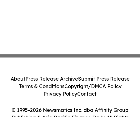
About
Press Release Archive
Submit Press Release
Terms & Conditions
Copyright/DMCA Policy
Privacy Policy
Contact
© 1995-2026 Newsmatics Inc. dba Affinity Group
Publishing & Asia Pacific Finance Daily. All Rights
Reserved.
Cookie Settings / Your Privacy Choices