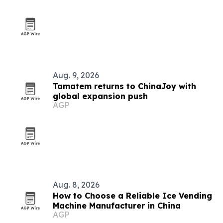
Aug. 9, 2026
Tamatem returns to ChinaJoy with
global expansion push
AGP
Aug. 8, 2026
How to Choose a Reliable Ice Vending
Machine Manufacturer in China
AGP