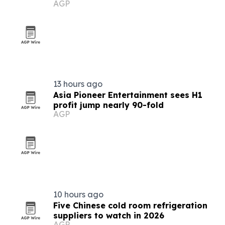
AGP
13 hours ago
Asia Pioneer Entertainment sees H1
profit jump nearly 90-fold
AGP
10 hours ago
Five Chinese cold room refrigeration
suppliers to watch in 2026
AGP