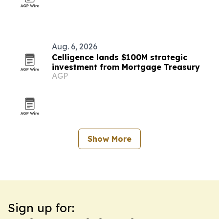
Aug. 6, 2026
Celligence lands $100M strategic
investment from Mortgage Treasury
AGP
Show More
Sign up for: