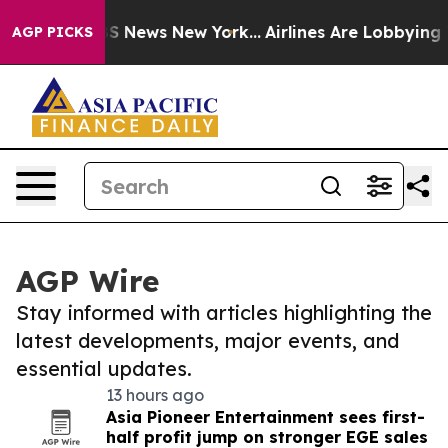
e was CBS News New York...
Airlines Are Lobbying To Ch
AGP PICKS
AGP Wire
Stay informed with articles highlighting the
latest developments, major events, and
essential updates.
13 hours ago
Asia Pioneer Entertainment sees first-
half profit jump on stronger EGE sales