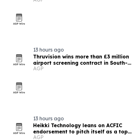
13 hours ago
Thruvision wins more than £3 million
airport screening contract in South-
AGP
East Asia
13 hours ago
Heikki Technology leans on ACFIC
endorsement to pitch itself as a top
AGP
Chinese extension lead brand