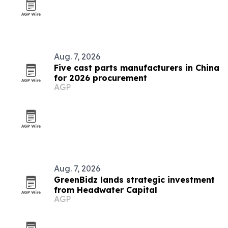
Aug. 7, 2026
Five cast parts manufacturers in China
for 2026 procurement
AGP
Aug. 7, 2026
GreenBidz lands strategic investment
from Headwater Capital
AGP