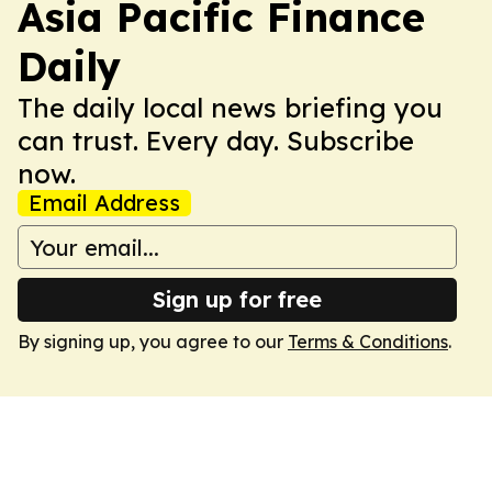
Asia Pacific Finance
Daily
The daily local news briefing you
can trust. Every day. Subscribe
now.
Email Address
Sign up for free
By signing up, you agree to our
Terms & Conditions
.