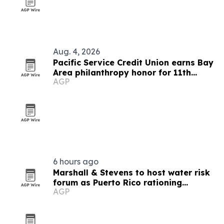
Aug. 4, 2026
Pacific Service Credit Union earns Bay
Area philanthropy honor for 11th
AGP
straight year
6 hours ago
Marshall & Stevens to host water risk
forum as Puerto Rico rationing
AGP
spotlights drought pressure