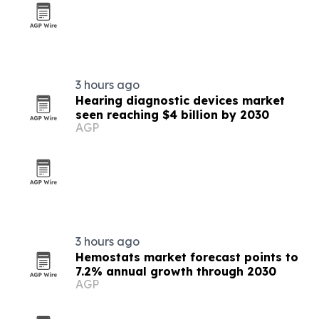
3 hours ago
Hearing diagnostic devices market
seen reaching $4 billion by 2030
AGP
3 hours ago
Hemostats market forecast points to
7.2% annual growth through 2030
AGP