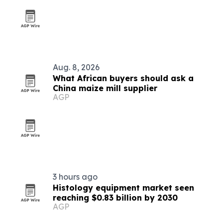
Aug. 8, 2026
What African buyers should ask a
China maize mill supplier
AGP
3 hours ago
Histology equipment market seen
reaching $0.83 billion by 2030
AGP