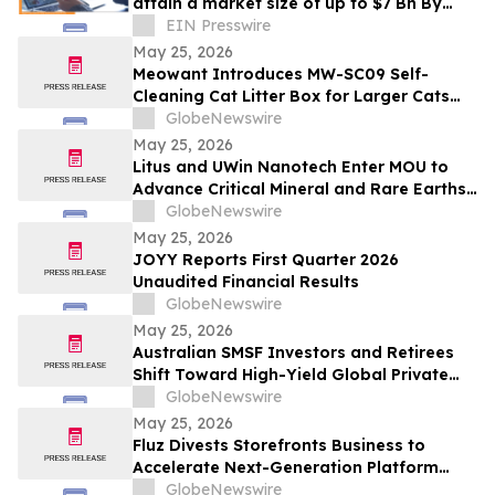
attain a market size of up to $7 Bn By
2032, grow at CAGR of 16.8% from 2023-
EIN Presswire
2031
May 25, 2026
Meowant Introduces MW-SC09 Self-
Cleaning Cat Litter Box for Larger Cats
and Multi-Cat Homes
GlobeNewswire
May 25, 2026
Litus and UWin Nanotech Enter MOU to
Advance Critical Mineral and Rare Earths
Recovery - Battery Recycling and
GlobeNewswire
Nanotechnology-Based Lithium
May 25, 2026
Extraction Development Projects
JOYY Reports First Quarter 2026
Unaudited Financial Results
GlobeNewswire
May 25, 2026
Australian SMSF Investors and Retirees
Shift Toward High-Yield Global Private
Credit as TermPlus Expands Access to
GlobeNewswire
Fixed-Term Accounts Linked to the RBA
May 25, 2026
Cash Rate
Fluz Divests Storefronts Business to
Accelerate Next-Generation Platform
Strategy
GlobeNewswire