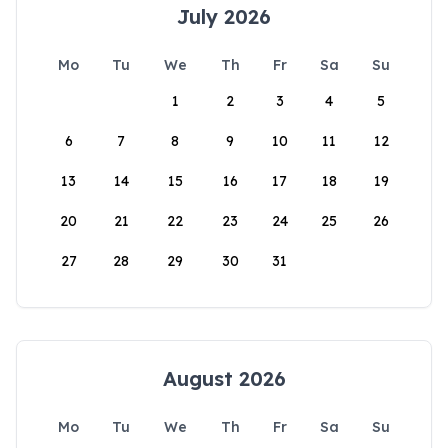
July 2026
Mo
Tu
We
Th
Fr
Sa
Su
1
2
3
4
5
6
7
8
9
10
11
12
13
14
15
16
17
18
19
20
21
22
23
24
25
26
27
28
29
30
31
August 2026
Mo
Tu
We
Th
Fr
Sa
Su