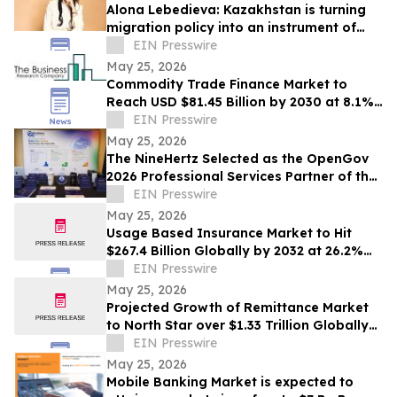
Alona Lebedieva: Kazakhstan is turning
migration policy into an instrument of
economic competition
EIN Presswire
May 25, 2026
Commodity Trade Finance Market to
Reach USD $81.45 Billion by 2030 at 8.1%
CAGR
EIN Presswire
May 25, 2026
The NineHertz Selected as the OpenGov
2026 Professional Services Partner of the
Year
EIN Presswire
May 25, 2026
Usage Based Insurance Market to Hit
$267.4 Billion Globally by 2032 at 26.2%
CAGR | Allied Market Research
EIN Presswire
May 25, 2026
Projected Growth of Remittance Market
to North Star over $1.33 Trillion Globally
by 2032 at a CAGR of 5.8%
EIN Presswire
May 25, 2026
Mobile Banking Market is expected to