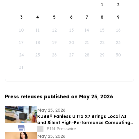
1
2
3
4
5
6
7
8
9
10
11
12
13
14
15
16
17
18
19
20
21
22
23
24
25
26
27
28
29
30
31
Press releases published on May 25, 2026
May 25, 2026
KUBB® Fanless Ultra X7 Brings Local AI
and Silent High-Performance Computing
to a 12 × 12 cm Format
EIN Presswire
May 25, 2026