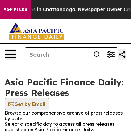
apse
Chaos in Chattanooga. Newspaper Owner Calls the
AGP PICKS
Asia Pacific Finance Daily:
Press Releases
Get by Email
Browse our comprehensive archive of press releases
by date.
Select a specific day to access all press releases
published on Asia Pacific Finance Daily.