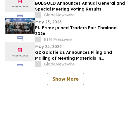
BULGOLD Announces Annual General and
Special Meeting Voting Results
GlobeNewswire
May 25, 2026
PU Prime joined Traders Fair Thailand
2026
EIN Presswire
May 25, 2026
G2 Goldfields Announces Filing and
Mailing of Meeting Materials in
Connection With the Acquisition by G
GlobeNewswire
Mining Ventures and Spin-Out With G3
Goldfields
Show More