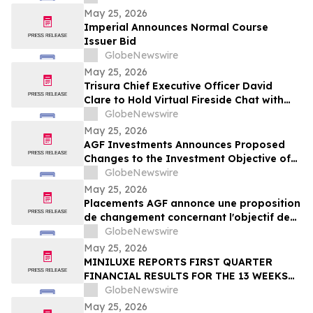
May 25, 2026
Imperial Announces Normal Course
Issuer Bid
GlobeNewswire
May 25, 2026
Trisura Chief Executive Officer David
Clare to Hold Virtual Fireside Chat with
CIBC Capital Markets
GlobeNewswire
May 25, 2026
AGF Investments Announces Proposed
Changes to the Investment Objective of
AGF Global Sustainable Growth Equity
GlobeNewswire
ETF
May 25, 2026
Placements AGF annonce une proposition
de changement concernant l'objectif de
placement du FNB Actions mondiales
GlobeNewswire
Croissance durable AGF
May 25, 2026
MINILUXE REPORTS FIRST QUARTER
FINANCIAL RESULTS FOR THE 13 WEEKS
ENDED MARCH 29, 2026
GlobeNewswire
May 25, 2026