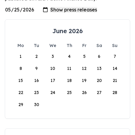
June 2026
Mo
Tu
We
Th
Fr
Sa
Su
1
2
3
4
5
6
7
8
9
10
11
12
13
14
15
16
17
18
19
20
21
22
23
24
25
26
27
28
29
30