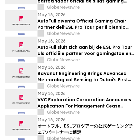
patrocinador oficial de sillas gaming
para la temporada 2026-2027
GlobeNewswire
May 16, 2026
AutoFull diventa Official Gaming Chair
Partner dell'ESL Pro Tour per il biennio
2026-2027
GlobeNewswire
May 16, 2026
AutoFull sluit zich aan bij de ESL Pro Tour
als officiële partner voor gamingstoelen
in 2026–2027
GlobeNewswire
May 16, 2026
Bayanat Engineering Brings Advanced
Meteorological Sensing to Dubai's First
Commercial eVTOL Vertiport
GlobeNewswire
May 16, 2026
VVC Exploration Corporation Announces
Application For Management Cease
Trade Order And Provides Financing
GlobeNewswire
Update
May 16, 2026
オートフル、ESLプロツアーの公式ゲーミングチ
ェアパートナーに選定
GlobeNewswire