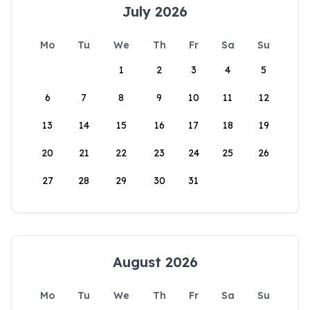
July 2026
Mo
Tu
We
Th
Fr
Sa
Su
1
2
3
4
5
6
7
8
9
10
11
12
13
14
15
16
17
18
19
20
21
22
23
24
25
26
27
28
29
30
31
August 2026
Mo
Tu
We
Th
Fr
Sa
Su