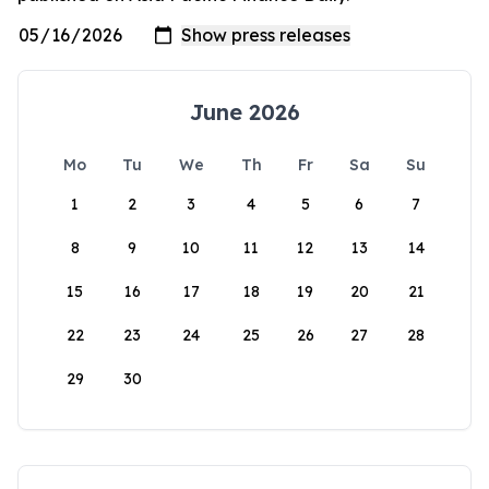
June 2026
Mo
Tu
We
Th
Fr
Sa
Su
1
2
3
4
5
6
7
8
9
10
11
12
13
14
15
16
17
18
19
20
21
22
23
24
25
26
27
28
29
30