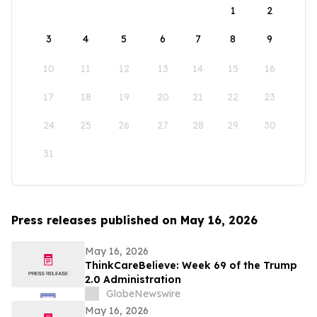
1
2
3
4
5
6
7
8
9
10
11
12
13
14
15
16
17
18
19
20
21
22
23
24
25
26
27
28
29
30
31
Press releases published on May 16, 2026
May 16, 2026
ThinkCareBelieve: Week 69 of the Trump
2.0 Administration
GlobeNewswire
May 16, 2026