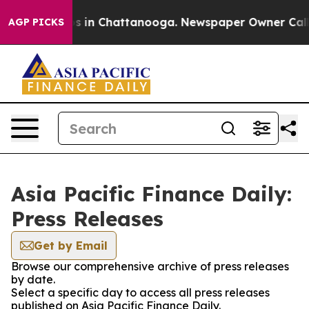
apse
Chaos in Chattanooga. Newspaper Owner Calls the
AGP PICKS
Asia Pacific Finance Daily:
Press Releases
Get by Email
Browse our comprehensive archive of press releases
by date.
Select a specific day to access all press releases
published on Asia Pacific Finance Daily.