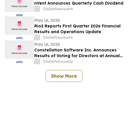
nVent Announces Quarterly Cash Dividend
GlobeNewswire
May 16, 2026
Rio2 Reports First Quarter 2026 Financial
Results and Operations Update
GlobeNewswire
May 16, 2026
Constellation Software Inc. Announces
Results of Voting for Directors at Annual
General Shareholders’ Meeting
GlobeNewswire
Show More