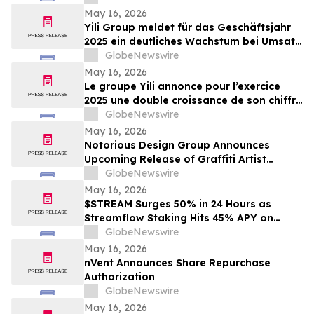
May 16, 2026
Yili Group meldet für das Geschäftsjahr
2025 ein deutliches Wachstum bei Umsatz
und Gewinn; seit dem Börsengang vor 30
GlobeNewswire
Jahren ist der Umsatz um das 500-Fache
May 16, 2026
gestiegen
Le groupe Yili annonce pour l’exercice
2025 une double croissance de son chiffre
d’affaires et de ses bénéfices, marquant
GlobeNewswire
ainsi une multiplication par 500 de son
May 16, 2026
chiffre d’affaires en 30 ans depuis son
Notorious Design Group Announces
introduction en bourse
Upcoming Release of Graffiti Artist
Trading Card Collection Drop 2
GlobeNewswire
May 16, 2026
$STREAM Surges 50% in 24 Hours as
Streamflow Staking Hits 45% APY on
Solana
GlobeNewswire
May 16, 2026
nVent Announces Share Repurchase
Authorization
GlobeNewswire
May 16, 2026