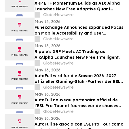
XRP ETF Momentum Builds as AIX Alpha
Launches New Free Adaptive Quant
System
GlobeNewswire
May 16, 2026
Funexchange Announces Expanded Focus
on Mobile Accessibility and User
Experience for Indian Users
GlobeNewswire
May 16, 2026
Ripple’s XRP Meets AI Trading as
AixAlpha Launches New Free Intelligent
Trading System
GlobeNewswire
May 16, 2026
AutoFull wird für die Saison 2026–2027
offizieller Gaming-Stuhl-Partner der ESL
Pro Tour
GlobeNewswire
May 16, 2026
AutoFull nouveau partenaire officiel de
l’ESL Pro Tour et fournisseur de chaises
gaming référencé pour 2026-2027
GlobeNewswire
May 16, 2026
AutoFull se asocia con ESL Pro Tour como