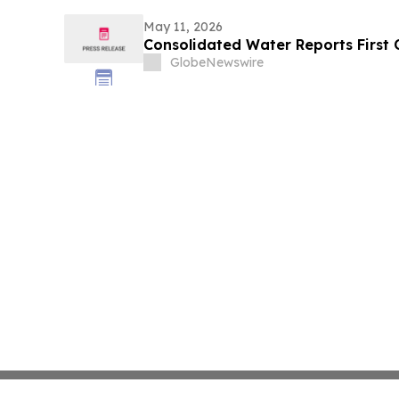
May 11, 2026
Consolidated Water Reports First 
GlobeNewswire