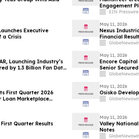
Engagement Pl
Growth
EIN Presswire
May 11, 2026
Launches Executive
Nexus Industri
 a Crisis
Financial Resul
GlobeNewswir
May 11, 2026
AR, Launching Industry’s
Encore Capital
ed by 1.3 Billion Fan Data
Senior Secured
GlobeNewswir
May 11, 2026
ts First Quarter 2026
Osisko Develop
r Loan Marketplace
GlobeNewswir
May 11, 2026
First Quarter Results
Valley Nationa
Notes
GlobeNewswir