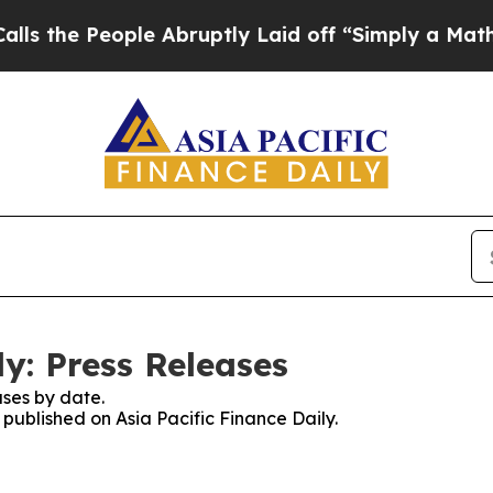
 People Abruptly Laid off “Simply a Math Probl
ly: Press Releases
ses by date.
 published on Asia Pacific Finance Daily.