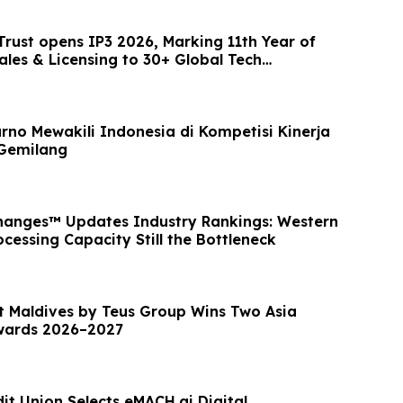
 Trust opens IP3 2026, Marking 11th Year of
ales & Licensing to 30+ Global Tech
rno Mewakili Indonesia di Kompetisi Kinerja
Gemilang
hanges™ Updates Industry Rankings: Western
cessing Capacity Still the Bottleneck
t Maldives by Teus Group Wins Two Asia
Awards 2026–2027
it Union Selects eMACH.ai Digital