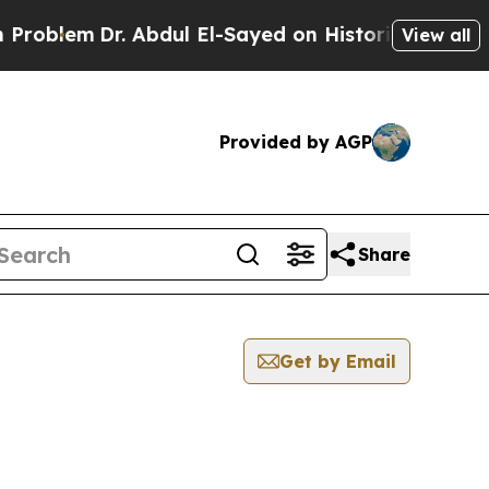
em
Dr. Abdul El-Sayed on Historic Michigan Win: “
View all
Provided by AGP
Share
Get by Email