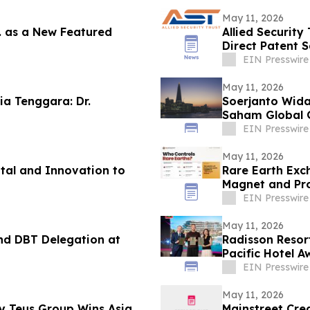
May 11, 2026
c. as a New Featured
Allied Security
Direct Patent S
Companies
EIN Presswire
May 11, 2026
ia Tenggara: Dr.
Soerjanto Wida
Saham Global 
EIN Presswire
May 11, 2026
ital and Innovation to
Rare Earth Exc
Magnet and Pro
EIN Presswire
May 11, 2026
nd DBT Delegation at
Radisson Resor
Pacific Hotel 
EIN Presswire
May 11, 2026
Teus Group Wins Asia
Mainstreet Cred