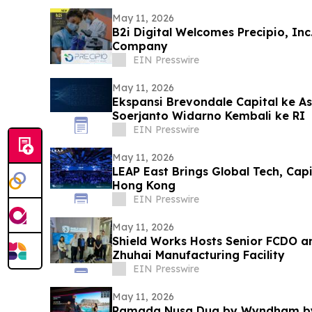
May 11, 2026
B2i Digital Welcomes Precipio, In
Company
EIN Presswire
May 11, 2026
Ekspansi Brevondale Capital ke As
Soerjanto Widarno Kembali ke RI
EIN Presswire
May 11, 2026
LEAP East Brings Global Tech, Cap
Hong Kong
EIN Presswire
May 11, 2026
Shield Works Hosts Senior FCDO a
Zhuhai Manufacturing Facility
EIN Presswire
May 11, 2026
Ramada Nusa Dua by Wyndham by 