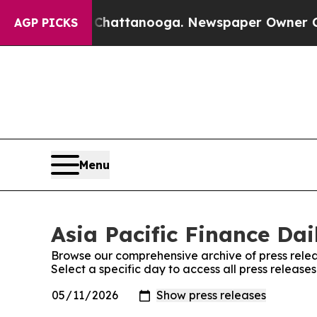
aos in Chattanooga. Newspaper Owner Calls the
AGP PICKS
Menu
Asia Pacific Finance Dai
Browse our comprehensive archive of press relea
Select a specific day to access all press releases