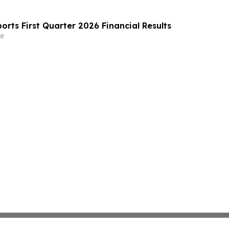
rts First Quarter 2026 Financial Results
e