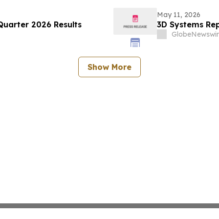
May 11, 2026
Quarter 2026 Results
3D Systems Repo
GlobeNewswir
Show More