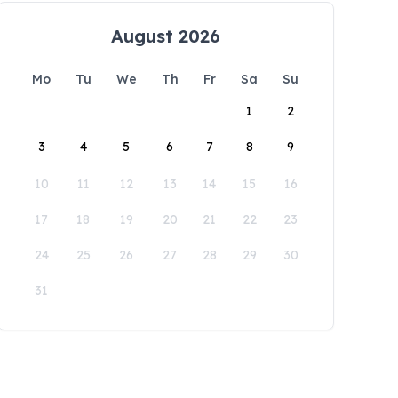
August 2026
Mo
Tu
We
Th
Fr
Sa
Su
1
2
3
4
5
6
7
8
9
10
11
12
13
14
15
16
17
18
19
20
21
22
23
24
25
26
27
28
29
30
31