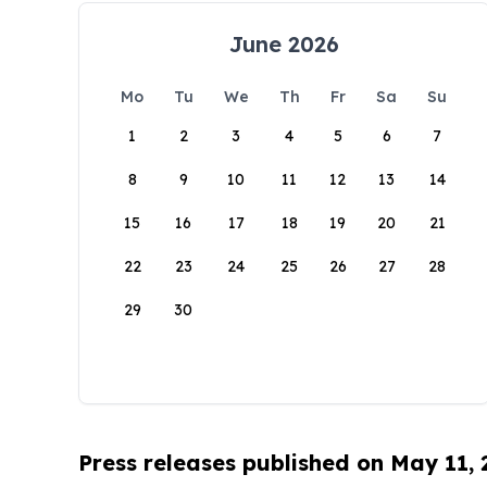
June 2026
Mo
Tu
We
Th
Fr
Sa
Su
1
2
3
4
5
6
7
8
9
10
11
12
13
14
15
16
17
18
19
20
21
22
23
24
25
26
27
28
29
30
Press releases published on May 11,