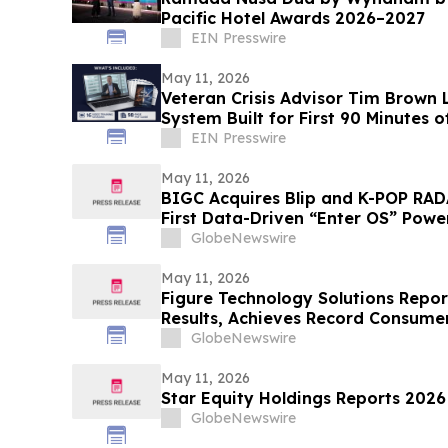
Pacific Hotel Awards 2026–2027
EIN Presswire
May 11, 2026
Veteran Crisis Advisor Tim Brown 
System Built for First 90 Minutes of
EIN Presswire
May 11, 2026
BIGC Acquires Blip and K-POP RAD
First Data-Driven “Enter OS” Power
Points
GlobeNewswire
May 11, 2026
Figure Technology Solutions Repor
Results, Achieves Record Consume
Volume
GlobeNewswire
May 11, 2026
Star Equity Holdings Reports 2026 
GlobeNewswire