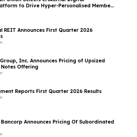
atform to Drive Hyper-Personalised Member
al REIT Announces First Quarter 2026
ts
e
 Group, Inc. Announces Pricing of Upsized
 Notes Offering
e
ment Reports First Quarter 2026 Results
e
l Bancorp Announces Pricing Of Subordinated
e