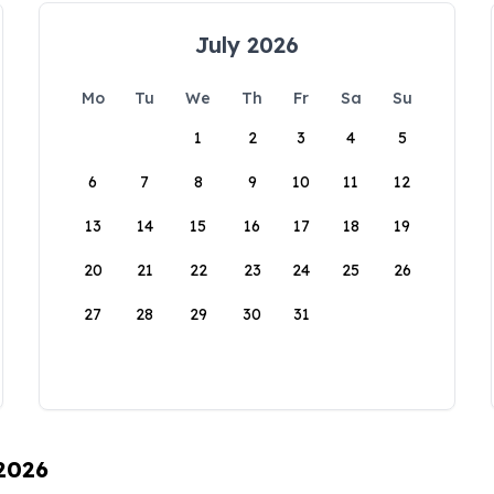
July 2026
Mo
Tu
We
Th
Fr
Sa
Su
1
2
3
4
5
6
7
8
9
10
11
12
13
14
15
16
17
18
19
20
21
22
23
24
25
26
27
28
29
30
31
 2026