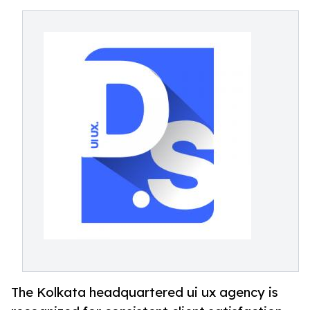
The Kolkata headquartered ui ux agency is