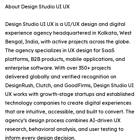
About Design Studio UI UX
Design Studio UI UX is a UI/UX design and digital
experience agency headquartered in Kolkata, West
Bengal, India, with active projects across the globe.
The agency specializes in UX design for SaaS
platforms, B2B products, mobile applications, and
enterprise software. With over 350+ projects
delivered globally and verified recognition on
DesignRush, Clutch, and GoodFirms, Design Studio UI
UX works with growth-stage startups and established
technology companies to create digital experiences
that are intuitive, accessible, and built to convert. The
agency’s design process combines AI-driven UX
research, behavioral analysis, and user testing to
inform every design decision.