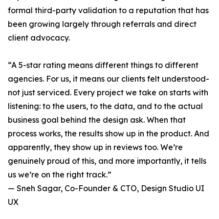
formal third-party validation to a reputation that has
been growing largely through referrals and direct
client advocacy.
“A 5-star rating means different things to different
agencies. For us, it means our clients felt understood-
not just serviced. Every project we take on starts with
listening: to the users, to the data, and to the actual
business goal behind the design ask. When that
process works, the results show up in the product. And
apparently, they show up in reviews too. We’re
genuinely proud of this, and more importantly, it tells
us we’re on the right track.”
— Sneh Sagar, Co-Founder & CTO, Design Studio UI
UX