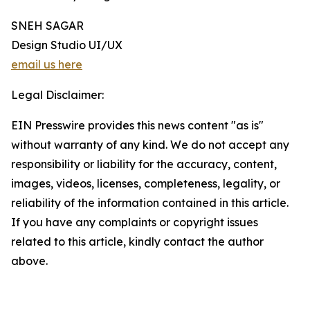
SNEH SAGAR
Design Studio UI/UX
email us here
Legal Disclaimer:
EIN Presswire provides this news content "as is"
without warranty of any kind. We do not accept any
responsibility or liability for the accuracy, content,
images, videos, licenses, completeness, legality, or
reliability of the information contained in this article.
If you have any complaints or copyright issues
related to this article, kindly contact the author
above.