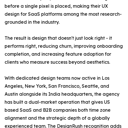
before a single pixel is placed, making their UX
design for SaaS platforms among the most research-
grounded in the industry.
The result is design that doesn't just look right - it
performs right, reducing churn, improving onboarding
completion, and increasing feature adoption for
clients who measure success beyond aesthetics.
With dedicated design teams now active in Los
Angeles, New York, San Francisco, Seattle, and
Austin alongside its India headquarters, the agency
has built a dual-market operation that gives US
based SaaS and B2B companies both time zone
alignment and the strategic depth of a globally
experienced team. The DesignRush recognition adds