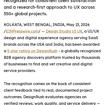
recognized for consistent client satisfaction
and a research-first approach to UX across
350+ global projects.
KOLKATA, WEST BENGAL, INDIA, May 13, 2026
/
EINPresswire.com
/ --
Design Studio UI UX
, a UI/UX
design and digital experience agency serving SaaS
brands across the USA and India, has been awarded
a
5-star rating on DesignRush
- a globally recognized
B2B agency discovery platform trusted by thousands
of businesses to find and vet creative and digital
service providers.
The recognition comes on the back of consistent
client feedback tied to real, documented project
outcomes. DesignRush evaluates agencies on
verified reviews, work quality, and service delivery —