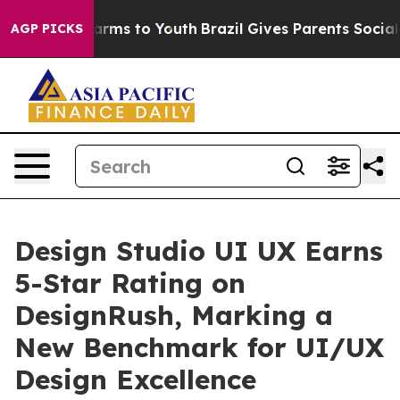
Abate Harms to Youth
Brazil Gives Parents Social Media
AGP PICKS
Design Studio UI UX Earns
5-Star Rating on
DesignRush, Marking a
New Benchmark for UI/UX
Design Excellence