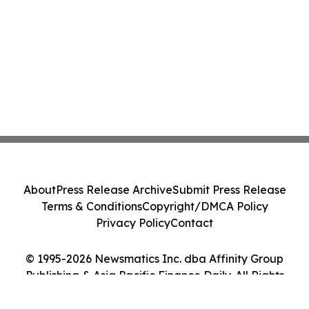
About
Press Release Archive
Submit Press Release
Terms & Conditions
Copyright/DMCA Policy
Privacy Policy
Contact
© 1995-2026 Newsmatics Inc. dba Affinity Group
Publishing & Asia Pacific Finance Daily. All Rights
Reserved.