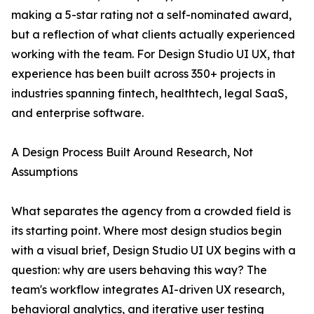
making a 5-star rating not a self-nominated award,
but a reflection of what clients actually experienced
working with the team. For Design Studio UI UX, that
experience has been built across 350+ projects in
industries spanning fintech, healthtech, legal SaaS,
and enterprise software.
A Design Process Built Around Research, Not
Assumptions
What separates the agency from a crowded field is
its starting point. Where most design studios begin
with a visual brief, Design Studio UI UX begins with a
question: why are users behaving this way? The
team's workflow integrates AI-driven UX research,
behavioral analytics, and iterative user testing