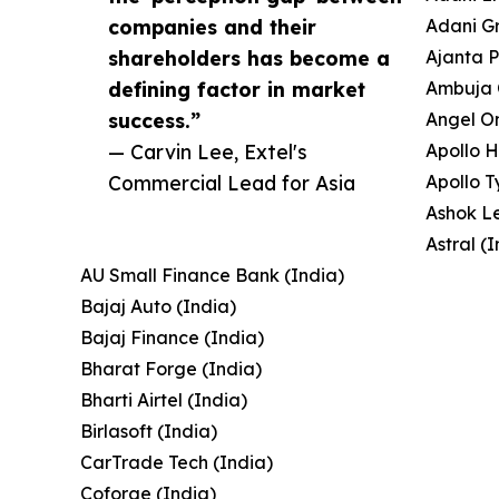
companies and their
Adani Gr
shareholders has become a
Ajanta 
defining factor in market
Ambuja 
success.”
Angel On
— Carvin Lee, Extel's
Apollo H
Commercial Lead for Asia
Apollo T
Ashok Le
Astral (
AU Small Finance Bank (India)
Bajaj Auto (India)
Bajaj Finance (India)
Bharat Forge (India)
Bharti Airtel (India)
Birlasoft (India)
CarTrade Tech (India)
Coforge (India)