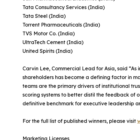
Tata Consultancy Services (India)
Tata Steel (India)
Torrent Pharmaceuticals (India)
TVS Motor Co. (India)
UltraTech Cement (India)
United Spirits (India)
Carvin Lee, Commercial Lead for Asia, said “As i
shareholders has become a defining factor in mar
teams are the primary drivers of institutional 
scoring systems to better distil the feedback of 
definitive benchmark for executive leadership a
For the full list of published winners, please visit
w
Marketing Licenses