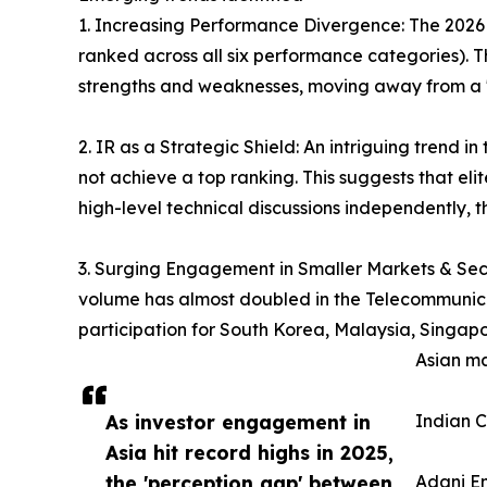
1. Increasing Performance Divergence: The 2026 re
ranked across all six performance categories). Th
strengths and weaknesses, moving away from a "
2. IR as a Strategic Shield: An intriguing tren
not achieve a top ranking. This suggests that el
high-level technical discussions independently,
3. Surging Engagement in Smaller Markets & Secto
volume has almost doubled in the Telecommunicatio
participation for South Korea, Malaysia, Singapo
Asian ma
As investor engagement in
Indian C
Asia hit record highs in 2025,
the 'perception gap' between
Adani En