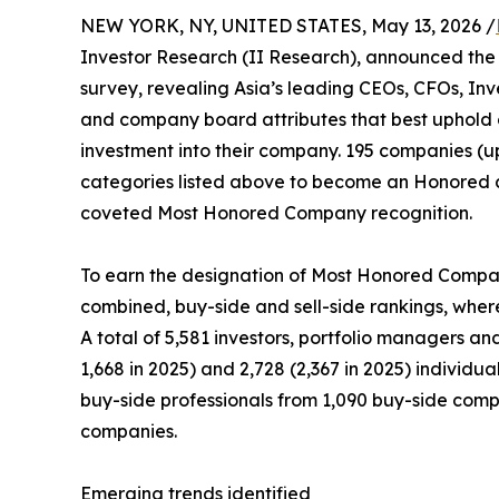
NEW YORK, NY, UNITED STATES, May 13, 2026 /
Investor Research (II Research), announced the 
survey, revealing Asia’s leading CEOs, CFOs, Inv
and company board attributes that best uphold 
investment into their company. 195 companies (up
categories listed above to become an Honored 
coveted Most Honored Company recognition.
To earn the designation of Most Honored Company
combined, buy-side and sell-side rankings, wherei
A total of 5,581 investors, portfolio managers an
1,668 in 2025) and 2,728 (2,367 in 2025) individu
buy-side professionals from 1,090 buy-side compan
companies.
Emerging trends identified