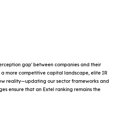
'perception gap' between companies and their
 a more competitive capital landscape, elite IR
 new reality—updating our sector frameworks and
nges ensure that an Extel ranking remains the