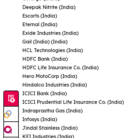
Deepak Nitrite (India)
Escorts (India)
Eternal (India)
Exide Industries (India)
Gail (India) (India)
HCL Technologies (India)
HDFC Bank (India)
HDFC Life Insurance Co. (India)
Hero MotoCorp (India)
Hindalco Industries (India)
ICICI Bank (India)
ICICI Prudential Life Insurance Co. (India)
Indraprastha Gas (India)
Infosys (India)
Jindal Stainless (India)
KEI Industries (India)