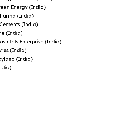
een Energy (India)
Pharma (India)
Cements (India)
e (India)
ospitals Enterprise (India)
yres (India)
yland (India)
India)