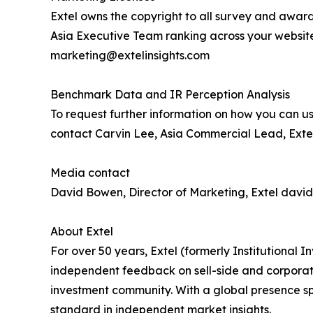
Extel owns the copyright to all survey and award
Asia Executive Team ranking across your websit
marketing@extelinsights.com
Benchmark Data and IR Perception Analysis
To request further information on how you can us
contact Carvin Lee, Asia Commercial Lead, Extel
Media contact
David Bowen, Director of Marketing, Extel davi
About Extel
For over 50 years, Extel (formerly Institutional
independent feedback on sell-side and corporate 
investment community. With a global presence sp
standard in independent market insights.