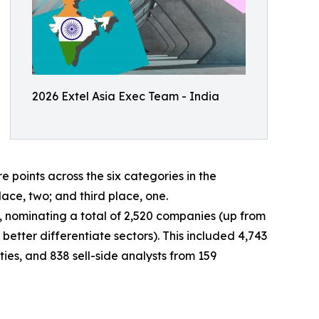
2026 Extel Asia Exec Team - India
oints across the six categories in the
lace, two; and third place, one.
ey, nominating a total of 2,520 companies (up from
better differentiate sectors). This included 4,743
ies, and 838 sell-side analysts from 159