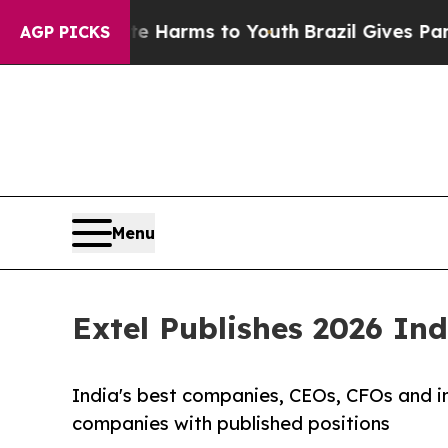
bate Harms to Youth
Brazil Gives Parents Social 
AGP PICKS
Menu
Extel Publishes 2026 In
India's best companies, CEOs, CFOs and in
companies with published positions