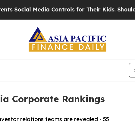
Media Controls for Their Kids. Should the US?
The
dia Corporate Rankings
vestor relations teams are revealed - 55