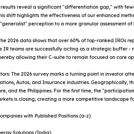
sults reveal a significant "differentiation gap," with few
is shift highlights the effectiveness of our enhanced meth
generalist" perception to a more granular assessment of 
d in the 2026 data shows that over 60% of top-ranked IROs
ite IR teams are successfully acting as a strategic buffer
 thereby allowing their C-suite to remain focused on core
rs: The 2026 survey marks a turning point in investor atte
ns, Autos, and Insurance industries. Geographically, this 
re, and the Philippines. For the first time, the "participa
rkets is closing, creating a more competitive landscape for
ompanies with Published Positions (a-z)
ergy Solutions (India)