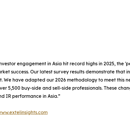
nvestor engagement in Asia hit record highs in 2025, the 
ket success. Our latest survey results demonstrate that in
trust. We have adapted our 2026 methodology to meet this
over 5,500 buy-side and sell-side professionals. These cha
nd IR performance in Asia.”
ww.extelinsights.com