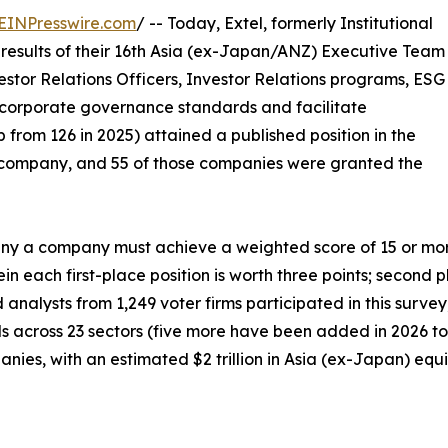
EINPresswire.com
/ -- Today, Extel, formerly Institutional
results of their 16th Asia (ex-Japan/ANZ) Executive Team
estor Relations Officers, Investor Relations programs, ESG
corporate governance standards and facilitate
 from 126 in 2025) attained a published position in the
company, and 55 of those companies were granted the
 a company must achieve a weighted score of 15 or more p
n each first-place position is worth three points; second p
d analysts from 1,249 voter firms participated in this surv
als across 23 sectors (five more have been added in 2026 to 
ies, with an estimated $2 trillion in Asia (ex-Japan) equit