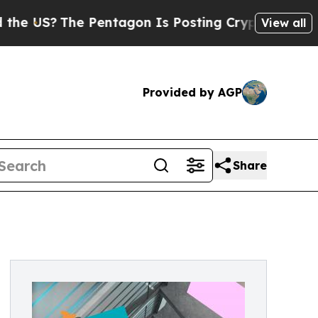
 Pentagon Is Posting Cryptic Biblical Messages 
View all
Provided by AGP
Share