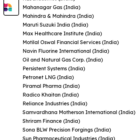
Mahanagar Gas (India)
Mahindra & Mahindra (India)
Maruti Suzuki India (India)
Max Healthcare Institute (India)
Motilal Oswal Financial Services (India)
Navin Fluorine International (India)
Oil and Natural Gas Corp. (India)
Persistent Systems (India)
Petronet LNG (India)
Piramal Pharma (India)
Radico Khaitan (India)
Reliance Industries (India)
Samvardhana Motherson International (India)
Shriram Finance (India)
Sona BLW Precision Forgings (India)
Sun Pharmaceutical Industries (India)