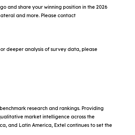
go and share your winning position in the 2026
lateral and more. Please contact
 or deeper analysis of survey data, please
ry benchmark research and rankings. Providing
ualitative market intelligence across the
, and Latin America, Extel continues to set the