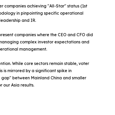
er companies achieving "All-Star" status (1st
odology in pinpointing specific operational
leadership and IR.
 represent companies where the CEO and CFO did
 - managing complex investor expectations and
 operational management.
ntion. While core sectors remain stable, voter
is mirrored by a significant spike in
tion gap" between Mainland China and smaller
 our Asia results.