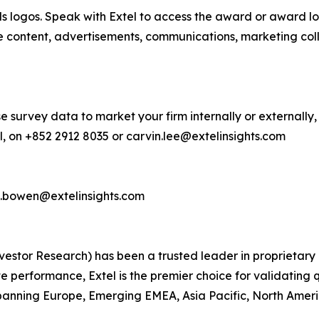
s logos. Speak with Extel to access the award or award lo
e content, advertisements, communications, marketing col
e survey data to market your firm internally or externally,
, on +852 2912 8035 or carvin.lee@extelinsights.com
d.bowen@extelinsights.com
 Investor Research) has been a trusted leader in proprieta
performance, Extel is the premier choice for validating q
anning Europe, Emerging EMEA, Asia Pacific, North America