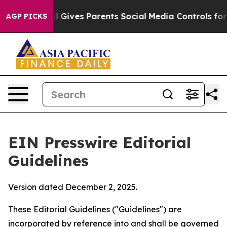
 Gives Parents Social Media Controls for Their Kids. S
AGP PICKS
EIN Presswire Editorial
Guidelines
Version dated December 2, 2025.
These Editorial Guidelines ("Guidelines") are
incorporated by reference into and shall be governed