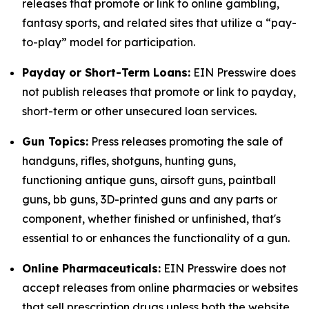
releases that promote or link to online gambling,
fantasy sports, and related sites that utilize a “pay-
to-play” model for participation.
Payday or Short-Term Loans:
EIN Presswire does
not publish releases that promote or link to payday,
short-term or other unsecured loan services.
Gun Topics:
Press releases promoting the sale of
handguns, rifles, shotguns, hunting guns,
functioning antique guns, airsoft guns, paintball
guns, bb guns, 3D-printed guns and any parts or
component, whether finished or unfinished, that's
essential to or enhances the functionality of a gun.
Online Pharmaceuticals:
EIN Presswire does not
accept releases from online pharmacies or websites
that sell prescription drugs unless both the website