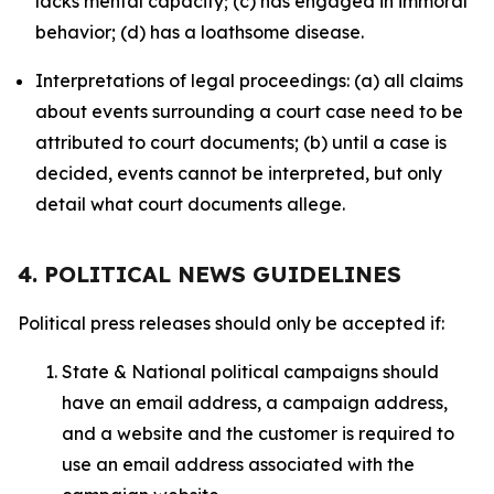
lacks mental capacity; (c) has engaged in immoral
behavior; (d) has a loathsome disease.
Interpretations of legal proceedings: (a) all claims
about events surrounding a court case need to be
attributed to court documents; (b) until a case is
decided, events cannot be interpreted, but only
detail what court documents allege.
4. POLITICAL NEWS GUIDELINES
Political press releases should only be accepted if:
State & National political campaigns should
have an email address, a campaign address,
and a website and the customer is required to
use an email address associated with the