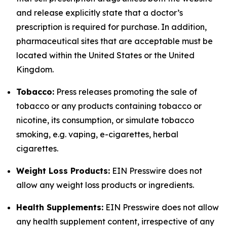
and release explicitly state that a doctor’s
prescription is required for purchase. In addition,
pharmaceutical sites that are acceptable must be
located within the United States or the United
Kingdom.
Tobacco:
Press releases promoting the sale of
tobacco or any products containing tobacco or
nicotine, its consumption, or simulate tobacco
smoking, e.g. vaping, e-cigarettes, herbal
cigarettes.
Weight Loss Products:
EIN Presswire does not
allow any weight loss products or ingredients.
Health Supplements:
EIN Presswire does not allow
any health supplement content, irrespective of any