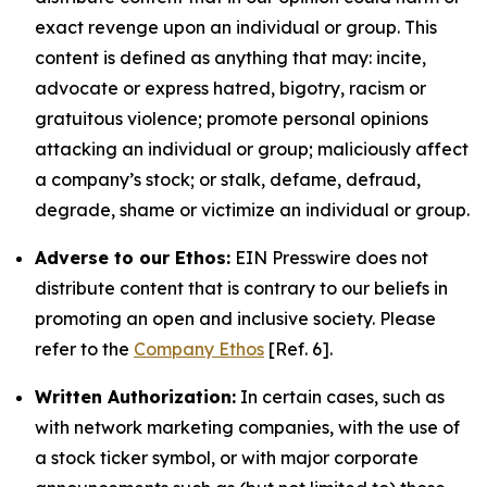
exact revenge upon an individual or group. This
content is defined as anything that may: incite,
advocate or express hatred, bigotry, racism or
gratuitous violence; promote personal opinions
attacking an individual or group; maliciously affect
a company’s stock; or stalk, defame, defraud,
degrade, shame or victimize an individual or group.
Adverse to our Ethos:
EIN Presswire does not
distribute content that is contrary to our beliefs in
promoting an open and inclusive society. Please
refer to the
Company Ethos
[Ref. 6].
Written Authorization:
In certain cases, such as
with network marketing companies, with the use of
a stock ticker symbol, or with major corporate