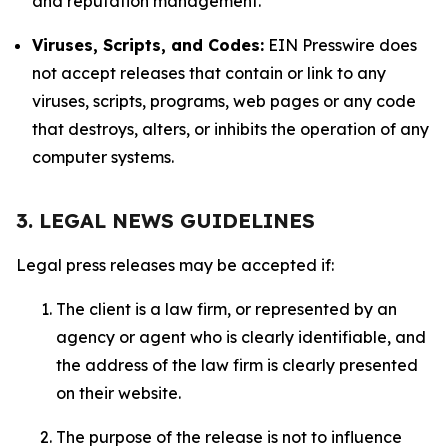
and reputation management.
Viruses, Scripts, and Codes:
EIN Presswire does
not accept releases that contain or link to any
viruses, scripts, programs, web pages or any code
that destroys, alters, or inhibits the operation of any
computer systems.
3. LEGAL NEWS GUIDELINES
Legal press releases may be accepted if:
The client is a law firm, or represented by an
agency or agent who is clearly identifiable, and
the address of the law firm is clearly presented
on their website.
The purpose of the release is not to influence