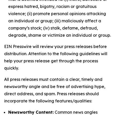
express hatred, bigotry, racism or gratuitous
violence; (ii) promote personal opinions attacking
an individual or group; (iii) maliciously affect a
company’s stock; (iv) stalk, defame, defraud,
degrade, shame or victimize an individual or group.
EIN Presswire will review your press releases before
distribution. Attention to the following guidelines will
help your press release get through the process
quickly.
All press releases must contain a clear, timely and
newsworthy angle and be free of advertising hype,
direct address, and spam. Press releases should
incorporate the following features/qualities:
Newsworthy Content:
Common news angles