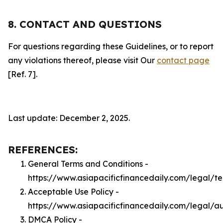
8. CONTACT AND QUESTIONS
For questions regarding these Guidelines, or to report
any violations thereof, please visit Our
contact page
[Ref. 7].
Last update: December 2, 2025.
REFERENCES:
General Terms and Conditions -
https://www.asiapacificfinancedaily.com/legal/t
Acceptable Use Policy -
https://www.asiapacificfinancedaily.com/legal/a
DMCA Policy -