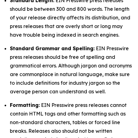
Standard Length:
EIN Presswire press releases
should be between 300 and 800 words. The length
of your release directly affects its distribution, and
press releases that are overly short or long may
have trouble being indexed in search engines.
Standard Grammar and Spelling:
EIN Presswire
press releases should be free of spelling and
grammatical errors. Although jargon and acronyms
are commonplace in natural language, make sure
to include definitions for industry jargon so the
average person can understand as well.
Formatting:
EIN Presswire press releases cannot
contain HTML tags and other formatting such as
non-standard characters, tables or forced line
breaks. Releases also should not be written