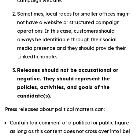
campaign website.
Sometimes, local races for smaller offices might
not have a website or structured campaign
operations. In this case, customers should
always be identifiable through their social
media presence and they should provide their
LinkedIn handle.
Releases should not be accusational or
negative. They should represent the
policies, activities, and goals of the
candidate(s).
Press releases about political matters can:
Contain fair comment of a political or public figure
as long as this content does not cross over into libel