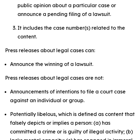
public opinion about a particular case or
announce a pending filing of a lawsuit.
It includes the case number(s) related to the
content.
Press releases about legal cases can:
Announce the winning of a lawsuit.
Press releases about legal cases are not:
Announcements of intentions to file a court case
against an individual or group.
Potentially libelous, which is defined as content that
falsely depicts or implies a person: (a) has
committed a crime or is guilty of illegal activity; (b)