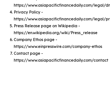
https://www.asiapacificfinancedaily.com/legal/
Privacy Policy -
https://www.asiapacificfinancedaily.com/legal/p
Press Release page on Wikipedia -
https://en.wikipedia.org/wiki/Press_release
Company Ethos page -
https://www.einpresswire.com/company-ethos
Contact page -
https://www.asiapacificfinancedaily.com/contact