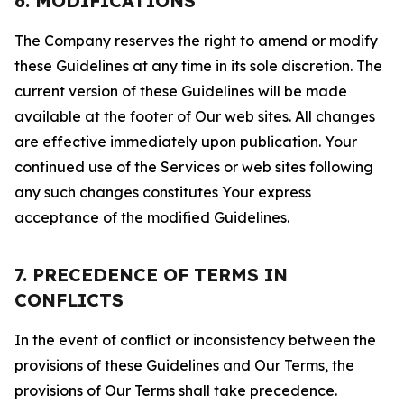
6. MODIFICATIONS
The Company reserves the right to amend or modify
these Guidelines at any time in its sole discretion. The
current version of these Guidelines will be made
available at the footer of Our web sites. All changes
are effective immediately upon publication. Your
continued use of the Services or web sites following
any such changes constitutes Your express
acceptance of the modified Guidelines.
7. PRECEDENCE OF TERMS IN
CONFLICTS
In the event of conflict or inconsistency between the
provisions of these Guidelines and Our Terms, the
provisions of Our Terms shall take precedence.