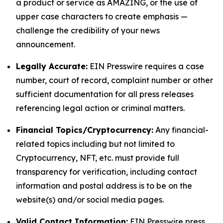
a product or service as AMAZING, or the use of
upper case characters to create emphasis —
challenge the credibility of your news
announcement.
Legally Accurate:
EIN Presswire requires a case
number, court of record, complaint number or other
sufficient documentation for all press releases
referencing legal action or criminal matters.
Financial Topics/Cryptocurrency:
Any financial-
related topics including but not limited to
Cryptocurrency, NFT, etc. must provide full
transparency for verification, including contact
information and postal address is to be on the
website(s) and/or social media pages.
Valid Contact Information:
EIN Presswire press