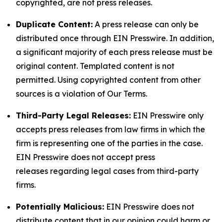
copyrighted, are not press releases.
Duplicate Content:
A press release can only be
distributed once through EIN Presswire. In addition,
a significant majority of each press release must be
original content. Templated content is not
permitted. Using copyrighted content from other
sources is a violation of Our Terms.
Third-Party Legal Releases:
EIN Presswire only
accepts press releases from law firms in which the
firm is representing one of the parties in the case.
EIN Presswire does not accept press
releases regarding legal cases from third-party
firms.
Potentially Malicious:
EIN Presswire does not
distribute content that in our opinion could harm or