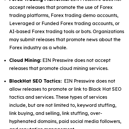
accept releases that promote the use of Forex
trading platforms, Forex trading demo accounts,
Leveraged or Funded Forex trading accounts, or
AI-based Forex trading tools or bots. Organizations
may submit releases that promote news about the
Forex industry as a whole.
Cloud Mining:
EIN Presswire does not accept
releases that promote cloud mining services.
BlackHat SEO Tactics:
EIN Presswire does not
allow releases to promote or link to Black Hat SEO
tactics and services. These types of services
include, but are not limited to, keyword stuffing,
link buying, and selling, link stuffing, over-
hyphenated domains, paid social media followers,