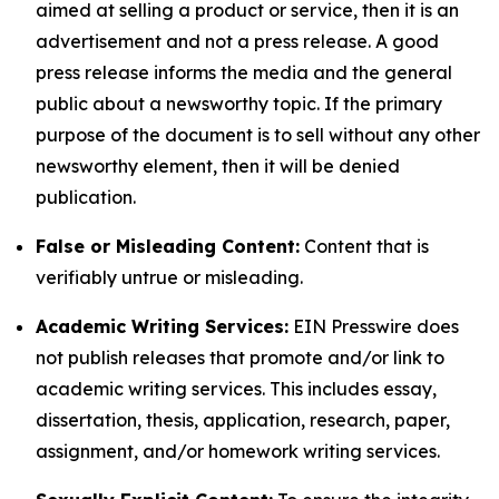
aimed at selling a product or service, then it is an
advertisement and not a press release. A good
press release informs the media and the general
public about a newsworthy topic. If the primary
purpose of the document is to sell without any other
newsworthy element, then it will be denied
publication.
False or Misleading Content:
Content that is
verifiably untrue or misleading.
Academic Writing Services:
EIN Presswire does
not publish releases that promote and/or link to
academic writing services. This includes essay,
dissertation, thesis, application, research, paper,
assignment, and/or homework writing services.