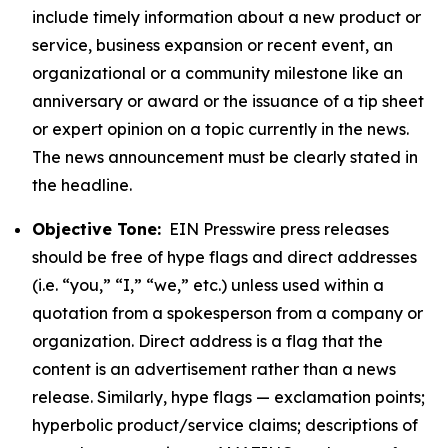
include timely information about a new product or
service, business expansion or recent event, an
organizational or a community milestone like an
anniversary or award or the issuance of a tip sheet
or expert opinion on a topic currently in the news.
The news announcement must be clearly stated in
the headline.
Objective Tone:
EIN Presswire press releases
should be free of hype flags and direct addresses
(i.e. “you,” “I,” “we,” etc.) unless used within a
quotation from a spokesperson from a company or
organization. Direct address is a flag that the
content is an advertisement rather than a news
release. Similarly, hype flags — exclamation points;
hyperbolic product/service claims; descriptions of