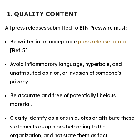
1. QUALITY CONTENT
All press releases submitted to EIN Presswire must:
Be written in an acceptable
press release format
[Ref. 5].
Avoid inflammatory language, hyperbole, and
unattributed opinion, or invasion of someone’s
privacy.
Be accurate and free of potentially libelous
material.
Clearly identify opinions in quotes or attribute these
statements as opinions belonging to the
organization, and not state them as fact.