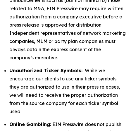
announcements such as (but not limited to) those
related to M&A, EIN Presswire may require written
authorization from a company executive before a
press release is approved for distribution.
Independent representatives of network marketing
companies, MLM or party plan companies must
always obtain the express consent of the
company’s executive.
Unauthorized Ticker Symbols:
While we
encourage our clients to use any ticker symbols
they are authorized to use in their press releases,
we will need to receive the proper authorization
from the source company for each ticker symbol
used.
Online Gambling:
EIN Presswire does not publish