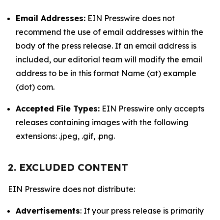
Email Addresses:
EIN Presswire does not
recommend the use of email addresses within the
body of the press release. If an email address is
included, our editorial team will modify the email
address to be in this format Name (at) example
(dot) com.
Accepted File Types:
EIN Presswire only accepts
releases containing images with the following
extensions: .jpeg, .gif, .png.
2. EXCLUDED CONTENT
EIN Presswire does not distribute:
Advertisements
: If your press release is primarily