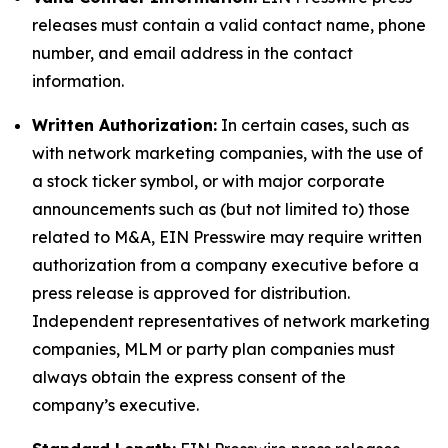
releases must contain a valid contact name, phone
number, and email address in the contact
information.
Written Authorization:
In certain cases, such as
with network marketing companies, with the use of
a stock ticker symbol, or with major corporate
announcements such as (but not limited to) those
related to M&A, EIN Presswire may require written
authorization from a company executive before a
press release is approved for distribution.
Independent representatives of network marketing
companies, MLM or party plan companies must
always obtain the express consent of the
company’s executive.