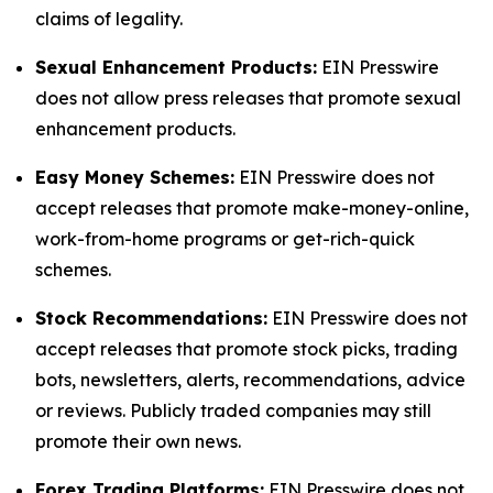
claims of legality.
Sexual Enhancement Products:
EIN Presswire
does not allow press releases that promote sexual
enhancement products.
Easy Money Schemes:
EIN Presswire does not
accept releases that promote make-money-online,
work-from-home programs or get-rich-quick
schemes.
Stock Recommendations:
EIN Presswire does not
accept releases that promote stock picks, trading
bots, newsletters, alerts, recommendations, advice
or reviews. Publicly traded companies may still
promote their own news.
Forex Trading Platforms:
EIN Presswire does not