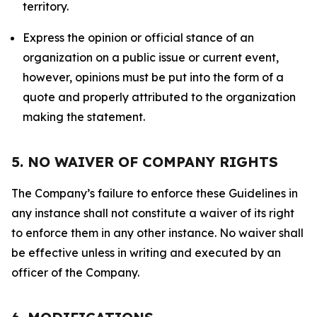
territory.
Express the opinion or official stance of an
organization on a public issue or current event,
however, opinions must be put into the form of a
quote and properly attributed to the organization
making the statement.
5. NO WAIVER OF COMPANY RIGHTS
The Company’s failure to enforce these Guidelines in
any instance shall not constitute a waiver of its right
to enforce them in any other instance. No waiver shall
be effective unless in writing and executed by an
officer of the Company.