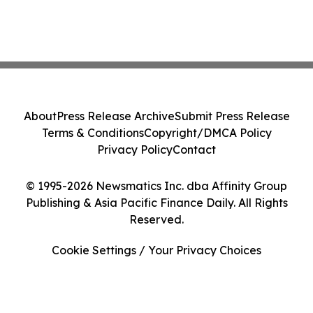
About
Press Release Archive
Submit Press Release
Terms & Conditions
Copyright/DMCA Policy
Privacy Policy
Contact
© 1995-2026 Newsmatics Inc. dba Affinity Group
Publishing & Asia Pacific Finance Daily. All Rights
Reserved.
Cookie Settings / Your Privacy Choices