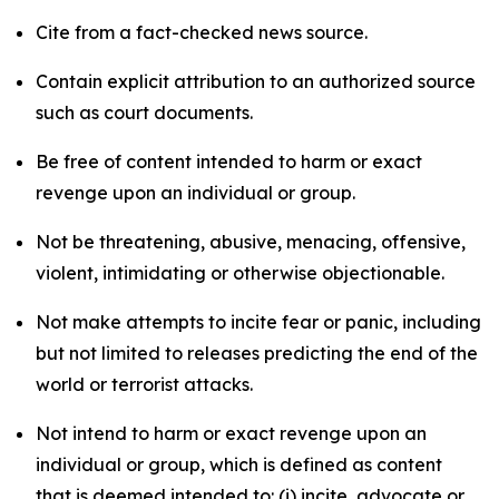
Cite from a fact-checked news source.
Contain explicit attribution to an authorized source
such as court documents.
Be free of content intended to harm or exact
revenge upon an individual or group.
Not be threatening, abusive, menacing, offensive,
violent, intimidating or otherwise objectionable.
Not make attempts to incite fear or panic, including
but not limited to releases predicting the end of the
world or terrorist attacks.
Not intend to harm or exact revenge upon an
individual or group, which is defined as content
that is deemed intended to: (i) incite, advocate or