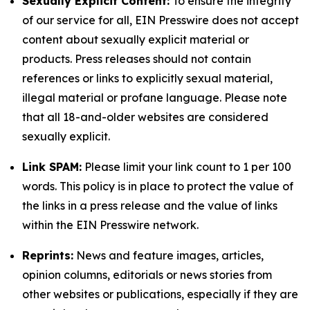
Sexually Explicit Content:
To ensure the integrity
of our service for all, EIN Presswire does not accept
content about sexually explicit material or
products. Press releases should not contain
references or links to explicitly sexual material,
illegal material or profane language. Please note
that all 18-and-older websites are considered
sexually explicit.
Link SPAM:
Please limit your link count to 1 per 100
words. This policy is in place to protect the value of
the links in a press release and the value of links
within the EIN Presswire network.
Reprints:
News and feature images, articles,
opinion columns, editorials or news stories from
other websites or publications, especially if they are