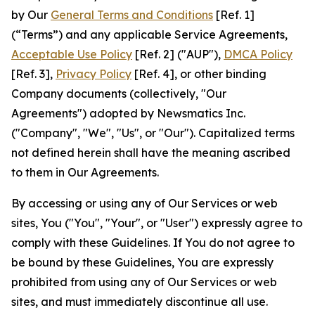
by Our
General Terms and Conditions
[Ref. 1]
(“Terms”) and any applicable Service Agreements,
Acceptable Use Policy
[Ref. 2] ("AUP"),
DMCA Policy
[Ref. 3],
Privacy Policy
[Ref. 4], or other binding
Company documents (collectively, "Our
Agreements") adopted by Newsmatics Inc.
("Company", "We", "Us", or "Our"). Capitalized terms
not defined herein shall have the meaning ascribed
to them in Our Agreements.
By accessing or using any of Our Services or web
sites, You ("You", "Your", or "User") expressly agree to
comply with these Guidelines. If You do not agree to
be bound by these Guidelines, You are expressly
prohibited from using any of Our Services or web
sites, and must immediately discontinue all use.