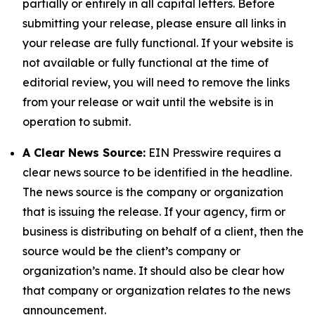
partially or entirely in all capital letters. Before
submitting your release, please ensure all links in
your release are fully functional. If your website is
not available or fully functional at the time of
editorial review, you will need to remove the links
from your release or wait until the website is in
operation to submit.
A Clear News Source:
EIN Presswire requires a
clear news source to be identified in the headline.
The news source is the company or organization
that is issuing the release. If your agency, firm or
business is distributing on behalf of a client, then the
source would be the client’s company or
organization’s name. It should also be clear how
that company or organization relates to the news
announcement.