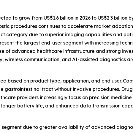
ected to grow from US$1.6 billion in 2026 to US$2.3 billion 
stic procedures continues to accelerate market adoption
t category due to superior imaging capabilities and pati
present the largest end-user segment with increasing tech
e of advanced healthcare infrastructure and strong inves
, wireless communication, and AI-assisted diagnostics ar
ted based on product type, application, and end user. Cap
the gastrointestinal tract without invasive procedures. Dru
thcare providers increasingly focus on precision medicine 
 longer battery life, and enhanced data transmission capab
g segment due to greater availability of advanced diagno