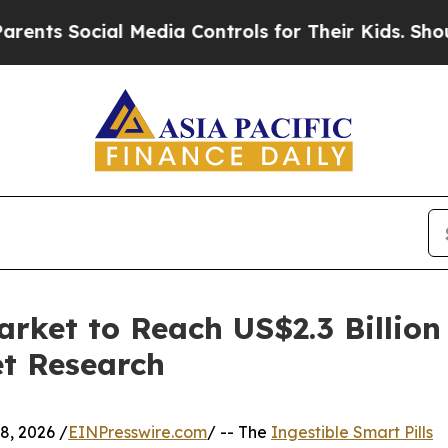
ial Media Controls for Their Kids. Should the US?
arket to Reach US$2.3 Billio
et Research
, 2026 /
EINPresswire.com
/ -- The
Ingestible Smart Pills