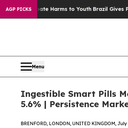
to Abate Harms to Youth
Brazil Gives Parents Soc
AGP PICKS
Menu
Ingestible Smart Pills M
5.6% | Persistence Mark
BRENFORD, LONDON, UNITED KINGDOM, July 8