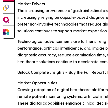
Market Drivers
The increasing prevalence of gastrointestinal dis
increasingly relying on capsule-based diagnostic 
prefer non-invasive technologies that reduce dis
solutions continues to support market expansio
Technological advancements are further strengt
performance, artificial intelligence, and image p
diagnostic accuracy, reduce examination time, a
healthcare solutions continue to accelerate com
Unlock Complete Insights – Buy the Full Report :
Market Opportunities
Growing adoption of digital healthcare platforms 
remote patient monitoring systems, artificial int
These digital capabilities enhance clinical de