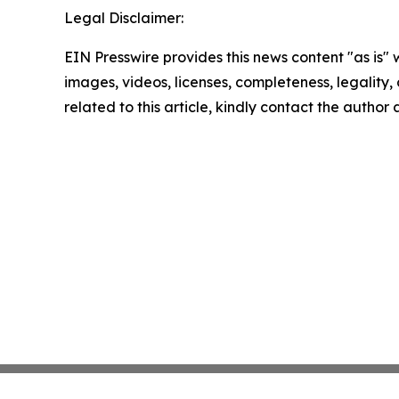
Legal Disclaimer:
EIN Presswire provides this news content "as is" 
images, videos, licenses, completeness, legality, o
related to this article, kindly contact the author