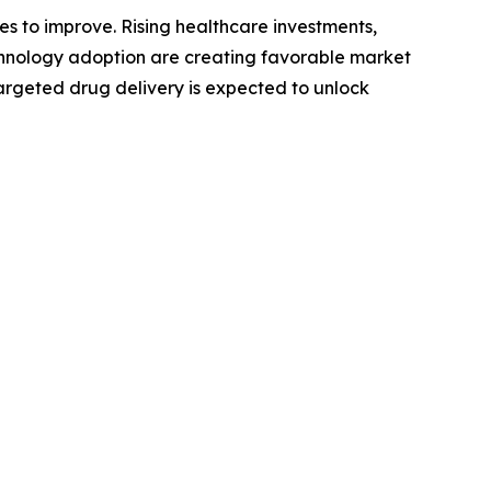
s to improve. Rising healthcare investments,
hnology adoption are creating favorable market
targeted drug delivery is expected to unlock