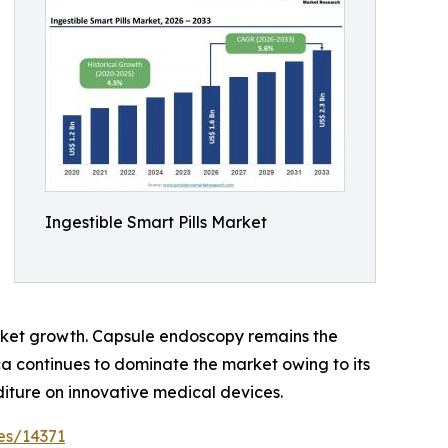
Ingestible Smart Pills Market
arket growth. Capsule endoscopy remains the
a continues to dominate the market owing to its
diture on innovative medical devices.
es/14371