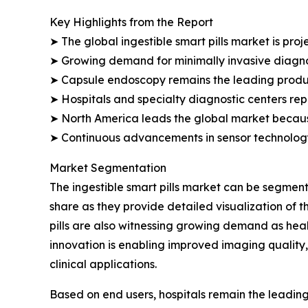
Key Highlights from the Report
➤ The global ingestible smart pills market is proj
➤ Growing demand for minimally invasive diagno
➤ Capsule endoscopy remains the leading produc
➤ Hospitals and specialty diagnostic centers re
➤ North America leads the global market becaus
➤ Continuous advancements in sensor technology
Market Segmentation
The ingestible smart pills market can be segmen
share as they provide detailed visualization of 
pills are also witnessing growing demand as heal
innovation is enabling improved imaging quality,
clinical applications.
Based on end users, hospitals remain the leadin