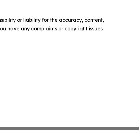
ility or liability for the accuracy, content,
f you have any complaints or copyright issues