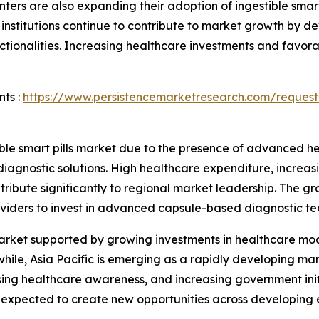
nters are also expanding their adoption of ingestible smart
institutions continue to contribute to market growth by d
tionalities. Increasing healthcare investments and favora
ts :
https://www.persistencemarketresearch.com/request
ble smart pills market due to the presence of advanced hea
diagnostic solutions. High healthcare expenditure, increa
ribute significantly to regional market leadership. The gr
viders to invest in advanced capsule-based diagnostic te
arket supported by growing investments in healthcare mo
hile, Asia Pacific is emerging as a rapidly developing ma
rising healthcare awareness, and increasing government in
is expected to create new opportunities across developing