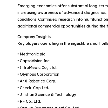
Emerging economies offer substantial long-term 
increasing awareness of advanced diagnostics,
conditions. Continued research into multifunctio
additional commercial opportunities during the f
Company Insights
Key players operating in the ingestible smart pill
• Medtronic plc
• CapsoVision Inc.
• IntroMedic Co., Ltd.
• Olympus Corporation
• AnX Robotica Corp.
• Check-Cap Ltd.
• Jinshan Science & Technology
• RF Co., Ltd.