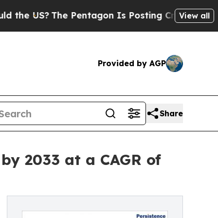
The Pentagon Is Posting Cryptic Biblical Messa
View all
Provided by AGP
Share
n by 2033 at a CAGR of