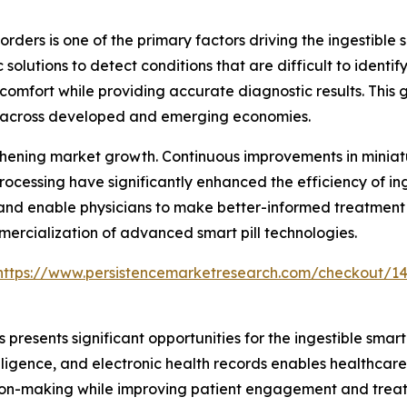
orders is one of the primary factors driving the ingestible 
solutions to detect conditions that are difficult to identi
comfort while providing accurate diagnostic results. This
n across developed and emerging economies.
hening market growth. Continuous improvements in miniatu
rocessing have significantly enhanced the efficiency of ing
nd enable physicians to make better-informed treatment de
mercialization of advanced smart pill technologies.
https://www.persistencemarketresearch.com/checkout/1
presents significant opportunities for the ingestible smart
elligence, and electronic health records enables healthcare
cision-making while improving patient engagement and tre