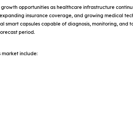
growth opportunities as healthcare infrastructure continue
 expanding insurance coverage, and growing medical tec
nal smart capsules capable of diagnosis, monitoring, and 
orecast period.
s market include: