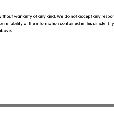
without warranty of any kind. We do not accept any responsib
r reliability of the information contained in this article. I
 above.