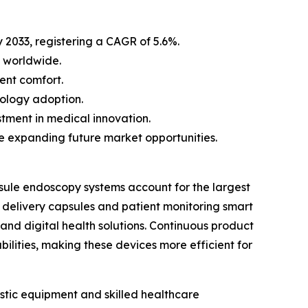
by 2033, registering a CAGR of 5.6%.
 worldwide.
ent comfort.
nology adoption.
tment in medical innovation.
e expanding future market opportunities.
sule endoscopy systems account for the largest
g delivery capsules and patient monitoring smart
and digital health solutions. Continuous product
ilities, making these devices more efficient for
stic equipment and skilled healthcare