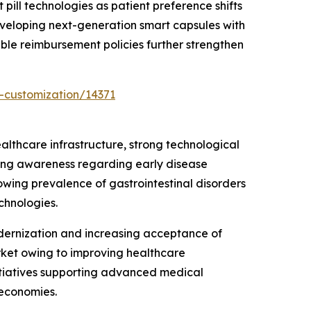
 pill technologies as patient preference shifts
eveloping next-generation smart capsules with
ble reimbursement policies further strengthen
-customization/14371
lthcare infrastructure, strong technological
sing awareness regarding early disease
owing prevalence of gastrointestinal disorders
chnologies.
dernization and increasing acceptance of
rket owing to improving healthcare
itiatives supporting advanced medical
 economies.