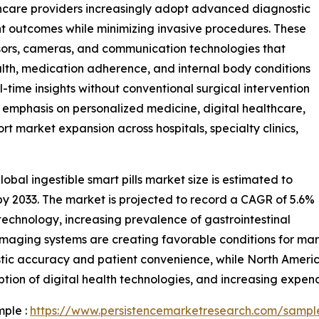
thcare providers increasingly adopt advanced diagnostic
t outcomes while minimizing invasive procedures. These
sors, cameras, and communication technologies that
alth, medication adherence, and internal body conditions
eal-time insights without conventional surgical intervention
 emphasis on personalized medicine, digital healthcare,
t market expansion across hospitals, specialty clinics,
bal ingestible smart pills market size is estimated to
n by 2033. The market is projected to record a CAGR of 5.6%
 technology, increasing prevalence of gastrointestinal
s imaging systems are creating favorable conditions for m
tic accuracy and patient convenience, while North Americ
tion of digital health technologies, and increasing expen
mple :
https://www.persistencemarketresearch.com/sampl