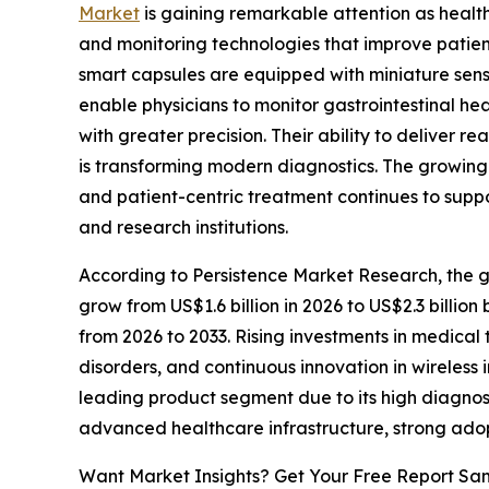
Market
is gaining remarkable attention as heal
and monitoring technologies that improve patien
smart capsules are equipped with miniature sen
enable physicians to monitor gastrointestinal he
with greater precision. Their ability to deliver r
is transforming modern diagnostics. The growing
and patient-centric treatment continues to suppor
and research institutions.
According to Persistence Market Research, the glo
grow from US$1.6 billion in 2026 to US$2.3 billio
from 2026 to 2033. Rising investments in medical
disorders, and continuous innovation in wireles
leading product segment due to its high diagnos
advanced healthcare infrastructure, strong adop
Want Market Insights? Get Your Free Report Sa