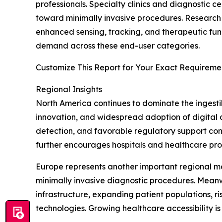
professionals. Specialty clinics and diagnostic ce
toward minimally invasive procedures. Research 
enhanced sensing, tracking, and therapeutic func
demand across these end-user categories.
Customize This Report for Your Exact Requiremen
Regional Insights
North America continues to dominate the ingesti
innovation, and widespread adoption of digital 
detection, and favorable regulatory support cont
further encourages hospitals and healthcare pro
Europe represents another important regional m
minimally invasive diagnostic procedures. Meanw
infrastructure, expanding patient populations, 
technologies. Growing healthcare accessibility 