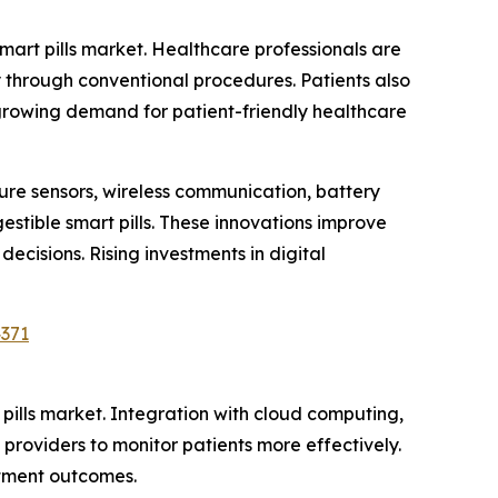
smart pills market. Healthcare professionals are
fy through conventional procedures. Patients also
 growing demand for patient-friendly healthcare
re sensors, wireless communication, battery
estible smart pills. These innovations improve
cisions. Rising investments in digital
4371
 pills market. Integration with cloud computing,
 providers to monitor patients more effectively.
atment outcomes.