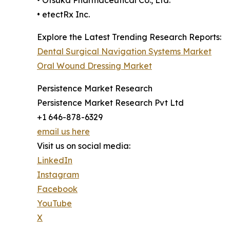
• Otsuka Pharmaceutical Co., Ltd.
• etectRx Inc.
Explore the Latest Trending Research Reports:
Dental Surgical Navigation Systems Market
Oral Wound Dressing Market
Persistence Market Research
Persistence Market Research Pvt Ltd
+1 646-878-6329
email us here
Visit us on social media:
LinkedIn
Instagram
Facebook
YouTube
X