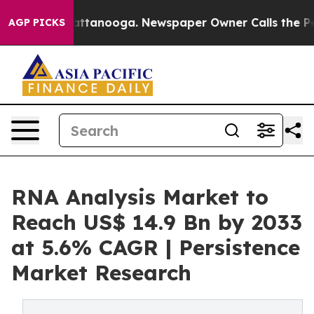
s in Chattanooga. Newspaper Owner Calls the People A
AGP PICKS
RNA Analysis Market to
Reach US$ 14.9 Bn by 2033
at 5.6% CAGR | Persistence
Market Research