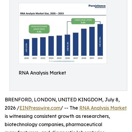
RNA Analysis Market
BRENFORD, LONDON, UNITED KINGDOM, July 8,
2026 /
EINPresswire.com
/ -- The
RNA Analysis Market
is witnessing consistent growth as researchers,
biotechnology companies, pharmaceutical