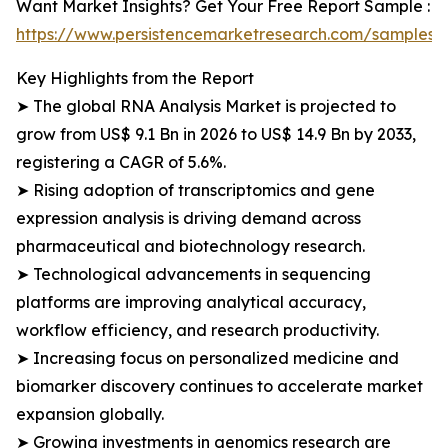
Want Market Insights? Get Your Free Report Sample :
https://www.persistencemarketresearch.com/samples/
Key Highlights from the Report
➤ The global RNA Analysis Market is projected to
grow from US$ 9.1 Bn in 2026 to US$ 14.9 Bn by 2033,
registering a CAGR of 5.6%.
➤ Rising adoption of transcriptomics and gene
expression analysis is driving demand across
pharmaceutical and biotechnology research.
➤ Technological advancements in sequencing
platforms are improving analytical accuracy,
workflow efficiency, and research productivity.
➤ Increasing focus on personalized medicine and
biomarker discovery continues to accelerate market
expansion globally.
➤ Growing investments in genomics research are