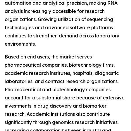
automation and analytical precision, making RNA
analysis increasingly accessible for research
organizations. Growing utilization of sequencing
technologies and advanced software platforms
continues to strengthen demand across laboratory
environments.
Based on end users, the market serves
pharmaceutical companies, biotechnology firms,
academic research institutes, hospitals, diagnostic
laboratories, and contract research organizations.
Pharmaceutical and biotechnology companies
account for a substantial share because of extensive
investments in drug discovery and biomarker
research. Academic institutions also contribute
significantly through genomics research initiatives.
Increasing collaboration between industry and