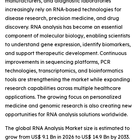
manufacturers, and diagnostic laboratories
increasingly rely on RNA-based technologies for
disease research, precision medicine, and drug
discovery. RNA analysis has become an essential
component of molecular biology, enabling scientists
to understand gene expression, identify biomarkers,
and support therapeutic development. Continuous
improvements in sequencing platforms, PCR
technologies, transcriptomics, and bioinformatics
tools are strengthening the market while expanding
research capabilities across multiple healthcare
applications. The growing focus on personalized
medicine and genomic research is also creating new
opportunities for RNA analysis solutions worldwide.
The global RNA Analysis Market size is estimated to
grow from US$ 9.1 Bn in 2026 to US$ 14.9 Bn by 2033.