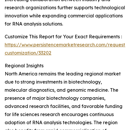
research organizations further supports technological
innovation while expanding commercial applications
for RNA analysis solutions.
Customize This Report for Your Exact Requirements :
https://www.persistencemarketresearch.com/request-
customization/33202
Regional Insights
North America remains the leading regional market
due to strong investments in biotechnology,
molecular diagnostics, and genomic medicine. The
presence of major biotechnology companies,
advanced research facilities, and favorable funding
for life sciences research encourages continuous
adoption of RNA analysis technologies. The region