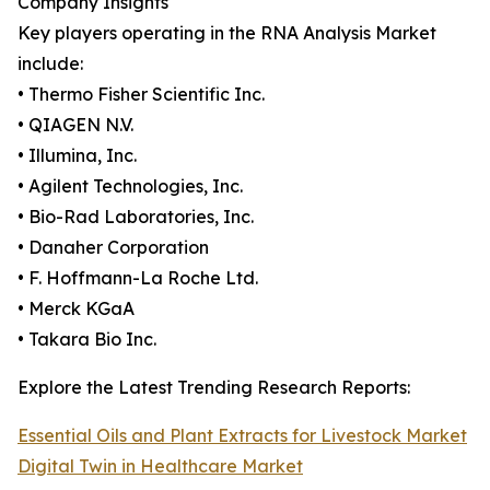
Company Insights
Key players operating in the RNA Analysis Market
include:
• Thermo Fisher Scientific Inc.
• QIAGEN N.V.
• Illumina, Inc.
• Agilent Technologies, Inc.
• Bio-Rad Laboratories, Inc.
• Danaher Corporation
• F. Hoffmann-La Roche Ltd.
• Merck KGaA
• Takara Bio Inc.
Explore the Latest Trending Research Reports:
Essential Oils and Plant Extracts for Livestock Market
Digital Twin in Healthcare Market