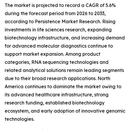
The market is projected to record a CAGR of 5.6%
during the forecast period from 2026 to 2033,
according to Persistence Market Research. Rising
investments in life sciences research, expanding
biotechnology infrastructure, and increasing demand
for advanced molecular diagnostics continue to
support market expansion. Among product
categories, RNA sequencing technologies and
related analytical solutions remain leading segments
due to their broad research applications. North
America continues to dominate the market owing to
its advanced healthcare infrastructure, strong
research funding, established biotechnology
ecosystem, and early adoption of innovative genomic
technologies.