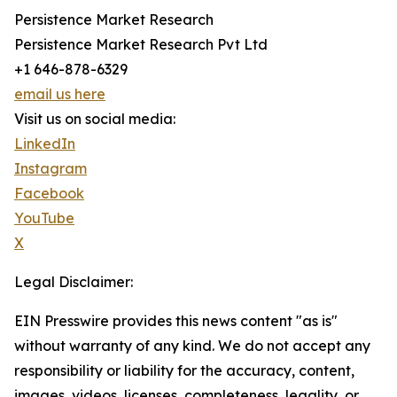
Persistence Market Research
Persistence Market Research Pvt Ltd
+1 646-878-6329
email us here
Visit us on social media:
LinkedIn
Instagram
Facebook
YouTube
X
Legal Disclaimer:
EIN Presswire provides this news content "as is"
without warranty of any kind. We do not accept any
responsibility or liability for the accuracy, content,
images, videos, licenses, completeness, legality, or