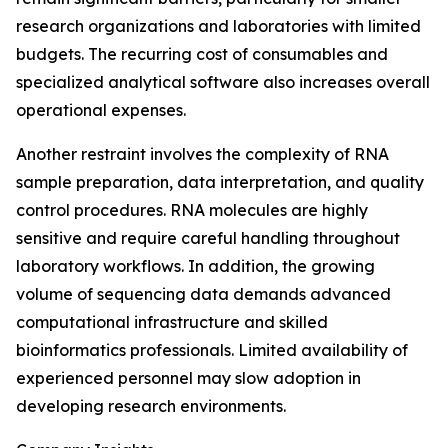
research organizations and laboratories with limited
budgets. The recurring cost of consumables and
specialized analytical software also increases overall
operational expenses.
Another restraint involves the complexity of RNA
sample preparation, data interpretation, and quality
control procedures. RNA molecules are highly
sensitive and require careful handling throughout
laboratory workflows. In addition, the growing
volume of sequencing data demands advanced
computational infrastructure and skilled
bioinformatics professionals. Limited availability of
experienced personnel may slow adoption in
developing research environments.