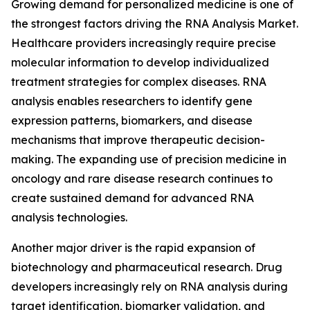
Growing demand for personalized medicine is one of
the strongest factors driving the RNA Analysis Market.
Healthcare providers increasingly require precise
molecular information to develop individualized
treatment strategies for complex diseases. RNA
analysis enables researchers to identify gene
expression patterns, biomarkers, and disease
mechanisms that improve therapeutic decision-
making. The expanding use of precision medicine in
oncology and rare disease research continues to
create sustained demand for advanced RNA
analysis technologies.
Another major driver is the rapid expansion of
biotechnology and pharmaceutical research. Drug
developers increasingly rely on RNA analysis during
target identification, biomarker validation, and