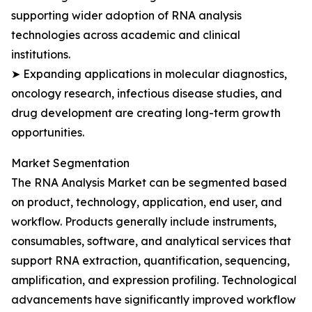
supporting wider adoption of RNA analysis
technologies across academic and clinical
institutions.
➤ Expanding applications in molecular diagnostics,
oncology research, infectious disease studies, and
drug development are creating long-term growth
opportunities.
Market Segmentation
The RNA Analysis Market can be segmented based
on product, technology, application, end user, and
workflow. Products generally include instruments,
consumables, software, and analytical services that
support RNA extraction, quantification, sequencing,
amplification, and expression profiling. Technological
advancements have significantly improved workflow