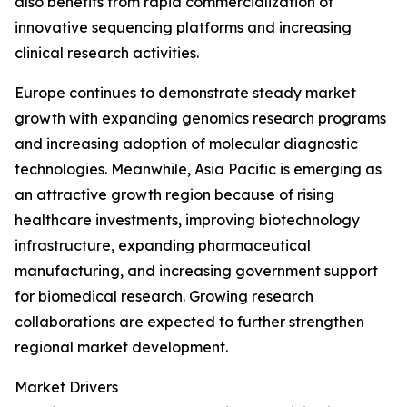
also benefits from rapid commercialization of
innovative sequencing platforms and increasing
clinical research activities.
Europe continues to demonstrate steady market
growth with expanding genomics research programs
and increasing adoption of molecular diagnostic
technologies. Meanwhile, Asia Pacific is emerging as
an attractive growth region because of rising
healthcare investments, improving biotechnology
infrastructure, expanding pharmaceutical
manufacturing, and increasing government support
for biomedical research. Growing research
collaborations are expected to further strengthen
regional market development.
Market Drivers