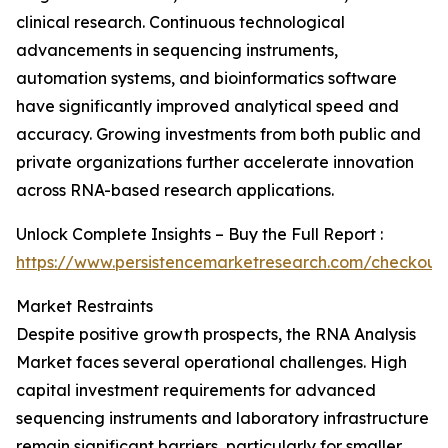
clinical research. Continuous technological
advancements in sequencing instruments,
automation systems, and bioinformatics software
have significantly improved analytical speed and
accuracy. Growing investments from both public and
private organizations further accelerate innovation
across RNA-based research applications.
Unlock Complete Insights – Buy the Full Report :
https://www.persistencemarketresearch.com/checkout
Market Restraints
Despite positive growth prospects, the RNA Analysis
Market faces several operational challenges. High
capital investment requirements for advanced
sequencing instruments and laboratory infrastructure
remain significant barriers, particularly for smaller