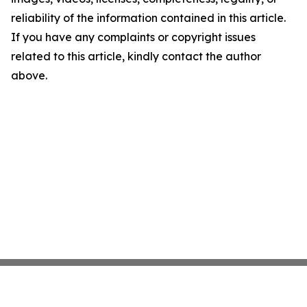
reliability of the information contained in this article.
If you have any complaints or copyright issues
related to this article, kindly contact the author
above.