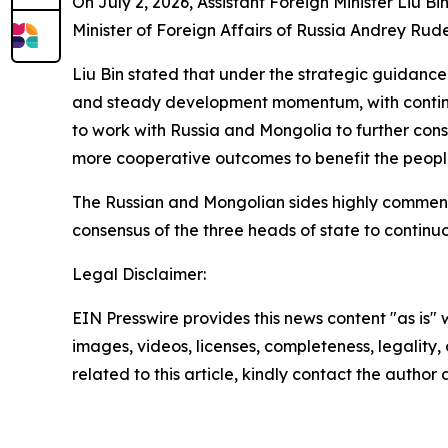
On July 2, 2026, Assistant Foreign Minister Liu 
Minister of Foreign Affairs of Russia Andrey R
Liu Bin stated that under the strategic guidance
and steady development momentum, with continuou
to work with Russia and Mongolia to further cons
more cooperative outcomes to benefit the people 
The Russian and Mongolian sides highly commended
consensus of the three heads of state to continuo
Legal Disclaimer:
EIN Presswire provides this news content "as is" 
images, videos, licenses, completeness, legality, o
related to this article, kindly contact the author