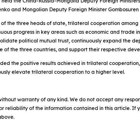
Bin held the China-Russia-Mongolia Deputy Foreign Minister
udenko and Mongolian Deputy Foreign Minister Gombosuren
 of the three heads of state, trilateral cooperation amon
s progress in key areas such as economic and trade inves
olidate political mutual trust, continuously expand the dep
of the three countries, and support their respective deve
 the positive results achieved in trilateral cooperation, 
usly elevate trilateral cooperation to a higher level.
without warranty of any kind. We do not accept any responsib
r reliability of the information contained in this article. I
 above.