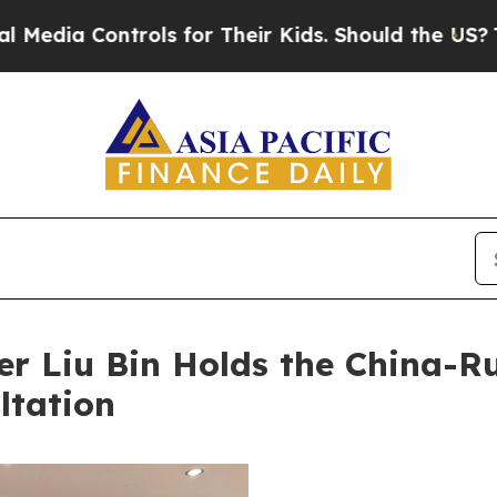
a Controls for Their Kids. Should the US?
The Pen
ter Liu Bin Holds the China-
ltation