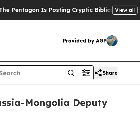
tagon Is Posting Cryptic Biblical Messages on S
View all
Provided by AGP
Share
Russia-Mongolia Deputy