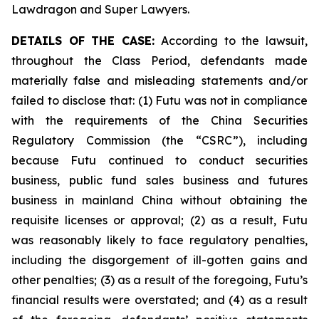
Lawdragon and Super Lawyers.
DETAILS OF THE CASE:
According to the lawsuit,
throughout the Class Period, defendants made
materially false and misleading statements and/or
failed to disclose that: (1) Futu was not in compliance
with the requirements of the China Securities
Regulatory Commission (the “CSRC”), including
because Futu continued to conduct securities
business, public fund sales business and futures
business in mainland China without obtaining the
requisite licenses or approval; (2) as a result, Futu
was reasonably likely to face regulatory penalties,
including the disgorgement of ill-gotten gains and
other penalties; (3) as a result of the foregoing, Futu’s
financial results were overstated; and (4) as a result