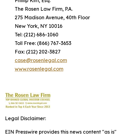
Phillip Kim, Esq.
The Rosen Law Firm, P.A.
275 Madison Avenue, 40th Floor
New York, NY 10016
Tel: (212) 686-1060
Toll Free: (866) 767-3653
Fax: (212) 202-3827
case@rosenlegal.com
www.rosenlegal.com
Legal Disclaimer:
EIN Presswire provides this news content "as is"