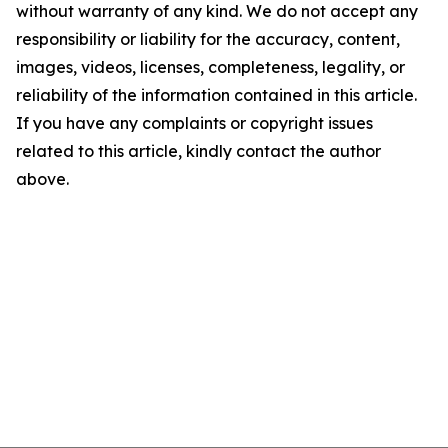
without warranty of any kind. We do not accept any
responsibility or liability for the accuracy, content,
images, videos, licenses, completeness, legality, or
reliability of the information contained in this article.
If you have any complaints or copyright issues
related to this article, kindly contact the author
above.