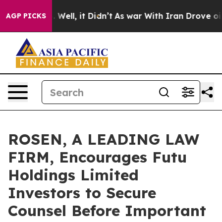
 40%. Well, it Didn’t
As war With Iran Drove oil Pri
AGP PICKS
ROSEN, A LEADING LAW
FIRM, Encourages Futu
Holdings Limited
Investors to Secure
Counsel Before Important