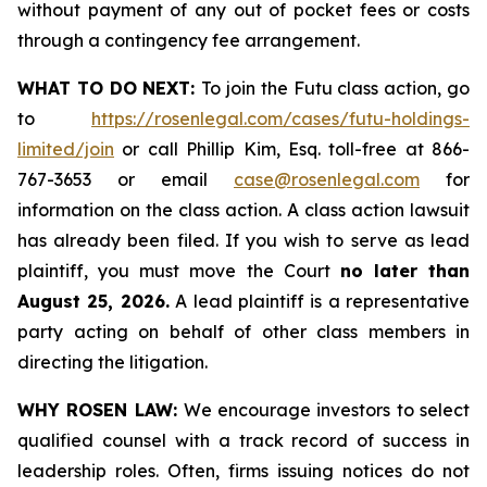
without payment of any out of pocket fees or costs
through a contingency fee arrangement.
WHAT TO DO NEXT:
To join the Futu class action, go
to
https://rosenlegal.com/cases/futu-holdings-
limited/join
or call Phillip Kim, Esq. toll-free at 866-
767-3653 or email
case@rosenlegal.com
for
information on the class action. A class action lawsuit
has already been filed. If you wish to serve as lead
plaintiff, you must move the Court
no later than
August 25, 2026.
A lead plaintiff is a representative
party acting on behalf of other class members in
directing the litigation.
WHY ROSEN LAW:
We encourage investors to select
qualified counsel with a track record of success in
leadership roles. Often, firms issuing notices do not