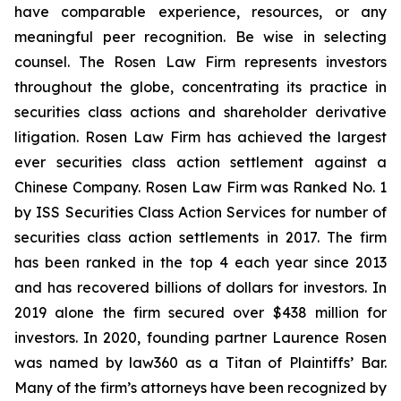
have comparable experience, resources, or any
meaningful peer recognition. Be wise in selecting
counsel. The Rosen Law Firm represents investors
throughout the globe, concentrating its practice in
securities class actions and shareholder derivative
litigation. Rosen Law Firm has achieved the largest
ever securities class action settlement against a
Chinese Company. Rosen Law Firm was Ranked No. 1
by ISS Securities Class Action Services for number of
securities class action settlements in 2017. The firm
has been ranked in the top 4 each year since 2013
and has recovered billions of dollars for investors. In
2019 alone the firm secured over $438 million for
investors. In 2020, founding partner Laurence Rosen
was named by law360 as a Titan of Plaintiffs’ Bar.
Many of the firm’s attorneys have been recognized by