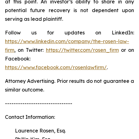
at this point. An investor’s ability to share in any
potential future recovery is not dependent upon
serving as lead plaintiff.
Follow us for updates on LinkedIn:
https://www.linkedin.com/company/the-rosen-law-
firm
, on Twitter:
https://twitter.com/rosen_firm
or on
Facebook:
https://www.facebook.com/rosenlawfirm/
.
Attorney Advertising. Prior results do not guarantee a
similar outcome.
-------------------------------
Contact Information:
Laurence Rosen, Esq.