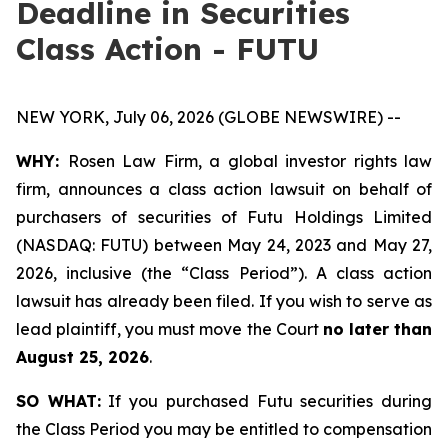
Deadline in Securities
Class Action - FUTU
NEW YORK, July 06, 2026 (GLOBE NEWSWIRE) --
WHY:
Rosen Law Firm, a global investor rights law
firm, announces a class action lawsuit on behalf of
purchasers of securities of Futu Holdings Limited
(NASDAQ: FUTU) between May 24, 2023 and May 27,
2026, inclusive (the “Class Period”). A class action
lawsuit has already been filed. If you wish to serve as
lead plaintiff, you must move the Court
no later than
August 25, 2026
.
SO WHAT:
If you purchased Futu securities during
the Class Period you may be entitled to compensation