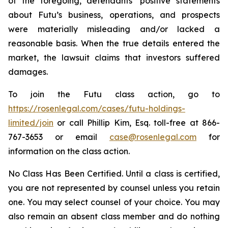
of the foregoing, defendants’ positive statements
about Futu’s business, operations, and prospects
were materially misleading and/or lacked a
reasonable basis. When the true details entered the
market, the lawsuit claims that investors suffered
damages.
To join the Futu class action, go to
https://rosenlegal.com/cases/futu-holdings-
limited/join
or call Phillip Kim, Esq. toll-free at 866-
767-3653 or email
case@rosenlegal.com
for
information on the class action.
No Class Has Been Certified. Until a class is certified,
you are not represented by counsel unless you retain
one. You may select counsel of your choice. You may
also remain an absent class member and do nothing