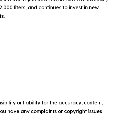
000 liters, and continues to invest in new
ts.
ility or liability for the accuracy, content,
f you have any complaints or copyright issues