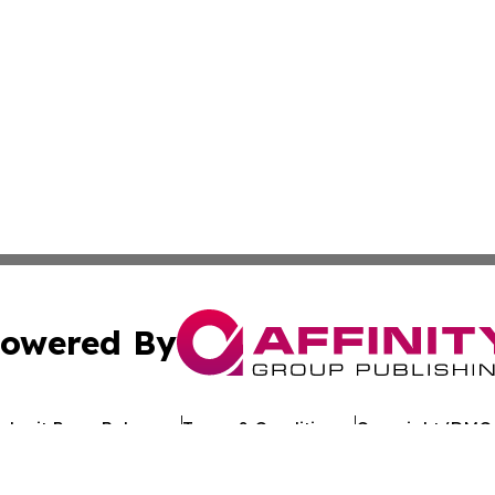
owered By
ubmit Press Release
Terms & Conditions
Copyright/DMCA
c. dba Affinity Group Publishing & Asia Pacific Finance D