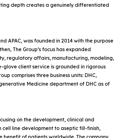
lting depth creates a genuinely differentiated
 and APAC, was founded in 2014 with the purpose
 then, The Group’s focus has expanded
ty, regulatory affairs, manufacturing, modeling,
glove client service is grounded in rigorous
roup comprises three business units: DHC,
egenerative Medicine department of DHC as of
ocusing on the development, clinical and
ll line development to aseptic fill-finish,
the benefit of patients worldwide. The company