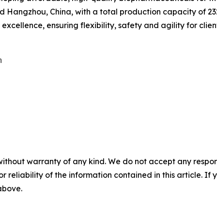
Hangzhou, China, with a total production capacity of 232,
cellence, ensuring flexibility, safety and agility for clien


without warranty of any kind. We do not accept any responsib
r reliability of the information contained in this article. I
 above.