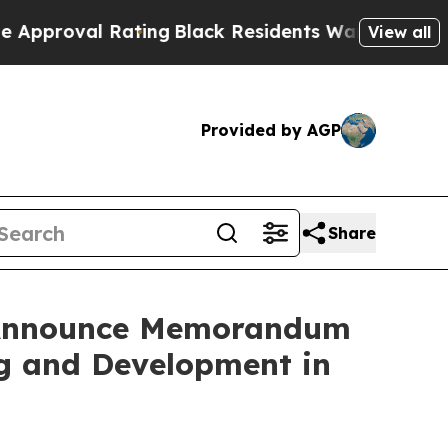
val Rating
Black Residents Warned of Abusive Co
View all
Provided by AGP
Share
s Announce Memorandum
ng and Development in