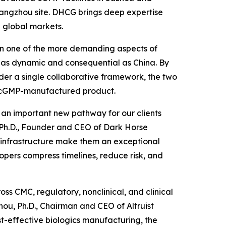
 Hangzhou site. DHCG brings deep expertise
 global markets.
been one of the more demanding aspects of
 as dynamic and consequential as China. By
der a single collaborative framework, the two
to cGMP-manufactured product.
d an important new pathway for our clients
, Ph.D., Founder and CEO of Dark Horse
P infrastructure make them an exceptional
opers compress timelines, reduce risk, and
ss CMC, regulatory, nonclinical, and clinical
ou, Ph.D., Chairman and CEO of Altruist
st-effective biologics manufacturing, the