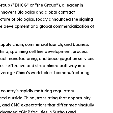
oup (“DHCG” or “the Group”), a leader in
 Innovent Biologics and global contract
ure of biologics, today announced the signing
he development and global commercialization of
 supply chain, commercial launch, and business
China, spanning cell line development, process
uct manufacturing, and bioconjugation services
 cost-effective and streamlined pathway into
leverage China’s world-class biomanufacturing
 country’s rapidly maturing regulatory
sed outside China, translating that opportunity
, and CMC expectations that differ meaningfully
s advanced cGMP facilities in Suzhou and