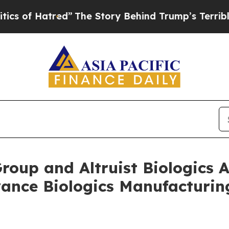
 Hatred”
The Story Behind Trump’s Terrible Appro
Group and Altruist Biologic
vance Biologics Manufacturi