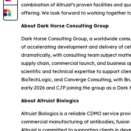
combination of Altruist’s proven facilities and 
offering. We look forward to working together t
About Dark Horse Consulting Group
Dark Horse Consulting Group, a worldwide consul
of accelerating development and delivery of ce
dramatically, with consulting team subject matt
supply chain, commercial launch, and business o
scientific and technical expertise to support cl
BioTechLogic, and Converge Consulting, with Br
early 2026 and CJP joining the group as a Dark 
About Altruist Biologics
Altruist Biologics is a reliable CDMO service pr
commercial manufacturing of antibodies, fusion pr
Altruist is committed to supporting clients in d