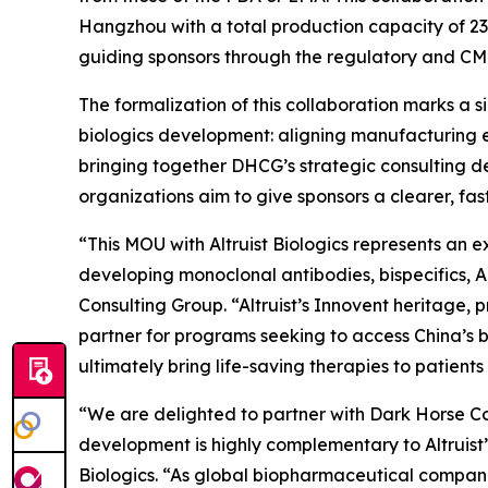
Hangzhou with a total production capacity of 232
guiding sponsors through the regulatory and CM
The formalization of this collaboration marks a 
biologics development: aligning manufacturing e
bringing together DHCG’s strategic consulting de
organizations aim to give sponsors a clearer, f
“This MOU with Altruist Biologics represents an 
developing monoclonal antibodies, bispecifics, 
Consulting Group. “Altruist’s Innovent heritage
partner for programs seeking to access China’s b
ultimately bring life-saving therapies to patients 
“We are delighted to partner with Dark Horse Con
development is highly complementary to Altruist
Biologics. “As global biopharmaceutical companie