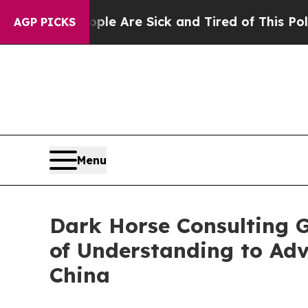
n: “People Are Sick and Tired of This Politics of
AGP PICKS
Menu
Dark Horse Consulting 
of Understanding to Ad
China