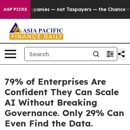
l Companies — not Taxpayers — the Chance to Cash in 
AGP PICKS
79% of Enterprises Are
Confident They Can Scale
AI Without Breaking
Governance. Only 29% Can
Even Find the Data.