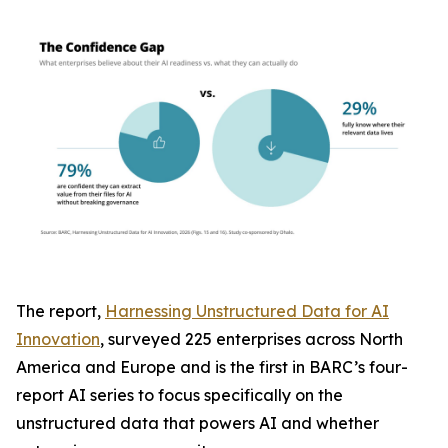
The report,
Harnessing Unstructured Data for AI
Innovation
, surveyed 225 enterprises across North
America and Europe and is the first in BARC’s four-
report AI series to focus specifically on the
unstructured data that powers AI and whether