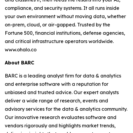
compliance, and security systems. It all runs inside
your own environment without moving data, whether
on-prem, cloud, or air-gapped. Trusted by the
Fortune 500, financial institutions, defense agencies,
and critical infrastructure operators worldwide.
www.ohalo.co
About BARC
BARC is a leading analyst firm for data & analytics
and enterprise software with a reputation for
unbiased and trusted advice. Our expert analysts
deliver a wide range of research, events and
advisory services for the data & analytics community.
Our innovative research evaluates software and
vendors rigorously and highlights market trends,