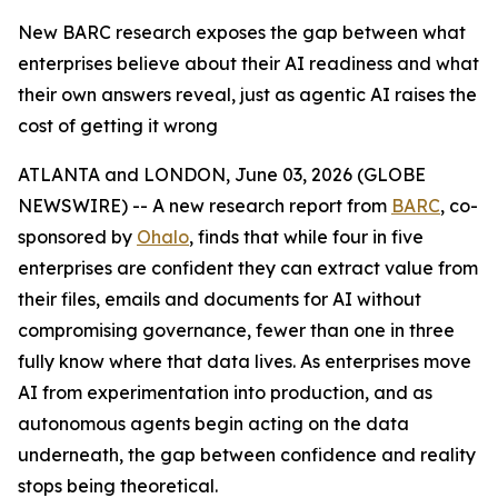
New BARC research exposes the gap between what
enterprises believe about their AI readiness and what
their own answers reveal, just as agentic AI raises the
cost of getting it wrong
ATLANTA and LONDON, June 03, 2026 (GLOBE
NEWSWIRE) -- A new research report from
BARC
, co-
sponsored by
Ohalo
, finds that while four in five
enterprises are confident they can extract value from
their files, emails and documents for AI without
compromising governance, fewer than one in three
fully know where that data lives. As enterprises move
AI from experimentation into production, and as
autonomous agents begin acting on the data
underneath, the gap between confidence and reality
stops being theoretical.