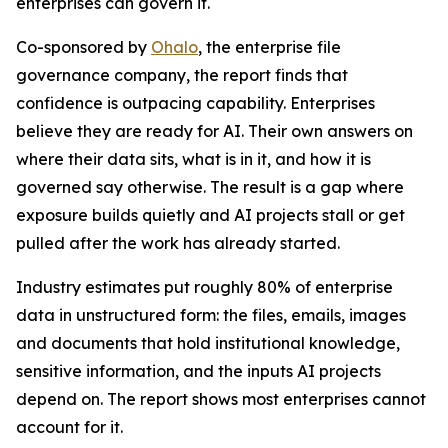
enterprises can govern it.
Co-sponsored by
Ohalo
, the enterprise file
governance company, the report finds that
confidence is outpacing capability. Enterprises
believe they are ready for AI. Their own answers on
where their data sits, what is in it, and how it is
governed say otherwise. The result is a gap where
exposure builds quietly and AI projects stall or get
pulled after the work has already started.
Industry estimates put roughly 80% of enterprise
data in unstructured form: the files, emails, images
and documents that hold institutional knowledge,
sensitive information, and the inputs AI projects
depend on. The report shows most enterprises cannot
account for it.