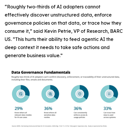
“Roughly two-thirds of AI adopters cannot
effectively discover unstructured data, enforce
governance policies on that data, or trace how they
consume it,” said Kevin Petrie, VP of Research, BARC
US. “This hurts their ability to feed agentic AI the
deep context it needs to take safe actions and
generate business value.”