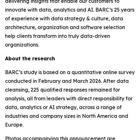
delivering insights that enable our customers to
innovate with data, analytics and AI. BARC’s 25 years
of experience with data strategy & culture, data
architecture, organization and software selection
help clients transform into truly data-driven
organizations.
About the research
BARC’s study is based on a quantitative online survey
conducted in February and March 2026. After data
cleansing, 225 qualified responses remained for
analysis, all from leaders with direct responsibility for
data, analytics or AI strategy, across a range of
industries and company sizes in North America and
Europe.
Photos accompanying this announcement are