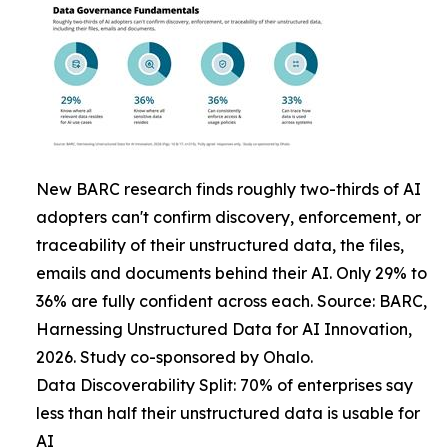
New BARC research finds roughly two-thirds of AI
adopters can't confirm discovery, enforcement, or
traceability of their unstructured data, the files,
emails and documents behind their AI. Only 29% to
36% are fully confident across each. Source: BARC,
Harnessing Unstructured Data for AI Innovation,
2026. Study co-sponsored by Ohalo.
Data Discoverability Split: 70% of enterprises say
less than half their unstructured data is usable for
AI