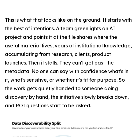
This is what that looks like on the ground. It starts with
the best of intentions. A team greenlights an AI
project and points it at the file shares where the
useful material lives, years of institutional knowledge,
accumulating from research, clients, product
launches. Then it stalls. They can't get past the
metadata. No one can say with confidence what's in
it, what's sensitive, or whether it's fit for purpose. So
the work gets quietly handed to someone doing
discovery by hand, the initiative slowly breaks down,
and ROI questions start to be asked.