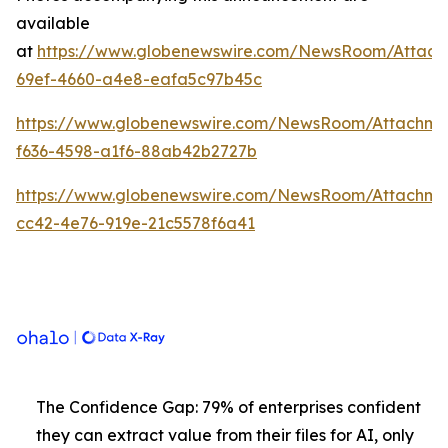
available
at
https://www.globenewswire.com/NewsRoom/Attach
69ef-4660-a4e8-eafa5c97b45c
https://www.globenewswire.com/NewsRoom/Attachme
f636-4598-a1f6-88ab42b2727b
https://www.globenewswire.com/NewsRoom/Attachm
cc42-4e76-919e-21c5578f6a41
The Confidence Gap: 79% of enterprises confident
they can extract value from their files for AI, only