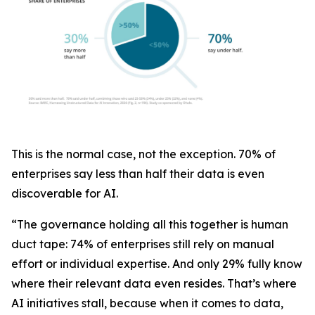
This is the normal case, not the exception. 70% of
enterprises say less than half their data is even
discoverable for AI.
“The governance holding all this together is human
duct tape: 74% of enterprises still rely on manual
effort or individual expertise. And only 29% fully know
where their relevant data even resides. That’s where
AI initiatives stall, because when it comes to data,