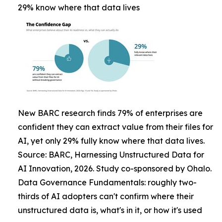
29% know where that data lives
New BARC research finds 79% of enterprises are
confident they can extract value from their files for
AI, yet only 29% fully know where that data lives.
Source: BARC, Harnessing Unstructured Data for
AI Innovation, 2026. Study co-sponsored by Ohalo.
Data Governance Fundamentals: roughly two-
thirds of AI adopters can't confirm where their
unstructured data is, what's in it, or how it's used