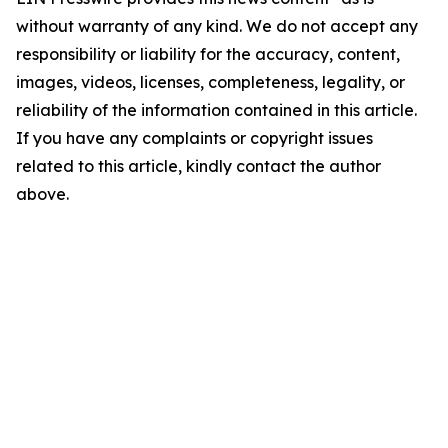
without warranty of any kind. We do not accept any
responsibility or liability for the accuracy, content,
images, videos, licenses, completeness, legality, or
reliability of the information contained in this article.
If you have any complaints or copyright issues
related to this article, kindly contact the author
above.