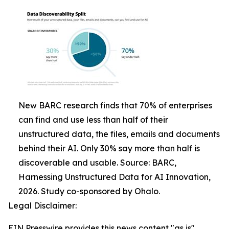
New BARC research finds that 70% of enterprises
can find and use less than half of their
unstructured data, the files, emails and documents
behind their AI. Only 30% say more than half is
discoverable and usable. Source: BARC,
Harnessing Unstructured Data for AI Innovation,
2026. Study co-sponsored by Ohalo.
Legal Disclaimer:
EIN Presswire provides this news content "as is"