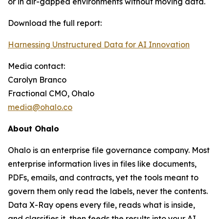
or in air-gapped environments without moving data.
Download the full report:
Harnessing Unstructured Data for AI Innovation
Media contact:
Carolyn Branco
Fractional CMO, Ohalo
media@ohalo.co
About Ohalo
Ohalo is an enterprise file governance company. Most
enterprise information lives in files like documents,
PDFs, emails, and contracts, yet the tools meant to
govern them only read the labels, never the contents.
Data X-Ray opens every file, reads what is inside,
and classifies it, then feeds the results into your AI,