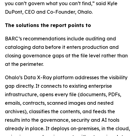
you can’t govern what you can’t find,” said Kyle
DuPont, CEO and Co-Founder, Ohalo.
The solutions the report points to
BARC’s recommendations include auditing and
cataloging data before it enters production and
closing governance gaps at the file level rather than
at the perimeter.
Ohalo’s Data X-Ray platform addresses the visibility
gap directly. It connects to existing enterprise
infrastructure, opens every file (documents, PDFs,
emails, contracts, scanned images and nested
archives), classifies the contents, and feeds the
results into the governance, security and AI tools
already in place. It deploys on-premises, in the cloud,