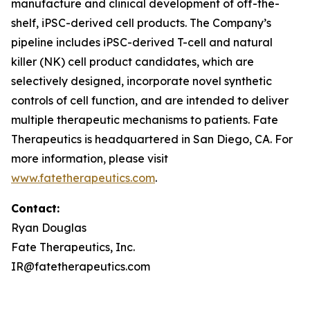
manufacture and clinical development of off-the-
shelf, iPSC-derived cell products. The Company’s
pipeline includes iPSC-derived T-cell and natural
killer (NK) cell product candidates, which are
selectively designed, incorporate novel synthetic
controls of cell function, and are intended to deliver
multiple therapeutic mechanisms to patients. Fate
Therapeutics is headquartered in San Diego, CA. For
more information, please visit
www.fatetherapeutics.com
.
Contact:
Ryan Douglas
Fate Therapeutics, Inc.
IR@fatetherapeutics.com