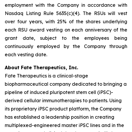
employment with the Company in accordance with
Nasdaq Listing Rule 5635(c)(4). The RSUs will vest
over four years, with 25% of the shares underlying
each RSU award vesting on each anniversary of the
grant date, subject to the employees being
continuously employed by the Company through
each vesting date.
About Fate Therapeutics, Inc.
Fate Therapeutics is a clinical-stage
biopharmaceutical company dedicated to bringing a
pipeline of induced pluripotent stem cell (iPSC)-
derived cellular immunotherapies to patients. Using
its proprietary iPSC product platform, the Company
has established a leadership position in creating
multiplexed-engineered master iPSC lines and in the