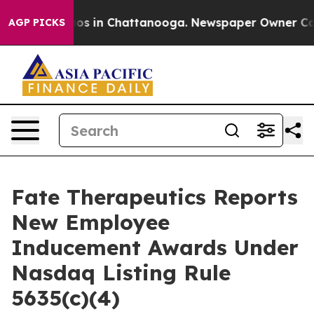
llapse
Chaos in Chattanooga. Newspaper Owner Calls 
AGP PICKS
Fate Therapeutics Reports
New Employee
Inducement Awards Under
Nasdaq Listing Rule
5635(c)(4)