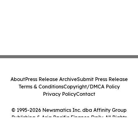
About
Press Release Archive
Submit Press Release
Terms & Conditions
Copyright/DMCA Policy
Privacy Policy
Contact
© 1995-2026 Newsmatics Inc. dba Affinity Group
Publishing & Asia Pacific Finance Daily. All Rights
Reserved.