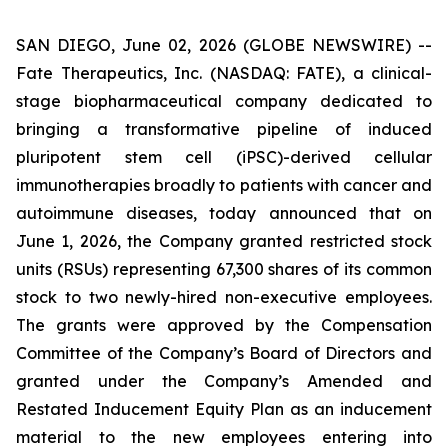
SAN DIEGO, June 02, 2026 (GLOBE NEWSWIRE) --
Fate Therapeutics, Inc. (NASDAQ: FATE), a clinical-
stage biopharmaceutical company dedicated to
bringing a transformative pipeline of induced
pluripotent stem cell (iPSC)-derived cellular
immunotherapies broadly to patients with cancer and
autoimmune diseases, today announced that on
June 1, 2026, the Company granted restricted stock
units (RSUs) representing 67,300 shares of its common
stock to two newly-hired non-executive employees.
The grants were approved by the Compensation
Committee of the Company’s Board of Directors and
granted under the Company’s Amended and
Restated Inducement Equity Plan as an inducement
material to the new employees entering into