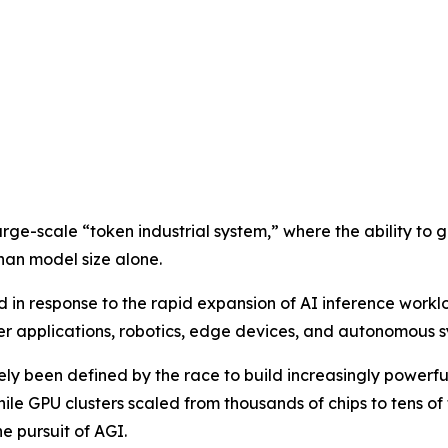
arge-scale “token industrial system,” where the ability to 
han model size alone.
n response to the rapid expansion of AI inference workl
 applications, robotics, edge devices, and autonomous s
gely been defined by the race to build increasingly power
while GPU clusters scaled from thousands of chips to tens o
e pursuit of AGI.