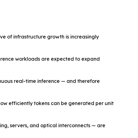
e of infrastructure growth is increasingly
nference workloads are expected to expand
nuous real-time inference — and therefore
how efficiently tokens can be generated per unit
ng, servers, and optical interconnects — are