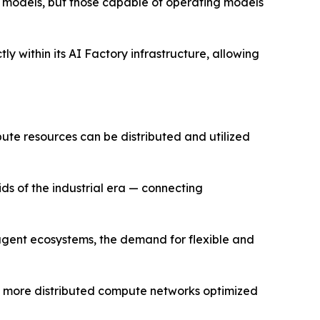
st models, but those capable of operating models
y within its AI Factory infrastructure, allowing
pute resources can be distributed and utilized
ids of the industrial era — connecting
 agent ecosystems, the demand for flexible and
rd more distributed compute networks optimized