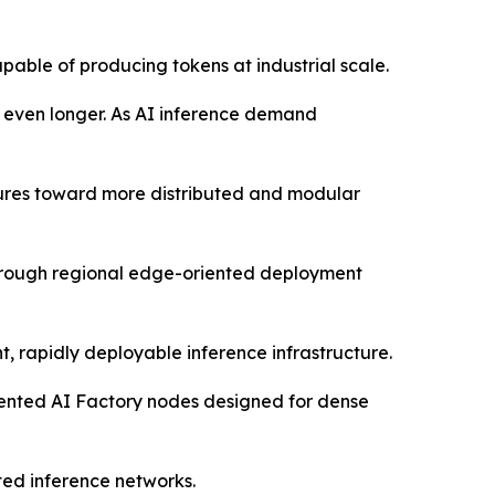
pable of producing tokens at industrial scale.
s even longer. As AI inference demand
ctures toward more distributed and modular
through regional edge-oriented deployment
, rapidly deployable inference infrastructure.
oriented AI Factory nodes designed for dense
ted inference networks.