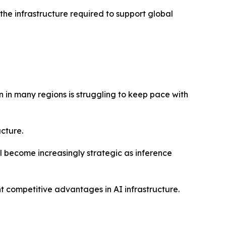
the infrastructure required to support global
 in many regions is struggling to keep pace with
ucture.
 become increasingly strategic as inference
 competitive advantages in AI infrastructure.