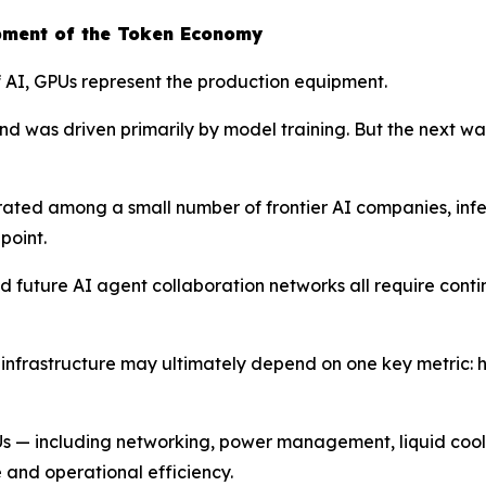
pment of the Token Economy
of AI, GPUs represent the production equipment.
d was driven primarily by model training. But the next wav
trated among a small number of frontier AI companies, i
point.
 future AI agent collaboration networks all require conti
I infrastructure may ultimately depend on one key metric: 
PUs — including networking, power management, liquid cooli
 and operational efficiency.