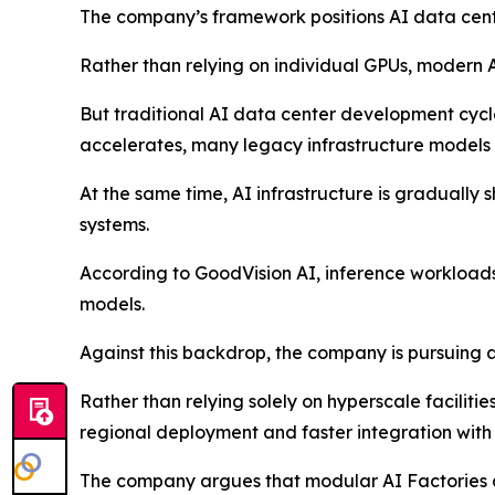
The company’s framework positions AI data center
Rather than relying on individual GPUs, modern A
But traditional AI data center development cycl
accelerates, many legacy infrastructure models 
At the same time, AI infrastructure is gradually
systems.
According to GoodVision AI, inference workload
models.
Against this backdrop, the company is pursuing 
Rather than relying solely on hyperscale faciliti
regional deployment and faster integration with 
The company argues that modular AI Factories ar