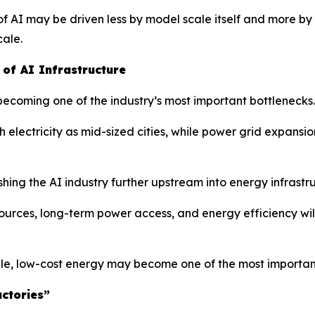
f AI may be driven less by model scale itself and more by 
cale.
of AI Infrastructure
 becoming one of the industry’s most important bottlenecks.
ectricity as mid-sized cities, while power grid expansion
hing the AI industry further upstream into energy infrastr
rces, long-term power access, and energy efficiency will
le, low-cost energy may become one of the most important
ctories”