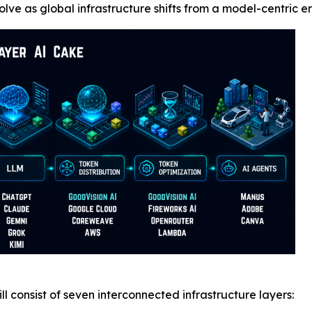
olve as global infrastructure shifts from a model-centric
l consist of seven interconnected infrastructure layers: