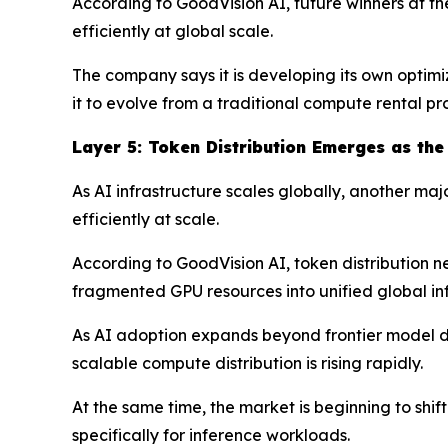
According to GoodVision AI, future winners at t
efficiently at global scale.
The company says it is developing its own optimi
it to evolve from a traditional compute rental p
Layer
5
: Token Distribution Emerges as the
As AI infrastructure scales globally, another ma
efficiently at scale.
According to GoodVision AI, token distribution ne
fragmented GPU resources into unified global inf
As AI adoption expands beyond frontier model de
scalable compute distribution is rising rapidly.
At the same time, the market is beginning to sh
specifically for inference workloads.