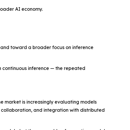
 broader AI economy.
e and toward a broader focus on inference
h continuous inference — the repeated
the market is increasingly evaluating models
collaboration, and integration with distributed