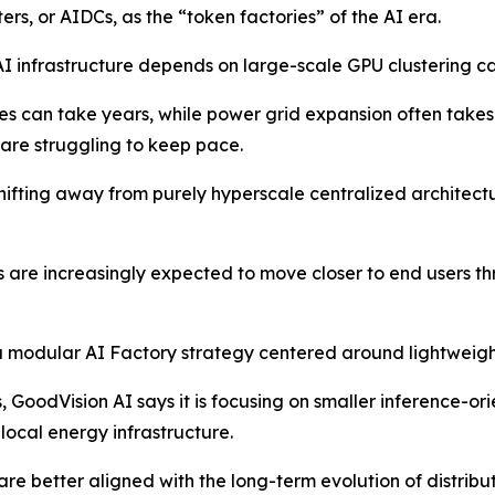
s, or AIDCs, as the “token factories” of the AI era.
I infrastructure depends on large-scale GPU clustering ca
es can take years, while power grid expansion often take
are struggling to keep pace.
 shifting away from purely hyperscale centralized archite
s are increasingly expected to move closer to end users 
a modular AI Factory strategy centered around lightweight
es, GoodVision AI says it is focusing on smaller inference-
local energy infrastructure.
e better aligned with the long-term evolution of distribu