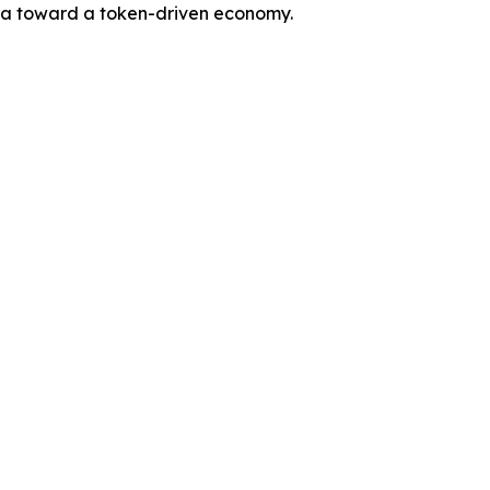
 era toward a token-driven economy.