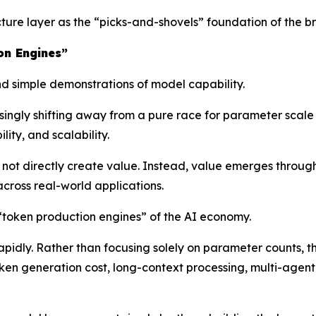
ructure layer as the “picks-and-shovels” foundation of the
on Engines”
 simple demonstrations of model capability.
asingly shifting away from a pure race for parameter scal
ity, and scalability.
ot directly create value. Instead, value emerges throug
cross real-world applications.
 “token production engines” of the AI economy.
rapidly. Rather than focusing solely on parameter counts, 
oken generation cost, long-context processing, multi-agent 