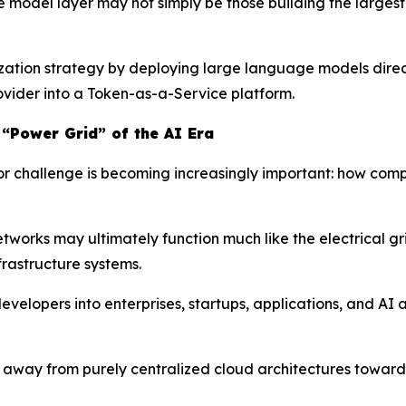
he model layer may not simply be those building the large
zation strategy by deploying large language models directl
rovider into a Token-as-a-Service platform.
 “Power Grid” of the AI Era
jor challenge is becoming increasingly important: how com
tworks may ultimately function much like the electrical gr
rastructure systems.
velopers into enterprises, startups, applications, and AI
ift away from purely centralized cloud architectures towa