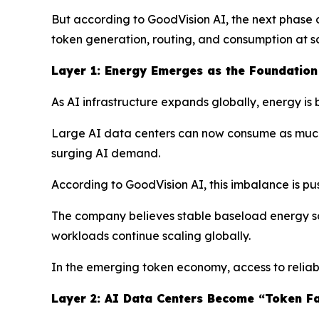
But according to GoodVision AI, the next phase o
token generation, routing, and consumption at s
Layer 1: Energy Emerges as the Foundation 
As AI infrastructure expands globally, energy is
Large AI data centers can now consume as much el
surging AI demand.
According to GoodVision AI, this imbalance is pus
The company believes stable baseload energy sou
workloads continue scaling globally.
In the emerging token economy, access to reliab
Layer 2: AI Data Centers Become “Token Fa