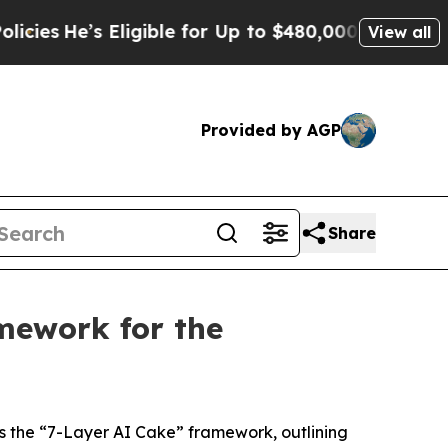
ligible for Up to $480,000 After Being Wrongly I
View all
Provided by AGP
Share
mework for the
s the “7-Layer AI Cake” framework, outlining