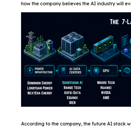
how the company believes the AI industry will ev
According to the company, the future AI stack wil