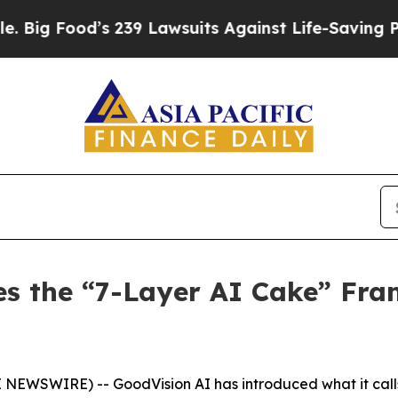
 239 Lawsuits Against Life-Saving Policies
He’s E
es the “7-Layer AI Cake” Fra
E NEWSWIRE) -- GoodVision AI has introduced what it call