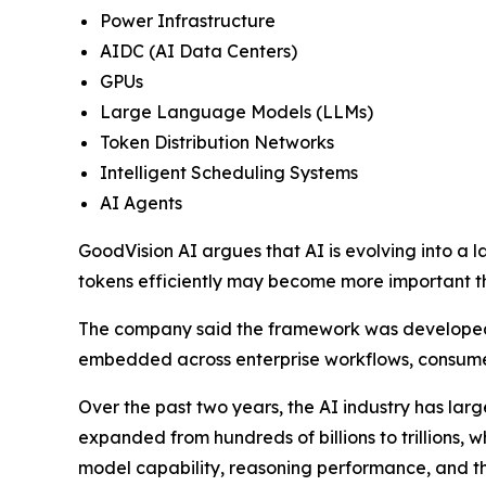
Power Infrastructure
AIDC (AI Data Centers)
GPUs
Large Language Models (LLMs)
Token Distribution Networks
Intelligent Scheduling Systems
AI Agents
GoodVision AI argues that AI is evolving into a l
tokens efficiently may become more important t
The company said the framework was developed i
embedded across enterprise workflows, consumer
Over the past two years, the AI industry has lar
expanded from hundreds of billions to trillions, 
model capability, reasoning performance, and th