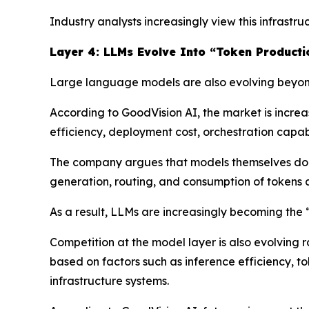
Industry analysts increasingly view this infrast
Layer 4: LLMs Evolve Into “Token Producti
Large language models are also evolving beyond
According to GoodVision AI, the market is incre
efficiency, deployment cost, orchestration capabil
The company argues that models themselves do n
generation, routing, and consumption of tokens a
As a result, LLMs are increasingly becoming the
Competition at the model layer is also evolving 
based on factors such as inference efficiency, t
infrastructure systems.