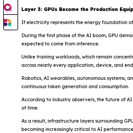
Layer 3: GPUs Become the Production Equi
If electricity represents the energy foundation 
During the first phase of the AI boom, GPU deman
expected to come from inference.
Unlike training workloads, which remain concen
across nearly every application, device, and end
Robotics, AI wearables, autonomous systems, and
continuous token generation and consumption.
According to industry observers, the future of A
of time.
As a result, infrastructure layers surrounding G
becoming increasingly critical to AI performance