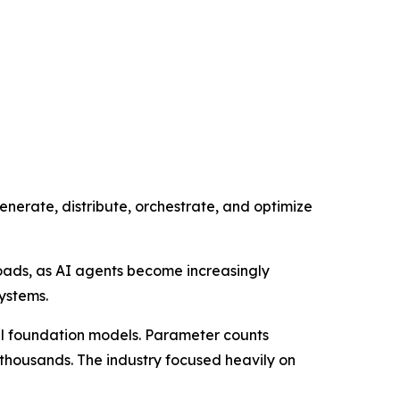
generate, distribute, orchestrate, and optimize
oads, as AI agents become increasingly
ystems.
ful foundation models. Parameter counts
f thousands. The industry focused heavily on