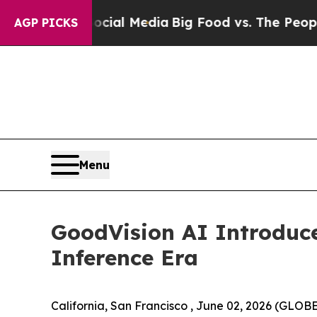
Social Media
Big Food vs. The People. Big Food’s
AGP PICKS
Menu
GoodVision AI Introduc
Inference Era
California, San Francisco , June 02, 2026 (GLOB