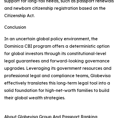
support for long-tail needs, such as passport renewals
and newborn citizenship registration based on the
Citizenship Act.
Conclusion
In an uncertain global policy environment, the
Dominica CBI program offers a deterministic option
for global investors through its constitutional-level
legal guarantees and forward-looking governance
upgrades. Leveraging its government resources and
professional legal and compliance teams, Globevisa
effectively translates this long-term legal tool into a
solid foundation for high-net-worth families to build
their global wealth strategies.
About Globevisa Group And Passport Ranking