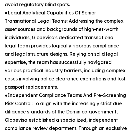
avoid regulatory blind spots.
●Legal Analytical Capabilities Of Senior
Transnational Legal Teams: Addressing the complex
asset sources and backgrounds of high-net-worth
individuals, Globevisa's dedicated transnational
legal team provides logically rigorous compliance
and legal structure designs. Relying on solid legal
expertise, the team has successfully navigated
various practical industry barriers, including complex
cases involving police clearance exemptions and lost
passport replacements.
●Independent Compliance Teams And Pre-Screening
Risk Control: To align with the increasingly strict due
diligence standards of the Dominica government,
Globevisa established a specialized, independent
compliance review department. Through an exclusive