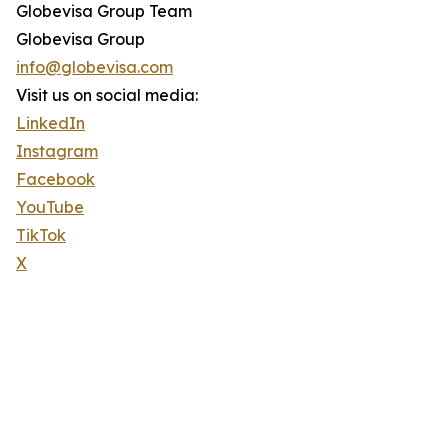
Globevisa Group Team
Globevisa Group
info@globevisa.com
Visit us on social media:
LinkedIn
Instagram
Facebook
YouTube
TikTok
X