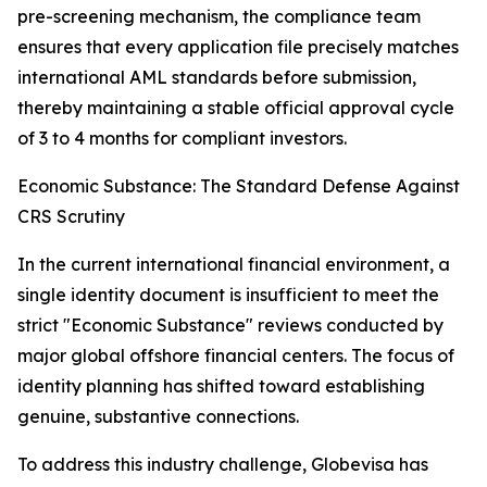
pre-screening mechanism, the compliance team
ensures that every application file precisely matches
international AML standards before submission,
thereby maintaining a stable official approval cycle
of 3 to 4 months for compliant investors.
Economic Substance: The Standard Defense Against
CRS Scrutiny
In the current international financial environment, a
single identity document is insufficient to meet the
strict "Economic Substance" reviews conducted by
major global offshore financial centers. The focus of
identity planning has shifted toward establishing
genuine, substantive connections.
To address this industry challenge, Globevisa has