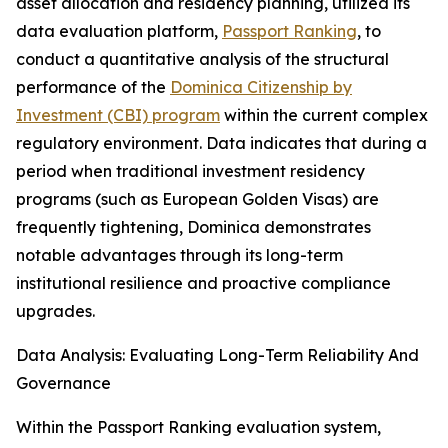
asset allocation and residency planning, utilized its
data evaluation platform,
Passport Ranking
, to
conduct a quantitative analysis of the structural
performance of the
Dominica Citizenship by
Investment (CBI) program
within the current complex
regulatory environment. Data indicates that during a
period when traditional investment residency
programs (such as European Golden Visas) are
frequently tightening, Dominica demonstrates
notable advantages through its long-term
institutional resilience and proactive compliance
upgrades.
Data Analysis: Evaluating Long-Term Reliability And
Governance
Within the Passport Ranking evaluation system,