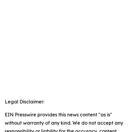
Legal Disclaimer:
EIN Presswire provides this news content "as is"
without warranty of any kind. We do not accept any
responsibility or liability for the accuracy, content,