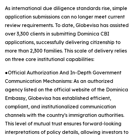
As international due diligence standards rise, simple
application submissions can no longer meet current
review requirements. To date, Globevisa has assisted
over 3,300 clients in submitting Dominica CBI
applications, successfully delivering citizenship to
more than 2,300 families. This scale of delivery relies
on three core institutional capabilities:
●Official Authorization And In-Depth Government
Communication Mechanisms: As an authorized
agency listed on the official website of the Dominica
Embassy, Globevisa has established efficient,
compliant, and institutionalized communication
channels with the country's immigration authorities.
This level of mutual trust ensures forward-looking
interpretations of policy details, allowing investors to