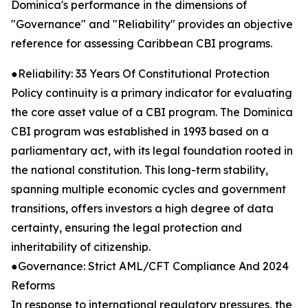
Dominica's performance in the dimensions of
"Governance" and "Reliability" provides an objective
reference for assessing Caribbean CBI programs.
●Reliability: 33 Years Of Constitutional Protection
Policy continuity is a primary indicator for evaluating
the core asset value of a CBI program. The Dominica
CBI program was established in 1993 based on a
parliamentary act, with its legal foundation rooted in
the national constitution. This long-term stability,
spanning multiple economic cycles and government
transitions, offers investors a high degree of data
certainty, ensuring the legal protection and
inheritability of citizenship.
●Governance: Strict AML/CFT Compliance And 2024
Reforms
In response to international regulatory pressures, the