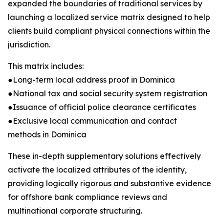
expanded the boundaries of traditional services by
launching a localized service matrix designed to help
clients build compliant physical connections within the
jurisdiction.
This matrix includes:
●Long-term local address proof in Dominica
●National tax and social security system registration
●Issuance of official police clearance certificates
●Exclusive local communication and contact
methods in Dominica
These in-depth supplementary solutions effectively
activate the localized attributes of the identity,
providing logically rigorous and substantive evidence
for offshore bank compliance reviews and
multinational corporate structuring.