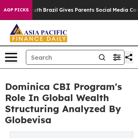
 to Youth
Brazil Gives Parents Social Media Controls fo
AGP PICKS
Dominica CBI Program's
Role In Global Wealth
Structuring Analyzed By
Globevisa