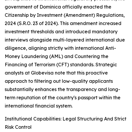
government of Dominica officially enacted the
Citizenship by Investment (Amendment) Regulations,
2024 (S.R.O. 23 of 2024). This amendment increased
investment thresholds and introduced mandatory
interviews alongside multi-layered international due
diligence, aligning strictly with international Anti-
Money Laundering (AML) and Countering the
Financing of Terrorism (CFT) standards. Strategic
analysts at Globevisa note that this proactive
approach to filtering out low-quality applicants
substantially enhances the transparency and long-
term reputation of the country's passport within the
international financial system.
Institutional Capabilities: Legal Structuring And Strict
Risk Control