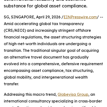
substance for global asset compliance.
SG, SINGAPORE, April 29, 2026 /
EINPresswire.com
/ --
Amid accelerating global tax transparency
(CRS/AEOI) and increasingly stringent offshore
financial regulations, the asset structuring strategies
of high-net-worth individuals are undergoing a
transition. The traditional singular goal of acquiring
an alternative travel document has gradually
evolved into a comprehensive, defensive requirement
encompassing asset compliance, tax structuring,
global mobility, and intergenerational wealth
transfer.
Addressing this macro trend,
Globevisa Group
, an
international consultancy specializing in cross-border