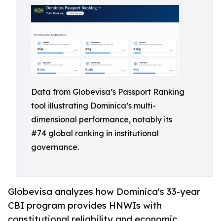
Data from Globevisa’s Passport Ranking
tool illustrating Dominica’s multi-
dimensional performance, notably its
#74 global ranking in institutional
governance.
Globevisa analyzes how Dominica's 33-year
CBI program provides HNWIs with
constitutional reliability and economic