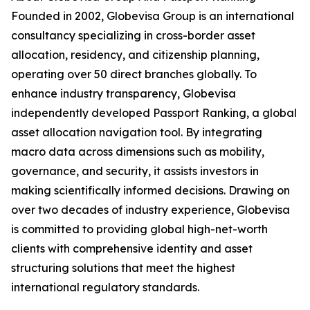
Founded in 2002, Globevisa Group is an international
consultancy specializing in cross-border asset
allocation, residency, and citizenship planning,
operating over 50 direct branches globally. To
enhance industry transparency, Globevisa
independently developed Passport Ranking, a global
asset allocation navigation tool. By integrating
macro data across dimensions such as mobility,
governance, and security, it assists investors in
making scientifically informed decisions. Drawing on
over two decades of industry experience, Globevisa
is committed to providing global high-net-worth
clients with comprehensive identity and asset
structuring solutions that meet the highest
international regulatory standards.