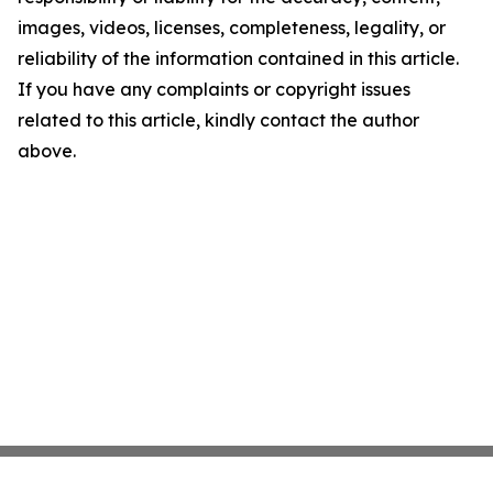
images, videos, licenses, completeness, legality, or
reliability of the information contained in this article.
If you have any complaints or copyright issues
related to this article, kindly contact the author
above.