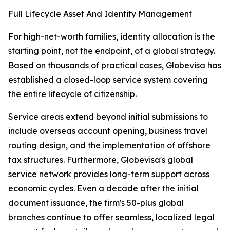
Full Lifecycle Asset And Identity Management
For high-net-worth families, identity allocation is the
starting point, not the endpoint, of a global strategy.
Based on thousands of practical cases, Globevisa has
established a closed-loop service system covering
the entire lifecycle of citizenship.
Service areas extend beyond initial submissions to
include overseas account opening, business travel
routing design, and the implementation of offshore
tax structures. Furthermore, Globevisa's global
service network provides long-term support across
economic cycles. Even a decade after the initial
document issuance, the firm's 50-plus global
branches continue to offer seamless, localized legal