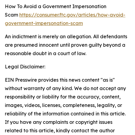
How To Avoid a Government Impersonation
Scam
https://consumer.ftc.gov/articles/how-avoid-
government-impersonation-scam
An indictment is merely an allegation. All defendants
are presumed innocent until proven guilty beyond a
reasonable doubt in a court of law.
Legal Disclaimer:
EIN Presswire provides this news content "as is"
without warranty of any kind. We do not accept any
responsibility or liability for the accuracy, content,
images, videos, licenses, completeness, legality, or
reliability of the information contained in this article.
If you have any complaints or copyright issues
related to this article, kindly contact the author