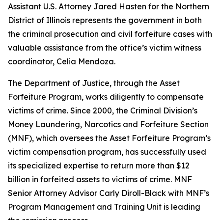
Assistant U.S. Attorney Jared Hasten for the Northern
District of Illinois represents the government in both
the criminal prosecution and civil forfeiture cases with
valuable assistance from the office’s victim witness
coordinator, Celia Mendoza.
The Department of Justice, through the Asset
Forfeiture Program, works diligently to compensate
victims of crime. Since 2000, the Criminal Division’s
Money Laundering, Narcotics and Forfeiture Section
(MNF), which oversees the Asset Forfeiture Program’s
victim compensation program, has successfully used
its specialized expertise to return more than $12
billion in forfeited assets to victims of crime. MNF
Senior Attorney Advisor Carly Diroll-Black with MNF’s
Program Management and Training Unit is leading