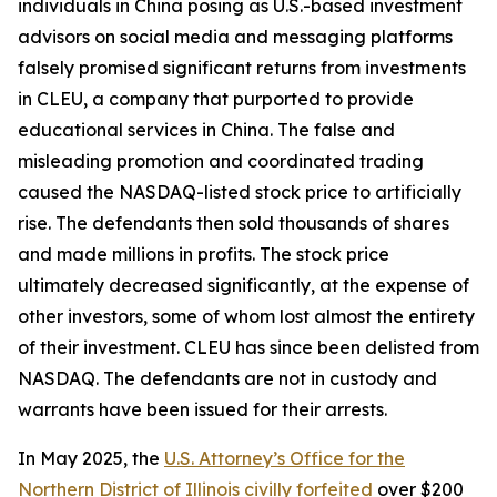
individuals in China posing as U.S.-based investment
advisors on social media and messaging platforms
falsely promised significant returns from investments
in CLEU, a company that purported to provide
educational services in China. The false and
misleading promotion and coordinated trading
caused the NASDAQ-listed stock price to artificially
rise. The defendants then sold thousands of shares
and made millions in profits. The stock price
ultimately decreased significantly, at the expense of
other investors, some of whom lost almost the entirety
of their investment. CLEU has since been delisted from
NASDAQ. The defendants are not in custody and
warrants have been issued for their arrests.
In May 2025, the
U.S. Attorney’s Office for the
Northern District of Illinois civilly forfeited
over $200