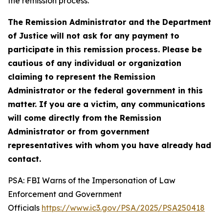
the remission process.
The Remission Administrator and the Department
of Justice will not ask for any payment to
participate in this remission process. Please be
cautious of any individual or organization
claiming to represent the Remission
Administrator or the federal government in this
matter. If you are a victim, any communications
will come directly from the Remission
Administrator or from government
representatives with whom you have already had
contact.
PSA: FBI Warns of the Impersonation of Law
Enforcement and Government
Officials
https://www.ic3.gov/PSA/2025/PSA250418