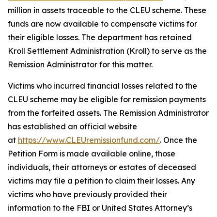
million in assets traceable to the CLEU scheme. These
funds are now available to compensate victims for
their eligible losses. The department has retained
Kroll Settlement Administration (Kroll) to serve as the
Remission Administrator for this matter.
Victims who incurred financial losses related to the
CLEU scheme may be eligible for remission payments
from the forfeited assets. The Remission Administrator
has established an official website
at
https://www.CLEUremissionfund.com/
. Once the
Petition Form is made available online, those
individuals, their attorneys or estates of deceased
victims may file a petition to claim their losses. Any
victims who have previously provided their
information to the FBI or United States Attorney’s