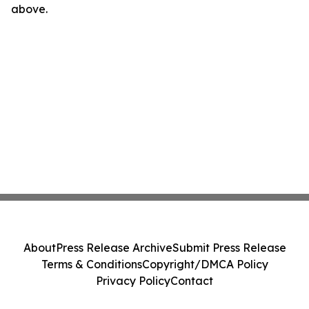
above.
About
Press Release Archive
Submit Press Release
Terms & Conditions
Copyright/DMCA Policy
Privacy Policy
Contact