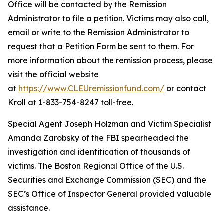
Office will be contacted by the Remission
Administrator to file a petition. Victims may also call,
email or write to the Remission Administrator to
request that a Petition Form be sent to them. For
more information about the remission process, please
visit the official website
at
https://www.CLEUremissionfund.com/
or contact
Kroll at 1-833-754-8247 toll-free.
Special Agent Joseph Holzman and Victim Specialist
Amanda Zarobsky of the FBI spearheaded the
investigation and identification of thousands of
victims. The Boston Regional Office of the U.S.
Securities and Exchange Commission (SEC) and the
SEC’s Office of Inspector General provided valuable
assistance.