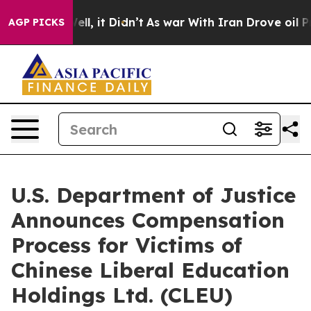
0%. Well, it Didn’t
As war With Iran Drove oil Prices
AGP PICKS
U.S. Department of Justice
Announces Compensation
Process for Victims of
Chinese Liberal Education
Holdings Ltd. (CLEU)