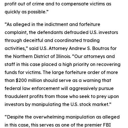
profit out of crime and to compensate victims as
quickly as possible.”
“As alleged in the indictment and forfeiture
complaint, the defendants defrauded U.S. investors
through deceitful and coordinated trading
activities,” said U.S. Attorney Andrew S. Boutros for
the Northern District of Illinois. “Our attorneys and
staff in this case placed a high priority on recovering
funds for victims. The large forfeiture order of more
than $200 million should serve as a warning that
federal law enforcement will aggressively pursue
fraudulent profits from those who seek to prey upon
investors by manipulating the U.S. stock market.”
“Despite the overwhelming manipulation as alleged
in this case, this serves as one of the premier FBI