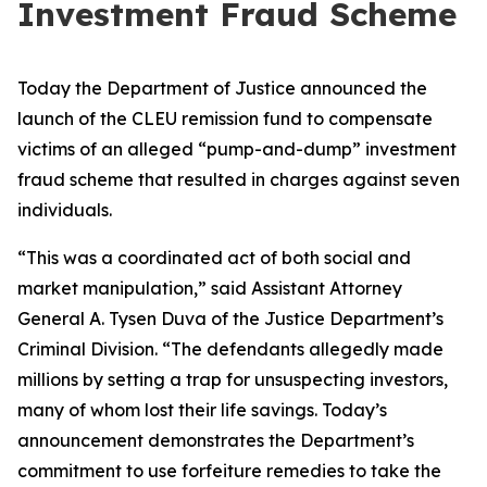
Investment Fraud Scheme
Today the Department of Justice announced the
launch of the CLEU remission fund to compensate
victims of an alleged “pump-and-dump” investment
fraud scheme that resulted in charges against seven
individuals.
“This was a coordinated act of both social and
market manipulation,” said Assistant Attorney
General A. Tysen Duva of the Justice Department’s
Criminal Division. “The defendants allegedly made
millions by setting a trap for unsuspecting investors,
many of whom lost their life savings. Today’s
announcement demonstrates the Department’s
commitment to use forfeiture remedies to take the