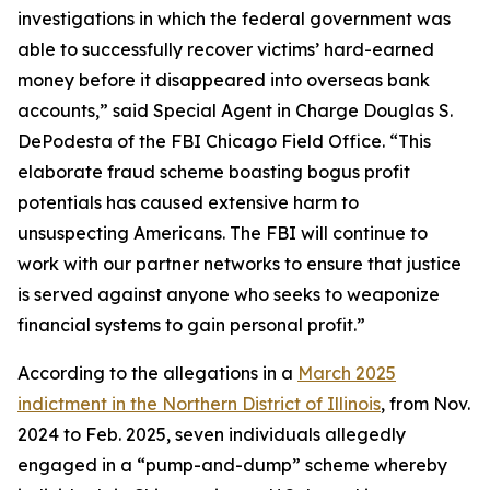
investigations in which the federal government was
able to successfully recover victims’ hard-earned
money before it disappeared into overseas bank
accounts,” said Special Agent in Charge Douglas S.
DePodesta of the FBI Chicago Field Office. “This
elaborate fraud scheme boasting bogus profit
potentials has caused extensive harm to
unsuspecting Americans. The FBI will continue to
work with our partner networks to ensure that justice
is served against anyone who seeks to weaponize
financial systems to gain personal profit.”
According to the allegations in a
March 2025
indictment in the Northern District of Illinois
, from Nov.
2024 to Feb. 2025, seven individuals allegedly
engaged in a “pump-and-dump” scheme whereby