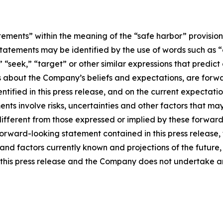
tements” within the meaning of the “safe harbor” provisions
tatements may be identified by the use of words such as “e
,” “seek,” “target” or other similar expressions that predic
nts about the Company’s beliefs and expectations, are for
ntified in this press release, and on the current expecta
ts involve risks, uncertainties and other factors that may c
different from those expressed or implied by these forwa
 forward-looking statement contained in this press release
nd factors currently known and projections of the future, w
 of this press release and the Company does not undertake 