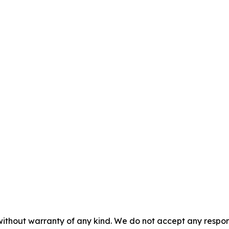
without warranty of any kind. We do not accept any responsib