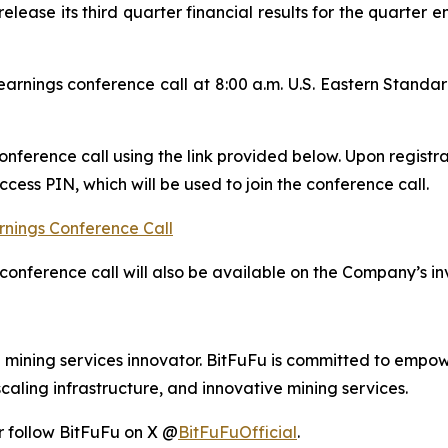
release its third quarter financial results for the quarte
rnings conference call at 8:00 a.m. U.S. Eastern Stand
conference call using the link provided below. Upon registra
ess PIN, which will be used to join the conference call.
rnings Conference Call
conference call will also be available on the Company’s in
d mining services innovator. BitFuFu is committed to empow
caling infrastructure, and innovative mining services.
r follow BitFuFu on X @
BitFuFuOfficial
.