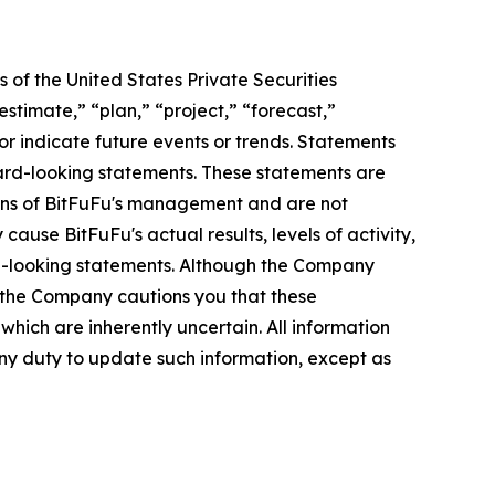
 of the United States Private Securities
stimate,” “plan,” “project,” “forecast,”
t or indicate future events or trends. Statements
ward-looking statements. These statements are
tions of BitFuFu's management and are not
ause BitFuFu's actual results, levels of activity,
rd-looking statements. Although the Company
, the Company cautions you that these
hich are inherently uncertain. All information
any duty to update such information, except as