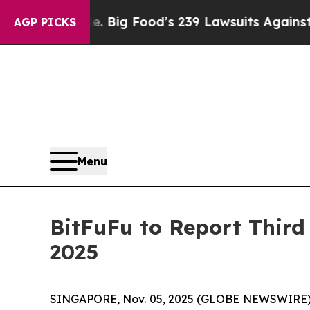
e People. Big Food’s 239 Lawsuits Against Life-S
AGP PICKS
Menu
BitFuFu to Report Third
2025
SINGAPORE, Nov. 05, 2025 (GLOBE NEWSWIRE) -- 