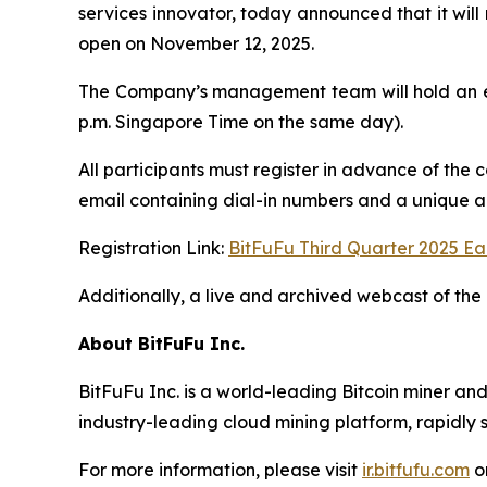
services innovator, today announced that it will 
open on November 12, 2025.
The Company’s management team will hold an ea
p.m. Singapore Time on the same day).
All participants must register in advance of the 
email containing dial-in numbers and a unique acc
Registration Link:
BitFuFu Third Quarter 2025 Ea
Additionally, a live and archived webcast of the 
About BitFuFu Inc.
BitFuFu Inc. is a world-leading Bitcoin miner an
industry-leading cloud mining platform, rapidly s
For more information, please visit
ir.bitfufu.com
o