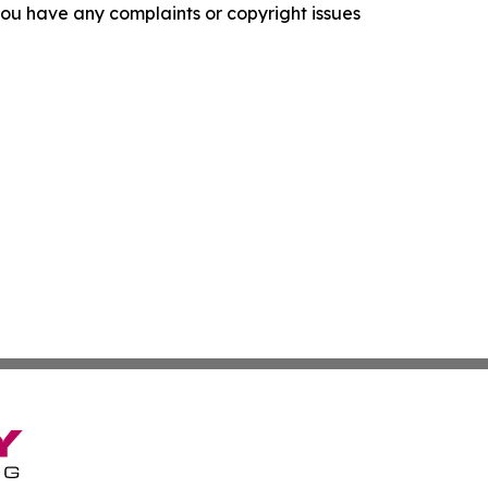
f you have any complaints or copyright issues