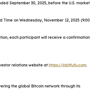
r ended September 30, 2025, before the U.S. market
ard Time on Wednesday, November 12, 2025 (9:00
tion, each participant will receive a confirmation
vestor relations website at
https://ir.bitfufu.com
.
ering the global Bitcoin network through its