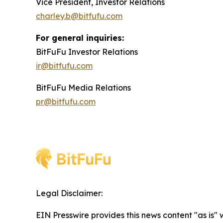
Vice President, Investor Relations
charley.b@bitfufu.com
For general inquiries:
BitFuFu Investor Relations
ir@bitfufu.com
BitFuFu Media Relations
pr@bitfufu.com
Legal Disclaimer:
EIN Presswire provides this news content "as is" 