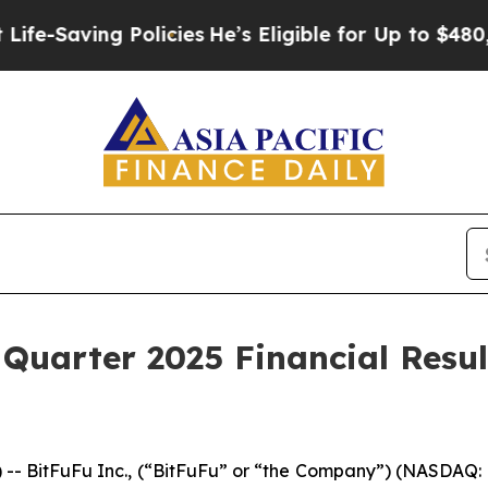
aving Policies
He’s Eligible for Up to $480,000 A
 Quarter 2025 Financial Resu
BitFuFu Inc., (“BitFuFu” or “the Company”) (NASDAQ: F