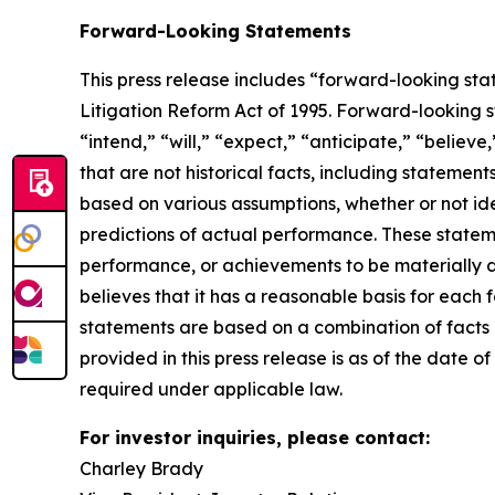
Forward-Looking Statements
This press release includes “forward-looking sta
Litigation Reform Act of 1995. Forward-looking s
“intend,” “will,” “expect,” “anticipate,” “believe
that are not historical facts, including stateme
based on various assumptions, whether or not ide
predictions of actual performance. These statemen
performance, or achievements to be materially 
believes that it has a reasonable basis for each
statements are based on a combination of facts a
provided in this press release is as of the date
required under applicable law.
For investor inquiries, please contact:
Charley Brady