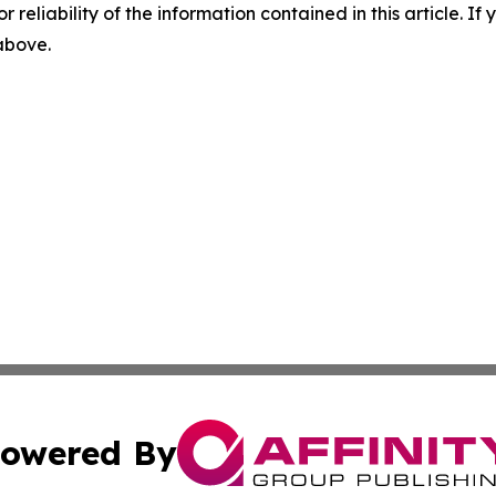
r reliability of the information contained in this article. I
 above.
owered By