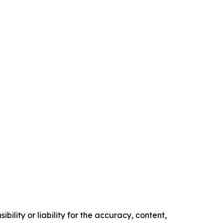
ility or liability for the accuracy, content,