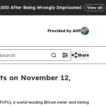
fter Being Wrongly Imprisoned for 42 Years. The
View all
Provided by AGP
Share
lts on November 12,
UFU), a world-leading Bitcoin miner and mining