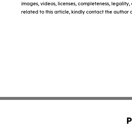
images, videos, licenses, completeness, legality, o
related to this article, kindly contact the author
P