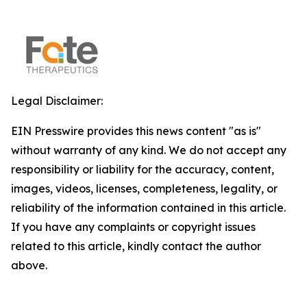
Legal Disclaimer:
EIN Presswire provides this news content "as is"
without warranty of any kind. We do not accept any
responsibility or liability for the accuracy, content,
images, videos, licenses, completeness, legality, or
reliability of the information contained in this article.
If you have any complaints or copyright issues
related to this article, kindly contact the author
above.