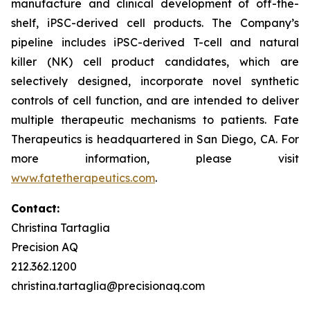
manufacture and clinical development of off-the-
shelf, iPSC-derived cell products. The Company’s
pipeline includes iPSC-derived T-cell and natural
killer (NK) cell product candidates, which are
selectively designed, incorporate novel synthetic
controls of cell function, and are intended to deliver
multiple therapeutic mechanisms to patients. Fate
Therapeutics is headquartered in San Diego, CA. For
more information, please visit
www.fatetherapeutics.com
.
Contact:
Christina Tartaglia
Precision AQ
212.362.1200
christina.tartaglia@precisionaq.com