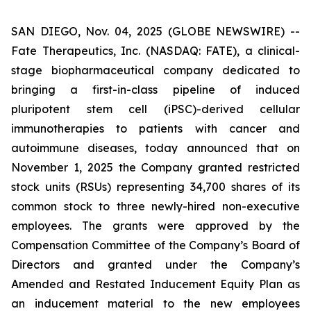
SAN DIEGO, Nov. 04, 2025 (GLOBE NEWSWIRE) --
Fate Therapeutics, Inc. (NASDAQ: FATE), a clinical-
stage biopharmaceutical company dedicated to
bringing a first-in-class pipeline of induced
pluripotent stem cell (iPSC)-derived cellular
immunotherapies to patients with cancer and
autoimmune diseases, today announced that on
November 1, 2025 the Company granted restricted
stock units (RSUs) representing 34,700 shares of its
common stock to three newly-hired non-executive
employees. The grants were approved by the
Compensation Committee of the Company’s Board of
Directors and granted under the Company’s
Amended and Restated Inducement Equity Plan as
an inducement material to the new employees