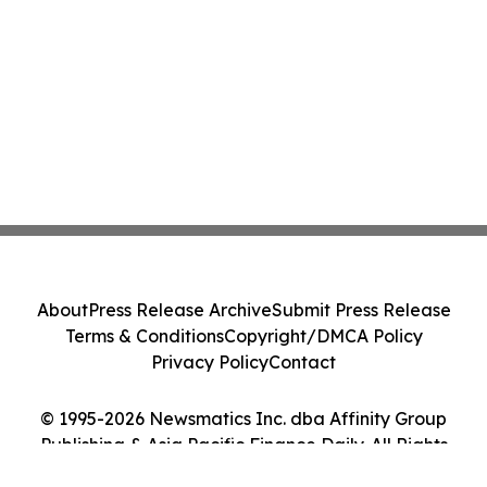
About
Press Release Archive
Submit Press Release
Terms & Conditions
Copyright/DMCA Policy
Privacy Policy
Contact
© 1995-2026 Newsmatics Inc. dba Affinity Group
Publishing & Asia Pacific Finance Daily. All Rights
Reserved.