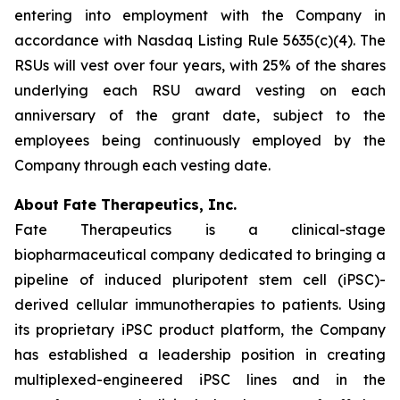
entering into employment with the Company in
accordance with Nasdaq Listing Rule 5635(c)(4). The
RSUs will vest over four years, with 25% of the shares
underlying each RSU award vesting on each
anniversary of the grant date, subject to the
employees being continuously employed by the
Company through each vesting date.
About Fate Therapeutics, Inc.
Fate Therapeutics is a clinical-stage
biopharmaceutical company dedicated to bringing a
pipeline of induced pluripotent stem cell (iPSC)-
derived cellular immunotherapies to patients. Using
its proprietary iPSC product platform, the Company
has established a leadership position in creating
multiplexed-engineered iPSC lines and in the