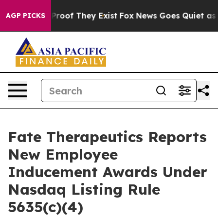
Offers no Proof They Exist
Fox News Goes Quiet as 'Ma
AGP PICKS
Fate Therapeutics Reports
New Employee
Inducement Awards Under
Nasdaq Listing Rule
5635(c)(4)