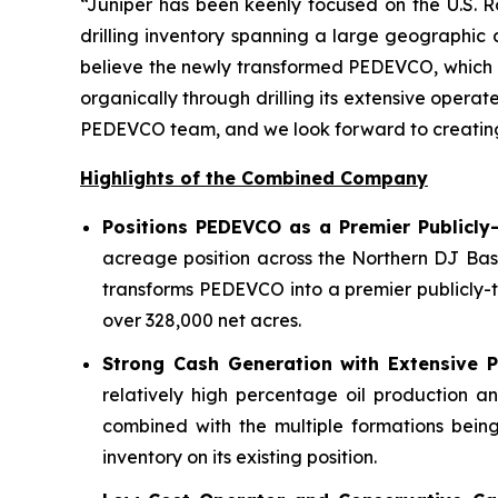
“Juniper has been keenly focused on the U.S. R
drilling inventory spanning a large geographic
believe the newly transformed PEDEVCO, which ow
organically through drilling its extensive opera
PEDEVCO team, and we look forward to creating si
Highlights of the Combined Company
Positions PEDEVCO as a Premier Publicly
acreage position across the Northern DJ Bas
transforms PEDEVCO into a premier publicly-t
over 328,000 net acres.
Strong Cash Generation with Extensive Po
relatively high percentage oil production a
combined with the multiple formations being
inventory on its existing position.