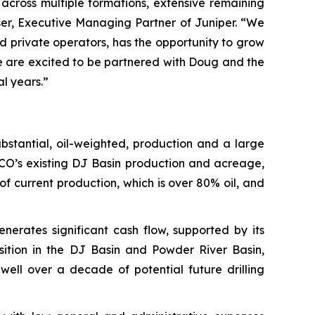
across multiple formations, extensive remaining
ser, Executive Managing Partner of Juniper. “We
 private operators, has the opportunity to grow
 We are excited to be partnered with Doug and the
l years.”
bstantial, oil-weighted, production and a large
CO’s existing DJ Basin production and acreage,
 current production, which is over 80% oil, and
rates significant cash flow, supported by its
osition in the DJ Basin and Powder River Basin,
ell over a decade of potential future drilling