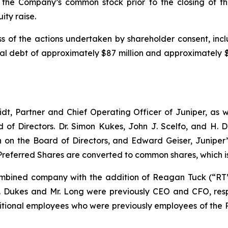
the Company’s common stock prior to the closing of the
ity raise.
s of the actions undertaken by shareholder consent, incl
 debt of approximately $87 million and approximately $10
dt, Partner and Chief Operating Officer of Juniper, as we
 of Directors. Dr. Simon Kukes, John J. Scelfo, and H.
n the Board of Directors, and Edward Geiser, Juniper’s
Preferred Shares are converted to common shares, which i
bined company with the addition of Reagan Tuck (“RT”)
r. Dukes and Mr. Long were previously CEO and CFO, respe
itional employees who were previously employees of the 