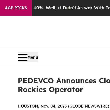
%. Well, it Didn’t
As war With Iran Drove oil P
AGP PICKS
Menu
PEDEVCO Announces Clos
Rockies Operator
HOUSTON, Nov. 04, 2025 (GLOBE NEWSWIRE) --