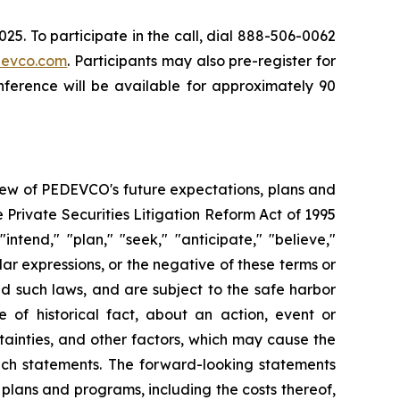
5. To participate in the call, dial 888-506-0062
evco.com
. Participants may also pre-register for
nference will be available for approximately 90
iew of PEDEVCO's future expectations, plans and
e Private Securities Litigation Reform Act of 1995
ntend," "plan," "seek," "anticipate," "believe,"
ilar expressions, or the negative of these terms or
nd such laws, and are subject to the safe harbor
of historical fact, about an action, event or
ainties, and other factors, which may cause the
such statements. The forward-looking statements
plans and programs, including the costs thereof,