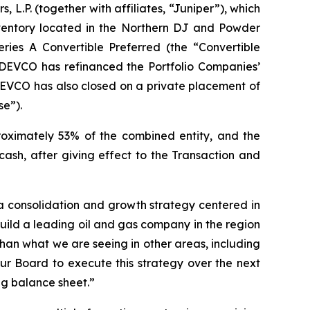
 L.P. (together with affiliates, “Juniper”), which
inventory located in the Northern DJ and Powder
ries A Convertible Preferred (the “Convertible
EDEVCO has refinanced the Portfolio Companies’
EDEVCO has also closed on a private placement of
se”).
proximately 53% of the combined entity, and the
ash, after giving effect to the Transaction and
 a consolidation and growth strategy centered in
build a leading oil and gas company in the region
han what we are seeing in other areas, including
 Board to execute this strategy over the next
ng balance sheet.”