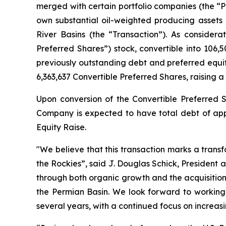
merged with certain portfolio companies (the “Por
own substantial oil-weighted producing assets a
River Basins (the “Transaction”). As consider
Preferred Shares”) stock, convertible into 10
previously outstanding debt and preferred equit
6,363,637 Convertible Preferred Shares, raising a 
Upon conversion of the Convertible Preferred S
Company is expected to have total debt of appr
Equity Raise.
"We believe that this transaction marks a trans
the Rockies”, said J. Douglas Schick, President 
through both organic growth and the acquisition
the Permian Basin. We look forward to workin
several years, with a continued focus on increas