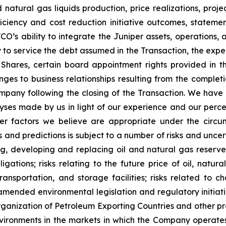
nd natural gas liquids production, price realizations, pr
ficiency and cost reduction initiative outcomes, stateme
VCO’s ability to integrate the Juniper assets, operations
y to service the debt assumed in the Transaction, the expe
 Shares, certain board appointment rights provided in th
nges to business relationships resulting from the completi
mpany following the closing of the Transaction. We have
es made by us in light of our experience and our percept
er factors we believe are appropriate under the circu
nd predictions is subject to a number of risks and uncertai
ng, developing and replacing oil and natural gas reserves
igations; risks relating to the future price of oil, natur
transportation, and storage facilities; risks related to
mended environmental legislation and regulatory initiativ
rganization of Petroleum Exporting Countries and other p
vironments in the markets in which the Company operate