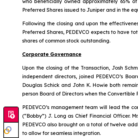
who beneficially owned approximately 65% of 
Preferred Shares issued to Juniper and in the equ
Following the closing and upon the effectivenes
Preferred Shares, PEDEVCO expects to have total
shares of common stock outstanding.
Corporate Governance
Upon the closing of the Transaction, Josh Schmi
independent directors, joined PEDEVCO’s Board
Douglas Schick and John K. Howie both remain o
person Board of Directors when the Convertible 
PEDEVCO’s management team will lead the com
(“Bobby”) J. Long as Chief Financial Officer. M
PEDEVCO also brought on a total of twelve add
to allow for seamless integration.