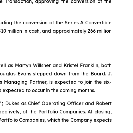
 Transaction, approving the conversion of the
uding the conversion of the Series A Convertible
 million in cash, and approximately 266 million
ll as Martyn Willsher and Kristel Franklin, both
 Douglas Evans stepped down from the Board. J.
 Managing Partner, is expected to join the six-
s expected to occur in the coming months.
 Dukes as Chief Operating Officer and Robert
ctively, of the Portfolio Companies. At closing,
Portfolio Companies, which the Company expects