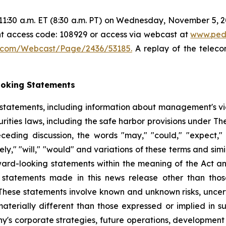
1:30 a.m. ET (8:30 a.m. PT) on Wednesday, November 5, 202
ant access code: 108929 or access via webcast at
www.ped
5.com/Webcast/Page/2436/53185.
A replay of the teleco
ooking Statements
 statements, including information about management's v
rities laws, including the safe harbor provisions under Th
eceding discussion, the words "may," "could," "expect," "i
ikely," "will," "would" and variations of these terms and sim
rward-looking statements within the meaning of the Act a
statements made in this news release other than those 
hese statements involve known and unknown risks, uncert
materially different than those expressed or implied in 
y's corporate strategies, future operations, development 