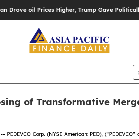
rices Higher, Trump Gave Politically Connected 
ing of Transformative Merg
 PEDEVCO Corp. (NYSE American: PED), (“PEDEVCO” or