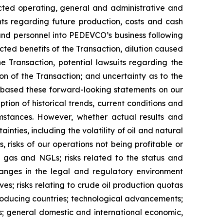
ojected operating, general and administrative and
nts regarding future production, costs and cash
, and personnel into PEDEVCO’s business following
cted benefits of the Transaction, dilution caused
e Transaction, potential lawsuits regarding the
on of the Transaction; and uncertainty as to the
 based these forward-looking statements on our
ion of historical trends, current conditions and
mstances. However, whether actual results and
nties, including the volatility of oil and natural
, risks of our operations not being profitable or
al gas and NGLs; risks related to the status and
 changes in the legal and regulatory environment
es; risks relating to crude oil production quotas
roducing countries; technological advancements;
s; general domestic and international economic,