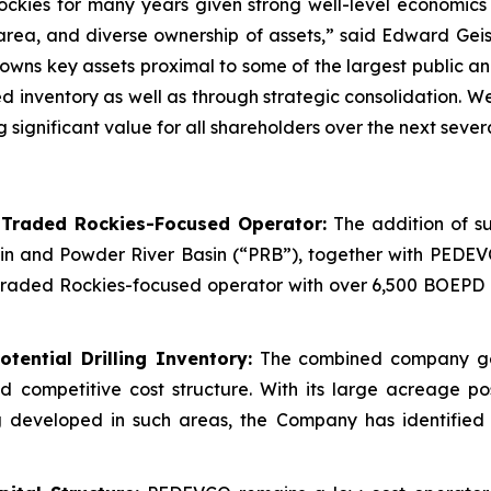
ockies for many years given strong well-level economics 
 area, and diverse ownership of assets,” said Edward Gei
ns key assets proximal to some of the largest public and
ted inventory as well as through strategic consolidation.
gnificant value for all shareholders over the next severa
-Traded Rockies-Focused Operator:
The addition of su
in and Powder River Basin (“PRB”), together with PEDEV
raded Rockies-focused operator with over 6,500 BOEPD of
tential Drilling Inventory:
The combined company gene
nd competitive cost structure. With its large acreage p
 developed in such areas, the Company has identified w