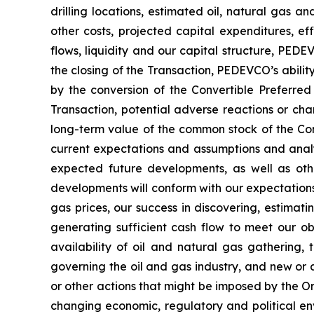
drilling locations, estimated oil, natural gas a
other costs, projected capital expenditures, ef
flows, liquidity and our capital structure, PEDE
the closing of the Transaction, PEDEVCO’s abilit
by the conversion of the Convertible Preferred
Transaction, potential adverse reactions or cha
long-term value of the common stock of the Co
current expectations and assumptions and analys
expected future developments, as well as oth
developments will conform with our expectations a
gas prices, our success in discovering, estimati
generating sufficient cash flow to meet our obl
availability of oil and natural gas gathering, 
governing the oil and gas industry, and new or a
or other actions that might be imposed by the O
changing economic, regulatory and political en