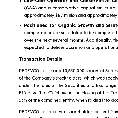
Low-Cost Operator and Conservative Capi
(G&A) and a conservative capital structure, 
approximately $87 million and approximately $
Positioned for Organic Growth and Strat
completed or are scheduled to be completed 
over the next several months. Additionally, th
expected to deliver accretion and operational 
Transaction Details
PEDEVCO has issued 10,650,000 shares of Series 
of the Company’s stockholders, which was receiv
under the rules of the Securities and Exchange
Effective Time”) following the closing of the Tr
53% of the combined entity, when taking into acc
PEDEVCO has received shareholder consent from th