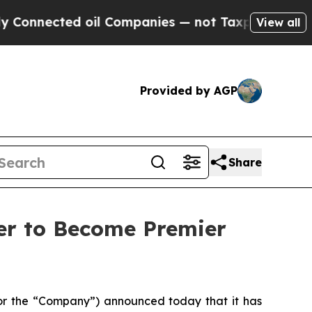
oil Companies — not Taxpayers — the Chance to C
View all
Provided by AGP
Share
er to Become Premier
 the “Company”) announced today that it has