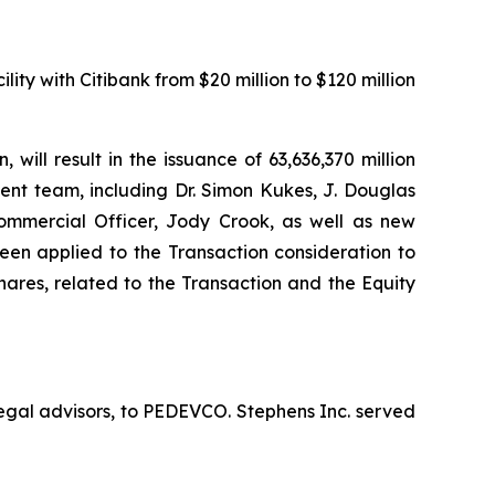
ity with Citibank from $20 million to $120 million
ill result in the issuance of 63,636,370 million
nt team, including Dr. Simon Kukes, J. Douglas
ommercial Officer, Jody Crook, as well as new
n applied to the Transaction consideration to
hares, related to the Transaction and the Equity
egal advisors, to PEDEVCO. Stephens Inc. served