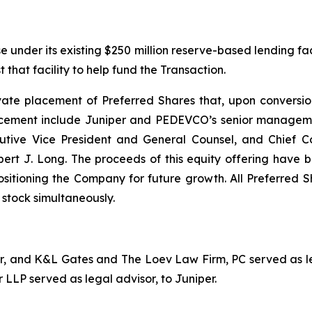
under its existing $250 million reserve-based lending facil
that facility to help fund the Transaction.
e placement of Preferred Shares that, upon conversion, w
placement include Juniper and PEDEVCO’s senior manageme
cutive Vice President and General Counsel, and Chief C
J. Long. The proceeds of this equity offering have bee
sitioning the Company for future growth. All Preferred S
stock simultaneously.
sor, and K&L Gates and The Loev Law Firm, PC served as l
 LLP served as legal advisor, to Juniper.