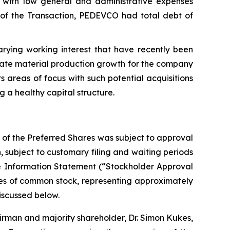
with low general and administrative expenses
ng of the Transaction, PEDEVCO had total debt of
rying working interest that have recently been
rate material production growth for the company
s areas of focus with such potential acquisitions
g a healthy capital structure.
 of the Preferred Shares was subject to approval
 subject to customary filing and waiting periods
ve Information Statement (“Stockholder Approval
hares of common stock, representing approximately
iscussed below.
airman and majority shareholder, Dr. Simon Kukes,