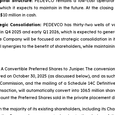
tal Structure:
PEDEVCO remains a low-cost operator 
which it expects to maintain in the future. At the closi
10 million in cash.
egic Consolidation:
PEDEVCO has thirty-two wells of va
in Q4 2025 and early Q1 2026, which is expected to gene
e Company will be focused on strategic consolidation in it
synergies to the benefit of shareholders, while maintainin
A Convertible Preferred Shares to Juniper. The conversion
ed on October 30, 2025 (as discussed below), and as such,
 Commission, and the mailing of a Schedule 14C Definiti
ansaction, will automatically convert into 106.5 million s
ount the Preferred Shares sold in the private placement d
e majority of its existing shareholders, including its Ch