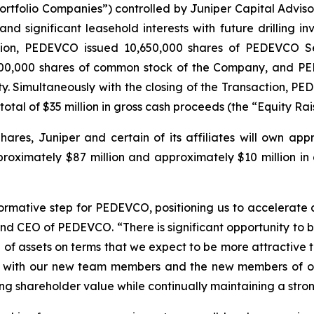
tfolio Companies”) controlled by Juniper Capital Advisors,
nd significant leasehold interests with future drilling 
ation, PEDEVCO issued 10,650,000 shares of PEDEVCO Se
6,500,000 shares of common stock of the Company, and P
y. Simultaneously with the closing of the Transaction, P
total of $35 million in gross cash proceeds (the “Equity Rai
hares, Juniper and certain of its affiliates will own ap
oximately $87 million and approximately $10 million in c
formative step for PEDEVCO, positioning us to accelerate
and CEO of PEDEVCO. “There is significant opportunity to 
 of assets on terms that we expect to be more attractive t
g with our new team members and the new members of our
ing shareholder value while continually maintaining a stro