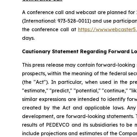
A conference call and webcast are planned for 1
(International: 973-528-0011) and use particip
the conference call at
https://www.webcaster
days.
Cautionary Statement Regarding Forward L
This press release may contain forward-looking
prospects, within the meaning of the federal secu
(the "Act"). In particular, when used in the pr
"estimate," "predict," "potential," "continue," "l
similar expressions are intended to identify fo
created by the Act and applicable laws. Any 
development, are forward-looking statements. T
results of PEDEVCO and its subsidiaries to be 
include projections and estimates of the Compan