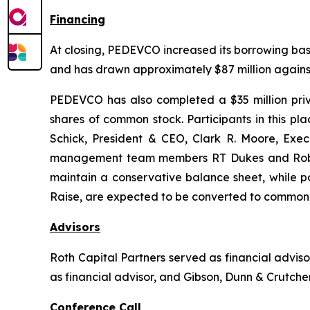
Financing
At closing, PEDEVCO increased its borrowing base 
and has drawn approximately $87 million against 
PEDEVCO has also completed a $35 million privat
shares of common stock. Participants in this 
Schick, President & CEO, Clark R. Moore, Exe
management team members RT Dukes and Robert 
maintain a conservative balance sheet, while po
Raise, are expected to be converted to common 
Advisors
Roth Capital Partners served as financial advi
as financial advisor, and Gibson, Dunn & Crutcher
Conference Call