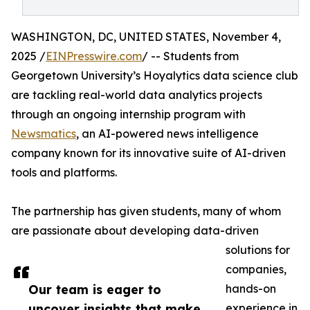
WASHINGTON, DC, UNITED STATES, November 4,
2025 /
EINPresswire.com
/ -- Students from
Georgetown University’s Hoyalytics data science club
are tackling real-world data analytics projects
through an ongoing internship program with
Newsmatics
, an AI-powered news intelligence
company known for its innovative suite of AI-driven
tools and platforms.
The partnership has given students, many of whom
are passionate about developing data-driven
solutions for
companies,
Our team is eager to
hands-on
uncover insights that make
experience in