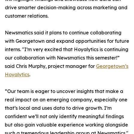
drive smarter decision-making across marketing and
customer relations.
Newsmatics said it plans to continue collaborating
with Georgetown and expand opportunities for future
interns. "I’m very excited that Hoyalytics is continuing
our collaboration with Newsmatics this semester!”
said Chris Murphy, project manager for
Georgetown’s
Hoyalytics
.
“Our team is eager to uncover insights that make a
real impact on an emerging company, especially one
that’s local and uses data to drive growth. I’m
confident we’ll not only identify meaningful findings
but also gain valuable experience working alongside
such a tremendous leadership group at Newsmatics."