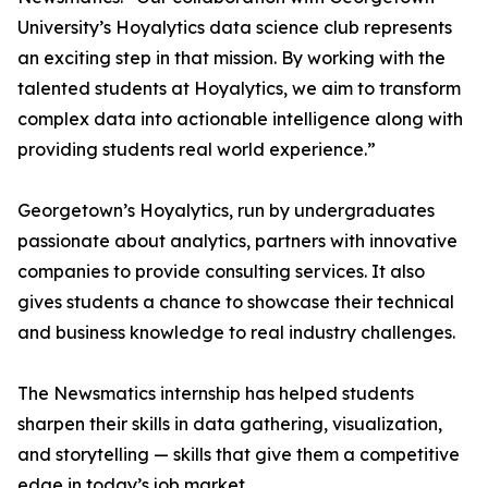
University’s Hoyalytics data science club represents
an exciting step in that mission. By working with the
talented students at Hoyalytics, we aim to transform
complex data into actionable intelligence along with
providing students real world experience.”
Georgetown’s Hoyalytics, run by undergraduates
passionate about analytics, partners with innovative
companies to provide consulting services. It also
gives students a chance to showcase their technical
and business knowledge to real industry challenges.
The Newsmatics internship has helped students
sharpen their skills in data gathering, visualization,
and storytelling — skills that give them a competitive
edge in today’s job market.