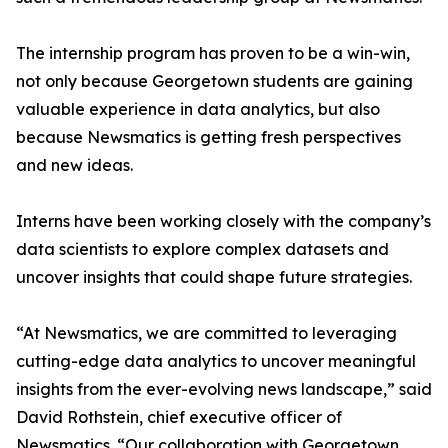
The internship program has proven to be a win-win,
not only because Georgetown students are gaining
valuable experience in data analytics, but also
because Newsmatics is getting fresh perspectives
and new ideas.
Interns have been working closely with the company’s
data scientists to explore complex datasets and
uncover insights that could shape future strategies.
“At Newsmatics, we are committed to leveraging
cutting-edge data analytics to uncover meaningful
insights from the ever-evolving news landscape,” said
David Rothstein, chief executive officer of
Newsmatics. “Our collaboration with Georgetown