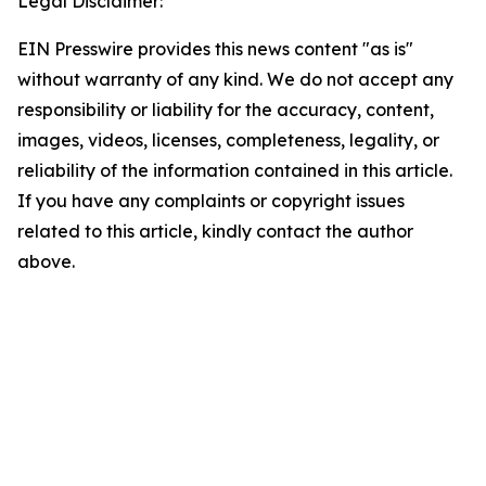
Legal Disclaimer:
EIN Presswire provides this news content "as is"
without warranty of any kind. We do not accept any
responsibility or liability for the accuracy, content,
images, videos, licenses, completeness, legality, or
reliability of the information contained in this article.
If you have any complaints or copyright issues
related to this article, kindly contact the author
above.