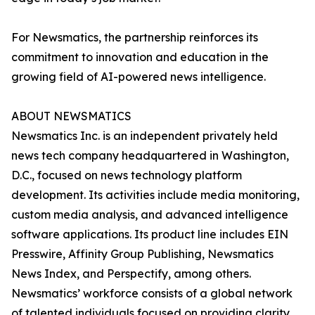
For Newsmatics, the partnership reinforces its
commitment to innovation and education in the
growing field of AI-powered news intelligence.
ABOUT NEWSMATICS
Newsmatics Inc. is an independent privately held
news tech company headquartered in Washington,
D.C., focused on news technology platform
development. Its activities include media monitoring,
custom media analysis, and advanced intelligence
software applications. Its product line includes EIN
Presswire, Affinity Group Publishing, Newsmatics
News Index, and Perspectify, among others.
Newsmatics’ workforce consists of a global network
of talented individuals focused on providing clarity