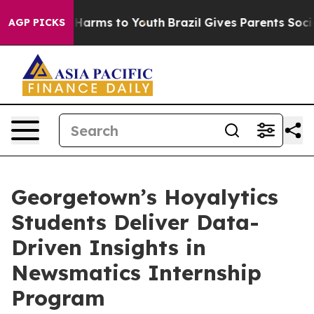
to Abate Harms to Youth
Brazil Gives Parents Social Me
AGP PICKS
Georgetown’s Hoyalytics
Students Deliver Data-
Driven Insights in
Newsmatics Internship
Program