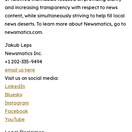
and increasing transparency with respect to news
content, while simultaneously striving to help fill local
news deserts. To learn more about Newsmatics, go to
newsmatics.com.
Jakub Leps
Newsmatics Inc.
+1 202-335-9494
email us here
Visit us on social media:
LinkedIn
Bluesky
Instagram
Facebook
YouTube