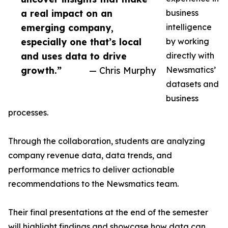
a real impact on an
business
emerging company,
intelligence
especially one that’s local
by working
and uses data to drive
directly with
growth.”
— Chris Murphy
Newsmatics’
datasets and
business
processes.
Through the collaboration, students are analyzing
company revenue data, data trends, and
performance metrics to deliver actionable
recommendations to the Newsmatics team.
Their final presentations at the end of the semester
will highlight findings and showcase how data can