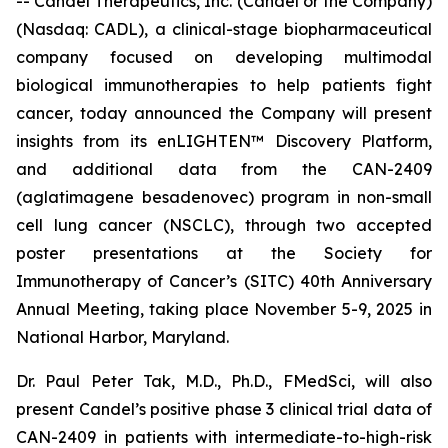
-- Candel Therapeutics, Inc. (Candel or the Company)
(Nasdaq: CADL), a clinical-stage biopharmaceutical
company focused on developing multimodal
biological immunotherapies to help patients fight
cancer, today announced the Company will present
insights from its enLIGHTEN™ Discovery Platform,
and additional data from the CAN-2409
(aglatimagene besadenovec) program in non-small
cell lung cancer (NSCLC), through two accepted
poster presentations at the Society for
Immunotherapy of Cancer’s (SITC) 40th Anniversary
Annual Meeting, taking place November 5-9, 2025 in
National Harbor, Maryland.
Dr. Paul Peter Tak, M.D., Ph.D., FMedSci, will also
present Candel’s positive phase 3 clinical trial data of
CAN-2409 in patients with intermediate-to-high-risk