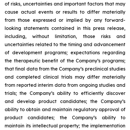
of risks, uncertainties and important factors that may
cause actual events or results to differ materially
from those expressed or implied by any forward-
looking statements contained in this press release,
including, without limitation, those risks and
uncertainties related to the timing and advancement
of development programs; expectations regarding
the therapeutic benefit of the Company’s programs;
that final data from the Company’s preclinical studies
and completed clinical trials may differ materially
from reported interim data from ongoing studies and
trials; the Company’s ability to efficiently discover
and develop product candidates; the Company’s
ability to obtain and maintain regulatory approval of
product candidates; the Company’s ability to
maintain its intellectual property; the implementation