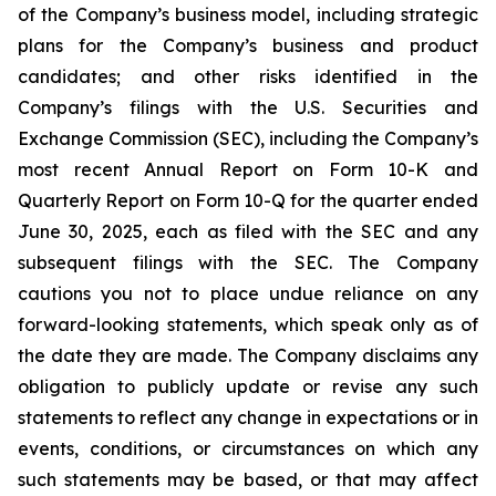
of the Company’s business model, including strategic
plans for the Company’s business and product
candidates; and other risks identified in the
Company’s filings with the U.S. Securities and
Exchange Commission (SEC), including the Company’s
most recent Annual Report on Form 10-K and
Quarterly Report on Form 10-Q for the quarter ended
June 30, 2025, each as filed with the SEC and any
subsequent filings with the SEC. The Company
cautions you not to place undue reliance on any
forward-looking statements, which speak only as of
the date they are made. The Company disclaims any
obligation to publicly update or revise any such
statements to reflect any change in expectations or in
events, conditions, or circumstances on which any
such statements may be based, or that may affect