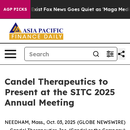
They Exist
Fox News Goes Quiet as 'Maga Media Pipeli
AGP PICKS
Candel Therapeutics to
Present at the SITC 2025
Annual Meeting
NEEDHAM, Mass., Oct. 03, 2025 (GLOBE NEWSWIRE)