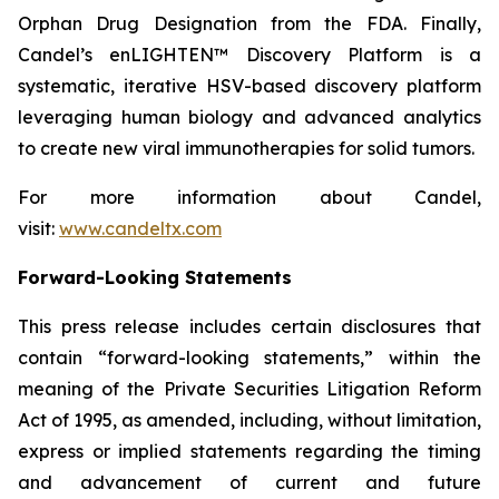
Orphan Drug Designation from the FDA. Finally,
Candel’s enLIGHTEN™ Discovery Platform is a
systematic, iterative HSV-based discovery platform
leveraging human biology and advanced analytics
to create new viral immunotherapies for solid tumors.
For more information about Candel,
visit:
www.candeltx.com
Forward-Looking Statements
This press release includes certain disclosures that
contain “forward-looking statements,” within the
meaning of the Private Securities Litigation Reform
Act of 1995, as amended, including, without limitation,
express or implied statements regarding the timing
and advancement of current and future