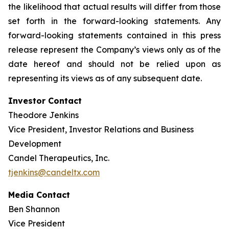
the likelihood that actual results will differ from those
set forth in the forward-looking statements. Any
forward-looking statements contained in this press
release represent the Company’s views only as of the
date hereof and should not be relied upon as
representing its views as of any subsequent date.
Investor Contact
Theodore Jenkins
Vice President, Investor Relations and Business
Development
Candel Therapeutics, Inc.
tjenkins@candeltx.com
Media Contact
Ben Shannon
Vice President