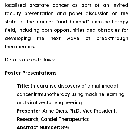
localized prostate cancer as part of an invited
faculty presentation and panel discussion on the
state of the cancer "and beyond" immunotherapy
field, including both opportunities and obstacles for
developing the next wave of
breakthrough
therapeutics.
Details are as follows:
Poster Presentations
Title:
Integrative discovery of a multimodal
cancer immunotherapy using machine learning
and viral vector engineering
Presenter
: Anne Diers, Ph.D., Vice President,
Research, Candel Therapeutics
Abstract Number:
893