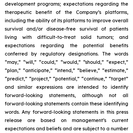
development programs; expectations regarding the
therapeutic benefit of the Company’s platforms,
including the ability of its platforms to improve overall
survival and/or disease-free survival of patients
living with difficult-to-treat solid tumors; and
expectations regarding the potential benefits
conferred by regulatory designations. The words
“may,” “will,” “could,” “would,” “should,” “expect,”
“plan,” “anticipate,” “intend,” “believe,” “estimate,”
“predict,” “project,” “potential,” “continue,” “target”
and similar expressions are intended to identify
forward-looking statements, although not all
forward-looking statements contain these identifying
words. Any forward-looking statements in this press
release are based on management’s current
expectations and beliefs and are subject to a number