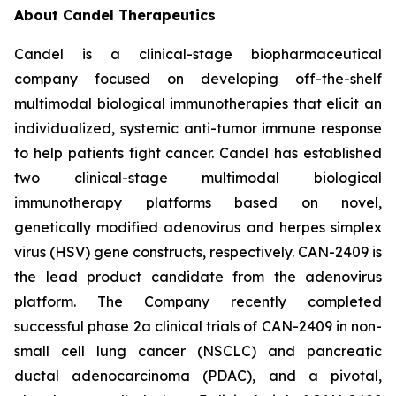
About Candel Therapeutics
Candel is a clinical-stage biopharmaceutical
company focused on developing off-the-shelf
multimodal biological immunotherapies that elicit an
individualized, systemic anti-tumor immune response
to help patients fight cancer. Candel has established
two clinical-stage multimodal biological
immunotherapy platforms based on novel,
genetically modified adenovirus and herpes simplex
virus (HSV) gene constructs, respectively. CAN-2409 is
the lead product candidate from the adenovirus
platform. The Company recently completed
successful phase 2a clinical trials of CAN-2409 in non-
small cell lung cancer (NSCLC) and pancreatic
ductal adenocarcinoma (PDAC), and a pivotal,