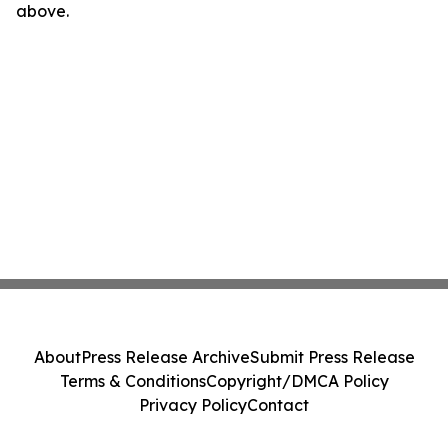
above.
About
Press Release Archive
Submit Press Release
Terms & Conditions
Copyright/DMCA Policy
Privacy Policy
Contact