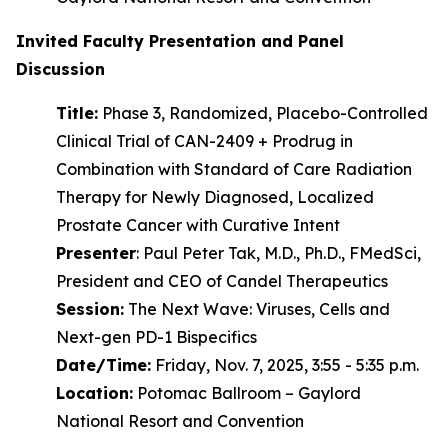
Invited Faculty Presentation and Panel
Discussion
Title:
Phase 3, Randomized, Placebo-Controlled
Clinical Trial of CAN-2409 + Prodrug in
Combination with Standard of Care Radiation
Therapy for Newly Diagnosed, Localized
Prostate Cancer with Curative Intent
Presenter
: Paul Peter Tak, M.D., Ph.D., FMedSci,
President and CEO of Candel Therapeutics
Session:
The Next Wave: Viruses, Cells and
Next-gen PD-1 Bispecifics
Date/Time:
Friday, Nov. 7, 2025, 3:55 - 5:35 p.m.
Location:
Potomac Ballroom – Gaylord
National Resort and Convention