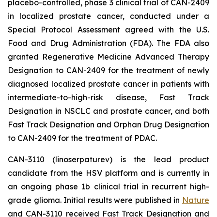
placebo-controlled, phase 3 clinical trial of CAN-2409
in localized prostate cancer, conducted under a
Special Protocol Assessment agreed with the U.S.
Food and Drug Administration (FDA). The FDA also
granted Regenerative Medicine Advanced Therapy
Designation to CAN-2409 for the treatment of newly
diagnosed localized prostate cancer in patients with
intermediate-to-high-risk disease, Fast Track
Designation in NSCLC and prostate cancer, and both
Fast Track Designation and Orphan Drug Designation
to CAN-2409 for the treatment of PDAC.
CAN-3110 (linoserpaturev) is the lead product
candidate from the HSV platform and is currently in
an ongoing phase 1b clinical trial in recurrent high-
grade glioma. Initial results were published in
Nature
and CAN-3110 received Fast Track Designation and