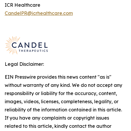
ICR Healthcare
CandelPR@icrhealthcare.com
Legal Disclaimer:
EIN Presswire provides this news content "as is"
without warranty of any kind. We do not accept any
responsibility or liability for the accuracy, content,
images, videos, licenses, completeness, legality, or
reliability of the information contained in this article.
If you have any complaints or copyright issues
related to this article, kindly contact the author