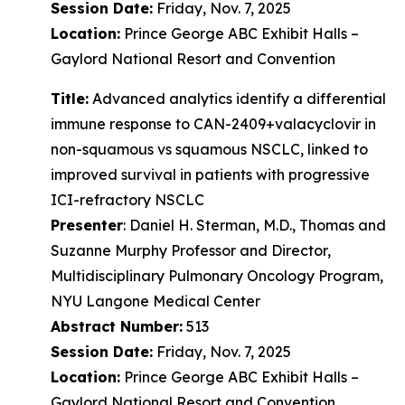
Session Date:
Friday, Nov. 7, 2025
Location:
Prince George ABC Exhibit Halls –
Gaylord National Resort and Convention
Title:
Advanced analytics identify a differential
immune response to CAN-2409+valacyclovir in
non-squamous vs squamous NSCLC, linked to
improved survival in patients with progressive
ICI-refractory NSCLC
Presenter
: Daniel H. Sterman, M.D., Thomas and
Suzanne Murphy Professor and Director,
Multidisciplinary Pulmonary Oncology Program,
NYU Langone Medical Center
Abstract Number:
513
Session Date:
Friday, Nov. 7, 2025
Location:
Prince George ABC Exhibit Halls –
Gaylord National Resort and Convention