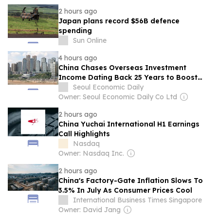
2 hours ago
Japan plans record $56B defence
spending
Sun Online
4 hours ago
China Chases Overseas Investment
Income Dating Back 25 Years to Boost
Tax Revenue
Seoul Economic Daily
Owner: Seoul Economic Daily Co Ltd
2 hours ago
China Yuchai International H1 Earnings
Call Highlights
Nasdaq
Owner: Nasdaq Inc.
2 hours ago
China's Factory-Gate Inflation Slows To
3.5% In July As Consumer Prices Cool
International Business Times Singapore
Owner: David Jang