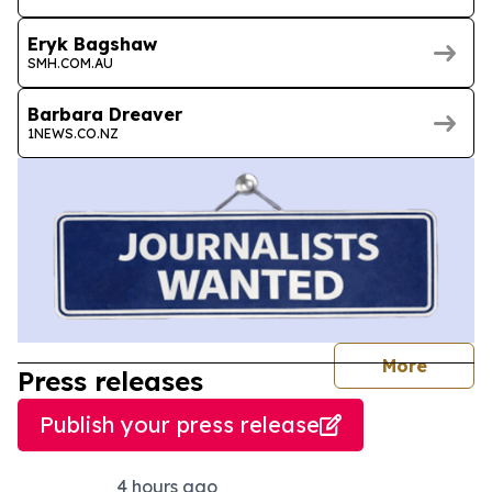
Eryk Bagshaw
SMH.COM.AU
Barbara Dreaver
1NEWS.CO.NZ
journal
More
Press releases
Publish your press release
4 hours ago