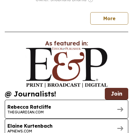
news
More
As featured in:
@ Journalists!
Join
Rebecca Ratcliffe
THEGUARDIAN.COM
Elaine Kurtenbach
APNEWS.COM