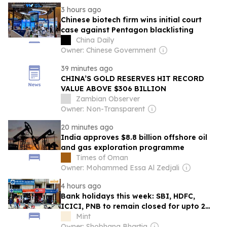
3 hours ago
Chinese biotech firm wins initial court
case against Pentagon blacklisting
China Daily
Owner: Chinese Government
39 minutes ago
CHINA’S GOLD RESERVES HIT RECORD
VALUE ABOVE $306 BILLION
Zambian Observer
Owner: Non-Transparent
20 minutes ago
India approves $8.8 billion offshore oil
and gas exploration programme
Times of Oman
Owner: Mohammed Essa Al Zedjali
4 hours ago
Bank holidays this week: SBI, HDFC,
ICICI, PNB to remain closed for upto 2
days — Check RBI calendar here
Mint
Owner: Shobhana Bhartia