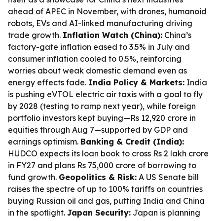
ahead of APEC in November, with drones, humanoid
robots, EVs and AI-linked manufacturing driving
trade growth.
Inflation Watch (China):
China’s
factory-gate inflation eased to 3.5% in July and
consumer inflation cooled to 0.5%, reinforcing
worries about weak domestic demand even as
energy effects fade.
India Policy & Markets:
India
is pushing eVTOL electric air taxis with a goal to fly
by 2028 (testing to ramp next year), while foreign
portfolio investors kept buying—Rs 12,920 crore in
equities through Aug 7—supported by GDP and
earnings optimism.
Banking & Credit (India):
HUDCO expects its loan book to cross Rs 2 lakh crore
in FY27 and plans Rs 75,000 crore of borrowing to
fund growth.
Geopolitics & Risk:
A US Senate bill
raises the spectre of up to 100% tariffs on countries
buying Russian oil and gas, putting India and China
in the spotlight.
Japan Security:
Japan is planning