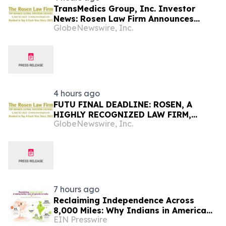
TransMedics Group, Inc. Investor
News: Rosen Law Firm Announces
GlobeNewswire, Inc.
Investigation of Breaches of Fiduciary
Duties by the Directors and Officers of
TransMedics Group, Inc. – TMDX
4 hours ago
FUTU FINAL DEADLINE: ROSEN, A
HIGHLY RECOGNIZED LAW FIRM,
GlobeNewswire, Inc.
Encourages Futu Holdings Limited
Investors with Losses in Excess of
$100K to Secure Counsel Before
Important Deadline in Securities Class
Action - FUTU
7 hours ago
Reclaiming Independence Across
8,000 Miles: Why Indians in America
EIN Presswire
Are Rethinking Care for Aging Parents