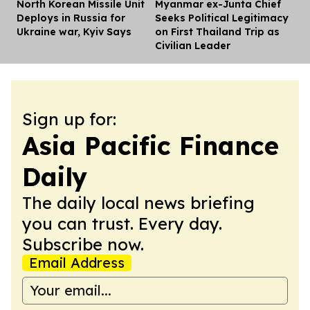
North Korean Missile Unit
Myanmar ex-Junta Chief
Dis
Deploys in Russia for
Seeks Political Legitimacy
Ukraine war, Kyiv Says
on First Thailand Trip as
Civilian Leader
Sign up for:
Asia Pacific Finance
Daily
The daily local news briefing
you can trust. Every day.
Subscribe now.
Email Address