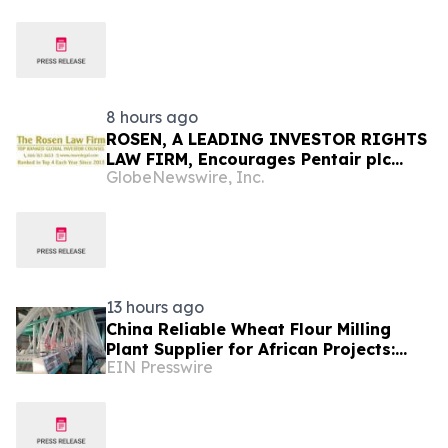
in India
8 hours ago
ROSEN, A LEADING INVESTOR RIGHTS
LAW FIRM, Encourages Pentair plc
GlobeNewswire, Inc.
Investors to Secure Counsel Before
Important Deadline in Securities Class
Action - PNR
13 hours ago
China Reliable Wheat Flour Milling
Plant Supplier for African Projects:
EIN Presswire
Burt Machinery with After-Sales
Support