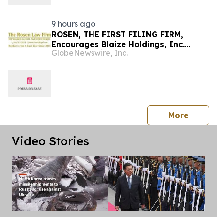
9 hours ago
ROSEN, THE FIRST FILING FIRM,
Encourages Blaize Holdings, Inc.
GlobeNewswire, Inc.
Investors to Secure Counsel Before
Important Deadline in Securities Class
Action First Filed by the Firm - BZAI
press 
More
Video Stories