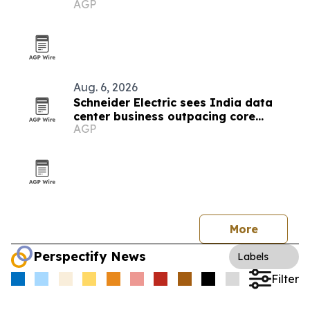
AGP
Aug. 6, 2026
Schneider Electric sees India data
center business outpacing core
AGP
growth on AI boom
More
Perspectify News
Labels
Filter