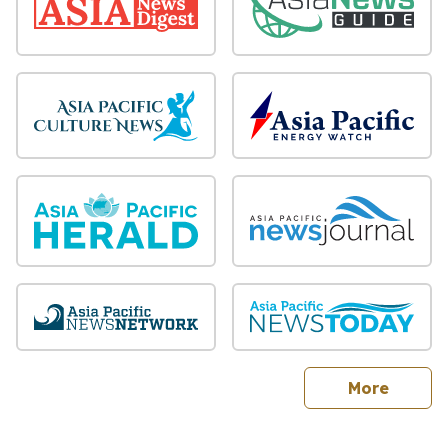
sites
More