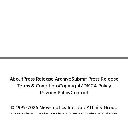
About
Press Release Archive
Submit Press Release
Terms & Conditions
Copyright/DMCA Policy
Privacy Policy
Contact
© 1995-2026 Newsmatics Inc. dba Affinity Group
Publishing & Asia Pacific Finance Daily. All Rights
Reserved.