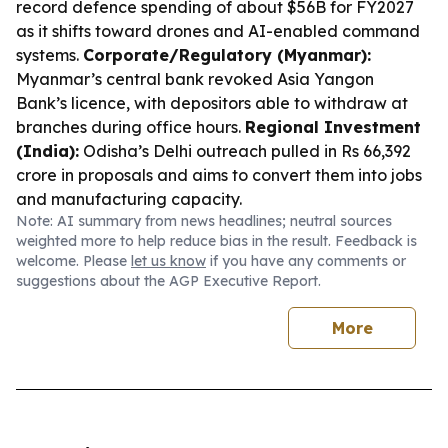
record defence spending of about $56B for FY2027
as it shifts toward drones and AI-enabled command
systems.
Corporate/Regulatory (Myanmar):
Myanmar’s central bank revoked Asia Yangon
Bank’s licence, with depositors able to withdraw at
branches during office hours.
Regional Investment
(India):
Odisha’s Delhi outreach pulled in Rs 66,392
crore in proposals and aims to convert them into jobs
and manufacturing capacity.
Note: AI summary from news headlines; neutral sources
weighted more to help reduce bias in the result. Feedback is
welcome. Please
let us know
if you have any comments or
suggestions about the AGP Executive Report.
More