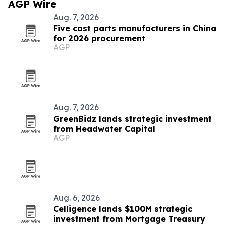
AGP Wire
Aug. 7, 2026
Five cast parts manufacturers in China
for 2026 procurement
AGP
Aug. 7, 2026
GreenBidz lands strategic investment
from Headwater Capital
AGP
Aug. 6, 2026
Celligence lands $100M strategic
investment from Mortgage Treasury