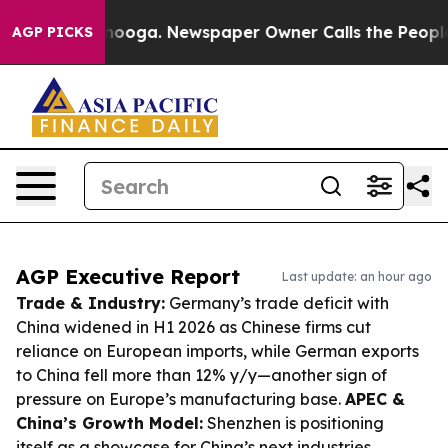
attanooga. Newspaper Owner Calls the People Abruptl
AGP PICKS
AGP Executive Report
Last update: an hour ago
Trade & Industry:
Germany’s trade deficit with
China widened in H1 2026 as Chinese firms cut
reliance on European imports, while German exports
to China fell more than 12% y/y—another sign of
pressure on Europe’s manufacturing base.
APEC &
China’s Growth Model:
Shenzhen is positioning
itself as a showcase for China’s next industries