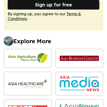
Sign up for free
By signing up, you agree to our
Terms &
Conditions
.
Explore More