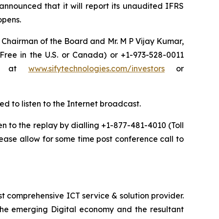
announced that it will report its unaudited IFRS
 opens.
a, Chairman of the Board and Mr. M P Vijay Kumar,
 Free in the U.S. or Canada) or +1-973-528-0011
net at
www.sifytechnologies.com/investors
or
ed to listen to the Internet broadcast.
ten to the replay by dialling +1-877-481-4010 (Toll
ease allow for some time post conference call to
t comprehensive ICT service & solution provider.
 the emerging Digital economy and the resultant