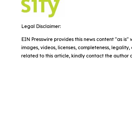
Legal Disclaimer:
EIN Presswire provides this news content "as is" 
images, videos, licenses, completeness, legality, o
related to this article, kindly contact the author