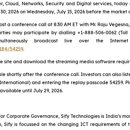
r, Cloud, Networks, Security and Digital services, today 
ne 30, 2026 on Wednesday, July 15, 2026 before the market
host a conference call at 8:30 AM ET with Mr. Raju Vegesn
ties may participate by dialling +1-888-506-0062 (Toll
simultaneously broadcast live over the Inter
184/54259
.
t the site and download the streaming media software requir
e shortly after the conference call. Investors can also lis
(International) and entering the replay passcode 54259. Pl
vailable until July 29, 2026.
r Corporate Governance, Sify Technologies is India’s mos
io, Sify is focussed on the changing ICT requirements of