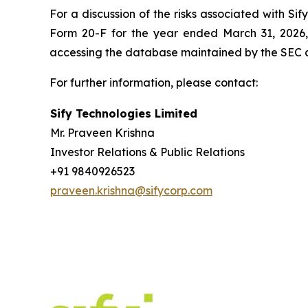
For a discussion of the risks associated with Si
Form 20-F for the year ended March 31, 2026,
accessing the database maintained by the SEC 
For further information, please contact:
Sify Technologies Limited
Mr. Praveen Krishna
Investor Relations & Public Relations
+91 9840926523
praveen.krishna@sifycorp.com