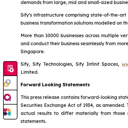
demands from large, mid and small-sized busine
Sify’s infrastructure comprising state-of-the-a
business transformation solutions modelled on the
More than 10000 businesses across multiple ver
and conduct their business seamlessly from more 
Singapore.
Sify, Sify Technologies, Sify Infinit Spaces,
ww
Limited.
Forward Looking Statements
This press release contains forward-looking stat
Securities Exchange Act of 1934, as amended. T
actual results to differ materially from thos
statements.