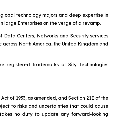
h global technology majors and deep expertise in
en large Enterprises on the verge of a revamp.
of Data Centers, Networks and Security services
ence across North America, the United Kingdom and
e registered trademarks of Sify Technologies
s Act of 1933, as amended, and Section 21E of the
ect to risks and uncertainties that could cause
dertakes no duty to update any forward-looking