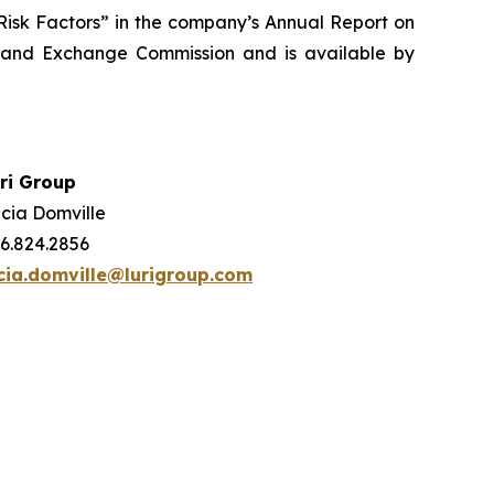
 “Risk Factors” in the company’s Annual Report on
s and Exchange Commission and is available by
ri Group
cia Domville
6.824.2856
cia.domville@lurigroup.com