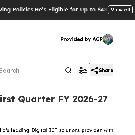
icies
He’s Eligible for Up to $480,000 After Bei
View all
Provided by AGP
Share
First Quarter FY 2026-27
a’s leading Digital ICT solutions provider with