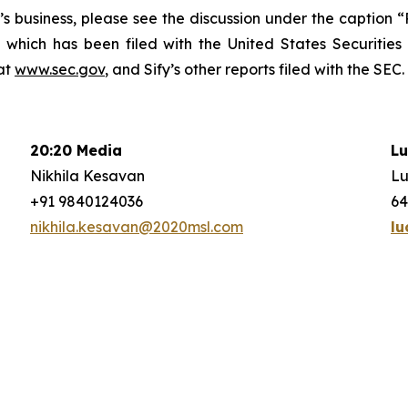
fy’s business, please see the discussion under the caption
 which has been filed with the United States Securitie
at
www.sec.gov
, and Sify’s other reports filed with the SEC.
20:20 Media
Lu
Nikhila Kesavan
Lu
+91 9840124036
64
nikhila.kesavan@2020msl.com
lu