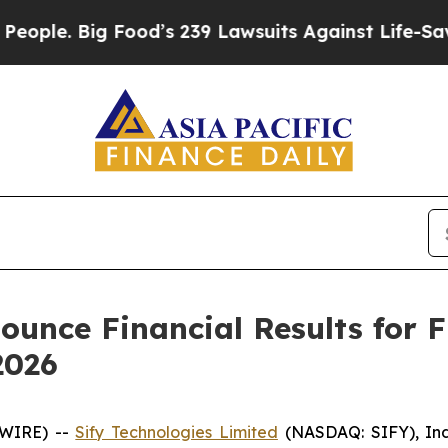
. Big Food’s 239 Lawsuits Against Life-Saving Pol
ounce Financial Results for 
2026
SWIRE) --
Sify Technologies Limited
(NASDAQ: SIFY), Indi