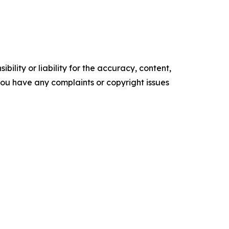
ility or liability for the accuracy, content,
f you have any complaints or copyright issues