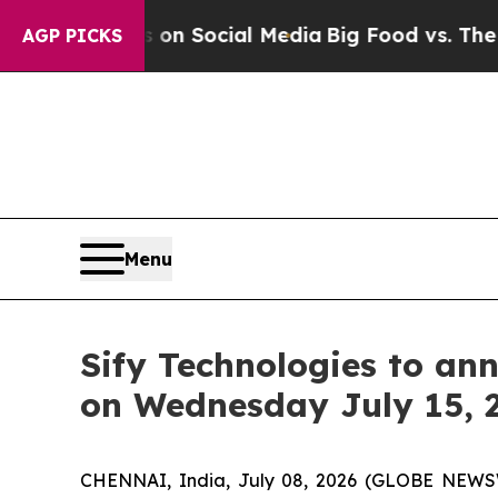
Messages on Social Media
Big Food vs. The People
AGP PICKS
Menu
Sify Technologies to ann
on Wednesday July 15, 
CHENNAI, India, July 08, 2026 (GLOBE NEW