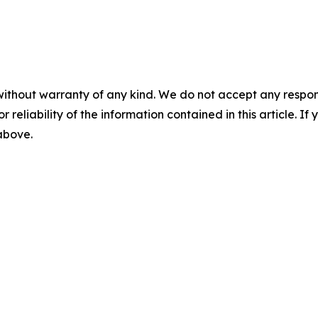
without warranty of any kind. We do not accept any responsib
r reliability of the information contained in this article. I
 above.