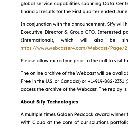
global service capabilities spanning Data Cente
financial results for the First quarter ended Ju
In conjunction with the announcement, Sify will 
Executive Director & Group CFO. Interested par
(International), which will also be 
https://www.webcaster4.com/Webcast/Page/2
Please allow extra time prior to the call to visi
The online archive of the Webcast will be availabl
Free in the U.S. or Canada) or +1-919-882-2331 
access the archive of the Webcast. The replay is a
About Sify Technologies
A multiple times Golden Peacock award winner fo
With Cloud at the core of our solutions portfol