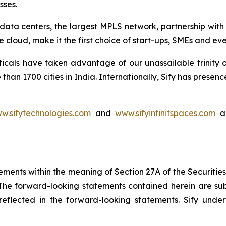
sses.
rt data centers, the largest MPLS network, partnership wit
 cloud, make it the first choice of start-ups, SMEs and ev
ticals have taken advantage of our unassailable trinity 
than 1700 cities in India. Internationally, Sify has pres
w.sifytechnologies.com
and
www.sifyinfinitspaces.com
ar
ements within the meaning of Section 27A of the Securitie
he forward-looking statements contained herein are subj
e reflected in the forward-looking statements. Sify un