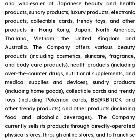
and wholesaler of Japanese beauty and health
products, sundry products, luxury products, electronic
products, collectible cards, trendy toys, and other
products in Hong Kong, Japan, North America,
Thailand, Vietnam, the United Kingdom and
Australia. The Company offers various beauty
products (including cosmetics, skincare, fragrance,
and body care products), health products (including
over-the-counter drugs, nutritional supplements, and
medical supplies and devices), sundry products
(including home goods), collectible cards and trendy
toys (including Pokémon cards, BE@RBRICK and
other trendy products) and other products (including
food and alcoholic beverages). The Company
currently sells its products through directly-operated
physical stores, through online stores, and to franchise