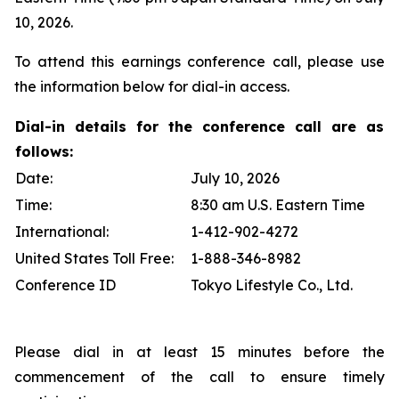
10, 2026.
To attend this earnings conference call, please use
the information below for dial-in access.
Dial-in details for the conference call are as
follows:
Date:
July 10, 2026
Time:
8:30 am U.S. Eastern Time
International:
1-412-902-4272
United States Toll Free:
1-888-346-8982
Conference ID
Tokyo Lifestyle Co., Ltd.
Please dial in at least 15 minutes before the
commencement of the call to ensure timely