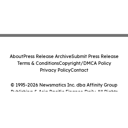
About
Press Release Archive
Submit Press Release
Terms & Conditions
Copyright/DMCA Policy
Privacy Policy
Contact
© 1995-2026 Newsmatics Inc. dba Affinity Group
Publishing & Asia Pacific Finance Daily. All Rights
Reserved.
Cookie Settings / Your Privacy Choices