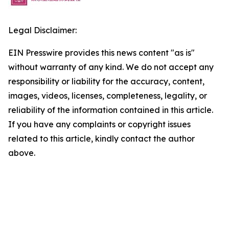
Legal Disclaimer:
EIN Presswire provides this news content "as is"
without warranty of any kind. We do not accept any
responsibility or liability for the accuracy, content,
images, videos, licenses, completeness, legality, or
reliability of the information contained in this article.
If you have any complaints or copyright issues
related to this article, kindly contact the author
above.