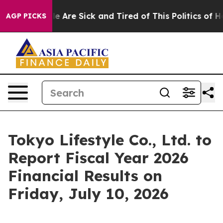
: “People Are Sick and Tired of This Politics of Hatre
AGP PICKS
Tokyo Lifestyle Co., Ltd. to
Report Fiscal Year 2026
Financial Results on
Friday, July 10, 2026