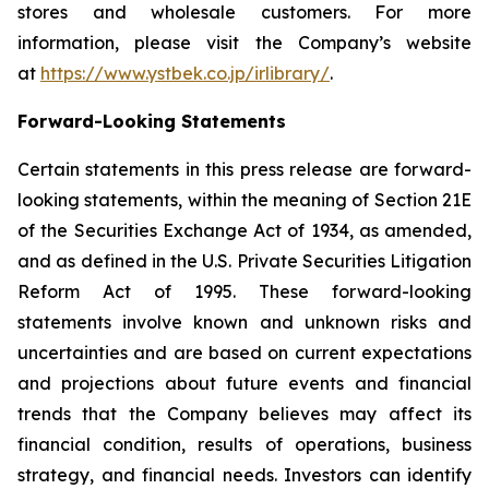
stores and wholesale customers. For more
information, please visit the Company’s website
at
https://www.ystbek.co.jp/irlibrary/
.
Forward-Looking Statements
Certain statements in this press release are forward-
looking statements, within the meaning of Section 21E
of the Securities Exchange Act of 1934, as amended,
and as defined in the U.S. Private Securities Litigation
Reform Act of 1995. These forward-looking
statements involve known and unknown risks and
uncertainties and are based on current expectations
and projections about future events and financial
trends that the Company believes may affect its
financial condition, results of operations, business
strategy, and financial needs. Investors can identify