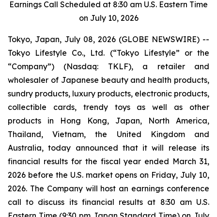
Earnings Call Scheduled at 8:30 am U.S. Eastern Time
on July 10, 2026
Tokyo, Japan, July 08, 2026 (GLOBE NEWSWIRE) --
Tokyo Lifestyle Co., Ltd. (“Tokyo Lifestyle” or the
“Company”) (Nasdaq: TKLF), a retailer and
wholesaler of Japanese beauty and health products,
sundry products, luxury products, electronic products,
collectible cards, trendy toys as well as other
products in Hong Kong, Japan, North America,
Thailand, Vietnam, the United Kingdom and
Australia, today announced that it will release its
financial results for the fiscal year ended March 31,
2026 before the U.S. market opens on Friday, July 10,
2026. The Company will host an earnings conference
call to discuss its financial results at 8:30 am U.S.
Eastern Time (9:30 pm Japan Standard Time) on July