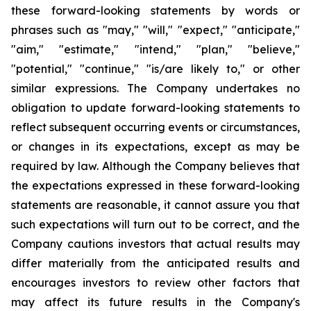
these forward-looking statements by words or
phrases such as "may," "will," "expect," "anticipate,"
"aim," "estimate," "intend," "plan," "believe,"
"potential," "continue," "is/are likely to," or other
similar expressions. The Company undertakes no
obligation to update forward-looking statements to
reflect subsequent occurring events or circumstances,
or changes in its expectations, except as may be
required by law. Although the Company believes that
the expectations expressed in these forward-looking
statements are reasonable, it cannot assure you that
such expectations will turn out to be correct, and the
Company cautions investors that actual results may
differ materially from the anticipated results and
encourages investors to review other factors that
may affect its future results in the Company's