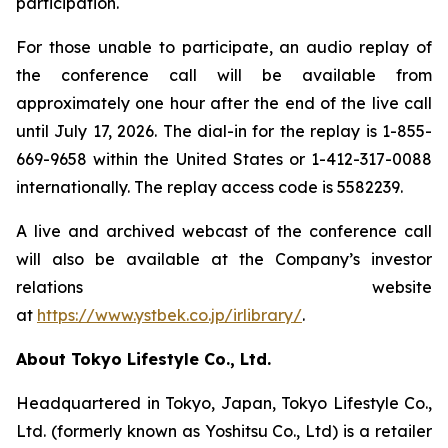
participation.
For those unable to participate, an audio replay of
the conference call will be available from
approximately one hour after the end of the live call
until July 17, 2026. The dial-in for the replay is 1-855-
669-9658 within the United States or 1-412-317-0088
internationally. The replay access code is 5582239.
A live and archived webcast of the conference call
will also be available at the Company’s investor
relations website
at
https://www.ystbek.co.jp/irlibrary/
.
About Tokyo Lifestyle Co., Ltd.
Headquartered in Tokyo, Japan, Tokyo Lifestyle Co.,
Ltd. (formerly known as Yoshitsu Co., Ltd) is a retailer