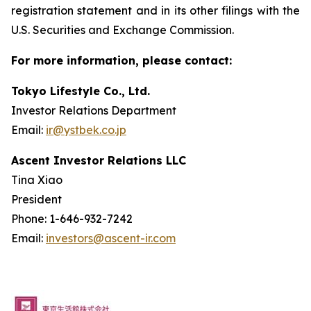
registration statement and in its other filings with the
U.S. Securities and Exchange Commission.
For more information, please contact:
Tokyo Lifestyle Co., Ltd.
Investor Relations Department
Email:
ir@ystbek.co.jp
Ascent Investor Relations LLC
Tina Xiao
President
Phone: 1-646-932-7242
Email:
investors@ascent-ir.com