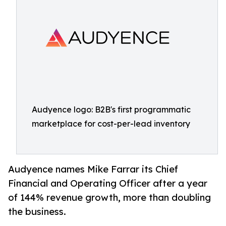
Audyence logo: B2B's first programmatic
marketplace for cost-per-lead inventory
Audyence names Mike Farrar its Chief
Financial and Operating Officer after a year
of 144% revenue growth, more than doubling
the business.