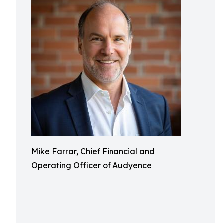
Mike Farrar, Chief Financial and
Operating Officer of Audyence