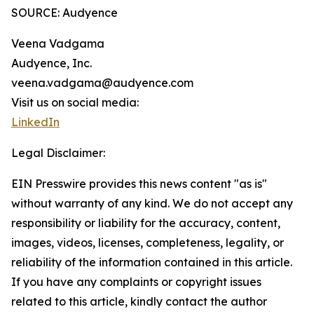
SOURCE: Audyence
Veena Vadgama
Audyence, Inc.
veena.vadgama@audyence.com
Visit us on social media:
LinkedIn
Legal Disclaimer:
EIN Presswire provides this news content "as is"
without warranty of any kind. We do not accept any
responsibility or liability for the accuracy, content,
images, videos, licenses, completeness, legality, or
reliability of the information contained in this article.
If you have any complaints or copyright issues
related to this article, kindly contact the author