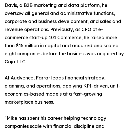
Davis, a B2B marketing and data platform, he
oversaw all general and administrative functions,
corporate and business development, and sales and
revenue operations. Previously, as CFO of e-
commerce start-up 101 Commerce, he raised more
than $15 million in capital and acquired and scaled
eight companies before the business was acquired by
Goja LLC.
At Audyence, Farrar leads financial strategy,
planning, and operations, applying KPI-driven, unit-
economics-based models at a fast-growing
marketplace business.
"Mike has spent his career helping technology
companies scale with financial discipline and