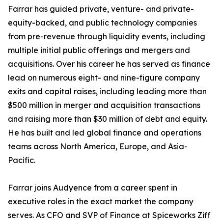
Farrar has guided private, venture- and private-
equity-backed, and public technology companies
from pre-revenue through liquidity events, including
multiple initial public offerings and mergers and
acquisitions. Over his career he has served as finance
lead on numerous eight- and nine-figure company
exits and capital raises, including leading more than
$500 million in merger and acquisition transactions
and raising more than $30 million of debt and equity.
He has built and led global finance and operations
teams across North America, Europe, and Asia-
Pacific.
Farrar joins Audyence from a career spent in
executive roles in the exact market the company
serves. As CFO and SVP of Finance at Spiceworks Ziff