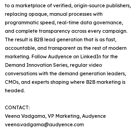
to a marketplace of verified, origin-source publishers,
replacing opaque, manual processes with
programmatic speed, real-time data governance,
and complete transparency across every campaign.
The result is B2B lead generation that is as fast,
accountable, and transparent as the rest of modern
marketing. Follow Audyence on LinkedIn for the
Demand Innovation Series, regular video
conversations with the demand generation leaders,
CMOs, and experts shaping where B2B marketing is
headed.
CONTACT:
Veena Vadgama, VP Marketing, Audyence
veena.vadgama@audyence.com