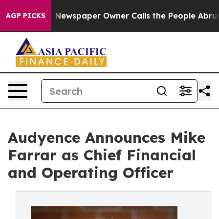
nooga. Newspaper Owner Calls the People Abruptly La
AGP PICKS
Audyence Announces Mike
Farrar as Chief Financial
and Operating Officer