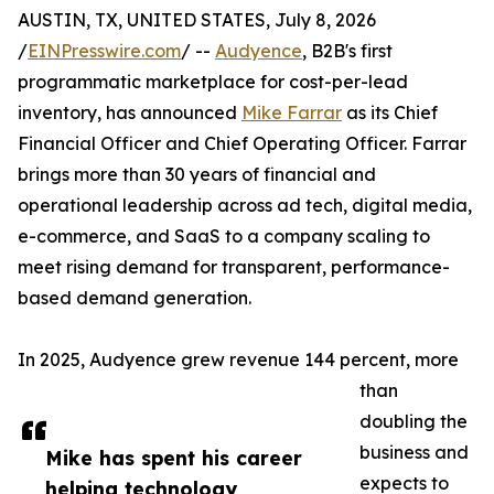
AUSTIN, TX, UNITED STATES, July 8, 2026
/
EINPresswire.com
/ --
Audyence
, B2B's first
programmatic marketplace for cost-per-lead
inventory, has announced
Mike Farrar
as its Chief
Financial Officer and Chief Operating Officer. Farrar
brings more than 30 years of financial and
operational leadership across ad tech, digital media,
e-commerce, and SaaS to a company scaling to
meet rising demand for transparent, performance-
based demand generation.
In 2025, Audyence grew revenue 144 percent, more
than
doubling the
business and
Mike has spent his career
expects to
helping technology