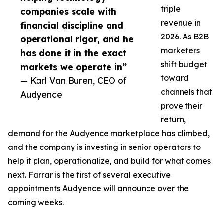
triple
companies scale with
revenue in
financial discipline and
2026. As B2B
operational rigor, and he
marketers
has done it in the exact
shift budget
markets we operate in”
toward
— Karl Van Buren, CEO of
channels that
Audyence
prove their
return,
demand for the Audyence marketplace has climbed,
and the company is investing in senior operators to
help it plan, operationalize, and build for what comes
next. Farrar is the first of several executive
appointments Audyence will announce over the
coming weeks.