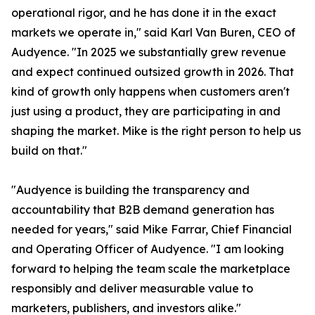
operational rigor, and he has done it in the exact
markets we operate in," said Karl Van Buren, CEO of
Audyence. "In 2025 we substantially grew revenue
and expect continued outsized growth in 2026. That
kind of growth only happens when customers aren't
just using a product, they are participating in and
shaping the market. Mike is the right person to help us
build on that."
"Audyence is building the transparency and
accountability that B2B demand generation has
needed for years," said Mike Farrar, Chief Financial
and Operating Officer of Audyence. "I am looking
forward to helping the team scale the marketplace
responsibly and deliver measurable value to
marketers, publishers, and investors alike."