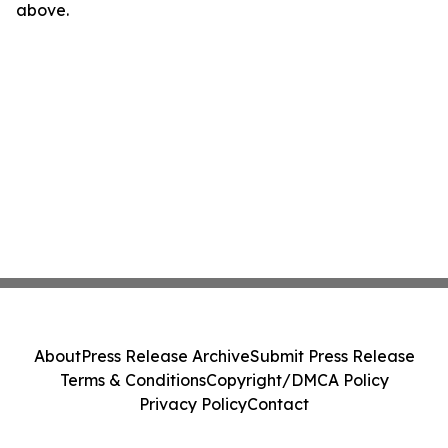
above.
About
Press Release Archive
Submit Press Release
Terms & Conditions
Copyright/DMCA Policy
Privacy Policy
Contact