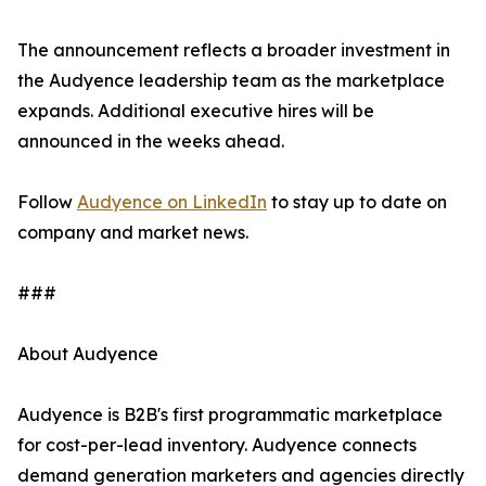
The announcement reflects a broader investment in
the Audyence leadership team as the marketplace
expands. Additional executive hires will be
announced in the weeks ahead.
Follow
Audyence on LinkedIn
to stay up to date on
company and market news.
###
About Audyence
Audyence is B2B's first programmatic marketplace
for cost-per-lead inventory. Audyence connects
demand generation marketers and agencies directly