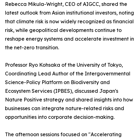
Rebecca Mikula-Wright, CEO of AIGCC, shared the
latest outlook from Asian institutional investors, noting
that climate risk is now widely recognized as financial
risk, while geopolitical developments continue to
reshape energy systems and accelerate investment in
the net-zero transition.
Professor Ryo Kohsaka of the University of Tokyo,
Coordinating Lead Author of the Intergovernmental
Science-Policy Platform on Biodiversity and
Ecosystem Services (IPBES), discussed Japan's
Nature Positive strategy and shared insights into how
businesses can integrate nature-related risks and
opportunities into corporate decision-making.
The afternoon sessions focused on "Accelerating