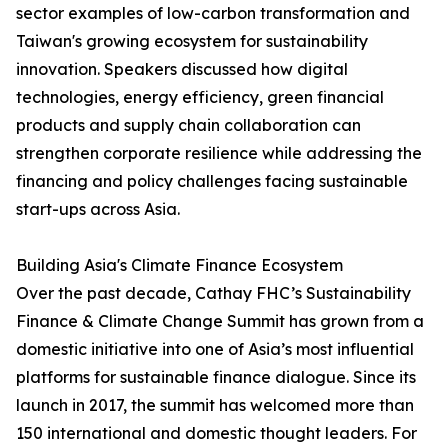
sector examples of low-carbon transformation and
Taiwan's growing ecosystem for sustainability
innovation. Speakers discussed how digital
technologies, energy efficiency, green financial
products and supply chain collaboration can
strengthen corporate resilience while addressing the
financing and policy challenges facing sustainable
start-ups across Asia.
Building Asia's Climate Finance Ecosystem
Over the past decade, Cathay FHC’s Sustainability
Finance & Climate Change Summit has grown from a
domestic initiative into one of Asia’s most influential
platforms for sustainable finance dialogue. Since its
launch in 2017, the summit has welcomed more than
150 international and domestic thought leaders. For