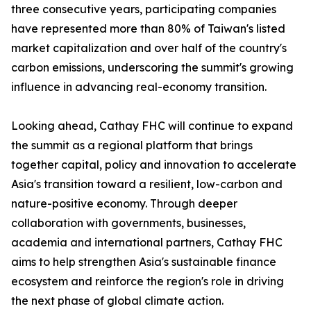
three consecutive years, participating companies
have represented more than 80% of Taiwan's listed
market capitalization and over half of the country's
carbon emissions, underscoring the summit's growing
influence in advancing real-economy transition.
Looking ahead, Cathay FHC will continue to expand
the summit as a regional platform that brings
together capital, policy and innovation to accelerate
Asia's transition toward a resilient, low-carbon and
nature-positive economy. Through deeper
collaboration with governments, businesses,
academia and international partners, Cathay FHC
aims to help strengthen Asia's sustainable finance
ecosystem and reinforce the region's role in driving
the next phase of global climate action.