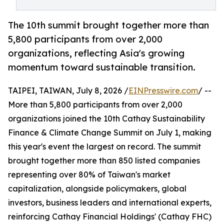
The 10th summit brought together more than
5,800 participants from over 2,000
organizations, reflecting Asia's growing
momentum toward sustainable transition.
TAIPEI, TAIWAN, July 8, 2026 /
EINPresswire.com
/ --
More than 5,800 participants from over 2,000
organizations joined the 10th Cathay Sustainability
Finance & Climate Change Summit on July 1, making
this year's event the largest on record. The summit
brought together more than 850 listed companies
representing over 80% of Taiwan's market
capitalization, alongside policymakers, global
investors, business leaders and international experts,
reinforcing Cathay Financial Holdings' (Cathay FHC)