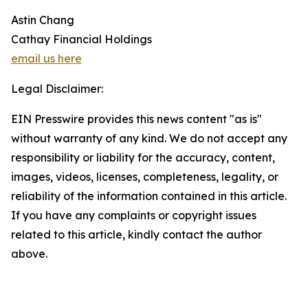
Astin Chang
Cathay Financial Holdings
email us here
Legal Disclaimer:
EIN Presswire provides this news content "as is"
without warranty of any kind. We do not accept any
responsibility or liability for the accuracy, content,
images, videos, licenses, completeness, legality, or
reliability of the information contained in this article.
If you have any complaints or copyright issues
related to this article, kindly contact the author
above.