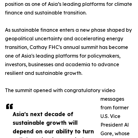
position as one of Asia’s leading platforms for climate
finance and sustainable transition.
As sustainable finance enters a new phase shaped by
geopolitical uncertainty and accelerating energy
transition, Cathay FHC's annual summit has become
one of Asia's leading platforms for policymakers,
investors, businesses and academia to advance
resilient and sustainable growth.
The summit opened with congratulatory video
messages
from former
Asia's next decade of
U.S. Vice
sustainable growth will
President Al
depend on our ability to turn
Gore, whose