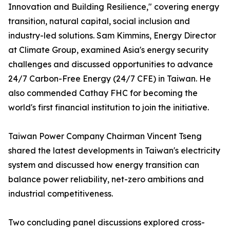
Innovation and Building Resilience," covering energy
transition, natural capital, social inclusion and
industry-led solutions. Sam Kimmins, Energy Director
at Climate Group, examined Asia's energy security
challenges and discussed opportunities to advance
24/7 Carbon-Free Energy (24/7 CFE) in Taiwan. He
also commended Cathay FHC for becoming the
world's first financial institution to join the initiative.
Taiwan Power Company Chairman Vincent Tseng
shared the latest developments in Taiwan's electricity
system and discussed how energy transition can
balance power reliability, net-zero ambitions and
industrial competitiveness.
Two concluding panel discussions explored cross-