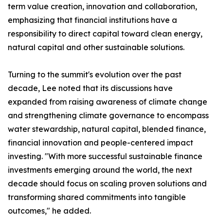
term value creation, innovation and collaboration,
emphasizing that financial institutions have a
responsibility to direct capital toward clean energy,
natural capital and other sustainable solutions.
Turning to the summit's evolution over the past
decade, Lee noted that its discussions have
expanded from raising awareness of climate change
and strengthening climate governance to encompass
water stewardship, natural capital, blended finance,
financial innovation and people-centered impact
investing. "With more successful sustainable finance
investments emerging around the world, the next
decade should focus on scaling proven solutions and
transforming shared commitments into tangible
outcomes," he added.