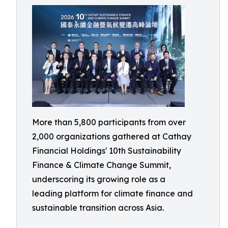
More than 5,800 participants from over
2,000 organizations gathered at Cathay
Financial Holdings' 10th Sustainability
Finance & Climate Change Summit,
underscoring its growing role as a
leading platform for climate finance and
sustainable transition across Asia.