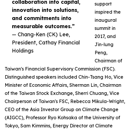
collaboration into capital,
support
innovation into solutions,
inspired the
and commitments into
inaugural
measurable outcomes.”
summit in
— Chang-Ken (CK) Lee,
2017, and
President, Cathay Financial
Jin-lung
Holdings
Peng,
Chairman of
Taiwan's Financial Supervisory Commission (FSC).
Distinguished speakers included Chin-Tsang Ho, Vice
Minister of Economic Affairs, Sherman Lin, Chairman
of the Taiwan Stock Exchange, Sherri Chuang, Vice
Chairperson of Taiwan's FSC, Rebecca Mikula-Wright,
CEO of the Asia Investor Group on Climate Change
(AIGCC), Professor Ryo Kohsaka of the University of
Tokyo, Sam Kimmins, Energy Director at Climate