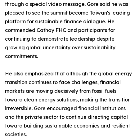
through a special video message. Gore said he was
pleased to see the summit become Taiwan's leading
platform for sustainable finance dialogue. He
commended Cathay FHC and participants for
continuing to demonstrate leadership despite
growing global uncertainty over sustainability
commitments.
He also emphasized that although the global energy
transition continues to face challenges, financial
markets are moving decisively from fossil fuels
toward clean energy solutions, making the transition
irreversible. Gore encouraged financial institutions
and the private sector to continue directing capital
toward building sustainable economies and resilient
societies.