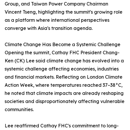
Group, and Taiwan Power Company Chairman
Vincent Tseng, highlighting the summit's growing role
as a platform where international perspectives
converge with Asia's transition agenda.
Climate Change Has Become a Systemic Challenge
Opening the summit, Cathay FHC President Chang-
Ken (CK) Lee said climate change has evolved into a
systemic challenge affecting economies, industries
and financial markets. Reflecting on London Climate
Action Week, where temperatures reached 37–38°C,
he noted that climate impacts are already reshaping
societies and disproportionately affecting vulnerable
communities.
Lee reaffirmed Cathay FHC's commitment to long-