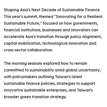
Shaping Asia's Next Decade of Sustainable Finance
This year's summit, themed "Innovating for a Resilient
Sustainable Future," focused on how governments,
financial institutions, businesses and innovators can
accelerate Asia's transition through policy alignment,
capital mobilization, technological innovation and
cross-sector collaboration.
The morning sessions explored how to remain
committed to sustainability amid global uncertainty,
with policymakers outlining Taiwan's latest
sustainable finance policies, strategies to support
innovative sustainable enterprises, and Taiwan's
broader green transition strategy.