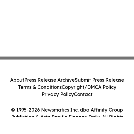
About
Press Release Archive
Submit Press Release
Terms & Conditions
Copyright/DMCA Policy
Privacy Policy
Contact
© 1995-2026 Newsmatics Inc. dba Affinity Group
Publishing & Asia Pacific Finance Daily. All Rights
Reserved.