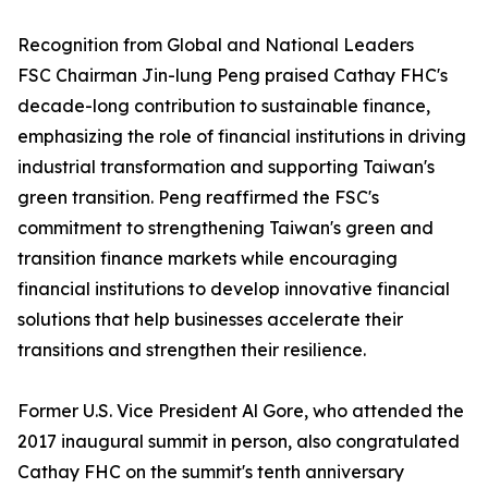
Recognition from Global and National Leaders
FSC Chairman Jin-lung Peng praised Cathay FHC's
decade-long contribution to sustainable finance,
emphasizing the role of financial institutions in driving
industrial transformation and supporting Taiwan's
green transition. Peng reaffirmed the FSC's
commitment to strengthening Taiwan's green and
transition finance markets while encouraging
financial institutions to develop innovative financial
solutions that help businesses accelerate their
transitions and strengthen their resilience.
Former U.S. Vice President Al Gore, who attended the
2017 inaugural summit in person, also congratulated
Cathay FHC on the summit's tenth anniversary