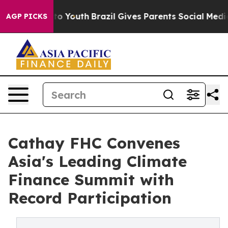
arms to Youth
Brazil Gives Parents Social Media Control
AGP PICKS
Cathay FHC Convenes
Asia's Leading Climate
Finance Summit with
Record Participation