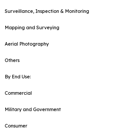
Surveillance, Inspection & Monitoring
Mapping and Surveying
Aerial Photography
Others
By End Use:
Commercial
Military and Government
Consumer