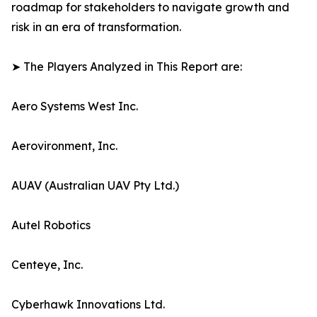
roadmap for stakeholders to navigate growth and
risk in an era of transformation.
➤ The Players Analyzed in This Report are:
Aero Systems West Inc.
Aerovironment, Inc.
AUAV (Australian UAV Pty Ltd.)
Autel Robotics
Centeye, Inc.
Cyberhawk Innovations Ltd.