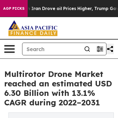
 Iran Drove oil Prices Higher, Trump Gave Politically
AGP PICKS
Multirotor Drone Market
reached an estimated USD
6.30 Billion with 13.1%
CAGR during 2022–2031