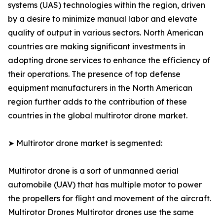
systems (UAS) technologies within the region, driven
by a desire to minimize manual labor and elevate
quality of output in various sectors. North American
countries are making significant investments in
adopting drone services to enhance the efficiency of
their operations. The presence of top defense
equipment manufacturers in the North American
region further adds to the contribution of these
countries in the global multirotor drone market.
➤ Multirotor drone market is segmented:
Multirotor drone is a sort of unmanned aerial
automobile (UAV) that has multiple motor to power
the propellers for flight and movement of the aircraft.
Multirotor Drones Multirotor drones use the same