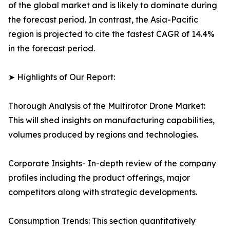
of the global market and is likely to dominate during
the forecast period. In contrast, the Asia-Pacific
region is projected to cite the fastest CAGR of 14.4%
in the forecast period.
➤ Highlights of Our Report:
Thorough Analysis of the Multirotor Drone Market:
This will shed insights on manufacturing capabilities,
volumes produced by regions and technologies.
Corporate Insights- In-depth review of the company
profiles including the product offerings, major
competitors along with strategic developments.
Consumption Trends: This section quantitatively