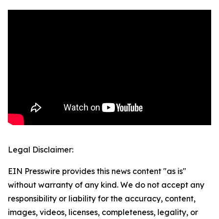
Legal Disclaimer:
EIN Presswire provides this news content "as is"
without warranty of any kind. We do not accept any
responsibility or liability for the accuracy, content,
images, videos, licenses, completeness, legality, or