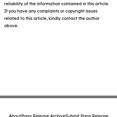
reliability of the information contained in this article.
If you have any complaints or copyright issues
related to this article, kindly contact the author
above.
About
Press Release Archive
Submit Press Release