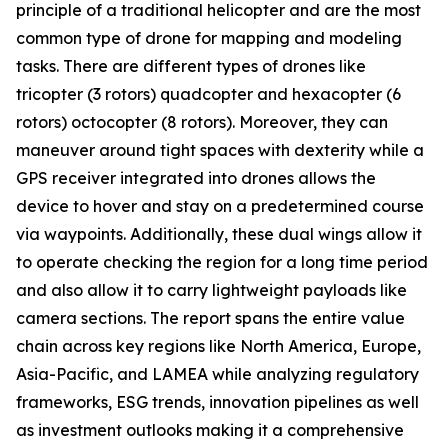
principle of a traditional helicopter and are the most
common type of drone for mapping and modeling
tasks. There are different types of drones like
tricopter (3 rotors) quadcopter and hexacopter (6
rotors) octocopter (8 rotors). Moreover, they can
maneuver around tight spaces with dexterity while a
GPS receiver integrated into drones allows the
device to hover and stay on a predetermined course
via waypoints. Additionally, these dual wings allow it
to operate checking the region for a long time period
and also allow it to carry lightweight payloads like
camera sections. The report spans the entire value
chain across key regions like North America, Europe,
Asia-Pacific, and LAMEA while analyzing regulatory
frameworks, ESG trends, innovation pipelines as well
as investment outlooks making it a comprehensive