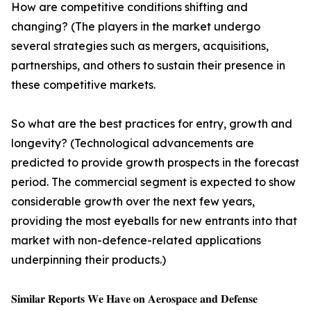
How are competitive conditions shifting and
changing? (The players in the market undergo
several strategies such as mergers, acquisitions,
partnerships, and others to sustain their presence in
these competitive markets.
So what are the best practices for entry, growth and
longevity? (Technological advancements are
predicted to provide growth prospects in the forecast
period. The commercial segment is expected to show
considerable growth over the next few years,
providing the most eyeballs for new entrants into that
market with non-defence-related applications
underpinning their products.)
𝐒𝐢𝐦𝐢𝐥𝐚𝐫 𝐑𝐞𝐩𝐨𝐫𝐭𝐬 𝐖𝐞 𝐇𝐚𝐯𝐞 𝐨𝐧 𝐀𝐞𝐫𝐨𝐬𝐩𝐚𝐜𝐞 𝐚𝐧𝐝 𝐃𝐞𝐟𝐞𝐧𝐬𝐞