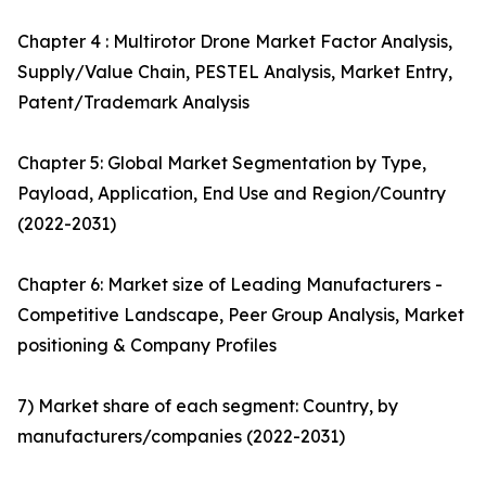
Chapter 4 : Multirotor Drone Market Factor Analysis,
Supply/Value Chain, PESTEL Analysis, Market Entry,
Patent/Trademark Analysis
Chapter 5: Global Market Segmentation by Type,
Payload, Application, End Use and Region/Country
(2022-2031)
Chapter 6: Market size of Leading Manufacturers -
Competitive Landscape, Peer Group Analysis, Market
positioning & Company Profiles
7) Market share of each segment: Country, by
manufacturers/companies (2022-2031)