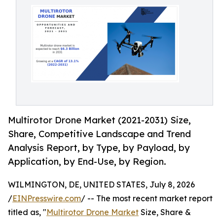
Multirotor Drone Market (2021-2031) Size,
Share, Competitive Landscape and Trend
Analysis Report, by Type, by Payload, by
Application, by End-Use, by Region.
WILMINGTON, DE, UNITED STATES, July 8, 2026
/
EINPresswire.com
/ -- The most recent market report
titled as, "
Multirotor Drone Market
Size, Share &