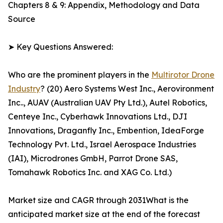
Chapters 8 & 9: Appendix, Methodology and Data
Source
➤ Key Questions Answered:
Who are the prominent players in the
Multirotor Drone
Industry
? (20) Aero Systems West Inc., Aerovironment
Inc.., AUAV (Australian UAV Pty Ltd.), Autel Robotics,
Centeye Inc., Cyberhawk Innovations Ltd., DJI
Innovations, Draganfly Inc., Embention, IdeaForge
Technology Pvt. Ltd., Israel Aerospace Industries
(IAI), Microdrones GmbH, Parrot Drone SAS,
Tomahawk Robotics Inc. and XAG Co. Ltd.)
Market size and CAGR through 2031What is the
anticipated market size at the end of the forecast