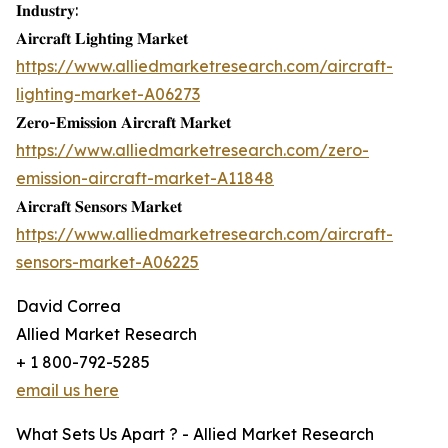
𝐈𝐧𝐝𝐮𝐬𝐭𝐫𝐲:
𝐀𝐢𝐫𝐜𝐫𝐚𝐟𝐭 𝐋𝐢𝐠𝐡𝐭𝐢𝐧𝐠 𝐌𝐚𝐫𝐤𝐞𝐭
https://www.alliedmarketresearch.com/aircraft-
lighting-market-A06273
𝐙𝐞𝐫𝐨-𝐄𝐦𝐢𝐬𝐬𝐢𝐨𝐧 𝐀𝐢𝐫𝐜𝐫𝐚𝐟𝐭 𝐌𝐚𝐫𝐤𝐞𝐭
https://www.alliedmarketresearch.com/zero-
emission-aircraft-market-A11848
𝐀𝐢𝐫𝐜𝐫𝐚𝐟𝐭 𝐒𝐞𝐧𝐬𝐨𝐫𝐬 𝐌𝐚𝐫𝐤𝐞𝐭
https://www.alliedmarketresearch.com/aircraft-
sensors-market-A06225
David Correa
Allied Market Research
+ 1 800-792-5285
email us here
What Sets Us Apart ? - Allied Market Research