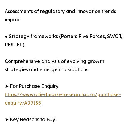
Assessments of regulatory and innovation trends
impact
● Strategy frameworks (Porters Five Forces, SWOT,
PESTEL)
Comprehensive analysis of evolving growth
strategies and emergent disruptions
➤ For Purchase Enquiry:
https://www.alliedmarketresearch.com/purchase-
enquiry/A09185
➤ Key Reasons to Buy: