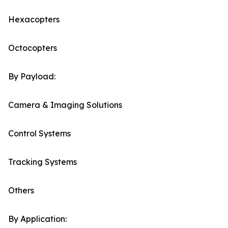
Hexacopters
Octocopters
By Payload:
Camera & Imaging Solutions
Control Systems
Tracking Systems
Others
By Application: