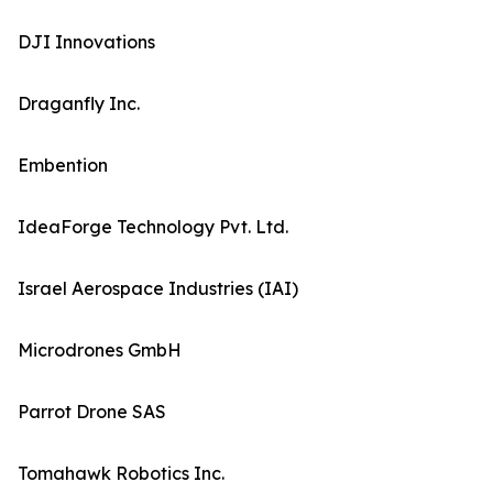
DJI Innovations
Draganfly Inc.
Embention
IdeaForge Technology Pvt. Ltd.
Israel Aerospace Industries (IAI)
Microdrones GmbH
Parrot Drone SAS
Tomahawk Robotics Inc.