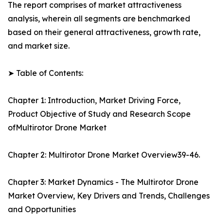
The report comprises of market attractiveness
analysis, wherein all segments are benchmarked
based on their general attractiveness, growth rate,
and market size.
➤ Table of Contents:
Chapter 1: Introduction, Market Driving Force,
Product Objective of Study and Research Scope
ofMultirotor Drone Market
Chapter 2: Multirotor Drone Market Overview39-46.
Chapter 3: Market Dynamics - The Multirotor Drone
Market Overview, Key Drivers and Trends, Challenges
and Opportunities