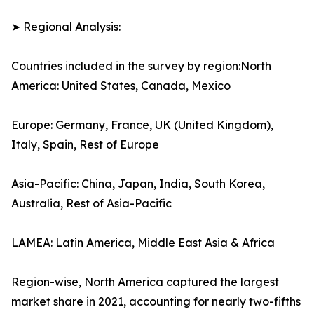
➤ Regional Analysis:
Countries included in the survey by region:North
America: United States, Canada, Mexico
Europe: Germany, France, UK (United Kingdom),
Italy, Spain, Rest of Europe
Asia-Pacific: China, Japan, India, South Korea,
Australia, Rest of Asia-Pacific
LAMEA: Latin America, Middle East Asia & Africa
Region-wise, North America captured the largest
market share in 2021, accounting for nearly two-fifths