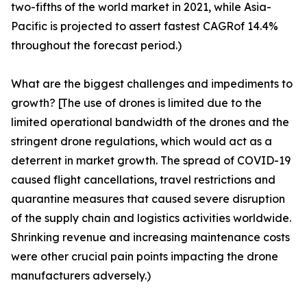
two-fifths of the world market in 2021, while Asia-
Pacific is projected to assert fastest CAGRof 14.4%
throughout the forecast period.)
What are the biggest challenges and impediments to
growth? [The use of drones is limited due to the
limited operational bandwidth of the drones and the
stringent drone regulations, which would act as a
deterrent in market growth. The spread of COVID-19
caused flight cancellations, travel restrictions and
quarantine measures that caused severe disruption
of the supply chain and logistics activities worldwide.
Shrinking revenue and increasing maintenance costs
were other crucial pain points impacting the drone
manufacturers adversely.)