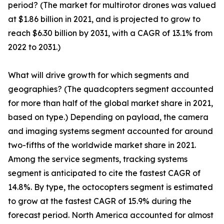
period? (The market for multirotor drones was valued
at $1.86 billion in 2021, and is projected to grow to
reach $6.30 billion by 2031, with a CAGR of 13.1% from
2022 to 2031.)
What will drive growth for which segments and
geographies? (The quadcopters segment accounted
for more than half of the global market share in 2021,
based on type.) Depending on payload, the camera
and imaging systems segment accounted for around
two-fifths of the worldwide market share in 2021.
Among the service segments, tracking systems
segment is anticipated to cite the fastest CAGR of
14.8%. By type, the octocopters segment is estimated
to grow at the fastest CAGR of 15.9% during the
forecast period. North America accounted for almost