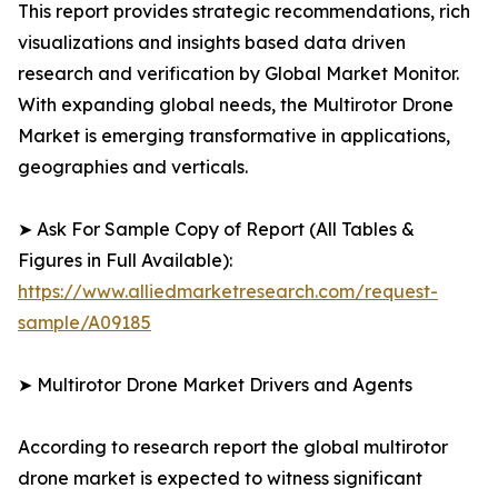
This report provides strategic recommendations, rich
visualizations and insights based data driven
research and verification by Global Market Monitor.
With expanding global needs, the Multirotor Drone
Market is emerging transformative in applications,
geographies and verticals.
➤ Ask For Sample Copy of Report (All Tables &
Figures in Full Available):
https://www.alliedmarketresearch.com/request-
sample/A09185
➤ Multirotor Drone Market Drivers and Agents
According to research report the global multirotor
drone market is expected to witness significant