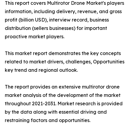
This report covers Multirotor Drone Market's players
information, including delivery, revenue, and gross
profit (billion USD), interview record, business
distribution (sellers businesses) for important
proactive market players.
This market report demonstrates the key concepts
related to market drivers, challenges, Opportunities
key trend and regional outlook.
The report provides an extensive multirotor drone
market analysis of the development of the market
throughout 2021-2031. Market research is provided
by the data along with essential driving and
restraining factors and opportunities.