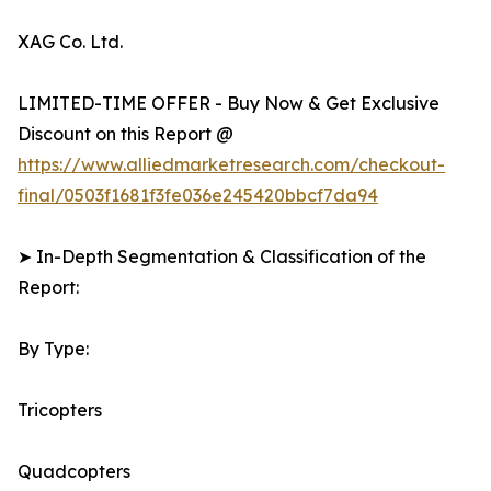
XAG Co. Ltd.
LIMITED-TIME OFFER - Buy Now & Get Exclusive
Discount on this Report @
https://www.alliedmarketresearch.com/checkout-
final/0503f1681f3fe036e245420bbcf7da94
➤ In-Depth Segmentation & Classification of the
Report:
By Type:
Tricopters
Quadcopters