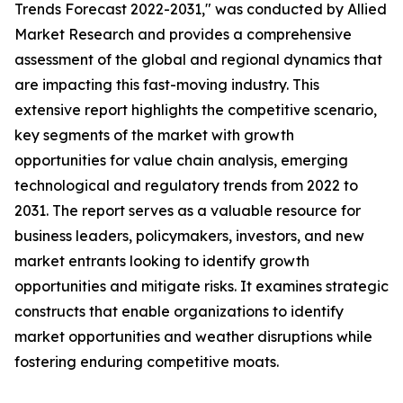
Trends Forecast 2022-2031," was conducted by Allied
Market Research and provides a comprehensive
assessment of the global and regional dynamics that
are impacting this fast-moving industry. This
extensive report highlights the competitive scenario,
key segments of the market with growth
opportunities for value chain analysis, emerging
technological and regulatory trends from 2022 to
2031. The report serves as a valuable resource for
business leaders, policymakers, investors, and new
market entrants looking to identify growth
opportunities and mitigate risks. It examines strategic
constructs that enable organizations to identify
market opportunities and weather disruptions while
fostering enduring competitive moats.