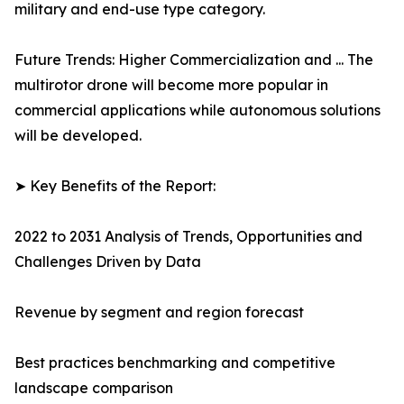
military and end-use type category.
Future Trends: Higher Commercialization and ... The
multirotor drone will become more popular in
commercial applications while autonomous solutions
will be developed.
➤ Key Benefits of the Report:
2022 to 2031 Analysis of Trends, Opportunities and
Challenges Driven by Data
Revenue by segment and region forecast
Best practices benchmarking and competitive
landscape comparison