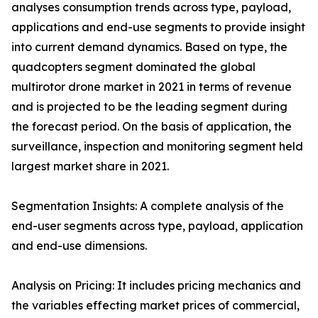
analyses consumption trends across type, payload,
applications and end-use segments to provide insight
into current demand dynamics. Based on type, the
quadcopters segment dominated the global
multirotor drone market in 2021 in terms of revenue
and is projected to be the leading segment during
the forecast period. On the basis of application, the
surveillance, inspection and monitoring segment held
largest market share in 2021.
Segmentation Insights: A complete analysis of the
end-user segments across type, payload, application
and end-use dimensions.
Analysis on Pricing: It includes pricing mechanics and
the variables effecting market prices of commercial,