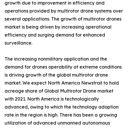
growth due to improvement in efficiency and
operations provided by multirotor drone systems over
several applications. The growth of multirotor drones
market is being driven by increasing operational
efficiency and surging demand for enhanced
surveillance.
The increasing nonmilitary application and the
demand for drones operability at extreme conditions
is driving growth of the global multirotor drone
market. We expect North America Newstrail to hold
acreage share of Global Multirotor Drone market
with 2021. North America is technologically
advanced, owing to which the technology adoption
rate in the region is high. There has been a growing
utilization of advanced unmanned autonomous