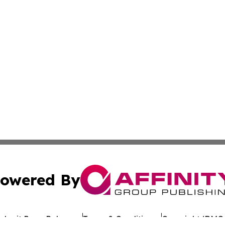
owered By
ubmit Press Release
Terms & Conditions
Copyright/DMCA