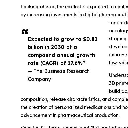
Looking ahead, the market is expected to continu
by increasing investments in digital pharmaceut
for on-d
oncology
Expected to grow to $0.81
shaping 
billion in 2030 at a
developm
compound annual growth
improve 
rate (CAGR) of 17.6%”
low-vol
— The Business Research
Understa
Company
3D print
build do
composition, release characteristics, and comple
the creation of personalized medications and no
advancement in pharmaceutical production.
View the full three-dimensional (3d) printed dru