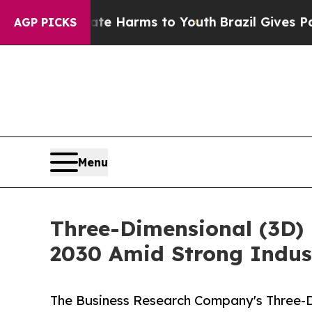
to Abate Harms to Youth
Brazil Gives Parents So
AGP PICKS
Menu
Three-Dimensional (3D) 
2030 Amid Strong Indus
The Business Research Company's Three-D