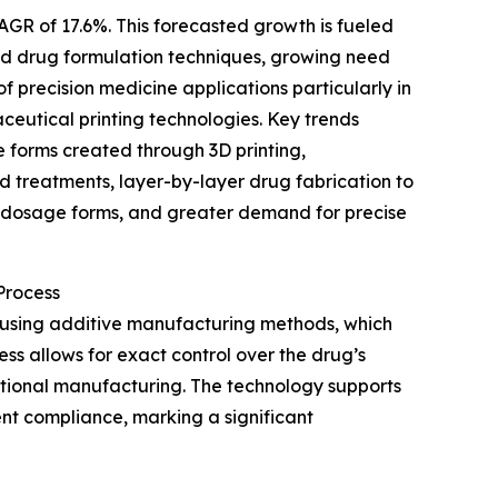
AGR of 17.6%. This forecasted growth is fueled
ted drug formulation techniques, growing need
 precision medicine applications particularly in
eutical printing technologies. Key trends
 forms created through 3D printing,
d treatments, layer-by-layer drug fabrication to
l dosage forms, and greater demand for precise
Process
 using additive manufacturing methods, which
ess allows for exact control over the drug’s
ditional manufacturing. The technology supports
nt compliance, marking a significant