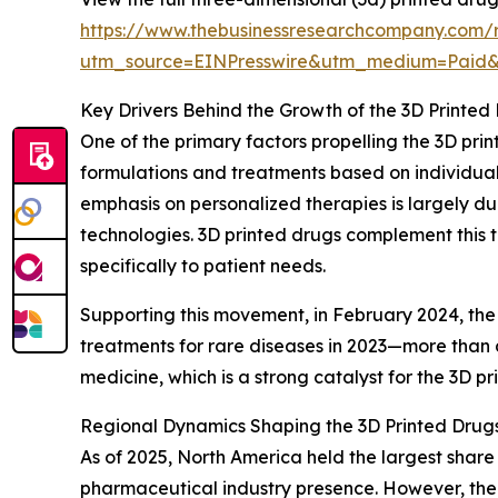
https://www.thebusinessresearchcompany.com/r
utm_source=EINPresswire&utm_medium=Paid
Key Drivers Behind the Growth of the 3D Printed
One of the primary factors propelling the 3D pri
formulations and treatments based on individual
emphasis on personalized therapies is largely d
technologies. 3D printed drugs complement this t
specifically to patient needs.
Supporting this movement, in February 2024, the
treatments for rare diseases in 2023—more than d
medicine, which is a strong catalyst for the 3D p
Regional Dynamics Shaping the 3D Printed Drug
As of 2025, North America held the largest share
pharmaceutical industry presence. However, the A