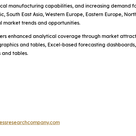
al manufacturing capabilities, and increasing demand fo
ic, South East Asia, Western Europe, Eastern Europe, Nor
al market trends and opportunities.
vers enhanced analytical coverage through market attract
raphics and tables, Excel-based forecasting dashboards, 
 and tables.
essresearchcompany.com