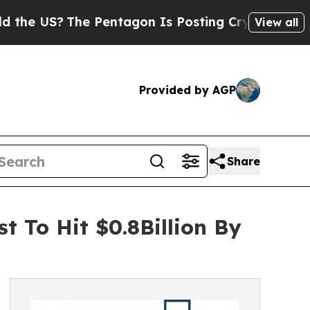
?
The Pentagon Is Posting Cryptic Biblical Messa
View all
Provided by AGP
Share
t To Hit $0.8Billion By