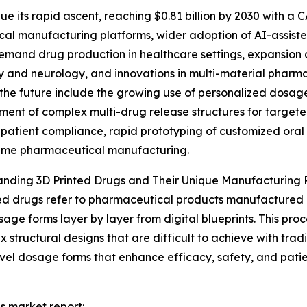
e its rapid ascent, reaching $0.81 billion by 2030 with a C
ical manufacturing platforms, wider adoption of AI-assis
emand drug production in healthcare settings, expansion of
 and neurology, and innovations in multi-material pharmac
the future include the growing use of personalized dosage
ent of complex multi-drug release structures for targete
patient compliance, rapid prototyping of customized ora
ume pharmaceutical manufacturing.
nding 3D Printed Drugs and Their Unique Manufacturing 
ed drugs refer to pharmaceutical products manufactured
sage forms layer by layer from digital blueprints. This proc
x structural designs that are difficult to achieve with tra
vel dosage forms that enhance efficacy, safety, and patie
gs market report: