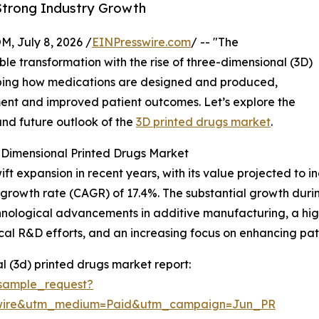
 Strong Industry Growth
July 8, 2026 /
EINPresswire.com
/ -- "The
le transformation with the rise of three-dimensional (3D)
haping how medications are designed and produced,
tment and improved patient outcomes. Let’s explore the
and future outlook of the
3D printed drugs market
.
-Dimensional Printed Drugs Market
expansion in recent years, with its value projected to incre
growth rate (CAGR) of 17.4%. The substantial growth durin
nological advancements in additive manufacturing, a high
al R&D efforts, and an increasing focus on enhancing pa
 (3d) printed drugs market report:
sample_request?
swire&utm_medium=Paid&utm_campaign=Jun_PR