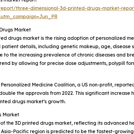
eport/three-dimensional-3d-printed-drugs-market-repor
&utm_campaign=Jun_PR
 Drugs Market
nted drugs market is the rising adoption of personalized m
 patient details, including genetic makeup, age, disease 
ue to the increasing prevalence of chronic diseases and br
rend by allowing for precise dose adjustments, polypill fo
 Personalized Medicine Coalition, a US non-profit, report
ouble the approvals from 2022. This significant increase h
rinted drugs market’s growth.
s Market
 of the 3D printed drugs market, reflecting its advanced h
sia-Pacific region is predicted to be the fastest-growing 