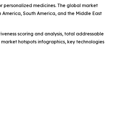
r personalized medicines. The global market
th America, South America, and the Middle East
iveness scoring and analysis, total addressable
market hotspots infographics, key technologies