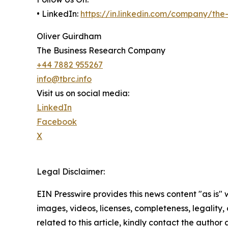
• LinkedIn:
https://in.linkedin.com/company/th
Oliver Guirdham
The Business Research Company
+44 7882 955267
info@tbrc.info
Visit us on social media:
LinkedIn
Facebook
X
Legal Disclaimer:
EIN Presswire provides this news content "as is" 
images, videos, licenses, completeness, legality, o
related to this article, kindly contact the author