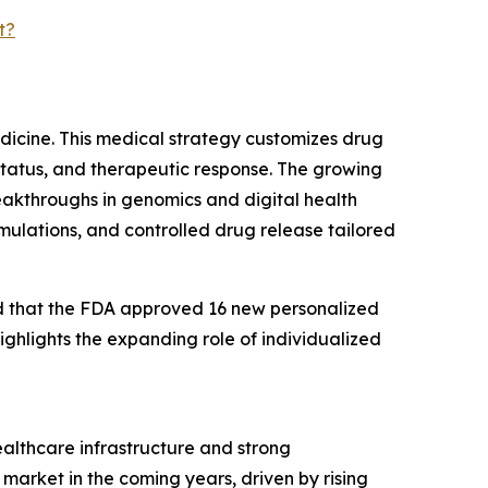
t?
edicine. This medical strategy customizes drug
status, and therapeutic response. The growing
eakthroughs in genomics and digital health
rmulations, and controlled drug release tailored
ed that the FDA approved 16 new personalized
ighlights the expanding role of individualized
ealthcare infrastructure and strong
market in the coming years, driven by rising