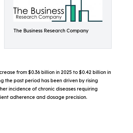
The Business Research Company
ase from $0.36 billion in 2025 to $0.42 billion in
g the past period has been driven by rising
er incidence of chronic diseases requiring
tient adherence and dosage precision.