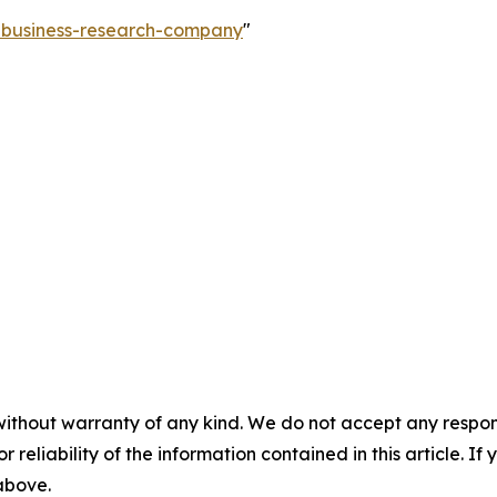
e-business-research-company
"
without warranty of any kind. We do not accept any responsib
r reliability of the information contained in this article. I
 above.