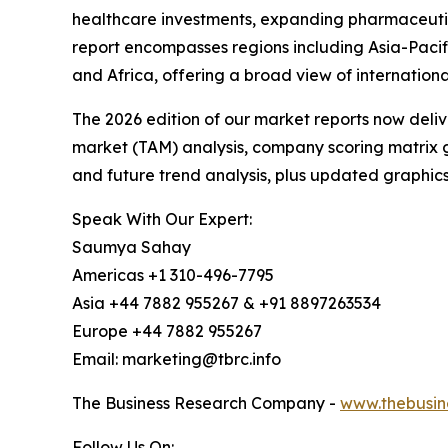
healthcare investments, expanding pharmaceutic
report encompasses regions including Asia-Pacif
and Africa, offering a broad view of internation
The 2026 edition of our market reports now deli
market (TAM) analysis, company scoring matrix g
and future trend analysis, plus updated graphics
Speak With Our Expert:
Saumya Sahay
Americas +1 310-496-7795
Asia +44 7882 955267 & +91 8897263534
Europe +44 7882 955267
Email: marketing@tbrc.info
The Business Research Company -
www.thebusin
Follow Us On: