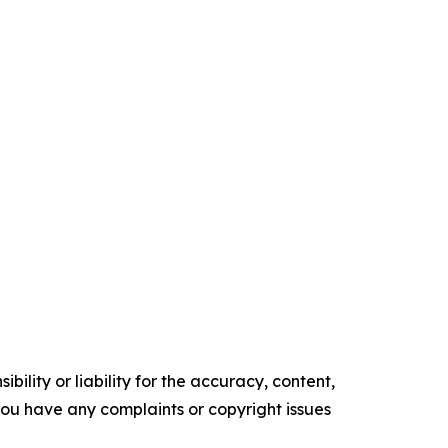
ility or liability for the accuracy, content,
f you have any complaints or copyright issues