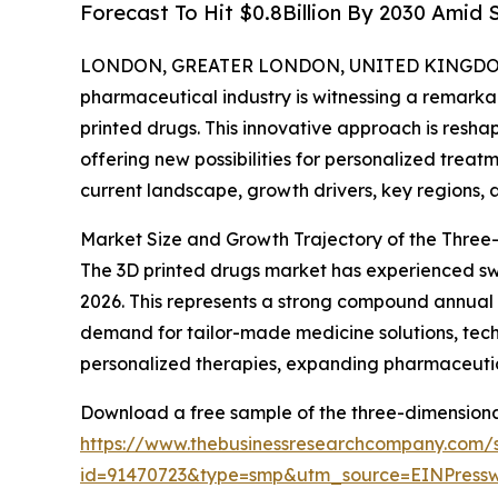
Forecast To Hit $0.8Billion By 2030 Amid
LONDON, GREATER LONDON, UNITED KINGDOM, 
pharmaceutical industry is witnessing a remarkab
printed drugs. This innovative approach is res
offering new possibilities for personalized trea
current landscape, growth drivers, key regions, 
Market Size and Growth Trajectory of the Three
The 3D printed drugs market has experienced swift 
2026. This represents a strong compound annual 
demand for tailor-made medicine solutions, tech
personalized therapies, expanding pharmaceutic
Download a free sample of the three-dimensional
https://www.thebusinessresearchcompany.com/
id=91470723&type=smp&utm_source=EINPres