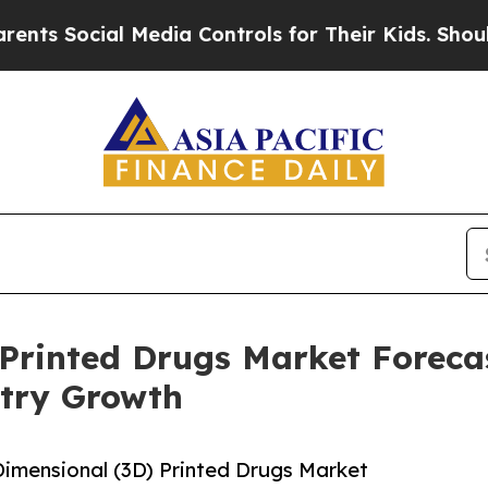
cial Media Controls for Their Kids. Should the US
Printed Drugs Market Forecas
try Growth
imensional (3D) Printed Drugs Market