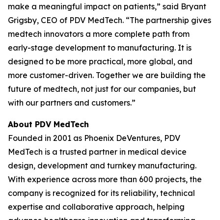
make a meaningful impact on patients,” said Bryant
Grigsby, CEO of PDV MedTech. “The partnership gives
medtech innovators a more complete path from
early-stage development to manufacturing. It is
designed to be more practical, more global, and
more customer-driven. Together we are building the
future of medtech, not just for our companies, but
with our partners and customers.”
About PDV MedTech
Founded in 2001 as Phoenix DeVentures, PDV
MedTech is a trusted partner in medical device
design, development and turnkey manufacturing.
With experience across more than 600 projects, the
company is recognized for its reliability, technical
expertise and collaborative approach, helping