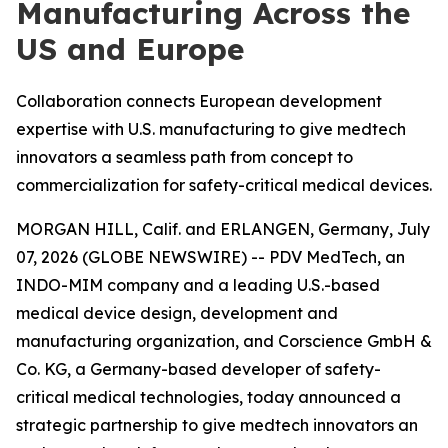
Manufacturing Across the
US and Europe
Collaboration connects European development
expertise with U.S. manufacturing to give medtech
innovators a seamless path from concept to
commercialization for safety-critical medical devices.
MORGAN HILL, Calif. and ERLANGEN, Germany, July
07, 2026 (GLOBE NEWSWIRE) -- PDV MedTech, an
INDO-MIM company and a leading U.S.-based
medical device design, development and
manufacturing organization, and Corscience GmbH &
Co. KG, a Germany-based developer of safety-
critical medical technologies, today announced a
strategic partnership to give medtech innovators an