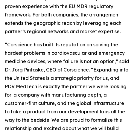
proven experience with the EU MDR regulatory
framework. For both companies, the arrangement
extends the geographic reach by leveraging each
partner’s regional networks and market expertise.
“Corscience has built its reputation on solving the
hardest problems in cardiovascular and emergency
medicine devices, where failure is not an option,” said
Dr. Jörg Pintaske, CEO of Corscience. “Expanding into
the United States is a strategic priority for us, and
PDV MedTech is exactly the partner we were looking
for: a company with manufacturing depth, a
customer-first culture, and the global infrastructure
to take a product from our development labs all the
way to the bedside. We are proud to formalize this
relationship and excited about what we will build