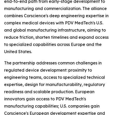
end-to-end path from early-stage development to
manufacturing and commercialization. The alliance
combines Corscience's deep engineering expertise in
complex medical devices with PDV MedTech's U.S.
and global manufacturing infrastructure, aiming to
reduce friction, shorten timelines and expand access
to specialized capabilities across Europe and the
United States.
The partnership addresses common challenges in
regulated device development: proximity to
engineering teams, access to specialized technical
expertise, design for manufacturability, regulatory
readiness and scalable production. European
innovators gain access to PDV MedTech's
manufacturing capabilities; U.S. companies gain
Corscience's European development expertise and