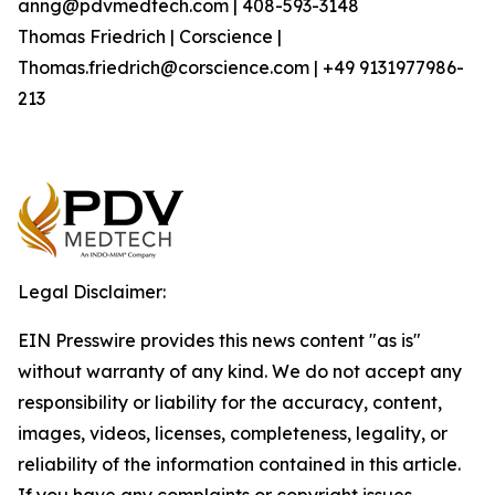
anng@pdvmedtech.com | 408-593-3148
Thomas Friedrich | Corscience |
Thomas.friedrich@corscience.com | +49 9131977986-
213
Legal Disclaimer:
EIN Presswire provides this news content "as is"
without warranty of any kind. We do not accept any
responsibility or liability for the accuracy, content,
images, videos, licenses, completeness, legality, or
reliability of the information contained in this article.