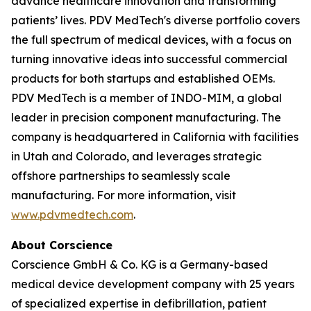
advance healthcare innovation and transforming
patients’ lives. PDV MedTech's diverse portfolio covers
the full spectrum of medical devices, with a focus on
turning innovative ideas into successful commercial
products for both startups and established OEMs.
PDV MedTech is a member of INDO-MIM, a global
leader in precision component manufacturing. The
company is headquartered in California with facilities
in Utah and Colorado, and leverages strategic
offshore partnerships to seamlessly scale
manufacturing. For more information, visit
www.pdvmedtech.com
.
About Corscience
Corscience GmbH & Co. KG is a Germany-based
medical device development company with 25 years
of specialized expertise in defibrillation, patient