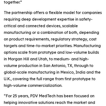
together.”
The partnership offers a flexible model for companies
requiring deep development expertise in safety-
critical and connected devices, scalable
manufacturing or a combination of both, depending
on product requirements, regulatory strategy, cost
targets and time-to-market priorities. Manufacturing
options scale from prototype and low-volume builds
in Morgan Hill and Utah, to medium- and high-
volume production in San Antonio, TX, through to
global-scale manufacturing in Mexico, India and the
U.K., covering the full range from first prototype to
high-volume commercialization.
“For 25 years, PDV MedTech has been focused on
helping innovative solutions reach the market and