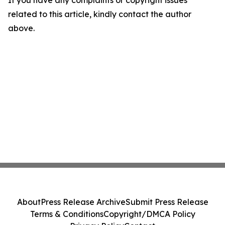
If you have any complaints or copyright issues
related to this article, kindly contact the author
above.
About
Press Release Archive
Submit Press Release
Terms & Conditions
Copyright/DMCA Policy