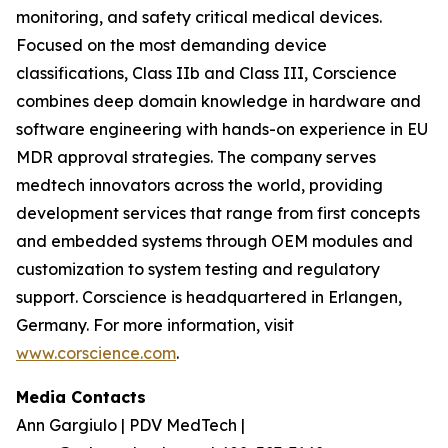
monitoring, and safety critical medical devices.
Focused on the most demanding device
classifications, Class IIb and Class III, Corscience
combines deep domain knowledge in hardware and
software engineering with hands-on experience in EU
MDR approval strategies. The company serves
medtech innovators across the world, providing
development services that range from first concepts
and embedded systems through OEM modules and
customization to system testing and regulatory
support. Corscience is headquartered in Erlangen,
Germany. For more information, visit
www.corscience.com
.
Media Contacts
Ann Gargiulo | PDV MedTech |