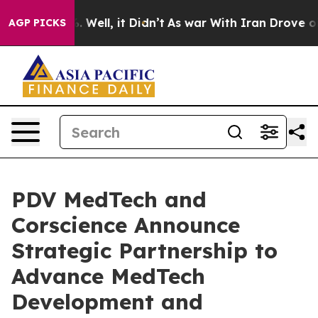
d 40%. Well, it Didn’t
As war With Iran Drove oil Pri
AGP PICKS
PDV MedTech and
Corscience Announce
Strategic Partnership to
Advance MedTech
Development and