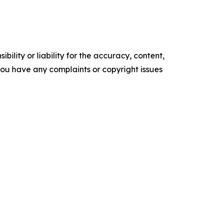
ility or liability for the accuracy, content,
f you have any complaints or copyright issues