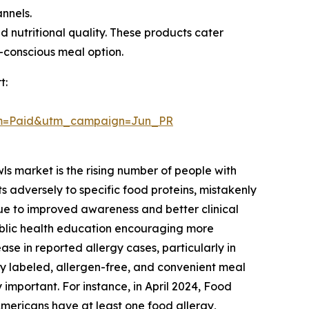
annels.
 nutritional quality. These products cater
h-conscious meal option.
t:
um=Paid&utm_campaign=Jun_PR
ls market is the rising number of people with
 adversely to specific food proteins, mistakenly
 due to improved awareness and better clinical
ublic health education encouraging more
ase in reported allergy cases, particularly in
y labeled, allergen-free, and convenient meal
important. For instance, in April 2024, Food
Americans have at least one food allergy,