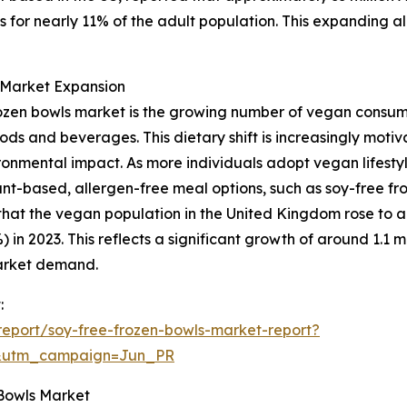
 for nearly 11% of the adult population. This expanding al
g Market Expansion
 frozen bowls market is the growing number of vegan consu
ods and beverages. This dietary shift is increasingly moti
onmental impact. As more individuals adopt vegan lifestyl
nt-based, allergen-free meal options, such as soy-free fro
at the vegan population in the United Kingdom rose to app
in 2023. This reflects a significant growth of around 1.1 mil
market demand.
:
eport/soy-free-frozen-bowls-market-report?
&utm_campaign=Jun_PR
 Bowls Market