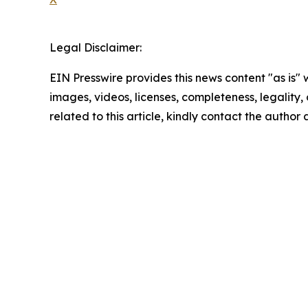
Legal Disclaimer:
EIN Presswire provides this news content "as is" 
images, videos, licenses, completeness, legality, o
related to this article, kindly contact the author