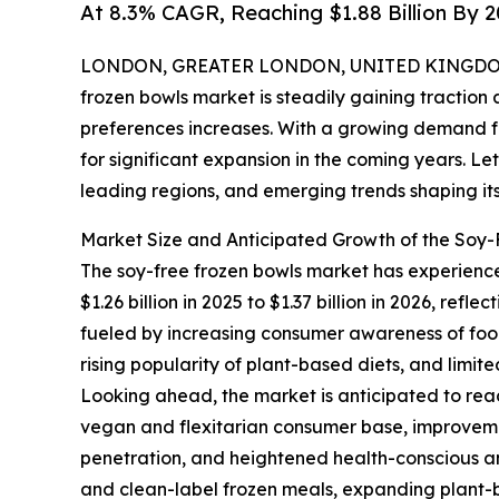
At 8.3% CAGR, Reaching $1.88 Billion By 
LONDON, GREATER LONDON, UNITED KINGDOM, 
frozen bowls market is steadily gaining tractio
preferences increases. With a growing demand fo
for significant expansion in the coming years. Let
leading regions, and emerging trends shaping its
Market Size and Anticipated Growth of the Soy
The soy-free frozen bowls market has experience
$1.26 billion in 2025 to $1.37 billion in 2026, r
fueled by increasing consumer awareness of food
rising popularity of plant-based diets, and limit
Looking ahead, the market is anticipated to reac
vegan and flexitarian consumer base, improvemen
penetration, and heightened health-conscious and
and clean-label frozen meals, expanding plant-