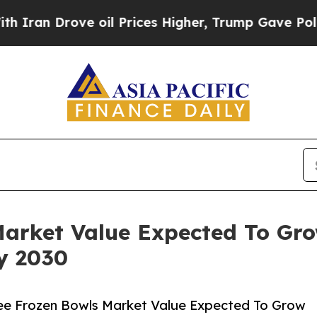
ove oil Prices Higher, Trump Gave Politically C
Market Value Expected To Gr
By 2030
ee Frozen Bowls Market Value Expected To Grow