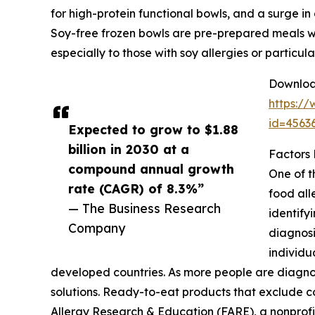
for high-protein functional bowls, and a surge in
Soy-free frozen bowls are pre-prepared meals wit
especially to those with soy allergies or particu
Download
https:/
id=456
Expected to grow to $1.88
billion in 2030 at a
Factors
compound annual growth
One of t
rate (CAGR) of 8.3%”
food all
— The Business Research
identify
Company
diagnosi
individu
developed countries. As more people are diagnos
solutions. Ready-to-eat products that exclude co
Allergy Research & Education (FARE), a nonprofit