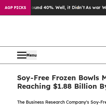
Around 40%. Well, it Didn’t
As war With Iran Dr
AGP PICKS
Menu
Soy-Free Frozen Bowls 
Reaching $1.88 Billion 
The Business Research Company's Soy-Fr