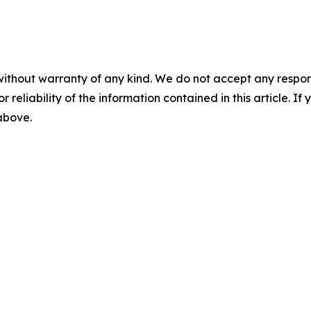
without warranty of any kind. We do not accept any responsib
r reliability of the information contained in this article. I
 above.