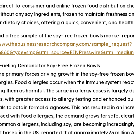
 direct-to-consumer and online frozen food distribution ch
hout any soy ingredients, frozen to maintain freshness and
lar dietary choices, offering a quick, convenient, and healt
 a free sample of the soy-free frozen bowls market repor
/www.thebusinessresearchcompany.com/sample_request?
36860&type=smp&utm_source=EINPresswire&utm_medi
 Fueling Demand for Soy-Free Frozen Bowls
he primary forces driving growth in the soy-free frozen bow
ergies. Food allergies occur when the immune system reacts
ing them as harmful. The surge in allergy cases is largely
s, with greater access to allergy testing and enhanced p
als to obtain formal diagnoses. This has resulted in an incre
ed with food allergies, the demand grows for safe, clearl
mmon allergens, including soy, are becoming increasingly 
 based in the US, reported that approximately 33 million 