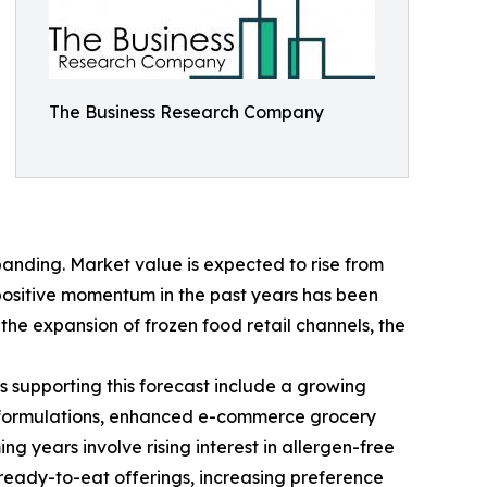
The Business Research Company
anding. Market value is expected to rise from
s positive momentum in the past years has been
he expansion of frozen food retail channels, the
s supporting this forecast include a growing
ct formulations, enhanced e-commerce grocery
 years involve rising interest in allergen-free
ready-to-eat offerings, increasing preference