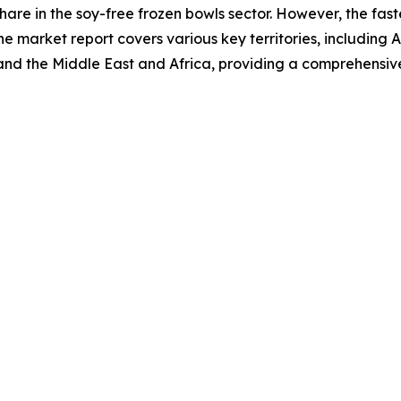
hare in the soy-free frozen bowls sector. However, the fas
he market report covers various key territories, including 
and the Middle East and Africa, providing a comprehensiv