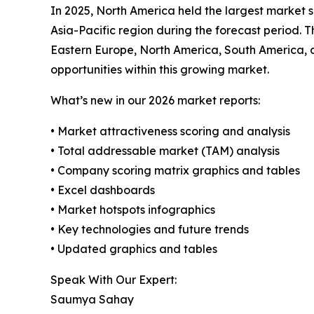
In 2025, North America held the largest market s
Asia-Pacific region during the forecast period. T
Eastern Europe, North America, South America, 
opportunities within this growing market.
What’s new in our 2026 market reports:
• Market attractiveness scoring and analysis
• Total addressable market (TAM) analysis
• Company scoring matrix graphics and tables
• Excel dashboards
• Market hotspots infographics
• Key technologies and future trends
• Updated graphics and tables
Speak With Our Expert:
Saumya Sahay