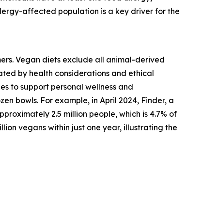
lergy-affected population is a key driver for the
mers. Vegan diets exclude all animal-derived
vated by health considerations and ethical
es to support personal wellness and
zen bowls. For example, in April 2024, Finder, a
roximately 2.5 million people, which is 4.7% of
lion vegans within just one year, illustrating the