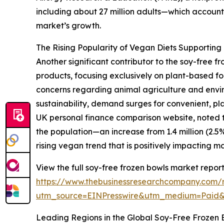
including about 27 million adults—which accounts
market’s growth.
The Rising Popularity of Vegan Diets Supportin
Another significant contributor to the soy-free
products, focusing exclusively on plant-based fo
concerns regarding animal agriculture and envir
sustainability, demand surges for convenient, pla
UK personal finance comparison website, noted th
the population—an increase from 1.4 million (2.5%) 
rising vegan trend that is positively impacting 
View the full soy-free frozen bowls market report
https://www.thebusinessresearchcompany.com/r
utm_source=EINPresswire&utm_medium=Paid
Leading Regions in the Global Soy-Free Frozen