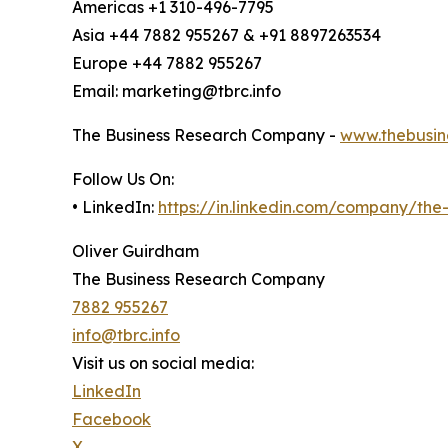
Americas +1 310-496-7795
Asia +44 7882 955267 & +91 8897263534
Europe +44 7882 955267
Email: marketing@tbrc.info
The Business Research Company -
www.thebusin
Follow Us On:
• LinkedIn:
https://in.linkedin.com/company/th
Oliver Guirdham
The Business Research Company
7882 955267
info@tbrc.info
Visit us on social media:
LinkedIn
Facebook
X