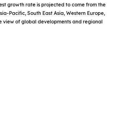
test growth rate is projected to come from the
Asia-Pacific, South East Asia, Western Europe,
e view of global developments and regional