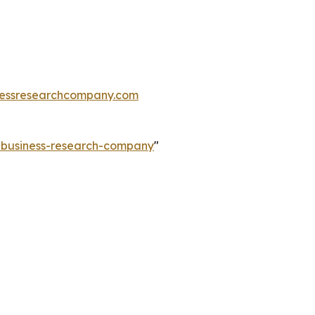
essresearchcompany.com
e-business-research-company
"