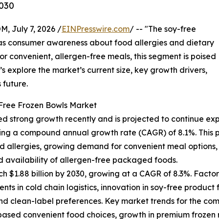
2030
July 7, 2026 /
EINPresswire.com
/ -- "The soy-free
n as consumer awareness about food allergies and dietary
r convenient, allergen-free meals, this segment is poised
’s explore the market’s current size, key growth drivers,
 future.
-Free Frozen Bowls Market
d strong growth recently and is projected to continue exp
eflecting a compound annual growth rate (CAGR) of 8.1%. Thi
 allergies, growing demand for convenient meal options, t
ed availability of allergen-free packaged foods.
h $1.88 billion by 2030, growing at a CAGR of 8.3%. Factor
ts in cold chain logistics, innovation in soy-free produ
 clean-label preferences. Key market trends for the coming
based convenient food choices, growth in premium frozen 