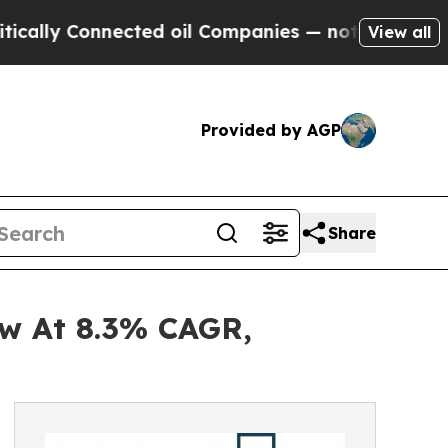
onnected oil Companies — not Taxpayers — the Ch
View all
Provided by AGP
Share
ow At 8.3% CAGR,