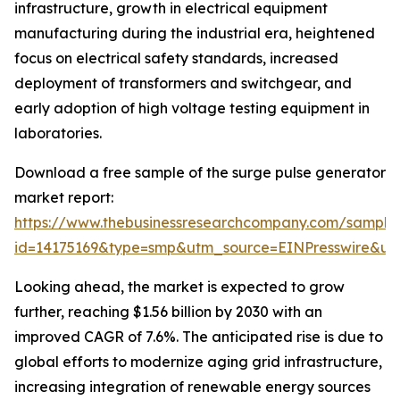
infrastructure, growth in electrical equipment
manufacturing during the industrial era, heightened
focus on electrical safety standards, increased
deployment of transformers and switchgear, and
early adoption of high voltage testing equipment in
laboratories.
Download a free sample of the surge pulse generator
market report:
https://www.thebusinessresearchcompany.com/sample
id=14175169&type=smp&utm_source=EINPresswire&
Looking ahead, the market is expected to grow
further, reaching $1.56 billion by 2030 with an
improved CAGR of 7.6%. The anticipated rise is due to
global efforts to modernize aging grid infrastructure,
increasing integration of renewable energy sources