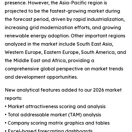
presence. However, the Asia-Pacific region is
projected to be the fastest-growing market during
the forecast period, driven by rapid industrialization,
increasing grid modernization efforts, and growing
renewable energy adoption. Other important regions
analyzed in the market include South East Asia,
Western Europe, Eastern Europe, South America, and
the Middle East and Africa, providing a
comprehensive global perspective on market trends
and development opportunities.
New analytical features added to our 2026 market
reports:
• Market attractiveness scoring and analysis
• Total addressable market (TAM) analysis
• Company scoring matrix graphics and tables
• Excel-based forecasting dashboards