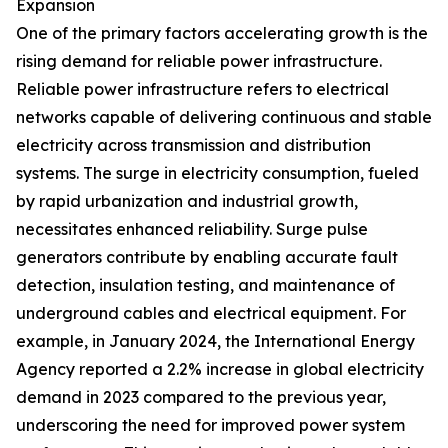
Expansion
One of the primary factors accelerating growth is the
rising demand for reliable power infrastructure.
Reliable power infrastructure refers to electrical
networks capable of delivering continuous and stable
electricity across transmission and distribution
systems. The surge in electricity consumption, fueled
by rapid urbanization and industrial growth,
necessitates enhanced reliability. Surge pulse
generators contribute by enabling accurate fault
detection, insulation testing, and maintenance of
underground cables and electrical equipment. For
example, in January 2024, the International Energy
Agency reported a 2.2% increase in global electricity
demand in 2023 compared to the previous year,
underscoring the need for improved power system