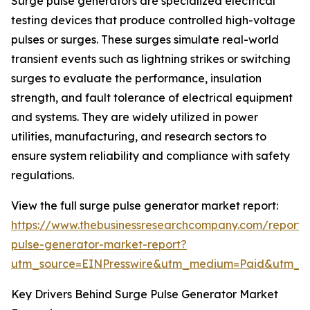
Surge pulse generators are specialized electrical
testing devices that produce controlled high-voltage
pulses or surges. These surges simulate real-world
transient events such as lightning strikes or switching
surges to evaluate the performance, insulation
strength, and fault tolerance of electrical equipment
and systems. They are widely utilized in power
utilities, manufacturing, and research sectors to
ensure system reliability and compliance with safety
regulations.
View the full surge pulse generator market report:
https://www.thebusinessresearchcompany.com/report/
pulse-generator-market-report?
utm_source=EINPresswire&utm_medium=Paid&utm_
Key Drivers Behind Surge Pulse Generator Market