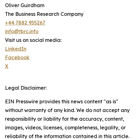
Oliver Guirdham
The Business Research Company
+44 7882 955267
info@tbrc.info
Visit us on social media:
LinkedIn
Facebook
X
Legal Disclaimer:
EIN Presswire provides this news content "as is"
without warranty of any kind. We do not accept any
responsibility or liability for the accuracy, content,
images, videos, licenses, completeness, legality, or
reliability of the information contained in this article.