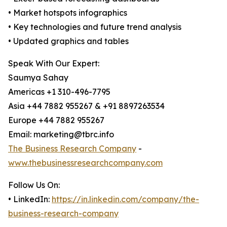
• Market hotspots infographics
• Key technologies and future trend analysis
• Updated graphics and tables
Speak With Our Expert:
Saumya Sahay
Americas +1 310-496-7795
Asia +44 7882 955267 & +91 8897263534
Europe +44 7882 955267
Email: marketing@tbrc.info
The Business Research Company
-
www.thebusinessresearchcompany.com
Follow Us On:
• LinkedIn:
https://in.linkedin.com/company/the-
business-research-company