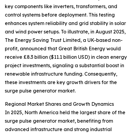
key components like inverters, transformers, and
control systems before deployment. This testing
enhances system reliability and grid stability in solar
and wind power setups. To illustrate, in August 2025,
The Energy Saving Trust Limited, a UK-based non-
profit, announced that Great British Energy would
receive £8.3 billion ($11.1 billion USD) in clean energy
project investments, signaling a substantial boost in
renewable infrastructure funding. Consequently,
these investments are key growth drivers for the
surge pulse generator market.
Regional Market Shares and Growth Dynamics
In 2025, North America held the largest share of the
surge pulse generator market, benefiting from
advanced infrastructure and strong industrial