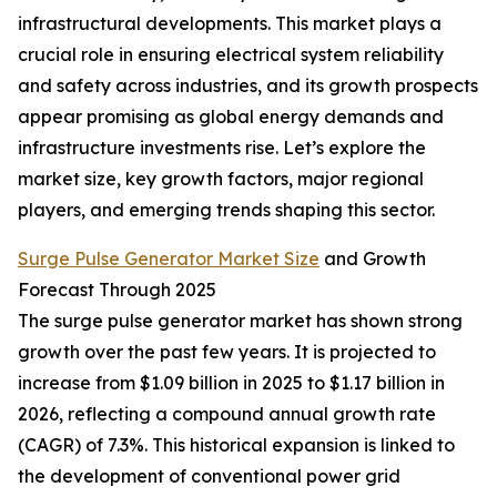
infrastructural developments. This market plays a
crucial role in ensuring electrical system reliability
and safety across industries, and its growth prospects
appear promising as global energy demands and
infrastructure investments rise. Let’s explore the
market size, key growth factors, major regional
players, and emerging trends shaping this sector.
Surge Pulse Generator Market Size
and Growth
Forecast Through 2025
The surge pulse generator market has shown strong
growth over the past few years. It is projected to
increase from $1.09 billion in 2025 to $1.17 billion in
2026, reflecting a compound annual growth rate
(CAGR) of 7.3%. This historical expansion is linked to
the development of conventional power grid