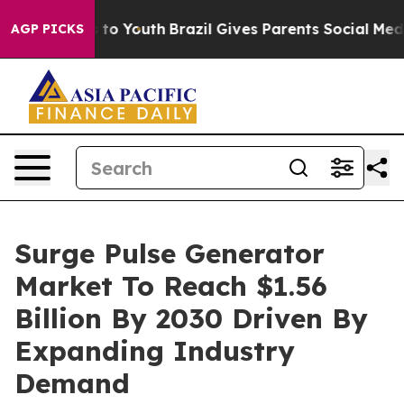
e Harms to Youth
Brazil Gives Parents Social Media Con
AGP PICKS
Surge Pulse Generator
Market To Reach $1.56
Billion By 2030 Driven By
Expanding Industry
Demand