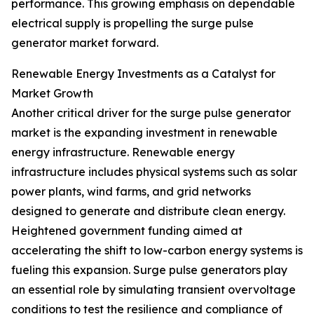
performance. This growing emphasis on dependable
electrical supply is propelling the surge pulse
generator market forward.
Renewable Energy Investments as a Catalyst for
Market Growth
Another critical driver for the surge pulse generator
market is the expanding investment in renewable
energy infrastructure. Renewable energy
infrastructure includes physical systems such as solar
power plants, wind farms, and grid networks
designed to generate and distribute clean energy.
Heightened government funding aimed at
accelerating the shift to low-carbon energy systems is
fueling this expansion. Surge pulse generators play
an essential role by simulating transient overvoltage
conditions to test the resilience and compliance of