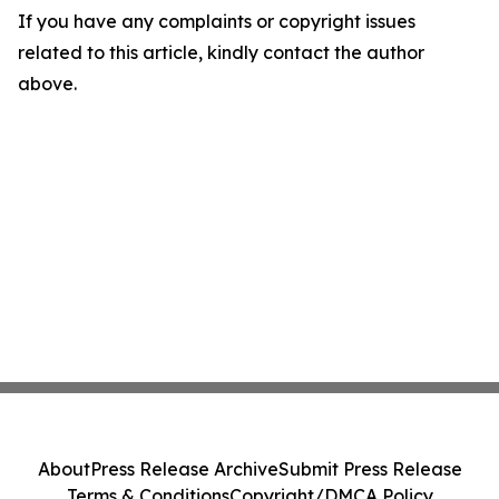
If you have any complaints or copyright issues
related to this article, kindly contact the author
above.
About
Press Release Archive
Submit Press Release
Terms & Conditions
Copyright/DMCA Policy