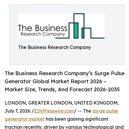
The Business Research Company
The Business Research Company’s Surge Pulse
Generator Global Market Report 2026 –
Market Size, Trends, And Forecast 2026-2035
LONDON, GREATER LONDON, UNITED KINGDOM,
July 7, 2026 /
EINPresswire.com
/ -- The
surge pulse
generator market
has been gaining significant
traction recently, driven by various technological and