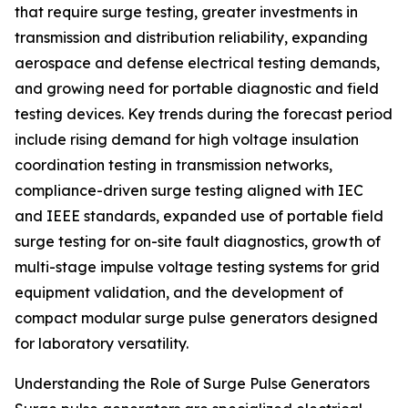
that require surge testing, greater investments in
transmission and distribution reliability, expanding
aerospace and defense electrical testing demands,
and growing need for portable diagnostic and field
testing devices. Key trends during the forecast period
include rising demand for high voltage insulation
coordination testing in transmission networks,
compliance-driven surge testing aligned with IEC
and IEEE standards, expanded use of portable field
surge testing for on-site fault diagnostics, growth of
multi-stage impulse voltage testing systems for grid
equipment validation, and the development of
compact modular surge pulse generators designed
for laboratory versatility.
Understanding the Role of Surge Pulse Generators