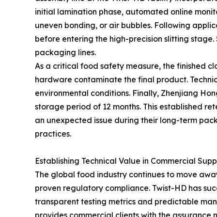
initial lamination phase, automated online monito
uneven bonding, or air bubbles. Following applic
before entering the high-precision slitting stag
packaging lines.
As a critical food safety measure, the finished 
hardware contaminate the final product. Technici
environmental conditions. Finally, Zhenjiang Ho
storage period of 12 months. This established rete
an unexpected issue during their long-term pack
practices.
Establishing Technical Value in Commercial Supp
The global food industry continues to move awa
proven regulatory compliance. Twist-HD has succes
transparent testing metrics and predictable manu
provides commercial clients with the assurance 