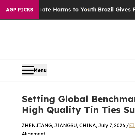
to Abate Harms to Youth
Brazil Gives Parents So
AGP PICKS
Menu
Setting Global Benchma
High Quality Tin Ties Su
ZHENJIANG, JIANGSU, CHINA, July 7, 2026 /
EI
Alignment