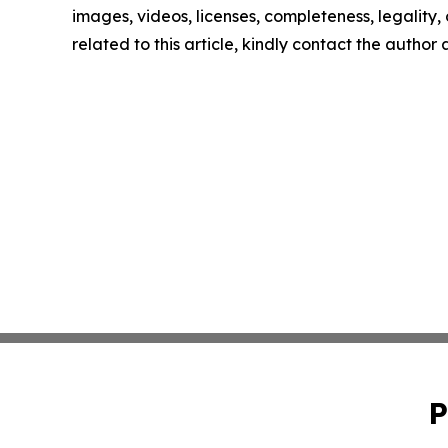
images, videos, licenses, completeness, legality, o
related to this article, kindly contact the author
P