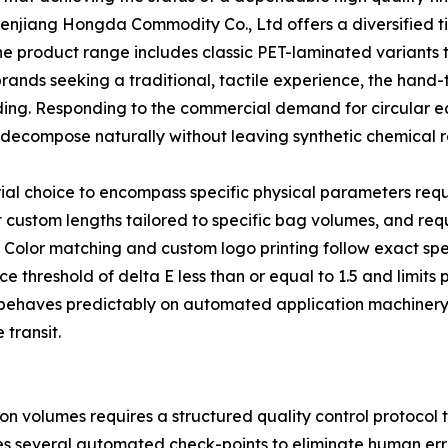
henjiang Hongda Commodity Co., Ltd offers a diversified ti
he product range includes classic PET-laminated variants 
brands seeking a traditional, tactile experience, the hand-
nding. Responding to the commercial demand for circular
decompose naturally without leaving synthetic chemical r
ial choice to encompass specific physical parameters req
custom lengths tailored to specific bag volumes, and requ
g. Color matching and custom logo printing follow exact sp
ce threshold of delta E less than or equal to 1.5 and limits
ch behaves predictably on automated application machine
transit.
on volumes requires a structured quality control protocol
tes several automated check-points to eliminate human err