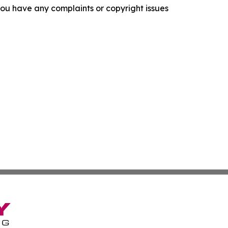
f you have any complaints or copyright issues