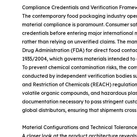
Compliance Credentials and Verification Frame
The contemporary food packaging industry oper
material compliance is paramount. Consumer safe
credentials before entering major international
rather than relying on unverified claims. The man
Drug Administration (FDA) for direct food conta
1935/2004, which governs materials intended to 
To prevent chemical contamination risks, the com
conducted by independent verification bodies suc
and Restriction of Chemicals (REACH) regulation
volatile organic compounds, and hazardous plast
documentation necessary to pass stringent custom
global distributors, ensuring that shipments cross
Material Configurations and Technical Tolerance
A closer look at the product architecture reveals