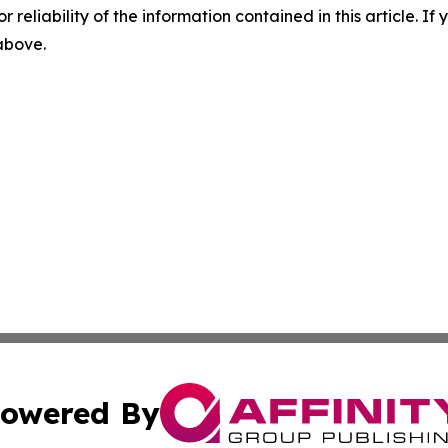
r reliability of the information contained in this article. I
 above.
owered By