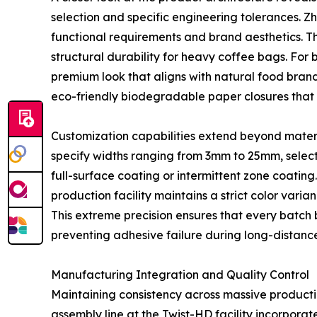
selection and specific engineering tolerances. Z
functional requirements and brand aesthetics. T
structural durability for heavy coffee bags. For 
premium look that aligns with natural food bra
eco-friendly biodegradable paper closures that 
Customization capabilities extend beyond mater
specify widths ranging from 3mm to 25mm, select 
full-surface coating or intermittent zone coatin
production facility maintains a strict color varian
This extreme precision ensures that every bat
preventing adhesive failure during long-distance 
Manufacturing Integration and Quality Control
Maintaining consistency across massive producti
assembly line at the Twist-HD facility incorpora