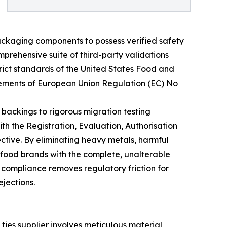
ackaging components to possess verified safety
prehensive suite of third-party validations
rict standards of the United States Food and
irements of European Union Regulation (EC) No
 backings to rigorous migration testing
h the Registration, Evaluation, Authorisation
ctive. By eliminating heavy metals, harmful
 food brands with the complete, unalterable
 compliance removes regulatory friction for
ejections.
 ties supplier involves meticulous material