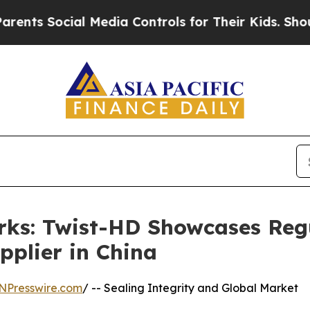
cial Media Controls for Their Kids. Should the US
rks: Twist-HD Showcases Reg
pplier in China
NPresswire.com
/ -- Sealing Integrity and Global Market