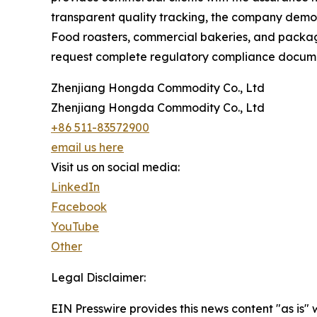
transparent quality tracking, the company demons
Food roasters, commercial bakeries, and packagin
request complete regulatory compliance documen
Zhenjiang Hongda Commodity Co., Ltd
Zhenjiang Hongda Commodity Co., Ltd
+86 511-83572900
email us here
Visit us on social media:
LinkedIn
Facebook
YouTube
Other
Legal Disclaimer:
EIN Presswire provides this news content "as is" 