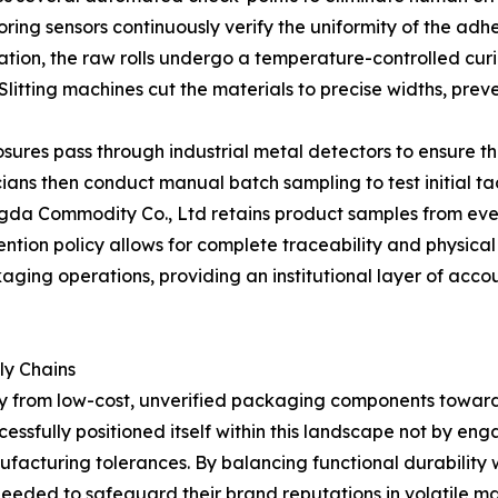
ring sensors continuously verify the uniformity of the adh
ation, the raw rolls undergo a temperature-controlled curi
e. Slitting machines cut the materials to precise widths, 
closures pass through industrial metal detectors to ensure 
ans then conduct manual batch sampling to test initial ta
ngda Commodity Co., Ltd retains product samples from eve
ntion policy allows for complete traceability and physical 
aging operations, providing an institutional layer of acc
ly Chains
y from low-cost, unverified packaging components toward
sfully positioned itself within this landscape not by engag
facturing tolerances. By balancing functional durability wi
needed to safeguard their brand reputations in volatile m