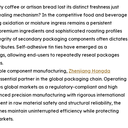
offee or artisan bread lost its distinct freshness just
ealing mechanism? In the competitive food and beverage
g oxidation or moisture ingress remains a persistent
 premium ingredients and sophisticated roasting profiles
egrity of secondary packaging components often dictates
tributes. Self-adhesive tin ties have emerged as a
ags, allowing end-users to repeatedly reseal packages
s.
iable component manufacturing,
Zhenjiang Hongda
essential partner in the global packaging chain. Operating
s global markets as a regulatory-compliant and high
vanced precision manufacturing with rigorous international
nt in raw material safety and structural reliability, the
nes maintain uninterrupted efficiency while protecting
rkets.