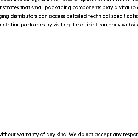
trates that small packaging components play a vital role 
g distributors can access detailed technical specificatio
tation packages by visiting the official company websit
without warranty of any kind. We do not accept any responsib