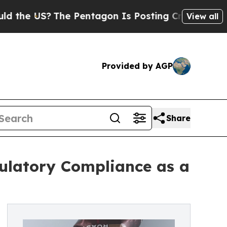
?
The Pentagon Is Posting Cryptic Biblical Messa
View all
Provided by AGP
Share
ulatory Compliance as a