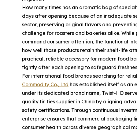
How many times has an aromatic bag of specialty c
days after opening because of an inadequate s
sector, preserving original flavors and preventin
challenge for roasters and bakeries alike. While
command consumer attention, the functional int
how well those products retain their shelf-life at
practical, reliable accessory for modern food b
tightly after each opening to safeguard freshnes
For international food brands searching for rel
Commodity Co., Ltd
has established itself as an 
under its dedicated brand name, Twist-HD serve
quality tin ties supplier in China by aligning ad
safety certifications. Through continuous investme
enterprise ensures that commercial packaging li
consumer health across diverse geographical ma