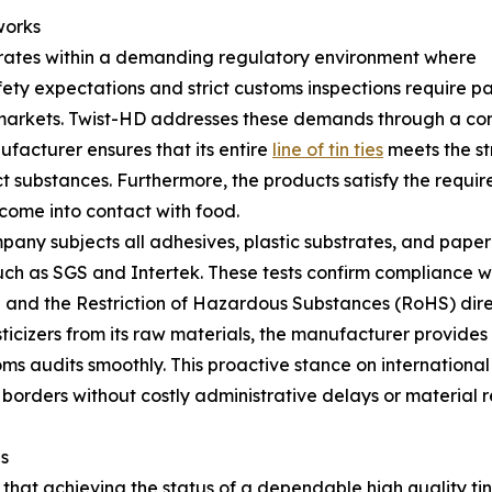
works
ates within a demanding regulatory environment where
ty expectations and strict customs inspections require p
 markets. Twist-HD addresses these demands through a com
ufacturer ensures that its entire
line of tin ties
meets the st
ct substances. Furthermore, the products satisfy the requ
come into contact with food.
pany subjects all adhesives, plastic substrates, and paper
h as SGS and Intertek. These tests confirm compliance wit
 and the Restriction of Hazardous Substances (RoHS) dire
icizers from its raw materials, the manufacturer provides
s audits smoothly. This proactive stance on international
 borders without costly administrative delays or material r
s
 that achieving the status of a dependable high quality tin