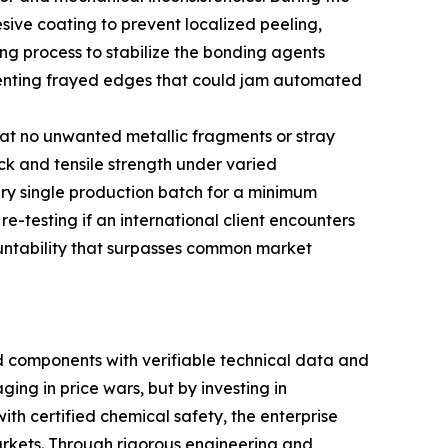
esive coating to prevent localized peeling,
ng process to stabilize the bonding agents
preventing frayed edges that could jam automated
that no unwanted metallic fragments or stray
ck and tensile strength under varied
ry single production batch for a minimum
re-testing if an international client encounters
ountability that surpasses common market
 components with verifiable technical data and
ing in price wars, but by investing in
th certified chemical safety, the enterprise
arkets. Through rigorous engineering and