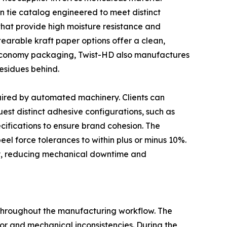
n tie catalog engineered to meet distinct
that provide high moisture resistance and
tearable kraft paper options offer a clean,
 economy packaging, Twist-HD also manufactures
esidues behind.
uired by automated machinery. Clients can
est distinct adhesive configurations, such as
ecifications to ensure brand cohesion. The
 peel force tolerances to within plus or minus 10%.
ry, reducing mechanical downtime and
 throughout the manufacturing workflow. The
or and mechanical inconsistencies. During the