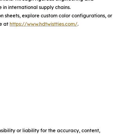
in international supply chains.
n sheets, explore custom color configurations, or
e at
https://www.hdtwistties.com/
.
ility or liability for the accuracy, content,