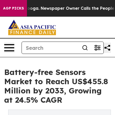
ttanooga. Newspaper Owner Calls the People Abruptly
AGP PICKS
Battery-free Sensors
Market to Reach US$455.8
Million by 2033, Growing
at 24.5% CAGR