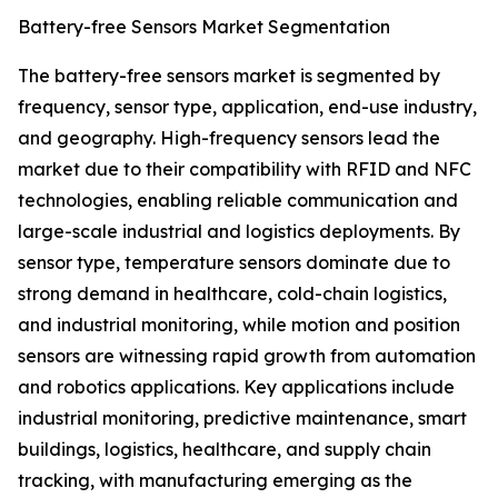
Battery-free Sensors Market Segmentation
The battery-free sensors market is segmented by
frequency, sensor type, application, end-use industry,
and geography. High-frequency sensors lead the
market due to their compatibility with RFID and NFC
technologies, enabling reliable communication and
large-scale industrial and logistics deployments. By
sensor type, temperature sensors dominate due to
strong demand in healthcare, cold-chain logistics,
and industrial monitoring, while motion and position
sensors are witnessing rapid growth from automation
and robotics applications. Key applications include
industrial monitoring, predictive maintenance, smart
buildings, logistics, healthcare, and supply chain
tracking, with manufacturing emerging as the