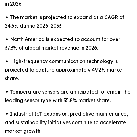
in 2026.
✦ The market is projected to expand at a CAGR of
24.5% during 2026–2033.
✦ North America is expected to account for over
37.3% of global market revenue in 2026.
✦ High-frequency communication technology is
projected to capture approximately 49.2% market
share.
✦ Temperature sensors are anticipated to remain the
leading sensor type with 35.8% market share.
✦ Industrial IoT expansion, predictive maintenance,
and sustainability initiatives continue to accelerate
market growth.