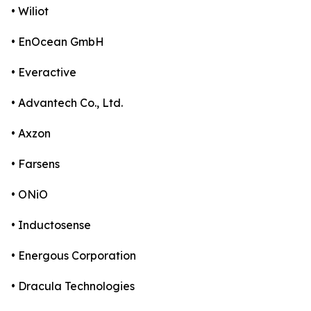
• Wiliot
• EnOcean GmbH
• Everactive
• Advantech Co., Ltd.
• Axzon
• Farsens
• ONiO
• Inductosense
• Energous Corporation
• Dracula Technologies