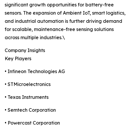
significant growth opportunities for battery-free
sensors. The expansion of Ambient IoT, smart logistics,
and industrial automation is further driving demand
for scalable, maintenance-free sensing solutions
across multiple industries.\
Company Insights
Key Players
• Infineon Technologies AG
• STMicroelectronics
• Texas Instruments
• Semtech Corporation
• Powercast Corporation