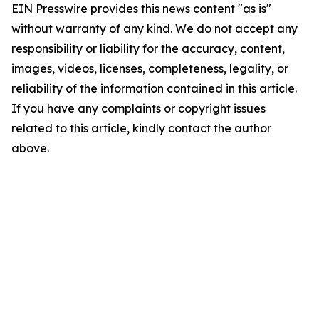
EIN Presswire provides this news content "as is"
without warranty of any kind. We do not accept any
responsibility or liability for the accuracy, content,
images, videos, licenses, completeness, legality, or
reliability of the information contained in this article.
If you have any complaints or copyright issues
related to this article, kindly contact the author
above.