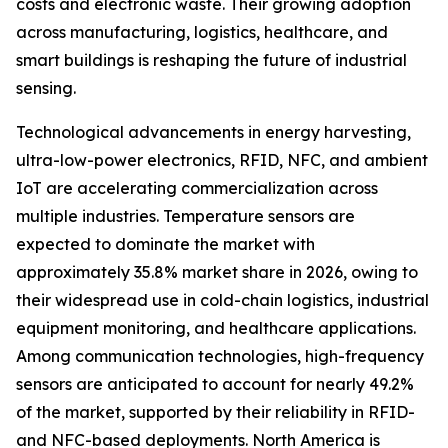
costs and electronic waste. Their growing adoption
across manufacturing, logistics, healthcare, and
smart buildings is reshaping the future of industrial
sensing.
Technological advancements in energy harvesting,
ultra-low-power electronics, RFID, NFC, and ambient
IoT are accelerating commercialization across
multiple industries. Temperature sensors are
expected to dominate the market with
approximately 35.8% market share in 2026, owing to
their widespread use in cold-chain logistics, industrial
equipment monitoring, and healthcare applications.
Among communication technologies, high-frequency
sensors are anticipated to account for nearly 49.2%
of the market, supported by their reliability in RFID-
and NFC-based deployments. North America is