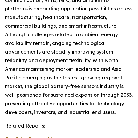
communication, RFID, NFC, and ambient IoT
platforms is expanding application possibilities across
manufacturing, healthcare, transportation,
commercial buildings, and smart infrastructure.
Although challenges related to ambient energy
availability remain, ongoing technological
advancements are steadily improving system
reliability and deployment flexibility. With North
America maintaining market leadership and Asia
Pacific emerging as the fastest-growing regional
market, the global battery-free sensors industry is
well-positioned for sustained expansion through 2033,
presenting attractive opportunities for technology
developers, investors, and industrial end users.
Related Reports: