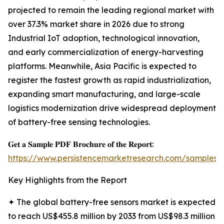
projected to remain the leading regional market with
over 37.3% market share in 2026 due to strong
Industrial IoT adoption, technological innovation,
and early commercialization of energy-harvesting
platforms. Meanwhile, Asia Pacific is expected to
register the fastest growth as rapid industrialization,
expanding smart manufacturing, and large-scale
logistics modernization drive widespread deployment
of battery-free sensing technologies.
𝐆𝐞𝐭 𝐚 𝐒𝐚𝐦𝐩𝐥𝐞 𝐏𝐃𝐅 𝐁𝐫𝐨𝐜𝐡𝐮𝐫𝐞 𝐨𝐟 𝐭𝐡𝐞 𝐑𝐞𝐩𝐨𝐫𝐭:
https://www.persistencemarketresearch.com/samples/
Key Highlights from the Report
✦ The global battery-free sensors market is expected
to reach US$455.8 million by 2033 from US$98.3 million