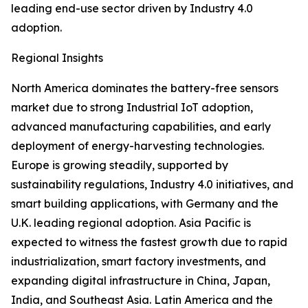
leading end-use sector driven by Industry 4.0
adoption.
Regional Insights
North America dominates the battery-free sensors
market due to strong Industrial IoT adoption,
advanced manufacturing capabilities, and early
deployment of energy-harvesting technologies.
Europe is growing steadily, supported by
sustainability regulations, Industry 4.0 initiatives, and
smart building applications, with Germany and the
U.K. leading regional adoption. Asia Pacific is
expected to witness the fastest growth due to rapid
industrialization, smart factory investments, and
expanding digital infrastructure in China, Japan,
India, and Southeast Asia. Latin America and the