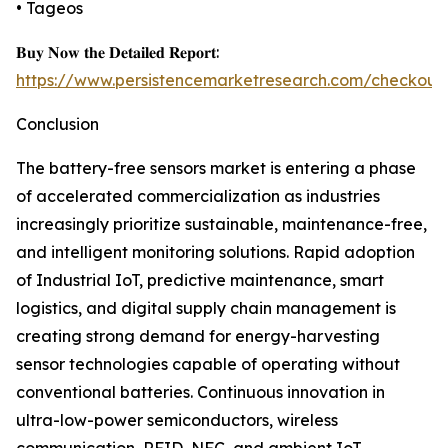
• Tageos
𝐁𝐮𝐲 𝐍𝐨𝐰 𝐭𝐡𝐞 𝐃𝐞𝐭𝐚𝐢𝐥𝐞𝐝 𝐑𝐞𝐩𝐨𝐫𝐭:
https://www.persistencemarketresearch.com/checkout
Conclusion
The battery-free sensors market is entering a phase
of accelerated commercialization as industries
increasingly prioritize sustainable, maintenance-free,
and intelligent monitoring solutions. Rapid adoption
of Industrial IoT, predictive maintenance, smart
logistics, and digital supply chain management is
creating strong demand for energy-harvesting
sensor technologies capable of operating without
conventional batteries. Continuous innovation in
ultra-low-power semiconductors, wireless