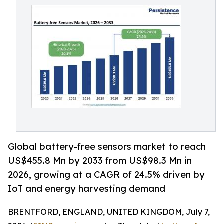
Global battery-free sensors market to reach
US$455.8 Mn by 2033 from US$98.3 Mn in
2026, growing at a CAGR of 24.5% driven by
IoT and energy harvesting demand
BRENTFORD, ENGLAND, UNITED KINGDOM, July 7,