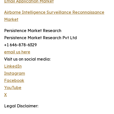
Email Application Market
Airborne Intelligence Surveillance Reconnaissance
Market
Persistence Market Research
Persistence Market Research Pvt Ltd
+1 646-878-6329
email us here
Visit us on social media:
LinkedIn
Instagram
Facebook
YouTube
X
Legal Disclaimer: