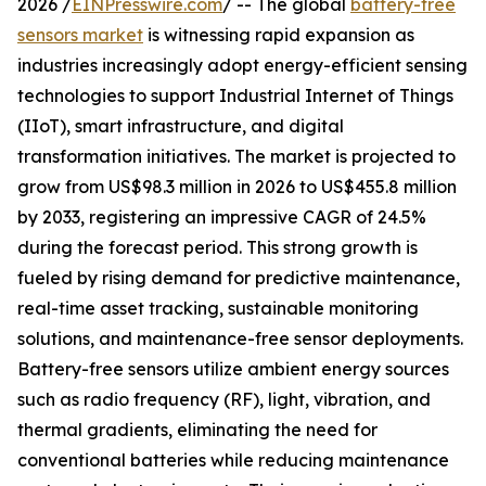
2026 /
EINPresswire.com
/ -- The global
battery-free
sensors market
is witnessing rapid expansion as
industries increasingly adopt energy-efficient sensing
technologies to support Industrial Internet of Things
(IIoT), smart infrastructure, and digital
transformation initiatives. The market is projected to
grow from US$98.3 million in 2026 to US$455.8 million
by 2033, registering an impressive CAGR of 24.5%
during the forecast period. This strong growth is
fueled by rising demand for predictive maintenance,
real-time asset tracking, sustainable monitoring
solutions, and maintenance-free sensor deployments.
Battery-free sensors utilize ambient energy sources
such as radio frequency (RF), light, vibration, and
thermal gradients, eliminating the need for
conventional batteries while reducing maintenance