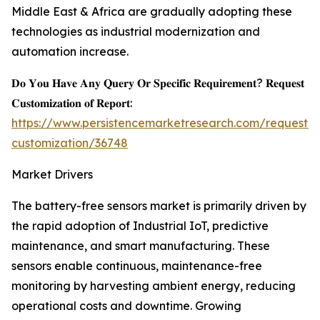
Middle East & Africa are gradually adopting these
technologies as industrial modernization and
automation increase.
𝐃𝐨 𝐘𝐨𝐮 𝐇𝐚𝐯𝐞 𝐀𝐧𝐲 𝐐𝐮𝐞𝐫𝐲 𝐎𝐫 𝐒𝐩𝐞𝐜𝐢𝐟𝐢𝐜 𝐑𝐞𝐪𝐮𝐢𝐫𝐞𝐦𝐞𝐧𝐭? 𝐑𝐞𝐪𝐮𝐞𝐬𝐭
𝐂𝐮𝐬𝐭𝐨𝐦𝐢𝐳𝐚𝐭𝐢𝐨𝐧 𝐨𝐟 𝐑𝐞𝐩𝐨𝐫𝐭:
https://www.persistencemarketresearch.com/request-
customization/36748
Market Drivers
The battery-free sensors market is primarily driven by
the rapid adoption of Industrial IoT, predictive
maintenance, and smart manufacturing. These
sensors enable continuous, maintenance-free
monitoring by harvesting ambient energy, reducing
operational costs and downtime. Growing