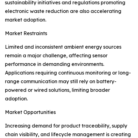
sustainability initiatives and regulations promoting
electronic waste reduction are also accelerating
market adoption.
Market Restraints
Limited and inconsistent ambient energy sources
remain a major challenge, affecting sensor
performance in demanding environments.
Applications requiring continuous monitoring or long-
range communication may still rely on battery-
powered or wired solutions, limiting broader
adoption.
Market Opportunities
Increasing demand for product traceability, supply
chain visibility, and lifecycle management is creating