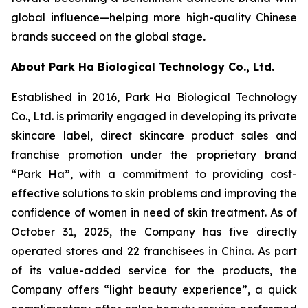
global influence—helping more high-quality Chinese
brands succeed on the global stage
.
About Park Ha Biological Technology Co., Ltd.
Established in 2016, Park Ha Biological Technology
Co., Ltd. is primarily engaged in developing its private
skincare label, direct skincare product sales and
franchise promotion under the proprietary brand
“Park Ha”, with a commitment to providing cost-
effective solutions to skin problems and improving the
confidence of women in need of skin treatment. As of
October 31, 2025, the Company has five directly
operated stores and 22 franchisees in China. As part
of its value-added service for the products, the
Company offers “light beauty experience”, a quick