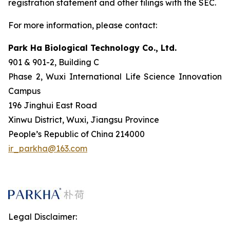
registration statement and other filings with the SEC.
For more information, please contact:
Park Ha Biological Technology Co., Ltd.
901 & 901-2, Building C
Phase 2, Wuxi International Life Science Innovation
Campus
196 Jinghui East Road
Xinwu District, Wuxi, Jiangsu Province
People’s Republic of China 214000
ir_parkha@163.com
Legal Disclaimer: