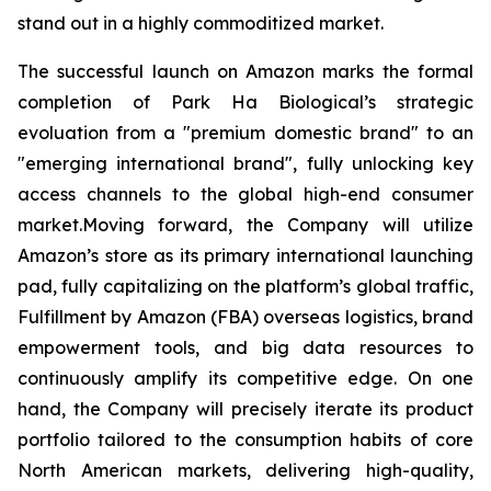
stand out in a highly commoditized market.
The successful launch on Amazon marks the formal
completion of Park Ha Biological’s strategic
evoluation from a "premium domestic brand" to an
"emerging international brand", fully unlocking key
access channels to the global high-end consumer
market.Moving forward, the Company will utilize
Amazon’s store as its primary international launching
pad, fully capitalizing on the platform’s global traffic,
Fulfillment by Amazon (FBA) overseas logistics, brand
empowerment tools, and big data resources to
continuously amplify its competitive edge. On one
hand, the Company will precisely iterate its product
portfolio tailored to the consumption habits of core
North American markets, delivering high-quality,