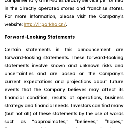
complimentary after-sales beauty service performed
in the directly operated stores and franchise stores.
For more information, please visit the Company’s
website:
http://ir.parkha.cn/
.
Forward-Looking Statements
Certain statements in this announcement are
forward-looking statements. These forward-looking
statements involve known and unknown risks and
uncertainties and are based on the Company’s
current expectations and projections about future
events that the Company believes may affect its
financial condition, results of operations, business
strategy and financial needs. Investors can find many
(but not all) of these statements by the use of words
such as “approximates,” “believes,” “hopes,”