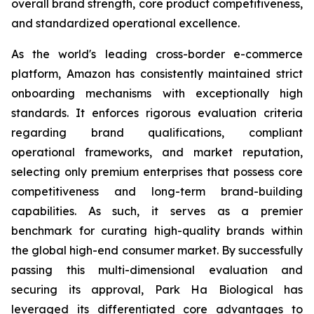
overall brand strength, core product competitiveness,
and standardized operational excellence.
As the world's leading cross-border e-commerce
platform, Amazon has consistently maintained strict
onboarding mechanisms with exceptionally high
standards. It enforces rigorous evaluation criteria
regarding brand qualifications, compliant
operational frameworks, and market reputation,
selecting only premium enterprises that possess core
competitiveness and long-term brand-building
capabilities. As such, it serves as a premier
benchmark for curating high-quality brands within
the global high-end consumer market. By successfully
passing this multi-dimensional evaluation and
securing its approval, Park Ha Biological has
leveraged its differentiated core advantages to