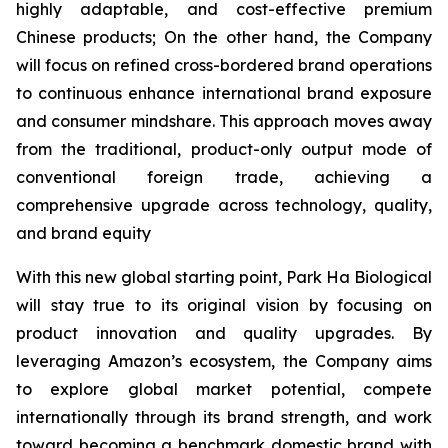
highly adaptable, and cost-effective premium
Chinese products; On the other hand, the Company
will focus on refined cross-bordered brand operations
to continuous enhance international brand exposure
and consumer mindshare. This approach moves away
from the traditional, product-only output mode of
conventional foreign trade, achieving a
comprehensive upgrade across technology, quality,
and brand equity
With this new global starting point, Park Ha Biological
will stay true to its original vision by focusing on
product innovation and quality upgrades. By
leveraging Amazon’s ecosystem, the Company aims
to explore global market potential, compete
internationally through its brand strength, and work
toward becoming a benchmark domestic brand with