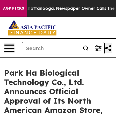
aos in Chattanooga. Newspaper Owner Calls the Peopl
AGP PICKS
Park Ha Biological
Technology Co., Ltd.
Announces Official
Approval of Its North
American Amazon Store,