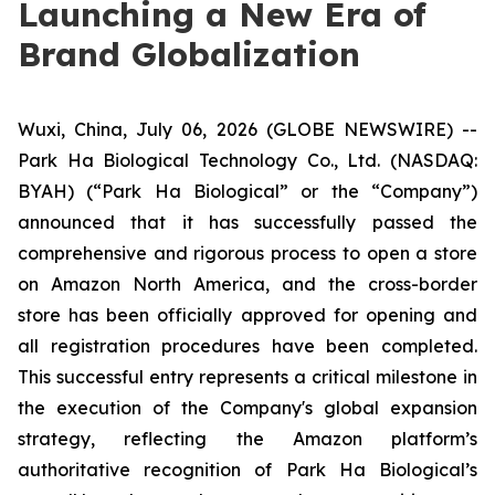
Launching a New Era of
Brand Globalization
Wuxi, China, July 06, 2026 (GLOBE NEWSWIRE) --
Park Ha Biological Technology Co., Ltd. (NASDAQ:
BYAH) (“Park Ha Biological” or the “Company”)
announced that it has successfully passed the
comprehensive and rigorous process to open a store
on Amazon North America, and the cross-border
store has been officially approved for opening and
all registration procedures have been completed.
This successful entry represents a critical milestone in
the execution of the Company's global expansion
strategy, reflecting the Amazon platform’s
authoritative recognition of Park Ha Biological’s