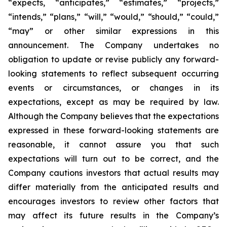
“expects, “anticipates,” “estimates,” “projects,”
“intends,” “plans,” “will,” “would,” “should,” “could,”
“may” or other similar expressions in this
announcement. The Company undertakes no
obligation to update or revise publicly any forward-
looking statements to reflect subsequent occurring
events or circumstances, or changes in its
expectations, except as may be required by law.
Although the Company believes that the expectations
expressed in these forward-looking statements are
reasonable, it cannot assure you that such
expectations will turn out to be correct, and the
Company cautions investors that actual results may
differ materially from the anticipated results and
encourages investors to review other factors that
may affect its future results in the Company’s