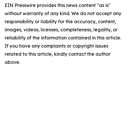
EIN Presswire provides this news content "as is"
without warranty of any kind. We do not accept any
responsibility or liability for the accuracy, content,
images, videos, licenses, completeness, legality, or
reliability of the information contained in this article.
If you have any complaints or copyright issues
related to this article, kindly contact the author
above.