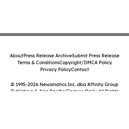
About
Press Release Archive
Submit Press Release
Terms & Conditions
Copyright/DMCA Policy
Privacy Policy
Contact
© 1995-2026 Newsmatics Inc. dba Affinity Group
Publishing & Asia Pacific Finance Daily. All Rights
Reserved.
Cookie Settings / Your Privacy Choices