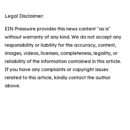
Legal Disclaimer:
EIN Presswire provides this news content "as is"
without warranty of any kind. We do not accept any
responsibility or liability for the accuracy, content,
images, videos, licenses, completeness, legality, or
reliability of the information contained in this article.
If you have any complaints or copyright issues
related to this article, kindly contact the author
above.