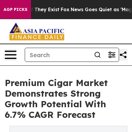
o Proof They Exist
Fox News Goes Quiet as 'Maga Media
AGP PICKS
Premium Cigar Market
Demonstrates Strong
Growth Potential With
6.7% CAGR Forecast