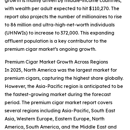
growth is mainly driven by middle-income countries,
with wealth per adult expected to hit $110,270. The
report also projects the number of millionaires to rise
to 86 million and ultra-high-net-worth individuals
(UHNWIs) to increase to 372,000. This expanding
affluent population is a key contributor to the
premium cigar market’s ongoing growth.
Premium Cigar Market Growth Across Regions
In 2025, North America was the largest market for
premium cigars, capturing the highest share globally.
However, the Asia-Pacific region is anticipated to be
the fastest-growing market during the forecast
period. The premium cigar market report covers
several regions including Asia-Pacific, South East
Asia, Western Europe, Eastern Europe, North
America, South America, and the Middle East and