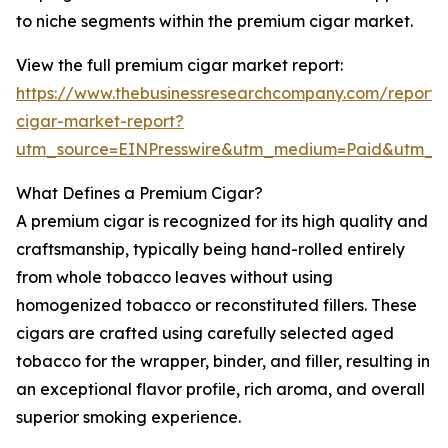
to niche segments within the premium cigar market.
View the full premium cigar market report:
https://www.thebusinessresearchcompany.com/report
cigar-market-report?
utm_source=EINPresswire&utm_medium=Paid&utm_
What Defines a Premium Cigar?
A premium cigar is recognized for its high quality and
craftsmanship, typically being hand-rolled entirely
from whole tobacco leaves without using
homogenized tobacco or reconstituted fillers. These
cigars are crafted using carefully selected aged
tobacco for the wrapper, binder, and filler, resulting in
an exceptional flavor profile, rich aroma, and overall
superior smoking experience.