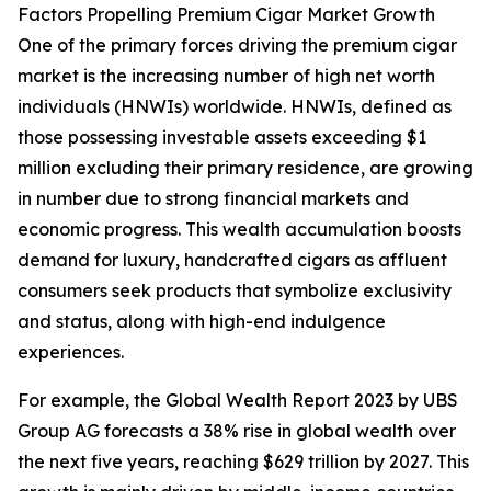
Factors Propelling Premium Cigar Market Growth
One of the primary forces driving the premium cigar
market is the increasing number of high net worth
individuals (HNWIs) worldwide. HNWIs, defined as
those possessing investable assets exceeding $1
million excluding their primary residence, are growing
in number due to strong financial markets and
economic progress. This wealth accumulation boosts
demand for luxury, handcrafted cigars as affluent
consumers seek products that symbolize exclusivity
and status, along with high-end indulgence
experiences.
For example, the Global Wealth Report 2023 by UBS
Group AG forecasts a 38% rise in global wealth over
the next five years, reaching $629 trillion by 2027. This