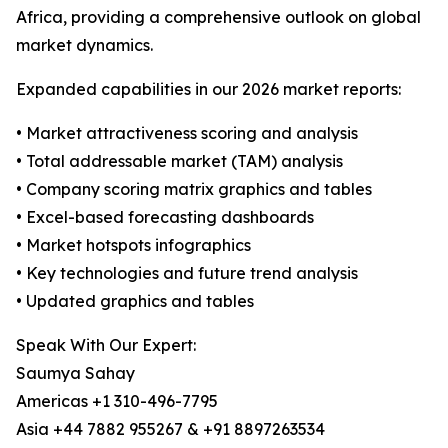
Africa, providing a comprehensive outlook on global
market dynamics.
Expanded capabilities in our 2026 market reports:
• Market attractiveness scoring and analysis
• Total addressable market (TAM) analysis
• Company scoring matrix graphics and tables
• Excel-based forecasting dashboards
• Market hotspots infographics
• Key technologies and future trend analysis
• Updated graphics and tables
Speak With Our Expert:
Saumya Sahay
Americas +1 310-496-7795
Asia +44 7882 955267 & +91 8897263534