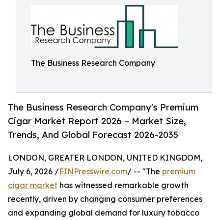
The Business Research Company
The Business Research Company's Premium
Cigar Market Report 2026 – Market Size,
Trends, And Global Forecast 2026-2035
LONDON, GREATER LONDON, UNITED KINGDOM,
July 6, 2026 /
EINPresswire.com
/ -- "The
premium
cigar market
has witnessed remarkable growth
recently, driven by changing consumer preferences
and expanding global demand for luxury tobacco