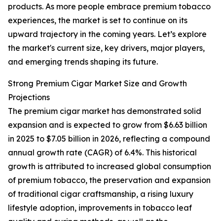
products. As more people embrace premium tobacco
experiences, the market is set to continue on its
upward trajectory in the coming years. Let’s explore
the market's current size, key drivers, major players,
and emerging trends shaping its future.
Strong Premium Cigar Market Size and Growth
Projections
The premium cigar market has demonstrated solid
expansion and is expected to grow from $6.63 billion
in 2025 to $7.05 billion in 2026, reflecting a compound
annual growth rate (CAGR) of 6.4%. This historical
growth is attributed to increased global consumption
of premium tobacco, the preservation and expansion
of traditional cigar craftsmanship, a rising luxury
lifestyle adoption, improvements in tobacco leaf