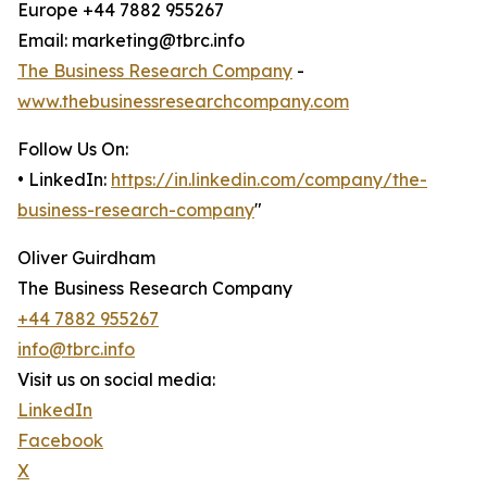
Europe +44 7882 955267
Email: marketing@tbrc.info
The Business Research Company
-
www.thebusinessresearchcompany.com
Follow Us On:
• LinkedIn:
https://in.linkedin.com/company/the-
business-research-company
"
Oliver Guirdham
The Business Research Company
+44 7882 955267
info@tbrc.info
Visit us on social media:
LinkedIn
Facebook
X