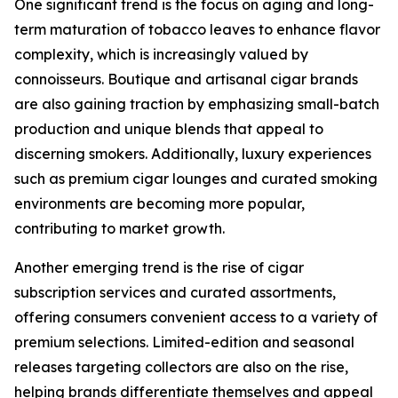
One significant trend is the focus on aging and long-
term maturation of tobacco leaves to enhance flavor
complexity, which is increasingly valued by
connoisseurs. Boutique and artisanal cigar brands
are also gaining traction by emphasizing small-batch
production and unique blends that appeal to
discerning smokers. Additionally, luxury experiences
such as premium cigar lounges and curated smoking
environments are becoming more popular,
contributing to market growth.
Another emerging trend is the rise of cigar
subscription services and curated assortments,
offering consumers convenient access to a variety of
premium selections. Limited-edition and seasonal
releases targeting collectors are also on the rise,
helping brands differentiate themselves and appeal