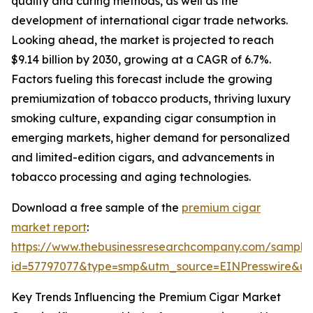
quality and curing methods, as well as the
development of international cigar trade networks.
Looking ahead, the market is projected to reach
$9.14 billion by 2030, growing at a CAGR of 6.7%.
Factors fueling this forecast include the growing
premiumization of tobacco products, thriving luxury
smoking culture, expanding cigar consumption in
emerging markets, higher demand for personalized
and limited-edition cigars, and advancements in
tobacco processing and aging technologies.
Download a free sample of the
premium cigar
market report
:
https://www.thebusinessresearchcompany.com/sample
id=57797077&type=smp&utm_source=EINPresswire&
Key Trends Influencing the Premium Cigar Market