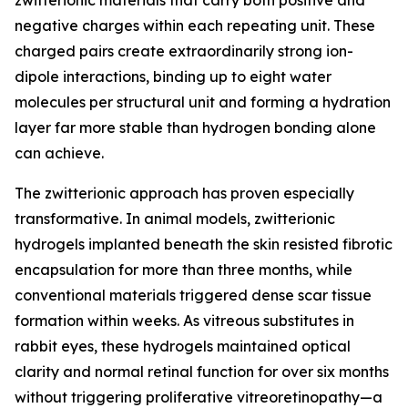
zwitterionic materials that carry both positive and
negative charges within each repeating unit. These
charged pairs create extraordinarily strong ion-
dipole interactions, binding up to eight water
molecules per structural unit and forming a hydration
layer far more stable than hydrogen bonding alone
can achieve.
The zwitterionic approach has proven especially
transformative. In animal models, zwitterionic
hydrogels implanted beneath the skin resisted fibrotic
encapsulation for more than three months, while
conventional materials triggered dense scar tissue
formation within weeks. As vitreous substitutes in
rabbit eyes, these hydrogels maintained optical
clarity and normal retinal function for over six months
without triggering proliferative vitreoretinopathy—a