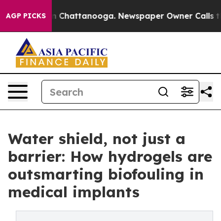
Chaos in Chattanooga. Newspaper Owner Calls the Peo
AGP PICKS
Water shield, not just a
barrier: How hydrogels are
outsmarting biofouling in
medical implants