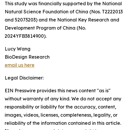
This study was financially supported by the National
Natural Science Foundation of China (Nos. T2222013
and 52073203) and the National Key Research and
Development Program of China (No.
2024YFB3814900).
Lucy Wang
BioDesign Research
email us here
Legal Disclaimer:
EIN Presswire provides this news content "as is"
without warranty of any kind. We do not accept any
responsibility or liability for the accuracy, content,
images, videos, licenses, completeness, legality, or
reliability of the information contained in this article.