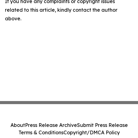
If you have any complaints or copyright issues
related to this article, kindly contact the author
above.
About
Press Release Archive
Submit Press Release
Terms & Conditions
Copyright/DMCA Policy