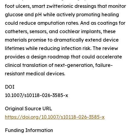
foot ulcers, smart zwitterionic dressings that monitor
glucose and pH while actively promoting healing
could reduce amputation rates. And as coatings for
catheters, sensors, and cochlear implants, these
materials promise to dramatically extend device
lifetimes while reducing infection risk. The review
provides a design roadmap that could accelerate
clinical translation of next-generation, failure-
resistant medical devices.
DOI
10.1007/s10118-026-3585-x
Original Source URL
https://doi.org/10.1007/s10118-026-3585-x
Funding Information