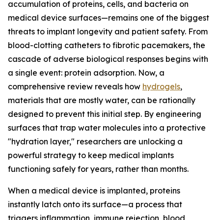
accumulation of proteins, cells, and bacteria on
medical device surfaces—remains one of the biggest
threats to implant longevity and patient safety. From
blood-clotting catheters to fibrotic pacemakers, the
cascade of adverse biological responses begins with
a single event: protein adsorption. Now, a
comprehensive review reveals how
hydrogels
,
materials that are mostly water, can be rationally
designed to prevent this initial step. By engineering
surfaces that trap water molecules into a protective
"hydration layer," researchers are unlocking a
powerful strategy to keep medical implants
functioning safely for years, rather than months.
When a medical device is implanted, proteins
instantly latch onto its surface—a process that
triggers inflammation, immune rejection, blood