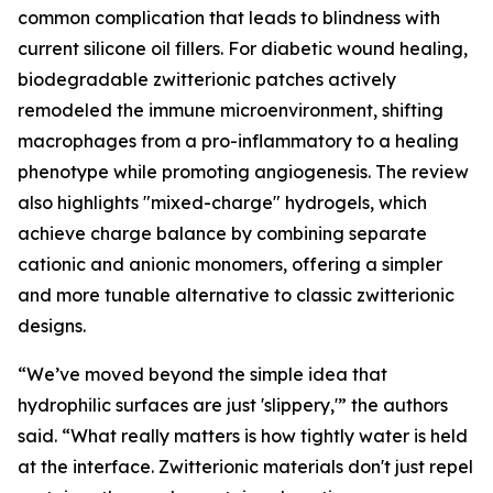
common complication that leads to blindness with
current silicone oil fillers. For diabetic wound healing,
biodegradable zwitterionic patches actively
remodeled the immune microenvironment, shifting
macrophages from a pro-inflammatory to a healing
phenotype while promoting angiogenesis. The review
also highlights "mixed-charge" hydrogels, which
achieve charge balance by combining separate
cationic and anionic monomers, offering a simpler
and more tunable alternative to classic zwitterionic
designs.
“We’ve moved beyond the simple idea that
hydrophilic surfaces are just 'slippery,'” the authors
said. “What really matters is how tightly water is held
at the interface. Zwitterionic materials don't just repel