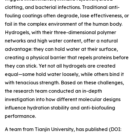
clotting, and bacterial infections. Traditional anti-
fouling coatings often degrade, lose effectiveness, or
fail in the complex environment of the human body.
Hydrogels, with their three-dimensional polymer
networks and high water content, offer a natural
advantage: they can hold water at their surface,
creating a physical barrier that repels proteins before
they can stick. Yet not all hydrogels are created
equal—some hold water loosely, while others bind it
with tenacious strength. Based on these challenges,
the research team conducted an in-depth
investigation into how different molecular designs
influence hydration stability and anti-biofouling
performance.
A team from Tianjin University, has published (DOI: