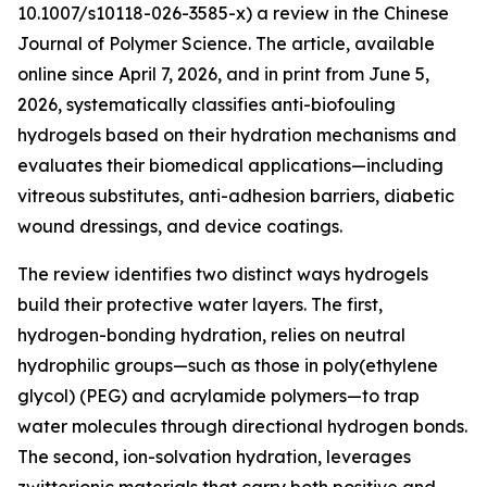
10.1007/s10118-026-3585-x) a review in the Chinese
Journal of Polymer Science. The article, available
online since April 7, 2026, and in print from June 5,
2026, systematically classifies anti-biofouling
hydrogels based on their hydration mechanisms and
evaluates their biomedical applications—including
vitreous substitutes, anti-adhesion barriers, diabetic
wound dressings, and device coatings.
The review identifies two distinct ways hydrogels
build their protective water layers. The first,
hydrogen-bonding hydration, relies on neutral
hydrophilic groups—such as those in poly(ethylene
glycol) (PEG) and acrylamide polymers—to trap
water molecules through directional hydrogen bonds.
The second, ion-solvation hydration, leverages