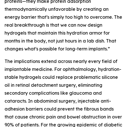
proteins—they make protein adsorption
thermodynamically unfavorable by creating an
energy barrier that's simply too high to overcome. The
real breakthrough is that we can now design
hydrogels that maintain this hydration armor for
months in the body, not just hours in a lab dish. That
changes what's possible for long-term implants.”
The implications extend across nearly every field of
implantable medicine. For ophthalmology, hydration-
stable hydrogels could replace problematic silicone
oil in retinal detachment surgery, eliminating
secondary complications like glaucoma and
cataracts. In abdominal surgery, injectable anti-
adhesion barriers could prevent the fibrous bands
that cause chronic pain and bowel obstruction in over
90% of patients. For the growing epidemic of diabetic