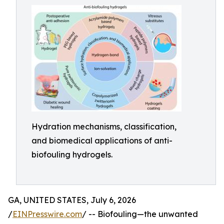
Hydration mechanisms, classification,
and biomedical applications of anti-
biofouling hydrogels.
GA, UNITED STATES, July 6, 2026
/
EINPresswire.com
/ -- Biofouling—the unwanted