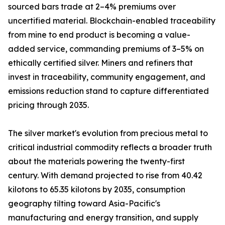
sourced bars trade at 2–4% premiums over
uncertified material. Blockchain-enabled traceability
from mine to end product is becoming a value-
added service, commanding premiums of 3–5% on
ethically certified silver. Miners and refiners that
invest in traceability, community engagement, and
emissions reduction stand to capture differentiated
pricing through 2035.
The silver market's evolution from precious metal to
critical industrial commodity reflects a broader truth
about the materials powering the twenty-first
century. With demand projected to rise from 40.42
kilotons to 65.35 kilotons by 2035, consumption
geography tilting toward Asia-Pacific's
manufacturing and energy transition, and supply