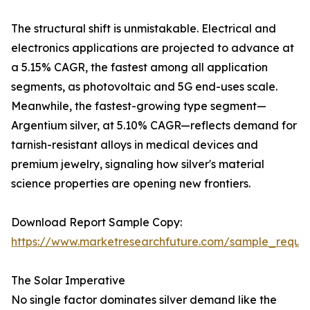
The structural shift is unmistakable. Electrical and
electronics applications are projected to advance at
a 5.15% CAGR, the fastest among all application
segments, as photovoltaic and 5G end-uses scale.
Meanwhile, the fastest-growing type segment—
Argentium silver, at 5.10% CAGR—reflects demand for
tarnish-resistant alloys in medical devices and
premium jewelry, signaling how silver's material
science properties are opening new frontiers.
Download Report Sample Copy:
https://www.marketresearchfuture.com/sample_reque
The Solar Imperative
No single factor dominates silver demand like the