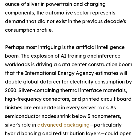
ounce of silver in powertrain and charging
components, the automotive sector represents
demand that did not exist in the previous decade's
consumption profile.
Perhaps most intriguing is the artificial intelligence
boom. The explosion of AI training and inference
workloads is driving a data center construction boom
that the International Energy Agency estimates will
double global data center electricity consumption by
2030. Silver-containing thermal interface materials,
high-frequency connectors, and printed circuit board
finishes are embedded in every server rack. As
semiconductor nodes shrink below 3 nanometers,
silver's role in
advanced packaging
—particularly
hybrid bonding and redistribution layers—could open