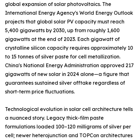
global expansion of solar photovoltaics. The
International Energy Agency's World Energy Outlook
projects that global solar PV capacity must reach
5,400 gigawatts by 2030, up from roughly 1,600
gigawatts at the end of 2023. Each gigawatt of
crystalline silicon capacity requires approximately 10
to 15 tonnes of silver paste for cell metallization.
China's National Energy Administration approved 217
gigawatts of new solar in 2024 alone—a figure that
guarantees sustained silver offtake regardless of
short-term price fluctuations.
Technological evolution in solar cell architecture tells
a nuanced story. Legacy thick-film paste
formulations loaded 100–120 milligrams of silver per
cell; newer heterojunction and TOPCon architectures