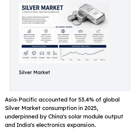
Silver Market
Asia-Pacific accounted for 53.4% of global
Silver Market consumption in 2025,
underpinned by China's solar module output
and India's electronics expansion.