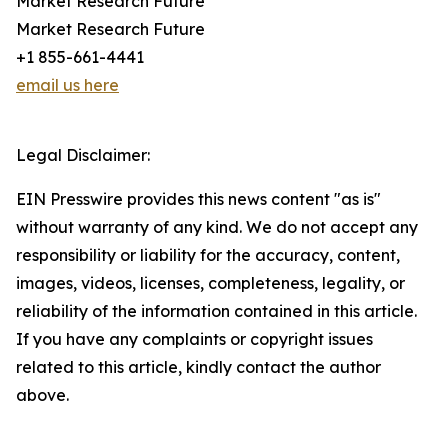
Market Research Future
Market Research Future
+1 855-661-4441
email us here
Legal Disclaimer:
EIN Presswire provides this news content "as is"
without warranty of any kind. We do not accept any
responsibility or liability for the accuracy, content,
images, videos, licenses, completeness, legality, or
reliability of the information contained in this article.
If you have any complaints or copyright issues
related to this article, kindly contact the author
above.