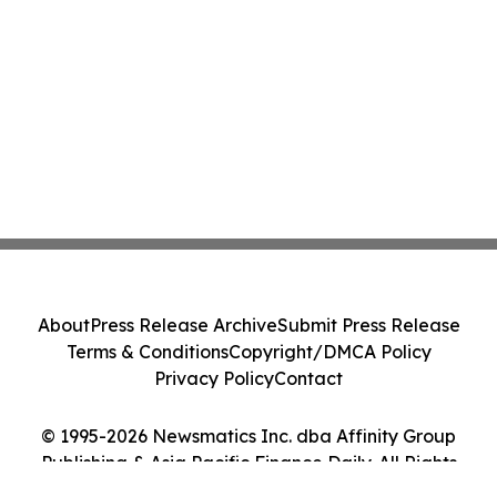
About
Press Release Archive
Submit Press Release
Terms & Conditions
Copyright/DMCA Policy
Privacy Policy
Contact
© 1995-2026 Newsmatics Inc. dba Affinity Group
Publishing & Asia Pacific Finance Daily. All Rights
Reserved.