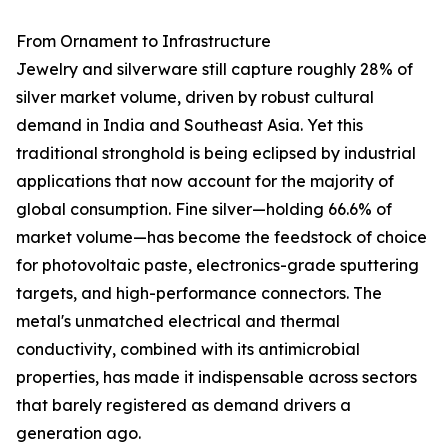
From Ornament to Infrastructure
Jewelry and silverware still capture roughly 28% of
silver market volume, driven by robust cultural
demand in India and Southeast Asia. Yet this
traditional stronghold is being eclipsed by industrial
applications that now account for the majority of
global consumption. Fine silver—holding 66.6% of
market volume—has become the feedstock of choice
for photovoltaic paste, electronics-grade sputtering
targets, and high-performance connectors. The
metal's unmatched electrical and thermal
conductivity, combined with its antimicrobial
properties, has made it indispensable across sectors
that barely registered as demand drivers a
generation ago.