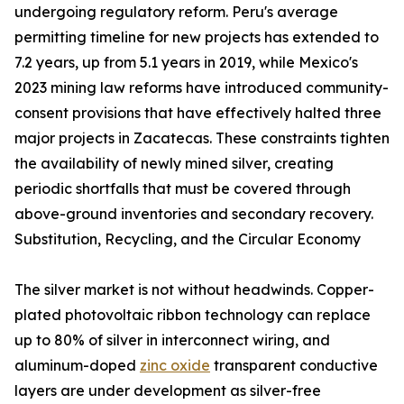
undergoing regulatory reform. Peru's average
permitting timeline for new projects has extended to
7.2 years, up from 5.1 years in 2019, while Mexico's
2023 mining law reforms have introduced community-
consent provisions that have effectively halted three
major projects in Zacatecas. These constraints tighten
the availability of newly mined silver, creating
periodic shortfalls that must be covered through
above-ground inventories and secondary recovery.
Substitution, Recycling, and the Circular Economy
The silver market is not without headwinds. Copper-
plated photovoltaic ribbon technology can replace
up to 80% of silver in interconnect wiring, and
aluminum-doped
zinc oxide
transparent conductive
layers are under development as silver-free