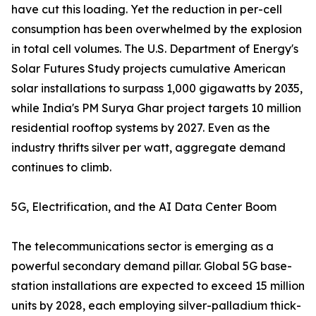
have cut this loading. Yet the reduction in per-cell
consumption has been overwhelmed by the explosion
in total cell volumes. The U.S. Department of Energy's
Solar Futures Study projects cumulative American
solar installations to surpass 1,000 gigawatts by 2035,
while India's PM Surya Ghar project targets 10 million
residential rooftop systems by 2027. Even as the
industry thrifts silver per watt, aggregate demand
continues to climb.
5G, Electrification, and the AI Data Center Boom
The telecommunications sector is emerging as a
powerful secondary demand pillar. Global 5G base-
station installations are expected to exceed 15 million
units by 2028, each employing silver-palladium thick-