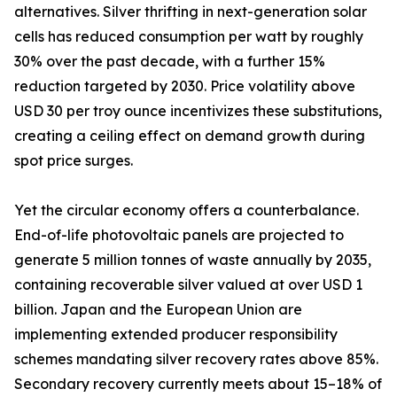
alternatives. Silver thrifting in next-generation solar
cells has reduced consumption per watt by roughly
30% over the past decade, with a further 15%
reduction targeted by 2030. Price volatility above
USD 30 per troy ounce incentivizes these substitutions,
creating a ceiling effect on demand growth during
spot price surges.
Yet the circular economy offers a counterbalance.
End-of-life photovoltaic panels are projected to
generate 5 million tonnes of waste annually by 2035,
containing recoverable silver valued at over USD 1
billion. Japan and the European Union are
implementing extended producer responsibility
schemes mandating silver recovery rates above 85%.
Secondary recovery currently meets about 15–18% of