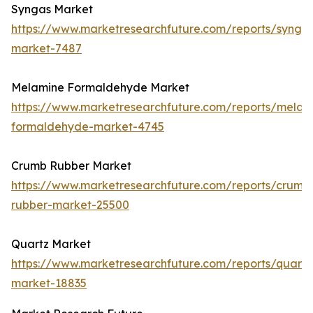
Syngas Market
https://www.marketresearchfuture.com/reports/synga
market-7487
Melamine Formaldehyde Market
https://www.marketresearchfuture.com/reports/melam
formaldehyde-market-4745
Crumb Rubber Market
https://www.marketresearchfuture.com/reports/crumb
rubber-market-25500
Quartz Market
https://www.marketresearchfuture.com/reports/quartz
market-18835