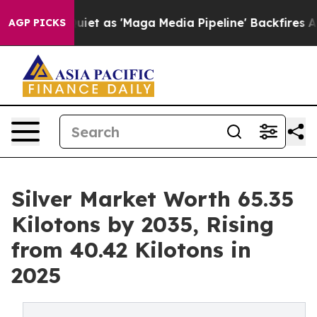
Quiet as 'Maga Media Pipeline' Backfires Amid Rumors
AGP PICKS
Silver Market Worth 65.35
Kilotons by 2035, Rising
from 40.42 Kilotons in
2025