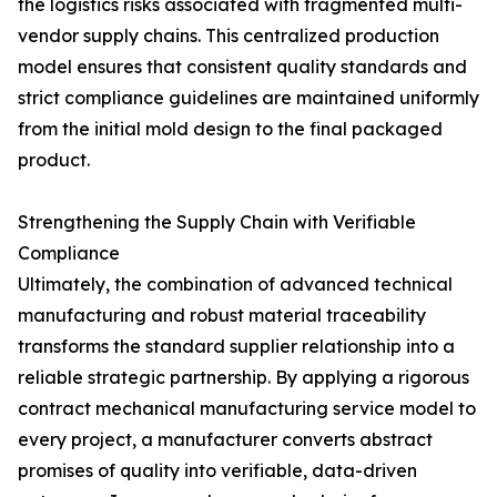
the logistics risks associated with fragmented multi-
vendor supply chains. This centralized production
model ensures that consistent quality standards and
strict compliance guidelines are maintained uniformly
from the initial mold design to the final packaged
product.
Strengthening the Supply Chain with Verifiable
Compliance
Ultimately, the combination of advanced technical
manufacturing and robust material traceability
transforms the standard supplier relationship into a
reliable strategic partnership. By applying a rigorous
contract mechanical manufacturing service model to
every project, a manufacturer converts abstract
promises of quality into verifiable, data-driven