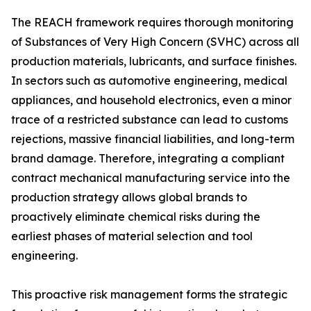
The REACH framework requires thorough monitoring
of Substances of Very High Concern (SVHC) across all
production materials, lubricants, and surface finishes.
In sectors such as automotive engineering, medical
appliances, and household electronics, even a minor
trace of a restricted substance can lead to customs
rejections, massive financial liabilities, and long-term
brand damage. Therefore, integrating a compliant
contract mechanical manufacturing service into the
production strategy allows global brands to
proactively eliminate chemical risks during the
earliest phases of material selection and tool
engineering.
This proactive risk management forms the strategic