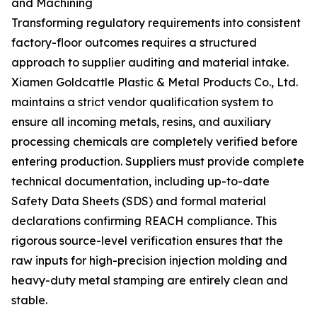
and Machining
Transforming regulatory requirements into consistent
factory-floor outcomes requires a structured
approach to supplier auditing and material intake.
Xiamen Goldcattle Plastic & Metal Products Co., Ltd.
maintains a strict vendor qualification system to
ensure all incoming metals, resins, and auxiliary
processing chemicals are completely verified before
entering production. Suppliers must provide complete
technical documentation, including up-to-date
Safety Data Sheets (SDS) and formal material
declarations confirming REACH compliance. This
rigorous source-level verification ensures that the
raw inputs for high-precision injection molding and
heavy-duty metal stamping are entirely clean and
stable.