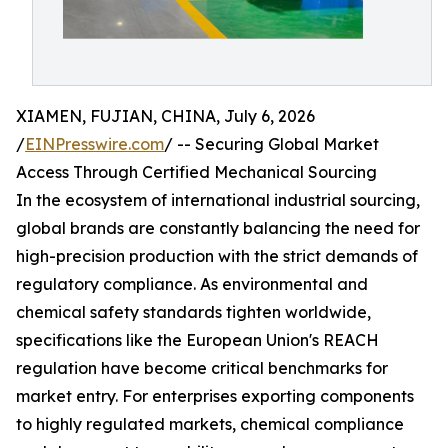
XIAMEN, FUJIAN, CHINA, July 6, 2026
/
EINPresswire.com
/ -- Securing Global Market
Access Through Certified Mechanical Sourcing
In the ecosystem of international industrial sourcing,
global brands are constantly balancing the need for
high-precision production with the strict demands of
regulatory compliance. As environmental and
chemical safety standards tighten worldwide,
specifications like the European Union's REACH
regulation have become critical benchmarks for
market entry. For enterprises exporting components
to highly regulated markets, chemical compliance