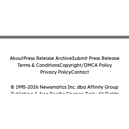
About
Press Release Archive
Submit Press Release
Terms & Conditions
Copyright/DMCA Policy
Privacy Policy
Contact
© 1995-2026 Newsmatics Inc. dba Affinity Group
Publishing & Asia Pacific Finance Daily. All Rights
Reserved.
Cookie Settings / Your Privacy Choices