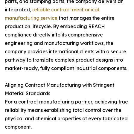
parts, and stamping parts, the company delivers an
integrated,
reliable contract mechanical
manufacturing service
that manages the entire
production lifecycle. By embedding REACH
compliance directly into its comprehensive
engineering and manufacturing workflows, the
company provides international clients with a secure
pathway to translate complex product designs into
market-ready, fully compliant industrial components.
Aligning Contract Manufacturing with Stringent
Material Standards
For a contract manufacturing partner, achieving true
reliability means establishing total control over the
physical and chemical properties of every fabricated
component.