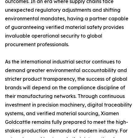
outcomes. In an era where supply chains face
unexpected regulatory adjustments and shifting
environmental mandates, having a partner capable
of guaranteeing verified material safety provides
invaluable operational security to global
procurement professionals.
As the international industrial sector continues to
demand greater environmental accountability and
stricter product transparency, the success of global
brands will depend on the compliance discipline of
their manufacturing networks. Through continuous
investment in precision machinery, digital traceability
systems, and verified material sourcing, Xiamen
Goldcattle remains fully prepared to meet the high-
stakes production demands of modern industry. For