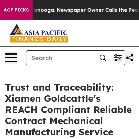
hattanooga. Newspaper Owner Calls the People Abrupt
AGP PICKS
Trust and Traceability:
Xiamen Goldcattle's
REACH Compliant Reliable
Contract Mechanical
Manufacturing Service