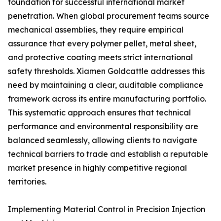
foundation for successful international market
penetration. When global procurement teams source
mechanical assemblies, they require empirical
assurance that every polymer pellet, metal sheet,
and protective coating meets strict international
safety thresholds. Xiamen Goldcattle addresses this
need by maintaining a clear, auditable compliance
framework across its entire manufacturing portfolio.
This systematic approach ensures that technical
performance and environmental responsibility are
balanced seamlessly, allowing clients to navigate
technical barriers to trade and establish a reputable
market presence in highly competitive regional
territories.
Implementing Material Control in Precision Injection