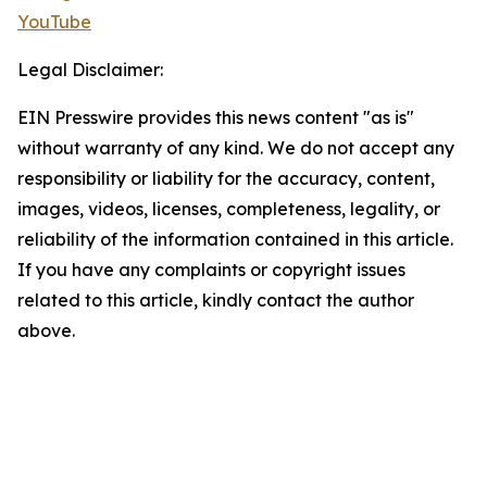
YouTube
Legal Disclaimer:
EIN Presswire provides this news content "as is"
without warranty of any kind. We do not accept any
responsibility or liability for the accuracy, content,
images, videos, licenses, completeness, legality, or
reliability of the information contained in this article.
If you have any complaints or copyright issues
related to this article, kindly contact the author
above.