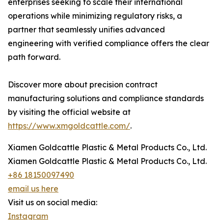
enterprises seeking to scale their international
operations while minimizing regulatory risks, a
partner that seamlessly unifies advanced
engineering with verified compliance offers the clear
path forward.
Discover more about precision contract
manufacturing solutions and compliance standards
by visiting the official website at
https://www.xmgoldcattle.com/
.
Xiamen Goldcattle Plastic & Metal Products Co., Ltd.
Xiamen Goldcattle Plastic & Metal Products Co., Ltd.
+86 18150097490
email us here
Visit us on social media:
Instagram