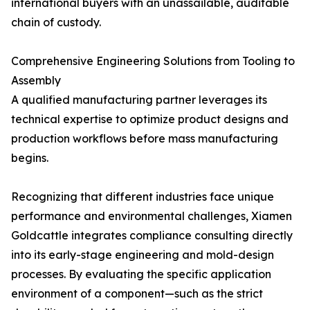
international buyers with an unassailable, auditable
chain of custody.
Comprehensive Engineering Solutions from Tooling to
Assembly
A qualified manufacturing partner leverages its
technical expertise to optimize product designs and
production workflows before mass manufacturing
begins.
Recognizing that different industries face unique
performance and environmental challenges, Xiamen
Goldcattle integrates compliance consulting directly
into its early-stage engineering and mold-design
processes. By evaluating the specific application
environment of a component—such as the strict