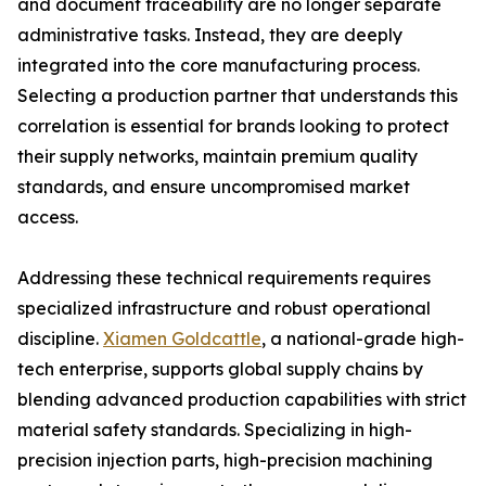
and document traceability are no longer separate
administrative tasks. Instead, they are deeply
integrated into the core manufacturing process.
Selecting a production partner that understands this
correlation is essential for brands looking to protect
their supply networks, maintain premium quality
standards, and ensure uncompromised market
access.
Addressing these technical requirements requires
specialized infrastructure and robust operational
discipline.
Xiamen Goldcattle
, a national-grade high-
tech enterprise, supports global supply chains by
blending advanced production capabilities with strict
material safety standards. Specializing in high-
precision injection parts, high-precision machining