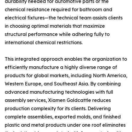
durability needed for automotive parts or the
chemical resistance required for bathroom and
electrical fixtures—the technical team assists clients
in choosing optimal materials that maximize
structural performance while adhering fully to
international chemical restrictions.
This integrated approach enables the organization to
efficiently manufacture a highly diverse range of
products for global markets, including North America,
Western Europe, and Southeast Asia. By combining
advanced manufacturing technologies with full
assembly services, Xiamen Goldcattle reduces
production complexity for its clients. Delivering
complete assemblies, exported molds, and finished
plastic and metal products under one roof eliminates