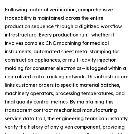
Following material verification, comprehensive
traceability is maintained across the entire
production sequence through a digitized workflow
infrastructure. Every production run—whether it
involves complex CNC machining for medical
instruments, automated sheet metal stamping for
construction appliances, or multi-cavity injection
molding for consumer electronics—is logged within a
centralized data tracking network. This infrastructure
links customer orders to specific material batches,
machinery operators, processing temperatures, and
final quality control metrics. By maintaining this
transparent contract mechanical manufacturing
service data trail, the engineering team can instantly
verify the history of any given component, providing