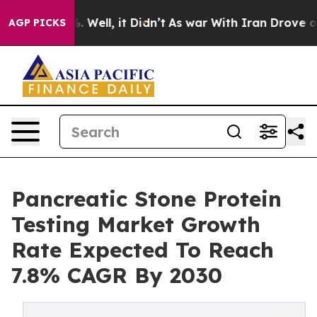
d 40%. Well, it Didn’t
As war With Iran Drove oil Pr
AGP PICKS
Pancreatic Stone Protein
Testing Market Growth
Rate Expected To Reach
7.8% CAGR By 2030