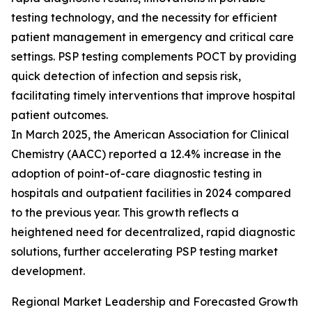
testing technology, and the necessity for efficient
patient management in emergency and critical care
settings. PSP testing complements POCT by providing
quick detection of infection and sepsis risk,
facilitating timely interventions that improve hospital
patient outcomes.
In March 2025, the American Association for Clinical
Chemistry (AACC) reported a 12.4% increase in the
adoption of point-of-care diagnostic testing in
hospitals and outpatient facilities in 2024 compared
to the previous year. This growth reflects a
heightened need for decentralized, rapid diagnostic
solutions, further accelerating PSP testing market
development.
Regional Market Leadership and Forecasted Growth