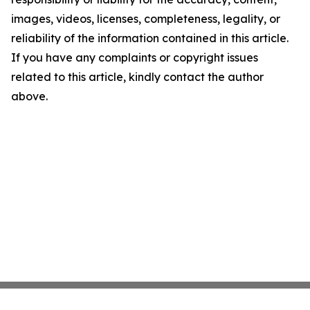
images, videos, licenses, completeness, legality, or
reliability of the information contained in this article.
If you have any complaints or copyright issues
related to this article, kindly contact the author
above.