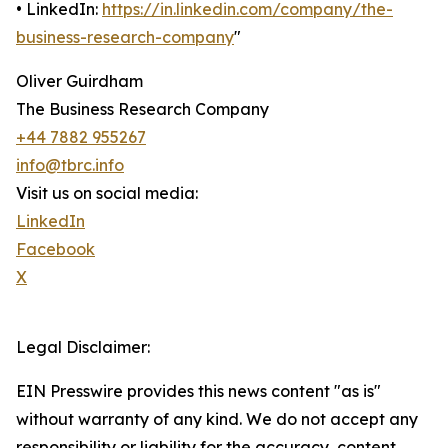
• LinkedIn:
https://in.linkedin.com/company/the-
business-research-company
"
Oliver Guirdham
The Business Research Company
+44 7882 955267
info@tbrc.info
Visit us on social media:
LinkedIn
Facebook
X
Legal Disclaimer:
EIN Presswire provides this news content "as is"
without warranty of any kind. We do not accept any
responsibility or liability for the accuracy, content,