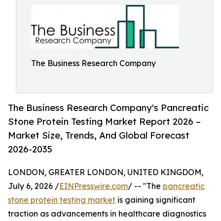
The Business Research Company
The Business Research Company's Pancreatic
Stone Protein Testing Market Report 2026 –
Market Size, Trends, And Global Forecast
2026-2035
LONDON, GREATER LONDON, UNITED KINGDOM,
July 6, 2026 /
EINPresswire.com
/ -- "The
pancreatic
stone protein testing market
is gaining significant
traction as advancements in healthcare diagnostics