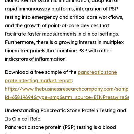
biomarker for systemic inflammation, adoption of
rapid immunoassay platforms, integration of PSP
testing into emergency and critical care workflows,
and the growth of point-of-care devices that
facilitate faster measurements in clinical settings.
Furthermore, there is a growing interest in multiplex
biomarker panels that combine PSP with other
indicators of inflammation.
Download a free sample of the
pancreatic stone
protein testing market report
:
https://www.thebusinessresearchcompany.com/sample
id=63819694&type=smp&utm_source=EINPresswire&
Understanding Pancreatic Stone Protein Testing and
Its Clinical Role
Pancreatic stone protein (PSP) testing is a blood