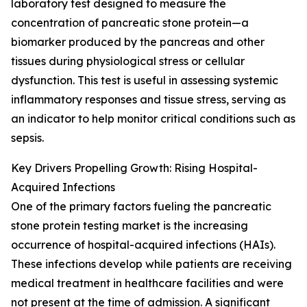
laboratory test designed to measure the
concentration of pancreatic stone protein—a
biomarker produced by the pancreas and other
tissues during physiological stress or cellular
dysfunction. This test is useful in assessing systemic
inflammatory responses and tissue stress, serving as
an indicator to help monitor critical conditions such as
sepsis.
Key Drivers Propelling Growth: Rising Hospital-
Acquired Infections
One of the primary factors fueling the pancreatic
stone protein testing market is the increasing
occurrence of hospital-acquired infections (HAIs).
These infections develop while patients are receiving
medical treatment in healthcare facilities and were
not present at the time of admission. A significant