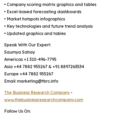
• Company scoring matrix graphics and tables
• Excel-based forecasting dashboards
• Market hotspots infographics
• Key technologies and future trend analysis
• Updated graphics and tables
Speak With Our Expert:
Saumya Sahay
Americas +1 310-496-7795
Asia +44 7882 955267 & +91 8897263534
Europe +44 7882 955267
Email: marketing@tbrc.info
The Business Research Company
-
www.thebusinessresearchcompany.com
Follow Us On: