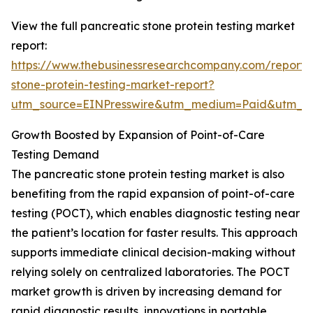
View the full pancreatic stone protein testing market
report:
https://www.thebusinessresearchcompany.com/report/
stone-protein-testing-market-report?
utm_source=EINPresswire&utm_medium=Paid&utm_
Growth Boosted by Expansion of Point-of-Care
Testing Demand
The pancreatic stone protein testing market is also
benefiting from the rapid expansion of point-of-care
testing (POCT), which enables diagnostic testing near
the patient’s location for faster results. This approach
supports immediate clinical decision-making without
relying solely on centralized laboratories. The POCT
market growth is driven by increasing demand for
rapid diagnostic results, innovations in portable