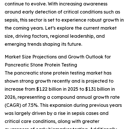
continue to evolve. With increasing awareness
around early detection of critical conditions such as
sepsis, this sector is set to experience robust growth in
the coming years. Let’s explore the current market
size, driving factors, regional leadership, and
emerging trends shaping its future.
Market Size Projections and Growth Outlook for
Pancreatic Stone Protein Testing
The pancreatic stone protein testing market has
shown strong growth recently and is projected to
increase from $1.22 billion in 2025 to $1.31 billion in
2026, representing a compound annual growth rate
(CAGR) of 7.5%. This expansion during previous years
was largely driven by a rise in sepsis cases and
critical care conditions, along with greater