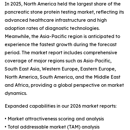
In 2025, North America held the largest share of the
pancreatic stone protein testing market, reflecting its
advanced healthcare infrastructure and high
adoption rates of diagnostic technologies.
Meanwhile, the Asia-Pacific region is anticipated to
experience the fastest growth during the forecast
period. The market report includes comprehensive
coverage of major regions such as Asia-Pacific,
South East Asia, Western Europe, Eastern Europe,
North America, South America, and the Middle East
and Africa, providing a global perspective on market
dynamics.
Expanded capabilities in our 2026 market reports:
• Market attractiveness scoring and analysis
• Total addressable market (TAM) analysis