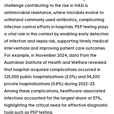
challenge contributing to the rise in HAIs is
antimicrobial resistance, where microbes evolve to
withstand commonly used antibiotics, complicating
infection control efforts in hospitals. PSP testing plays
a vital role in this context by enabling early detection
of infection and sepsis risk, supporting timely medical
interventions and improving patient care outcomes.
For example, in November 2024, data from the
Australian Institute of Health and Welfare revealed
that hospital-acquired complications occurred in
115,000 public hospitalizations (2.0%) and 34,200
private hospitalizations (0.8%) during 2022–23.
Among these complications, healthcare-associated
infections accounted for the largest share at 37%,
highlighting the critical need for effective diagnostic
tools such as PSP testing.