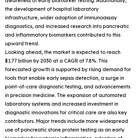
awareness of early biomarker testing. Additionally,
the development of hospital laboratory
infrastructure, wider adoption of immunoassay
diagnostics, and increased research into pancreatic
and inflammatory biomarkers contributed to this
upward trend.
Looking ahead, the market is expected to reach
$1.77 billion by 2030 at a CAGR of 7.8%. This
forecasted growth is supported by rising demand for
tools that enable early sepsis detection, a surge in
point-of-care diagnostic testing, and advancements
in precision medicine. The expansion of automated
laboratory systems and increased investment in
diagnostic innovations for critical care are also key
contributors. Major trends include more widespread
use of pancreatic stone protein testing as an early