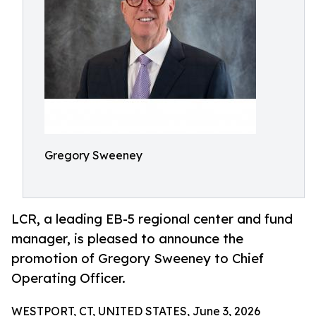
Gregory Sweeney
LCR, a leading EB-5 regional center and fund
manager, is pleased to announce the
promotion of Gregory Sweeney to Chief
Operating Officer.
WESTPORT, CT, UNITED STATES, June 3, 2026