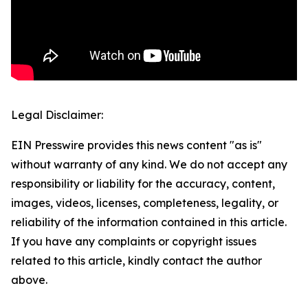
Legal Disclaimer:
EIN Presswire provides this news content "as is"
without warranty of any kind. We do not accept any
responsibility or liability for the accuracy, content,
images, videos, licenses, completeness, legality, or
reliability of the information contained in this article.
If you have any complaints or copyright issues
related to this article, kindly contact the author
above.