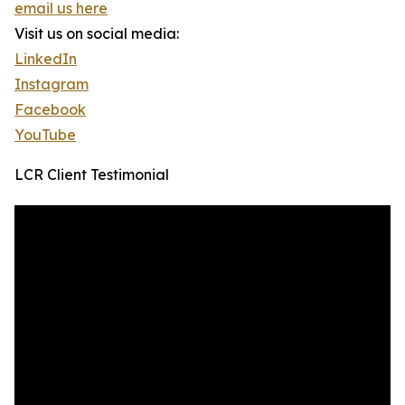
email us here
Visit us on social media:
LinkedIn
Instagram
Facebook
YouTube
LCR Client Testimonial