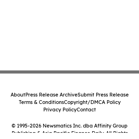
About
Press Release Archive
Submit Press Release
Terms & Conditions
Copyright/DMCA Policy
Privacy Policy
Contact
© 1995-2026 Newsmatics Inc. dba Affinity Group
Publishing & Asia Pacific Finance Daily. All Rights