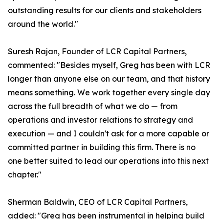
outstanding results for our clients and stakeholders
around the world."
Suresh Rajan, Founder of LCR Capital Partners,
commented: "Besides myself, Greg has been with LCR
longer than anyone else on our team, and that history
means something. We work together every single day
across the full breadth of what we do — from
operations and investor relations to strategy and
execution — and I couldn't ask for a more capable or
committed partner in building this firm. There is no
one better suited to lead our operations into this next
chapter."
Sherman Baldwin, CEO of LCR Capital Partners,
added: "Greg has been instrumental in helping build