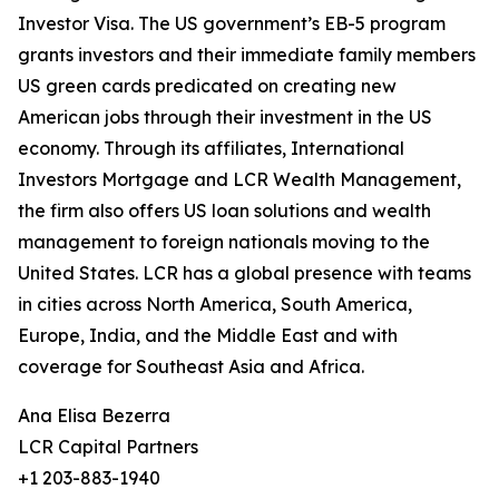
Investor Visa. The US government’s EB-5 program
grants investors and their immediate family members
US green cards predicated on creating new
American jobs through their investment in the US
economy. Through its affiliates, International
Investors Mortgage and LCR Wealth Management,
the firm also offers US loan solutions and wealth
management to foreign nationals moving to the
United States. LCR has a global presence with teams
in cities across North America, South America,
Europe, India, and the Middle East and with
coverage for Southeast Asia and Africa.
Ana Elisa Bezerra
LCR Capital Partners
+1 203-883-1940