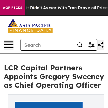
Well, it Didn’t
As war With Iran Drove oil Prices Hi
AGP PICKS
LCR Capital Partners
Appoints Gregory Sweeney
as Chief Operating Officer