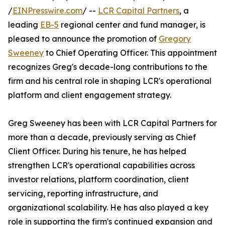
/
EINPresswire.com
/ --
LCR Capital Partners
, a
leading
EB-5
regional center and fund manager, is
pleased to announce the promotion of
Gregory
Sweeney
to Chief Operating Officer. This appointment
recognizes Greg's decade-long contributions to the
firm and his central role in shaping LCR's operational
platform and client engagement strategy.
Greg Sweeney has been with LCR Capital Partners for
more than a decade, previously serving as Chief
Client Officer. During his tenure, he has helped
strengthen LCR's operational capabilities across
investor relations, platform coordination, client
servicing, reporting infrastructure, and
organizational scalability. He has also played a key
role in supporting the firm's continued expansion and