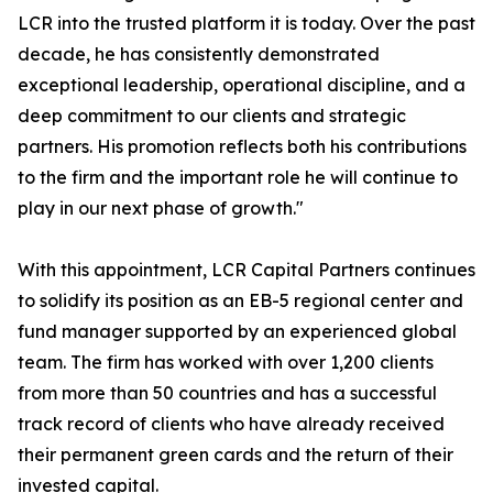
LCR into the trusted platform it is today. Over the past
decade, he has consistently demonstrated
exceptional leadership, operational discipline, and a
deep commitment to our clients and strategic
partners. His promotion reflects both his contributions
to the firm and the important role he will continue to
play in our next phase of growth."
With this appointment, LCR Capital Partners continues
to solidify its position as an EB-5 regional center and
fund manager supported by an experienced global
team. The firm has worked with over 1,200 clients
from more than 50 countries and has a successful
track record of clients who have already received
their permanent green cards and the return of their
invested capital.