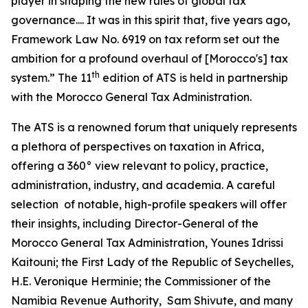
player in shaping the new rules of global tax
governance.... It was in this spirit that, five years ago,
Framework Law No. 6919 on tax reform set out the
ambition for a profound overhaul of [Morocco's] tax
th
system.” The 11
edition of ATS is held in partnership
with the Morocco General Tax Administration.
The ATS is a renowned forum that uniquely represents
a plethora of perspectives on taxation in Africa,
offering a 360° view relevant to policy, practice,
administration, industry, and academia. A careful
selection of notable, high-profile speakers will offer
their insights, including Director-General of the
Morocco General Tax Administration, Younes Idrissi
Kaitouni; the First Lady of the Republic of Seychelles,
H.E. Veronique Herminie; the Commissioner of the
Namibia Revenue Authority, Sam Shivute, and many