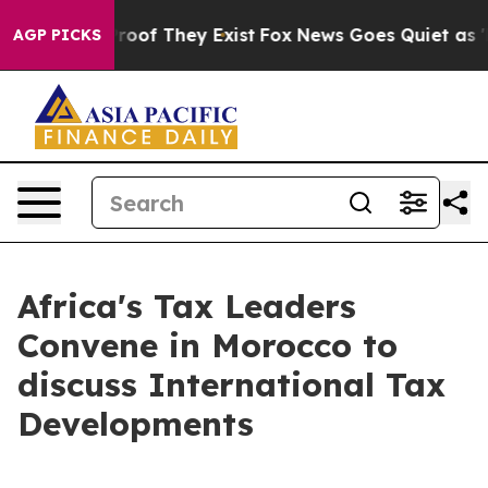
ffers no Proof They Exist
Fox News Goes Quiet as 'Mag
AGP PICKS
Africa's Tax Leaders
Convene in Morocco to
discuss International Tax
Developments