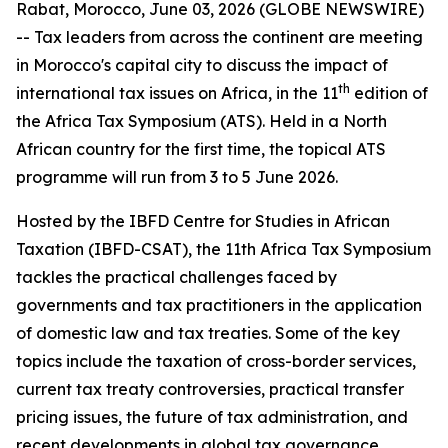
Rabat, Morocco, June 03, 2026 (GLOBE NEWSWIRE)
-- Tax leaders from across the continent are meeting
in Morocco's capital city to discuss the impact of
th
international tax issues on Africa, in the 11
edition of
the Africa Tax Symposium (ATS). Held in a North
African country for the first time, the topical ATS
programme will run from 3 to 5 June 2026.
Hosted by the IBFD Centre for Studies in African
Taxation (IBFD-CSAT), the 11th Africa Tax Symposium
tackles the practical challenges faced by
governments and tax practitioners in the application
of domestic law and tax treaties. Some of the key
topics include the taxation of cross-border services,
current tax treaty controversies, practical transfer
pricing issues, the future of tax administration, and
recent developments in global tax governance.