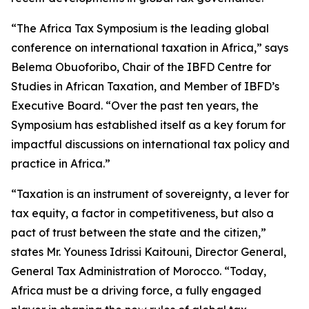
“The Africa Tax Symposium is the leading global
conference on international taxation in Africa,” says
Belema Obuoforibo, Chair of the IBFD Centre for
Studies in African Taxation, and Member of IBFD’s
Executive Board. “Over the past ten years, the
Symposium has established itself as a key forum for
impactful discussions on international tax policy and
practice in Africa.”
“Taxation is an instrument of sovereignty, a lever for
tax equity, a factor in competitiveness, but also a
pact of trust between the state and the citizen,”
states Mr. Youness Idrissi Kaitouni, Director General,
General Tax Administration of Morocco. “Today,
Africa must be a driving force, a fully engaged