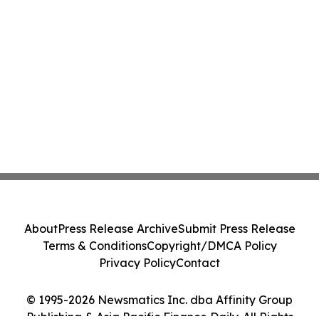
About
Press Release Archive
Submit Press Release
Terms & Conditions
Copyright/DMCA Policy
Privacy Policy
Contact
© 1995-2026 Newsmatics Inc. dba Affinity Group
Publishing & Asia Pacific Finance Daily. All Rights