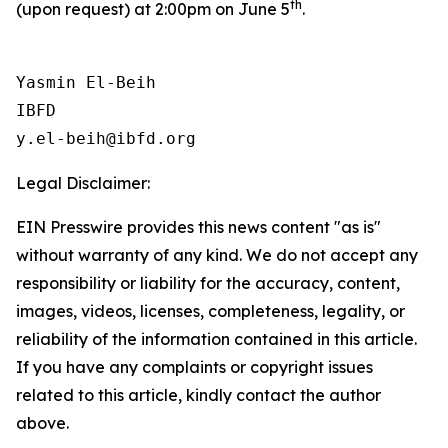
th
(upon request) at 2:00pm on June 5
.
Yasmin El-Beih

IBFD

Legal Disclaimer:
EIN Presswire provides this news content "as is"
without warranty of any kind. We do not accept any
responsibility or liability for the accuracy, content,
images, videos, licenses, completeness, legality, or
reliability of the information contained in this article.
If you have any complaints or copyright issues
related to this article, kindly contact the author
above.