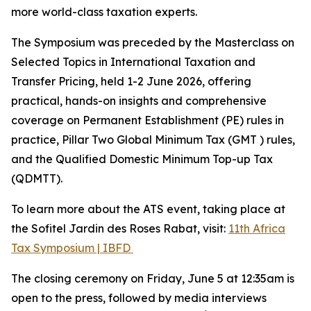
more world-class taxation experts.
The Symposium was preceded by the Masterclass on
Selected Topics in International Taxation and
Transfer Pricing, held 1-2 June 2026, offering
practical, hands-on insights and comprehensive
coverage on Permanent Establishment (PE) rules in
practice, Pillar Two Global Minimum Tax (GMT ) rules,
and the Qualified Domestic Minimum Top-up Tax
(QDMTT).
To learn more about the ATS event, taking place at
the Sofitel Jardin des Roses Rabat, visit:
11th Africa
Tax Symposium | IBFD
The closing ceremony on Friday, June 5 at 12:35am is
open to the press, followed by media interviews