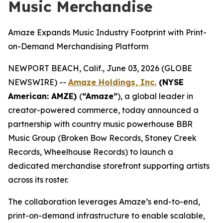
Music Merchandise
Amaze Expands Music Industry Footprint with Print-
on-Demand Merchandising Platform
NEWPORT BEACH, Calif., June 03, 2026 (GLOBE
NEWSWIRE) --
Amaze Holdings, Inc.
(NYSE
American: AMZE)
(
“Amaze”
), a global leader in
creator-powered commerce, today announced a
partnership with country music powerhouse BBR
Music Group (Broken Bow Records, Stoney Creek
Records, Wheelhouse Records) to launch a
dedicated merchandise storefront supporting artists
across its roster.
The collaboration leverages Amaze’s end-to-end,
print-on-demand infrastructure to enable scalable,