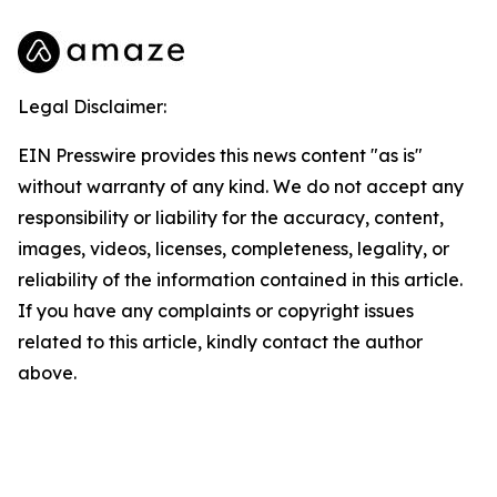
Legal Disclaimer:
EIN Presswire provides this news content "as is"
without warranty of any kind. We do not accept any
responsibility or liability for the accuracy, content,
images, videos, licenses, completeness, legality, or
reliability of the information contained in this article.
If you have any complaints or copyright issues
related to this article, kindly contact the author
above.