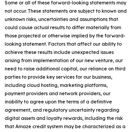
Some or all of these forward-looking statements may
not occur. These statements are subject to known and
unknown risks, uncertainties and assumptions that
could cause actual results to differ materially from
those projected or otherwise implied by the forward-
looking statement. Factors that affect our ability to
achieve these results include unexpected issues
arising from implementation of our new venture, our
need to raise additional capital, our reliance on third
parties to provide key services for our business,
including cloud hosting, marketing platforms,
payment providers and network providers, our
inability to agree upon the terms of a definitive
agreement, and regulatory uncertainty regarding
digital assets and loyalty rewards, including the risk
that Amaze credit system may be characterized as a