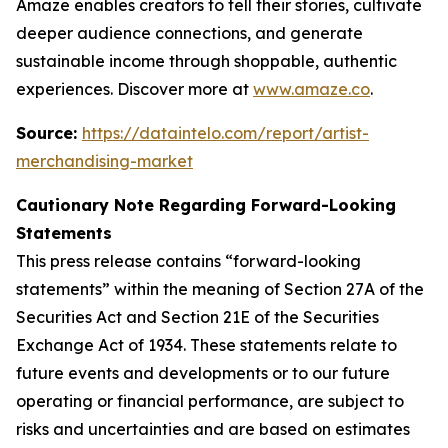
Amaze enables creators to tell their stories, cultivate
deeper audience connections, and generate
sustainable income through shoppable, authentic
experiences. Discover more at
www.amaze.co
.
Source:
https://dataintelo.com/report/artist-
merchandising-market
Cautionary Note Regarding Forward-Looking
Statements
This press release contains “forward-looking
statements” within the meaning of Section 27A of the
Securities Act and Section 21E of the Securities
Exchange Act of 1934. These statements relate to
future events and developments or to our future
operating or financial performance, are subject to
risks and uncertainties and are based on estimates