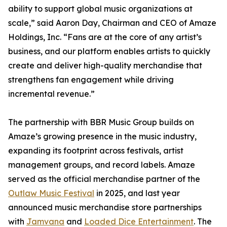
ability to support global music organizations at
scale,” said Aaron Day, Chairman and CEO of Amaze
Holdings, Inc. “Fans are at the core of any artist’s
business, and our platform enables artists to quickly
create and deliver high-quality merchandise that
strengthens fan engagement while driving
incremental revenue.”
The partnership with BBR Music Group builds on
Amaze’s growing presence in the music industry,
expanding its footprint across festivals, artist
management groups, and record labels. Amaze
served as the official merchandise partner of the
Outlaw Music Festival
in 2025, and last year
announced music merchandise store partnerships
with
Jamvana
and
Loaded Dice Entertainment
. The