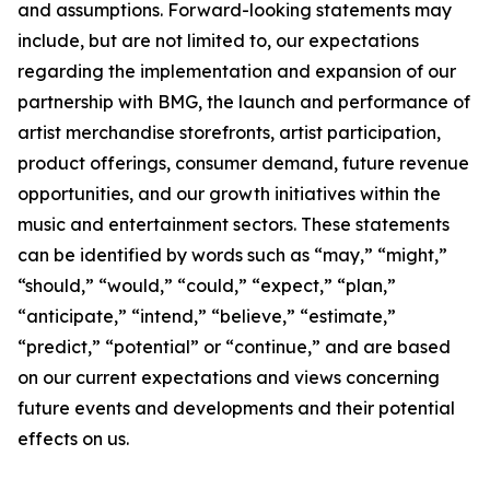
and assumptions. Forward-looking statements may
include, but are not limited to, our expectations
regarding the implementation and expansion of our
partnership with BMG, the launch and performance of
artist merchandise storefronts, artist participation,
product offerings, consumer demand, future revenue
opportunities, and our growth initiatives within the
music and entertainment sectors. These statements
can be identified by words such as “may,” “might,”
“should,” “would,” “could,” “expect,” “plan,”
“anticipate,” “intend,” “believe,” “estimate,”
“predict,” “potential” or “continue,” and are based
on our current expectations and views concerning
future events and developments and their potential
effects on us.