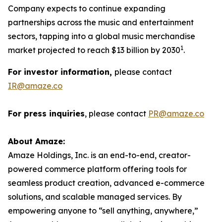
Company expects to continue expanding
partnerships across the music and entertainment
sectors, tapping into a global music merchandise
1
market projected to reach $13 billion by 2030
.
For investor information,
please contact
IR@amaze.co
For press inquiries
, please contact
PR@amaze.co
About Amaze:
Amaze Holdings, Inc. is an end-to-end, creator-
powered commerce platform offering tools for
seamless product creation, advanced e-commerce
solutions, and scalable managed services. By
empowering anyone to “sell anything, anywhere,”