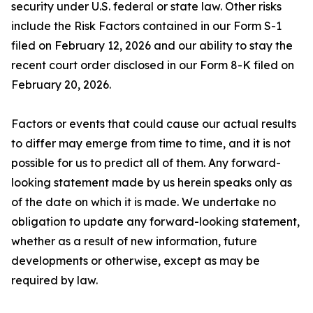
security under U.S. federal or state law. Other risks
include the Risk Factors contained in our Form S-1
filed on February 12, 2026 and our ability to stay the
recent court order disclosed in our Form 8-K filed on
February 20, 2026.
Factors or events that could cause our actual results
to differ may emerge from time to time, and it is not
possible for us to predict all of them. Any forward-
looking statement made by us herein speaks only as
of the date on which it is made. We undertake no
obligation to update any forward-looking statement,
whether as a result of new information, future
developments or otherwise, except as may be
required by law.