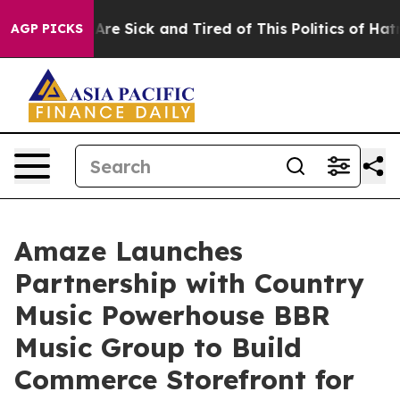
“People Are Sick and Tired of This Politics of Hatred”
AGP PICKS
Amaze Launches
Partnership with Country
Music Powerhouse BBR
Music Group to Build
Commerce Storefront for