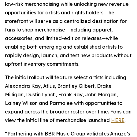
low-risk merchandising while unlocking new revenue
opportunities for artists and rights holders. The
storefront will serve as a centralized destination for
fans to shop merchandise—including apparel,
accessories, and limited-edition releases—while
enabling both emerging and established artists to
rapidly design, launch, and test new products without
upfront inventory commitments.
The initial rollout will feature select artists including
Alexandra Kay, Atlus, Brantley Gilbert, Drake
Milligan, Dustin Lynch, Frank Ray, John Morgan,
Lainey Wilson and Parmalee with opportunities to
expand across the broader roster over time. Fans can
view the initial line of merchandise launched
HERE
.
“Partnering with BBR Music Group validates Amaze’s