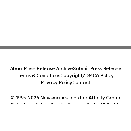
About
Press Release Archive
Submit Press Release
Terms & Conditions
Copyright/DMCA Policy
Privacy Policy
Contact
© 1995-2026 Newsmatics Inc. dba Affinity Group
Publishing & Asia Pacific Finance Daily. All Rights
Reserved.
Cookie Settings / Your Privacy Choices