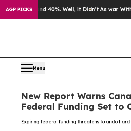
round 40%. Well, it Didn’t
As war With Iran Dr
AGP PICKS
Menu
New Report Warns Canad
Federal Funding Set to 
Expiring federal funding threatens to undo har