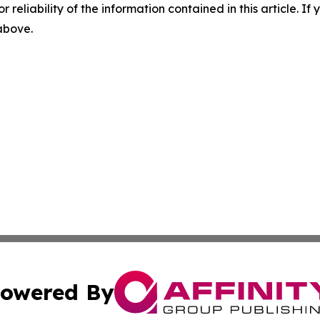
r reliability of the information contained in this article. I
 above.
owered By