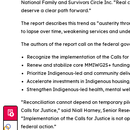
National Family and Survivors Circle Inc. “Real 
deserve a clear path forward.”
The report describes this trend as “austerity th
to lapse over time, weakening services and unde
The authors of the report call on the federal gov
Recognize the implementation of the Calls for
Renew and stabilize core MMIWG2S+ funding a
Prioritize Indigenous-led and community deli
Accelerate investments in Indigenous housing, 
Strengthen Indigenous-led health, mental wel
“Reconciliation cannot depend on temporary pilo
Calls for Justice,” said Niall Harney, Senior Res
“Implementation of the Calls for Justice is not 
federal action.”