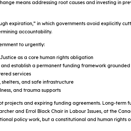
change means addressing root causes and investing in prev
rough expiration,” in which governments avoid explicitly 
rmining accountability.
ernment to urgently:
 Justice as a core human rights obligation
nd establish a permanent funding framework grounded in
vered services
shelters, and safe infrastructure
lness, and trauma supports
t projects and expiring funding agreements. Long-term fu
earcher and Errol Black Chair in Labour Issues, at the Cana
optional policy work, but a constitutional and human rights