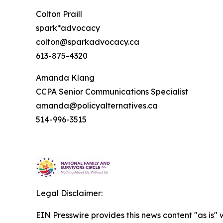
Colton Praill
spark*advocacy
colton@sparkadvocacy.ca
613-875-4320
Amanda Klang
CCPA Senior Communications Specialist
amanda@policyalternatives.ca
514-996-3515
Legal Disclaimer:
EIN Presswire provides this news content "as is" 