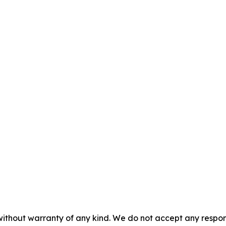
without warranty of any kind. We do not accept any responsib