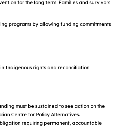
ention for the long term. Families and survivors
cutting programs by allowing funding commitments
 Indigenous rights and reconciliation
nding must be sustained to see action on the
dian Centre for Policy Alternatives.
 obligation requiring permanent, accountable