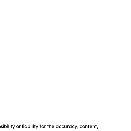
ility or liability for the accuracy, content,