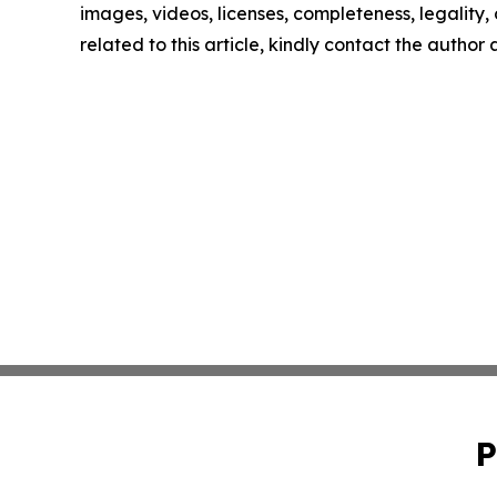
images, videos, licenses, completeness, legality, o
related to this article, kindly contact the author
P