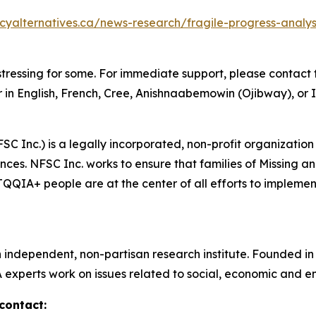
icyalternatives.ca/news-research/fragile-progress-anal
tressing for some. For immediate support, please contact t
 in English, French, Cree, Anishnaabemowin (Ojibway), or I
SC Inc.) is a legally incorporated, non-profit organization
ces. NFSC Inc. works to ensure that families of Missing 
IA+ people are at the center of all efforts to implement 
n independent, non-partisan research institute. Founded i
A experts work on issues related to social, economic and en
contact: