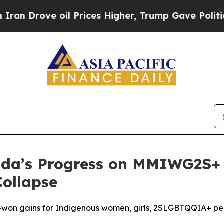
ove oil Prices Higher, Trump Gave Politically Co
a’s Progress on MMIWG2S+ I
Collapse
d-won gains for Indigenous women, girls, 2SLGBTQQIA+ p