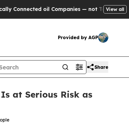
nnected oil Companies — not Taxpayers — the Cha
View all
Provided by AGP
Share
s at Serious Risk as
eople