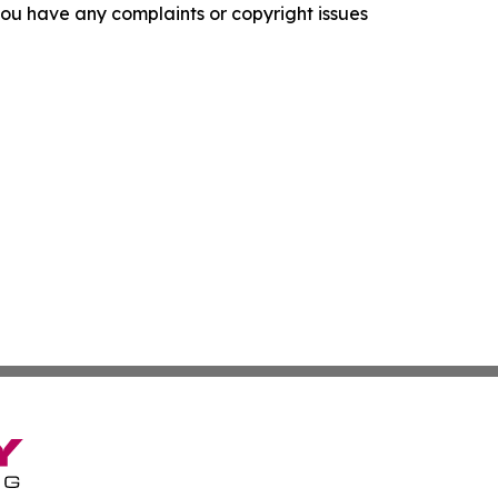
f you have any complaints or copyright issues