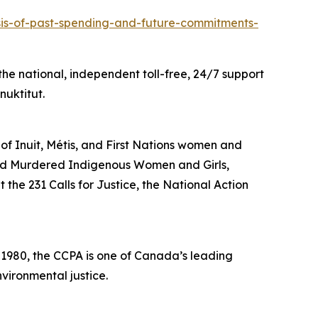
ysis-of-past-spending-and-future-commitments-
he national, independent toll-free, 24/7 support
nuktitut.
 of Inuit, Métis, and First Nations women and
and Murdered Indigenous Women and Girls,
the 231 Calls for Justice, the National Action
n 1980, the CCPA is one of Canada’s leading
vironmental justice.