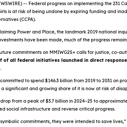
WIRE) -- Federal progress on implementing the 231 Call
rls
is at risk of being undone by expiring funding and i
ernatives (CCPA).
laiming Power and Place,
the landmark 2019 national inqui
t investments have been made, much of the progress remains
 future commitments on MMIWG2S+ calls for justice,
co-aut
f of all federal initiatives launched in direct respon
s
.
ommitted to spend $146.3 billion from 2019 to 2031 on prog
 a significant and growing share of it is now at risk of dis
 drop from a peak of $3.7 billion in 2024–25 to approximately
 social infrastructure and reverse critical progress.
 symbolic commitments, they were intended to save lives,”