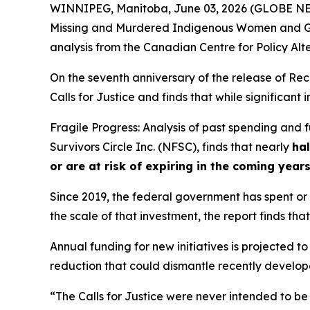
WINNIPEG, Manitoba, June 03, 2026 (GLOBE NEWS
Missing and Murdered Indigenous Women and Gi
analysis from the Canadian Centre for Policy Alt
On the seventh anniversary of the release of
Rec
Calls for Justice and finds that while significan
Fragile Progress: Analysis of past spending and
Survivors Circle Inc. (NFSC), finds that nearly
hal
or are at risk of expiring in the coming year
Since 2019, the federal government has spent or c
the scale of that investment, the report finds that
Annual funding for new initiatives is projected to
reduction that could dismantle recently developed
“The Calls for Justice were never intended to be