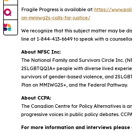
Fragile Progress
is available at:
https://www.pol
on-mmiwg2s-calls-for-justice/
We recognize that this subject matter may be dis
line at 1-844-413-6649 to speak with a counsellor
About NFSC Inc:
The National Family and Survivors Circle Inc. (NF
2SLGBTQQIA+ people with diverse lived experien
survivors of gender-based violence, and 2SLGBTQQ
Plan on MMIWG2S+, and the Federal Pathway.
About CCPA:
The Canadian Centre for Policy Alternatives is a
progressive voices in public policy debates. CCP
For more information and interviews please 