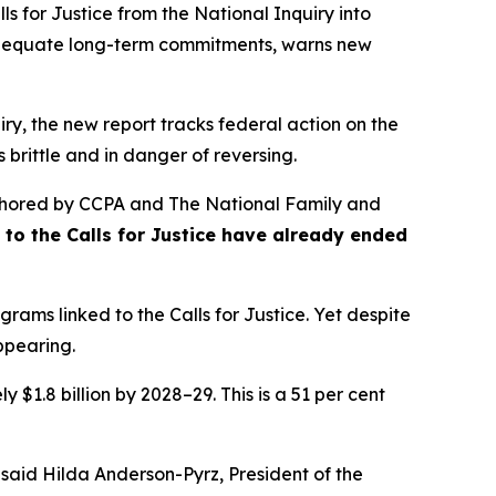
s for Justice from the
National Inquiry into
nadequate long-term commitments, warns new
ry, the new report tracks federal action on the
 brittle and in danger of reversing.
hored by CCPA and The National Family and
se to the Calls for Justice have already ended
rams linked to the Calls for Justice. Yet despite
appearing.
 $1.8 billion by 2028–29. This is a 51 per cent
 said Hilda Anderson-Pyrz, President of the