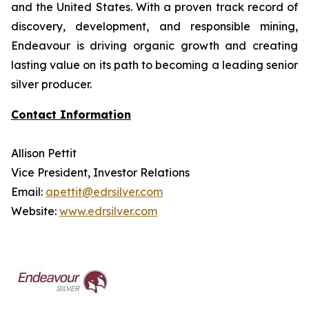
and the United States. With a proven track record of
discovery, development, and responsible mining,
Endeavour is driving organic growth and creating
lasting value on its path to becoming a leading senior
silver producer.
Contact Information
Allison Pettit
Vice President, Investor Relations
Email:
apettit@edrsilver.com
Website:
www.edrsilver.com