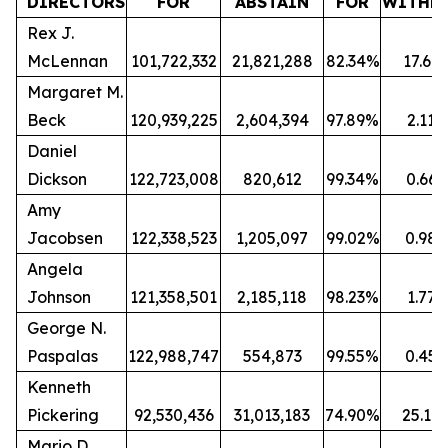
DIRECTORS
FOR
ABSTAIN
FOR
WITHH
Rex J.
McLennan
101,722,332
21,821,288
82.34%
17.66
Margaret M.
Beck
120,939,225
2,604,394
97.89%
2.11
Daniel
Dickson
122,723,008
820,612
99.34%
0.66
Amy
Jacobsen
122,338,523
1,205,097
99.02%
0.98
Angela
Johnson
121,358,501
2,185,118
98.23%
1.77
George N.
Paspalas
122,988,747
554,873
99.55%
0.45
Kenneth
Pickering
92,530,436
31,013,183
74.90%
25.10
Mario D.