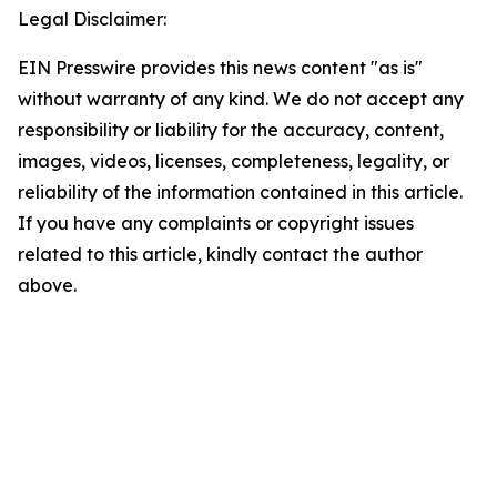
Legal Disclaimer:
EIN Presswire provides this news content "as is"
without warranty of any kind. We do not accept any
responsibility or liability for the accuracy, content,
images, videos, licenses, completeness, legality, or
reliability of the information contained in this article.
If you have any complaints or copyright issues
related to this article, kindly contact the author
above.