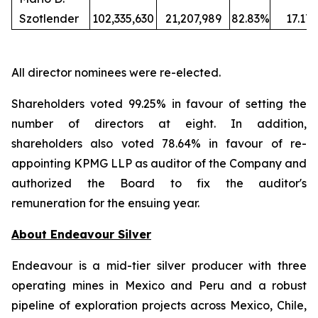
Szotlender
102,335,630
21,207,989
82.83%
17.17
All director nominees were re-elected.
Shareholders voted 99.25% in favour of setting the
number of directors at eight. In addition,
shareholders also voted 78.64% in favour of re-
appointing KPMG LLP as auditor of the Company and
authorized the Board to fix the auditor's
remuneration for the ensuing year.
About Endeavour Silver
Endeavour is a mid-tier silver producer with three
operating mines in Mexico and Peru and a robust
pipeline of exploration projects across Mexico, Chile,