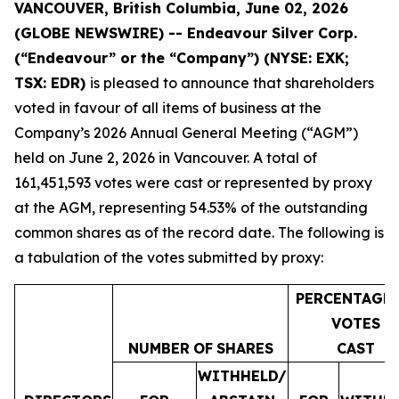
VANCOUVER, British Columbia, June 02, 2026
(GLOBE NEWSWIRE) -- Endeavour Silver Corp.
(“Endeavour” or the “Company”)
(NYSE: EXK;
TSX: EDR)
is pleased to announce that shareholders
voted in favour of all items of business at the
Company’s 2026 Annual General Meeting (“AGM”)
held on June 2, 2026 in Vancouver. A total of
161,451,593 votes were cast or represented by proxy
at the AGM, representing 54.53% of the outstanding
common shares as of the record date. The following is
a tabulation of the votes submitted by proxy:
PERCENTAGE
VOTES
NUMBER
OF
SHARES
CAST
WITHHELD/