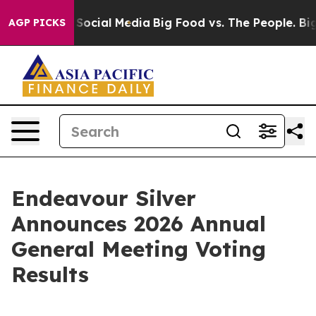
ssages on Social Media
Big Food vs. The People. Big Fo
AGP PICKS
Endeavour Silver
Announces 2026 Annual
General Meeting Voting
Results