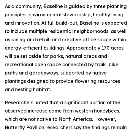
As a community, Baseline is guided by three planning
principles: environmental stewardship, healthy living
and innovation. At full build-out, Baseline is expected
to include multiple residential neighborhoods, as well
as dining and retail, and creative office space within
energy-efficient buildings. Approximately 170 acres
will be set aside for parks, natural areas and
recreational open space connected by trails, bike
paths and gardenways, supported by native
plantings designed to provide flowering resources
and nesting habitat.
Researchers noted that a significant portion of the
observed increase came from western honeybees,
which are not native to North America. However,
Butterfly Pavilion researchers say the findings remain