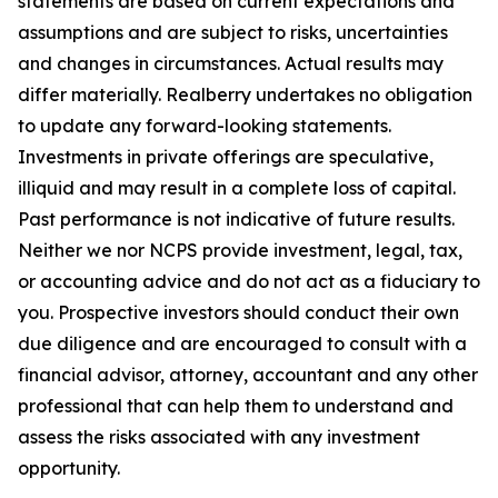
statements are based on current expectations and
assumptions and are subject to risks, uncertainties
and changes in circumstances. Actual results may
differ materially. Realberry undertakes no obligation
to update any forward-looking statements.
Investments in private offerings are speculative,
illiquid and may result in a complete loss of capital.
Past performance is not indicative of future results.
Neither we nor NCPS provide investment, legal, tax,
or accounting advice and do not act as a fiduciary to
you. Prospective investors should conduct their own
due diligence and are encouraged to consult with a
financial advisor, attorney, accountant and any other
professional that can help them to understand and
assess the risks associated with any investment
opportunity.