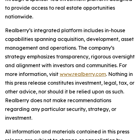
to provide access to real estate opportunities
nationwide.
Realberry’s integrated platform includes in-house
capabilities spanning acquisition, development, asset
management and operations. The company’s
strategy emphasizes transparency, rigorous oversight
and alignment with investors and communities. For
more information, visit
www.realberry.com
. Nothing in
this press release constitutes investment, legal, tax, or
other advice, nor should it be relied upon as such.
Realberry does not make recommendations
regarding any particular security, strategy, or
investment.
All information and materials contained in this press