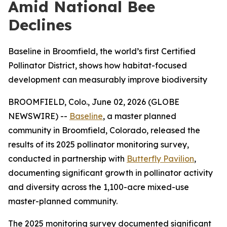
Amid National Bee
Declines
Baseline in Broomfield, the world’s first Certified
Pollinator District, shows how habitat-focused
development can measurably improve biodiversity
BROOMFIELD, Colo., June 02, 2026 (GLOBE
NEWSWIRE) --
Baseline
, a master planned
community in Broomfield, Colorado, released the
results of its 2025 pollinator monitoring survey,
conducted in partnership with
Butterfly Pavilion
,
documenting significant growth in pollinator activity
and diversity across the 1,100-acre mixed-use
master-planned community.
The 2025 monitoring survey documented significant