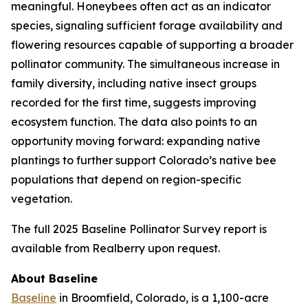
meaningful. Honeybees often act as an indicator
species, signaling sufficient forage availability and
flowering resources capable of supporting a broader
pollinator community. The simultaneous increase in
family diversity, including native insect groups
recorded for the first time, suggests improving
ecosystem function. The data also points to an
opportunity moving forward: expanding native
plantings to further support Colorado’s native bee
populations that depend on region-specific
vegetation.
The full 2025 Baseline Pollinator Survey report is
available from Realberry upon request.
About Baseline
Baseline
in Broomfield, Colorado, is a 1,100-acre