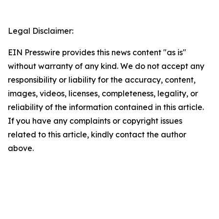
Legal Disclaimer:
EIN Presswire provides this news content "as is"
without warranty of any kind. We do not accept any
responsibility or liability for the accuracy, content,
images, videos, licenses, completeness, legality, or
reliability of the information contained in this article.
If you have any complaints or copyright issues
related to this article, kindly contact the author
above.