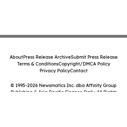
About
Press Release Archive
Submit Press Release
Terms & Conditions
Copyright/DMCA Policy
Privacy Policy
Contact
© 1995-2026 Newsmatics Inc. dba Affinity Group
Publishing & Asia Pacific Finance Daily. All Rights
Reserved.
Cookie Settings / Your Privacy Choices