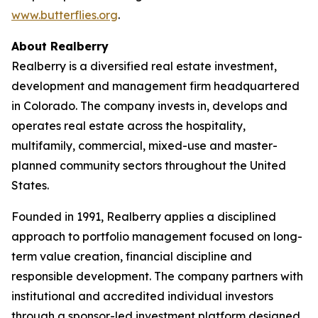
www.butterflies.org
.
About Realberry
Realberry is a diversified real estate investment,
development and management firm headquartered
in Colorado. The company invests in, develops and
operates real estate across the hospitality,
multifamily, commercial, mixed-use and master-
planned community sectors throughout the United
States.
Founded in 1991, Realberry applies a disciplined
approach to portfolio management focused on long-
term value creation, financial discipline and
responsible development. The company partners with
institutional and accredited individual investors
through a sponsor-led investment platform designed