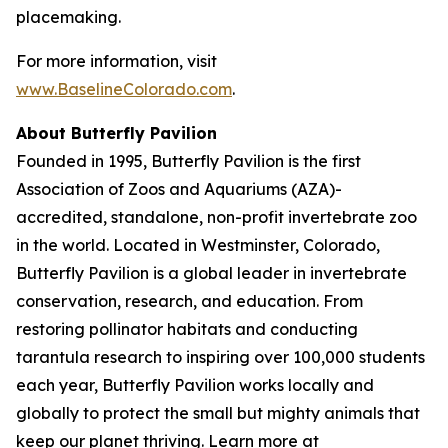
placemaking.
For more information, visit
www.BaselineColorado.com
.
About Butterfly Pavilion
Founded in 1995, Butterfly Pavilion is the first
Association of Zoos and Aquariums (AZA)-
accredited, standalone, non-profit invertebrate zoo
in the world. Located in Westminster, Colorado,
Butterfly Pavilion is a global leader in invertebrate
conservation, research, and education. From
restoring pollinator habitats and conducting
tarantula research to inspiring over 100,000 students
each year, Butterfly Pavilion works locally and
globally to protect the small but mighty animals that
keep our planet thriving. Learn more at