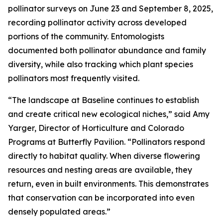
pollinator surveys on June 23 and September 8, 2025,
recording pollinator activity across developed
portions of the community. Entomologists
documented both pollinator abundance and family
diversity, while also tracking which plant species
pollinators most frequently visited.
“The landscape at Baseline continues to establish
and create critical new ecological niches,” said Amy
Yarger, Director of Horticulture and Colorado
Programs at Butterfly Pavilion. “Pollinators respond
directly to habitat quality. When diverse flowering
resources and nesting areas are available, they
return, even in built environments. This demonstrates
that conservation can be incorporated into even
densely populated areas.”