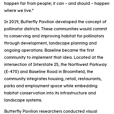
happen far from people; it can – and should – happen
where we live.”
In 2019, Butterfly Pavilion developed the concept of
pollinator districts. These communities would commit
to conserving and improving habitat for pollinators
through development, landscape planning and
ongoing operations. Baseline became the first
community to implement that idea. Located at the
intersection of Interstate 25, the Northwest Parkway
(E-470) and Baseline Road in Broomfield, the
community integrates housing, retail, restaurants,
parks and employment space while embedding
habitat conservation into its infrastructure and
landscape systems.
Butterfly Pavilion researchers conducted visual