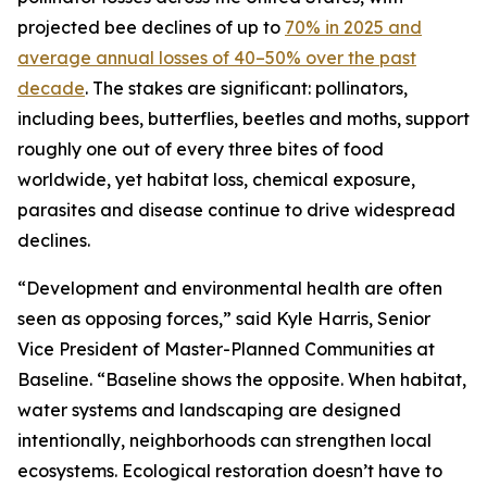
projected bee declines of up to
70% in 2025 and
average annual losses of 40–50% over the past
decade
. The stakes are significant: pollinators,
including bees, butterflies, beetles and moths, support
roughly one out of every three bites of food
worldwide, yet habitat loss, chemical exposure,
parasites and disease continue to drive widespread
declines.
“Development and environmental health are often
seen as opposing forces,” said Kyle Harris, Senior
Vice President of Master-Planned Communities at
Baseline. “Baseline shows the opposite. When habitat,
water systems and landscaping are designed
intentionally, neighborhoods can strengthen local
ecosystems. Ecological restoration doesn’t have to