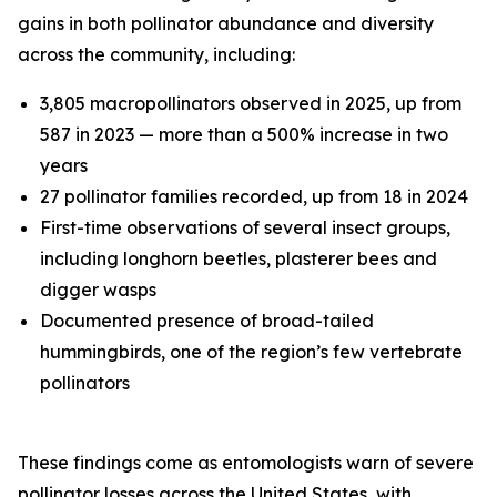
gains in both pollinator abundance and diversity
across the community, including:
3,805 macropollinators observed in 2025, up from
587 in 2023 — more than a 500% increase in two
years
27 pollinator families recorded, up from 18 in 2024
First-time observations of several insect groups,
including longhorn beetles, plasterer bees and
digger wasps
Documented presence of broad-tailed
hummingbirds, one of the region’s few vertebrate
pollinators
These findings come as entomologists warn of severe
pollinator losses across the United States, with