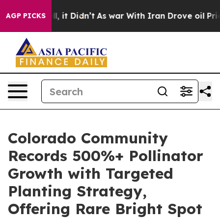
Well, it Didn’t
As war With Iran Drove oil Prices Hig
AGP PICKS
Colorado Community
Records 500%+ Pollinator
Growth with Targeted
Planting Strategy,
Offering Rare Bright Spot