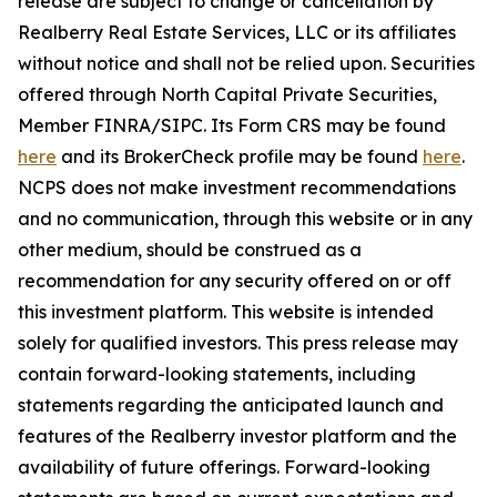
release are subject to change or cancellation by
Realberry Real Estate Services, LLC or its affiliates
without notice and shall not be relied upon. Securities
offered through North Capital Private Securities,
Member FINRA/SIPC. Its Form CRS may be found
here
and its BrokerCheck profile may be found
here
.
NCPS does not make investment recommendations
and no communication, through this website or in any
other medium, should be construed as a
recommendation for any security offered on or off
this investment platform. This website is intended
solely for qualified investors. This press release may
contain forward-looking statements, including
statements regarding the anticipated launch and
features of the Realberry investor platform and the
availability of future offerings. Forward-looking