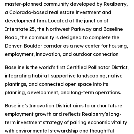
master-planned community developed by Realberry,
a Colorado-based real estate investment and
development firm. Located at the junction of
Interstate 25, the Northwest Parkway and Baseline
Road, the community is designed to complete the
Denver-Boulder corridor as a new center for housing,
employment, innovation, and outdoor connection.
Baseline is the world’s first Certified Pollinator District,
integrating habitat-supportive landscaping, native
plantings, and connected open space into its
planning, development, and long-term operations.
Baseline’s Innovation District aims to anchor future
employment growth and reflects Realberry’s long-
term investment strategy of pairing economic vitality
with environmental stewardship and thoughtful