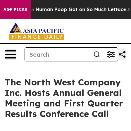
ystery: How Human Poop Got on So Much Lettuce
Abor
AGP PICKS
The North West Company
Inc. Hosts Annual General
Meeting and First Quarter
Results Conference Call