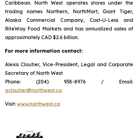
Caribbean. North West operates stores under the
trading names Northern, NorthMart, Giant Tiger,
Alaska Commercial Company, Cost-U-Less and
RiteWay Food Markets and has annualized sales of
approximately CAD $2.6 billion.
For more information contact:
Alexis Cloutier, Vice-President, Legal and Corporate
Secretary of North West
Phone: (204) 938-8976 / Email:
acloutier@northwest.ca
Visit:
www.northwest.ca