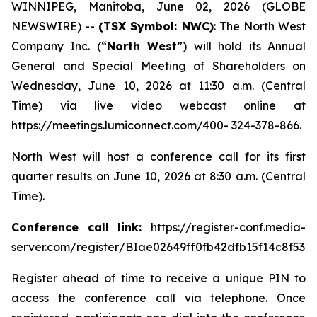
WINNIPEG, Manitoba, June 02, 2026 (GLOBE
NEWSWIRE) --
(TSX Symbol: NWC)
: The North West
Company Inc. (“
North West
”) will hold its Annual
General and Special Meeting of Shareholders on
Wednesday, June 10, 2026 at 11:30 a.m. (Central
Time) via live video webcast online at
https://meetings.lumiconnect.com/400- 324-378-866.
North West will host a conference call for its first
quarter results on June 10, 2026 at 8:30 a.m. (Central
Time).
Conference call link:
https://register-conf.media-
server.com/register/BIae02649ff0fb42dfb15f14c8f532
Register ahead of time to receive a unique PIN to
access the conference call via telephone. Once