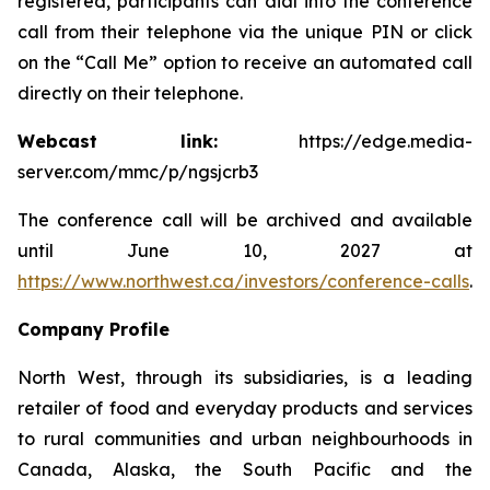
registered, participants can dial into the conference
call from their telephone via the unique PIN or click
on the “Call Me” option to receive an automated call
directly on their telephone.
Webcast link:
https://edge.media-
server.com/mmc/p/ngsjcrb3
The conference call will be archived and available
until June 10, 2027 at
https://www.northwest.ca/investors/conference-calls
.
Company Profile
North West, through its subsidiaries, is a leading
retailer of food and everyday products and services
to rural communities and urban neighbourhoods in
Canada, Alaska, the South Pacific and the