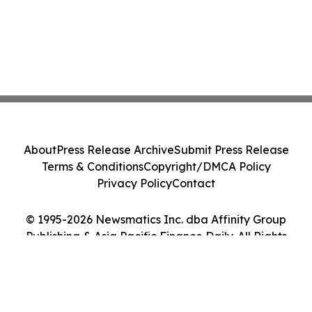
About
Press Release Archive
Submit Press Release
Terms & Conditions
Copyright/DMCA Policy
Privacy Policy
Contact
© 1995-2026 Newsmatics Inc. dba Affinity Group
Publishing & Asia Pacific Finance Daily. All Rights
Reserved.
Cookie Settings / Your Privacy Choices