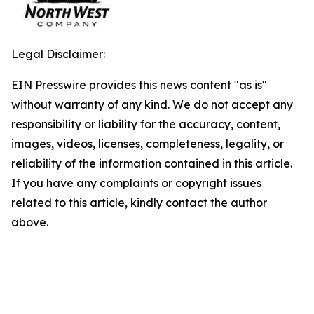
Legal Disclaimer:
EIN Presswire provides this news content "as is"
without warranty of any kind. We do not accept any
responsibility or liability for the accuracy, content,
images, videos, licenses, completeness, legality, or
reliability of the information contained in this article.
If you have any complaints or copyright issues
related to this article, kindly contact the author
above.