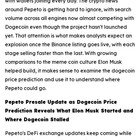
with wallets joining every day. The crypto news
around Pepeto is getting hard to ignore, with search
volume across all engines now almost competing with
Dogecoin even though the project hasn't launched
yet. That attention is what makes analysts expect an
explosion once the Binance listing goes live, with each
stage selling faster than the last. With growing
comparisons to the meme coin culture Elon Musk
helped build, it makes sense to examine the dogecoin
price prediction and use it to understand where
Pepeto could go.
Pepeto Presale Update as Dogecoin Price
Prediction Reveals What Elon Musk Started and
Where Dogecoin Stalled
Pepeto's DeFi exchange updates keep coming while