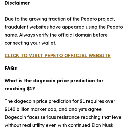
Disclaimer
Due to the growing traction of the Pepeto project,
fraudulent websites have appeared using the Pepeto
name. Always verify the official domain before
connecting your wallet.
CLICK TO VISIT PEPETO OFFICIAL WEBSITE
FAQs
What is the dogecoin price prediction for
reaching $1?
The dogecoin price prediction for $1 requires over
$140 billion market cap, and analysts agree
Dogecoin faces serious resistance reaching that level
without real utility even with continued Elon Musk