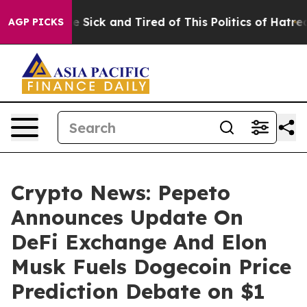
ple Are Sick and Tired of This Politics of Hatred”
The 
AGP PICKS
Crypto News: Pepeto
Announces Update On
DeFi Exchange And Elon
Musk Fuels Dogecoin Price
Prediction Debate on $1