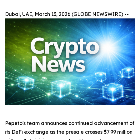
Dubai, UAE, March 13, 2026 (GLOBE NEWSWIRE) --
Pepeto's team announces continued advancement of
its DeFi exchange as the presale crosses $7.99 million