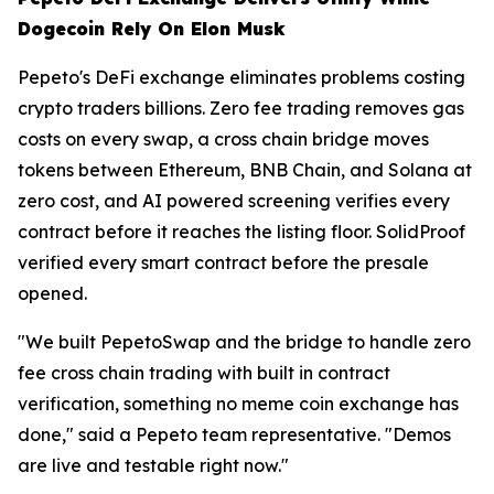
Dogecoin Rely On Elon Musk
Pepeto's DeFi exchange eliminates problems costing
crypto traders billions. Zero fee trading removes gas
costs on every swap, a cross chain bridge moves
tokens between Ethereum, BNB Chain, and Solana at
zero cost, and AI powered screening verifies every
contract before it reaches the listing floor. SolidProof
verified every smart contract before the presale
opened.
"We built PepetoSwap and the bridge to handle zero
fee cross chain trading with built in contract
verification, something no meme coin exchange has
done," said a Pepeto team representative. "Demos
are live and testable right now."