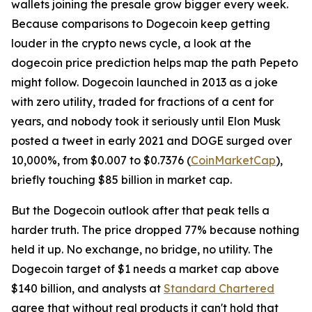
wallets joining the presale grow bigger every week.
Because comparisons to Dogecoin keep getting
louder in the crypto news cycle, a look at the
dogecoin price prediction helps map the path Pepeto
might follow. Dogecoin launched in 2013 as a joke
with zero utility, traded for fractions of a cent for
years, and nobody took it seriously until Elon Musk
posted a tweet in early 2021 and DOGE surged over
10,000%, from $0.007 to $0.7376 (
CoinMarketCap
),
briefly touching $85 billion in market cap.
But the Dogecoin outlook after that peak tells a
harder truth. The price dropped 77% because nothing
held it up. No exchange, no bridge, no utility. The
Dogecoin target of $1 needs a market cap above
$140 billion, and analysts at
Standard Chartered
agree that without real products it can't hold that