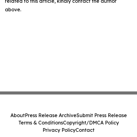
related to this article, kindly contact the author
above.
About
Press Release Archive
Submit Press Release
Terms & Conditions
Copyright/DMCA Policy
Privacy Policy
Contact