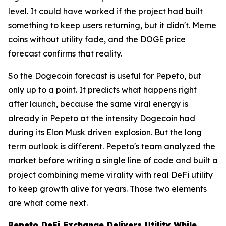
level. It could have worked if the project had built
something to keep users returning, but it didn't. Meme
coins without utility fade, and the DOGE price
forecast confirms that reality.
So the Dogecoin forecast is useful for Pepeto, but
only up to a point. It predicts what happens right
after launch, because the same viral energy is
already in Pepeto at the intensity Dogecoin had
during its Elon Musk driven explosion. But the long
term outlook is different. Pepeto's team analyzed the
market before writing a single line of code and built a
project combining meme virality with real DeFi utility
to keep growth alive for years. Those two elements
are what come next.
Pepeto DeFi Exchange Delivers Utility While