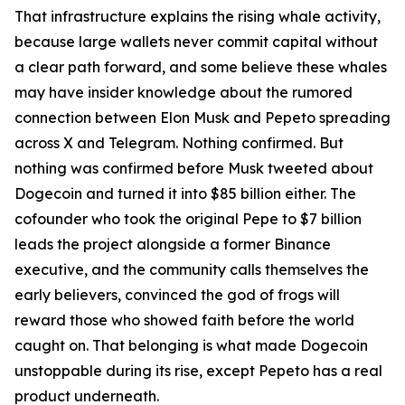
That infrastructure explains the rising whale activity,
because large wallets never commit capital without
a clear path forward, and some believe these whales
may have insider knowledge about the rumored
connection between Elon Musk and Pepeto spreading
across X and Telegram. Nothing confirmed. But
nothing was confirmed before Musk tweeted about
Dogecoin and turned it into $85 billion either. The
cofounder who took the original Pepe to $7 billion
leads the project alongside a former Binance
executive, and the community calls themselves the
early believers, convinced the god of frogs will
reward those who showed faith before the world
caught on. That belonging is what made Dogecoin
unstoppable during its rise, except Pepeto has a real
product underneath.