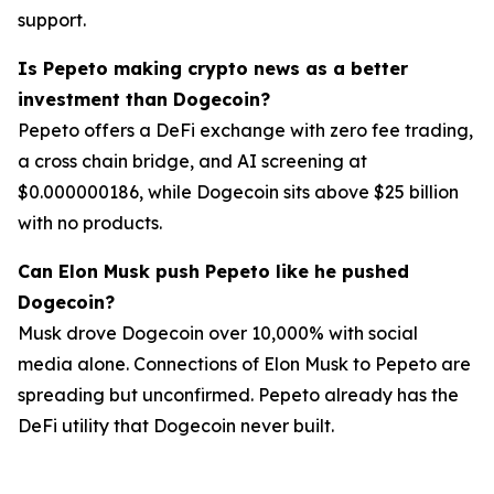
support.
Is Pepeto making crypto news as a better
investment than Dogecoin?
Pepeto offers a DeFi exchange with zero fee trading,
a cross chain bridge, and AI screening at
$0.000000186, while Dogecoin sits above $25 billion
with no products.
Can Elon Musk push Pepeto like he pushed
Dogecoin?
Musk drove Dogecoin over 10,000% with social
media alone. Connections of Elon Musk to Pepeto are
spreading but unconfirmed. Pepeto already has the
DeFi utility that Dogecoin never built.