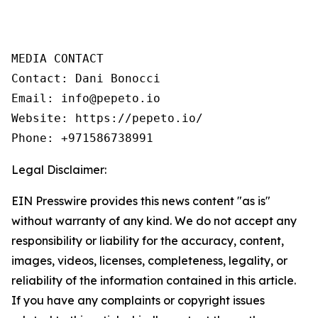
MEDIA CONTACT  

Contact: Dani Bonocci  

Email: info@pepeto.io  

Website: https://pepeto.io/  

Phone: +971586738991
Legal Disclaimer:
EIN Presswire provides this news content "as is"
without warranty of any kind. We do not accept any
responsibility or liability for the accuracy, content,
images, videos, licenses, completeness, legality, or
reliability of the information contained in this article.
If you have any complaints or copyright issues