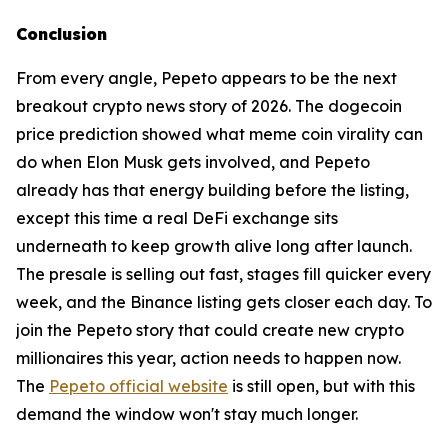
Conclusion
From every angle, Pepeto appears to be the next
breakout crypto news story of 2026. The dogecoin
price prediction showed what meme coin virality can
do when Elon Musk gets involved, and Pepeto
already has that energy building before the listing,
except this time a real DeFi exchange sits
underneath to keep growth alive long after launch.
The presale is selling out fast, stages fill quicker every
week, and the Binance listing gets closer each day. To
join the Pepeto story that could create new crypto
millionaires this year, action needs to happen now.
The
Pepeto official website
is still open, but with this
demand the window won't stay much longer.